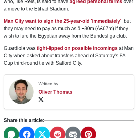
who, like Reis, is said to have
agreed personal terms
over
a move to the Etihad Stadium.
Man City want to sign the 25-year-old 'immediately'
, but
they may need to pay as much as â‚¬80m (Â£67m) if they
wish to lure the Egyptian away from the Bundesliga club.
Guardiola was
tight-lipped on possible incomings
at Man
City when asked about transfers ahead of Saturday's FA
Cup third-round tie with Salford City.
Written by
Oliver Thomas
Share this article: