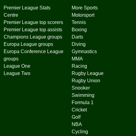
Premier League Stats
More Sports
Centre
Motorsport
Premier League top scorers
Tennis
Premier League top assists
Boxing
Champions League groups
Darts
Europa League groups
Diving
Europa Conference League
Gymnastics
groups
MMA
League One
Racing
League Two
Rugby League
Rugby Union
Snooker
Swimming
Formula 1
Cricket
Golf
NBA
Cycling