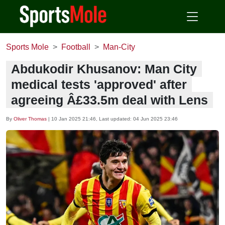
Sports Mole
Football
Man-City
Abdukodir Khusanov: Man City
medical tests 'approved' after
agreeing Â£33.5m deal with Lens
By
Oliver Thomas
|
10 Jan 2025 21:46
, Last updated:
04 Jun 2025 23:46