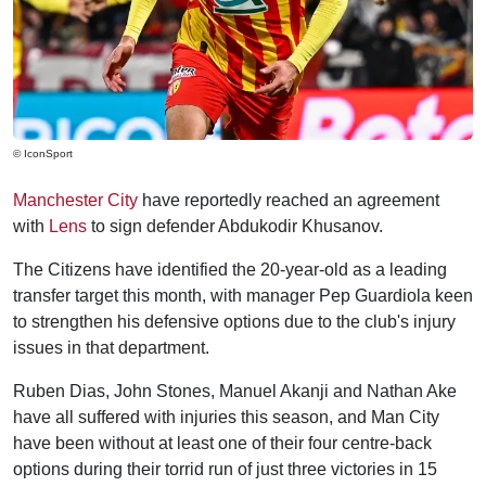
© IconSport
Manchester City
have reportedly reached an agreement
with
Lens
to sign defender Abdukodir Khusanov.
The Citizens have identified the 20-year-old as a leading
transfer target this month, with manager Pep Guardiola keen
to strengthen his defensive options due to the club's injury
issues in that department.
Ruben Dias, John Stones, Manuel Akanji and Nathan Ake
have all suffered with injuries this season, and Man City
have been without at least one of their four centre-back
options during their torrid run of just three victories in 15