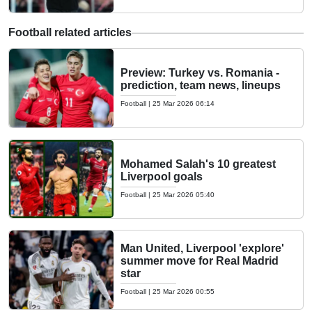
Football related articles
Preview: Turkey vs. Romania -
prediction, team news, lineups
Football
|
25 Mar 2026 06:14
Mohamed Salah's 10 greatest
Liverpool goals
Football
|
25 Mar 2026 05:40
Man United, Liverpool 'explore'
summer move for Real Madrid
star
Football
|
25 Mar 2026 00:55