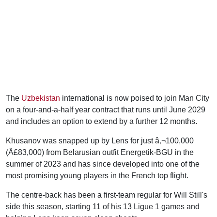
The
Uzbekistan
international is now poised to join Man City
on a four-and-a-half year contract that runs until June 2029
and includes an option to extend by a further 12 months.
Khusanov was snapped up by Lens for just â‚¬100,000
(Â£83,000) from Belarusian outfit Energetik-BGU in the
summer of 2023 and has since developed into one of the
most promising young players in the French top flight.
The centre-back has been a first-team regular for Will Still's
side this season, starting 11 of his 13 Ligue 1 games and