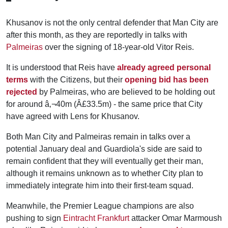
Khusanov is not the only central defender that Man City are
after this month, as they are reportedly in talks with
Palmeiras
over the signing of 18-year-old Vitor Reis.
It is understood that Reis have
already agreed personal
terms
with the Citizens, but their
opening bid has been
rejected
by Palmeiras, who are believed to be holding out
for around â‚¬40m (Â£33.5m) - the same price that City
have agreed with Lens for Khusanov.
Both Man City and Palmeiras remain in talks over a
potential January deal and Guardiola's side are said to
remain confident that they will eventually get their man,
although it remains unknown as to whether City plan to
immediately integrate him into their first-team squad.
Meanwhile, the Premier League champions are also
pushing to sign
Eintracht Frankfurt
attacker Omar Marmoush