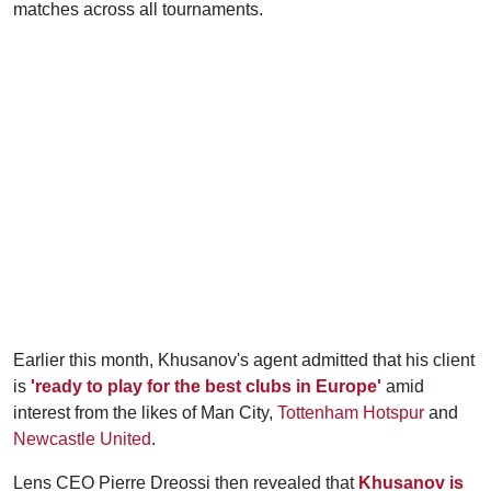
matches across all tournaments.
Earlier this month, Khusanov's agent admitted that his client
is
'ready to play for the best clubs in Europe'
amid
interest from the likes of Man City,
Tottenham Hotspur
and
Newcastle United
.
Lens CEO Pierre Dreossi then revealed that
Khusanov is