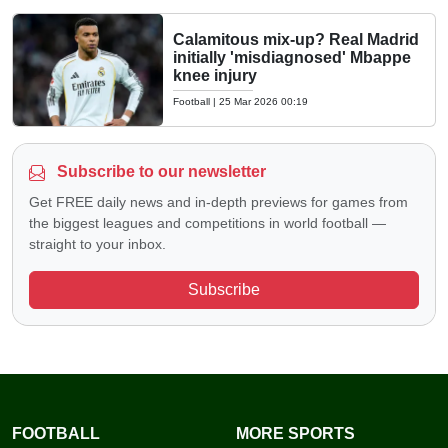
Calamitous mix-up? Real Madrid
initially 'misdiagnosed' Mbappe
knee injury
Football
|
25 Mar 2026 00:19
Subscribe to our newsletter
Get FREE daily news and in-depth previews for games from
the biggest leagues and competitions in world football —
straight to your inbox.
Subscribe
FOOTBALL
MORE SPORTS