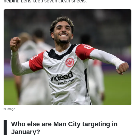
helping Lens keep seven clean sheets.
© Imago
Who else are Man City targeting in
January?