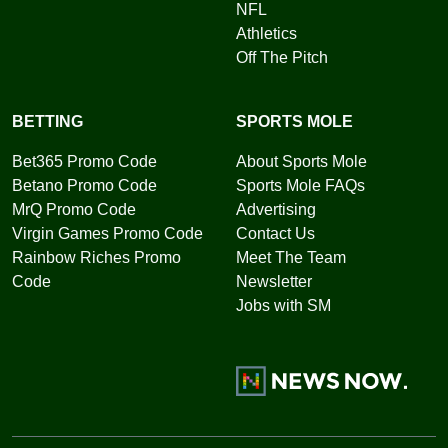
NFL
Athletics
Off The Pitch
BETTING
SPORTS MOLE
Bet365 Promo Code
About Sports Mole
Betano Promo Code
Sports Mole FAQs
MrQ Promo Code
Advertising
Virgin Games Promo Code
Contact Us
Rainbow Riches Promo
Meet The Team
Code
Newsletter
Jobs with SM