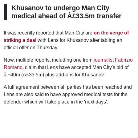
Khusanov to undergo Man City
medical ahead of Â£33.5m transfer
It was recently reported that Man City are
on the verge of
striking a deal
with Lens for Khusanov after tabling an
official offer on Thursday.
Now, multiple reports, including one from
journalist Fabrizio
Romano
, claim that Lens have accepted Man City's bid of
â‚¬40m (Â£33.5m) plus add-ons for Khusanov.
A full agreement between all parties has been reached and
Lens are also said to have approved medical tests for the
defender which will take place in the 'next days'.