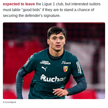
expected to leave
the Ligue 1 club, but interested suitors
must table "good bids" if they are to stand a chance of
securing the defender's signature.
© IconSport