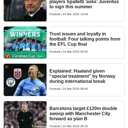
players Spalletti ‘asks’ Juventus
to sign this summer
Football
|
24 Mar 2026 13:09
Trust issues and loyalty in
football: Four talking points from
the EFL Cup final
Football
|
24 Mar 2026 09:42
Explained: Haaland given
“special treatment” by Norway
during international break
Football
|
24 Mar 2026 08:40
Barcelona target £120m double
swoop with Manchester City
forward as plan B
Football
|
24 Mar 2026 08:32