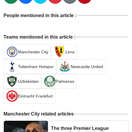
People mentioned in this article :
Teams mentioned in this article :
Manchester City
Lens
Tottenham Hotspur
Newcastle United
Uzbekistan
Palmeiras
Eintracht Frankfurt
Manchester City related articles
The three Premier League