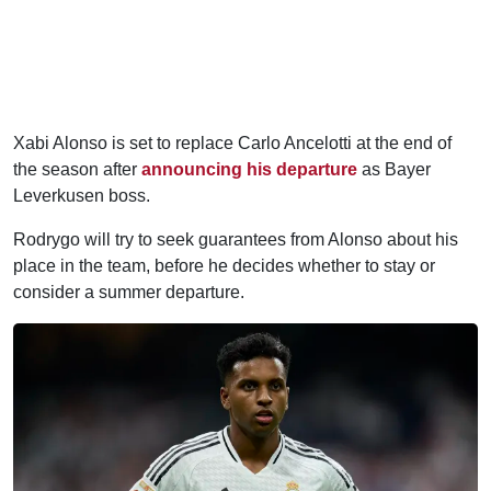
Xabi Alonso is set to replace Carlo Ancelotti at the end of
the season after
announcing his departure
as Bayer
Leverkusen boss.
Rodrygo will try to seek guarantees from Alonso about his
place in the team, before he decides whether to stay or
consider a summer departure.