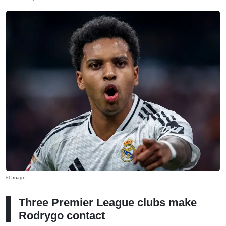
© Imago
Three Premier League clubs make
Rodrygo contact