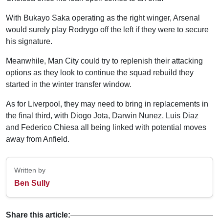
With Bukayo Saka operating as the right winger, Arsenal
would surely play Rodrygo off the left if they were to secure
his signature.
Meanwhile, Man City could try to replenish their attacking
options as they look to continue the squad rebuild they
started in the winter transfer window.
As for Liverpool, they may need to bring in replacements in
the final third, with Diogo Jota, Darwin Nunez, Luis Diaz
and Federico Chiesa all being linked with potential moves
away from Anfield.
Written by
Ben Sully
Share this article: