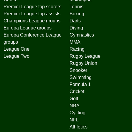
Premier League top scorers
Tennis
Premier League top assists
Boxing
Champions League groups
Darts
Europa League groups
Diving
Europa Conference League
Gymnastics
groups
MMA
League One
Racing
League Two
Rugby League
Rugby Union
Snooker
Swimming
Formula 1
Cricket
Golf
NBA
Cycling
NFL
Athletics