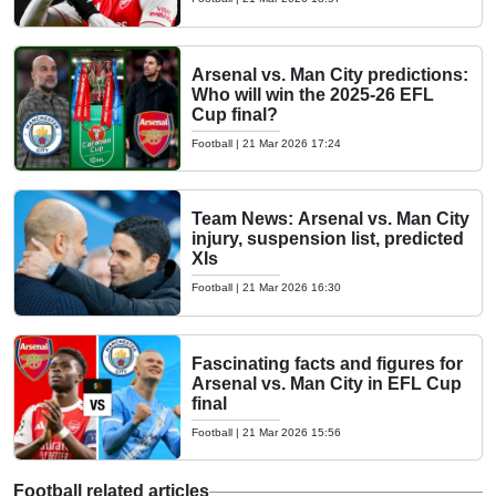
Arsenal vs. Man City predictions:
Who will win the 2025-26 EFL
Cup final?
Football
|
21 Mar 2026 17:24
Team News: Arsenal vs. Man City
injury, suspension list, predicted
XIs
Football
|
21 Mar 2026 16:30
Fascinating facts and figures for
Arsenal vs. Man City in EFL Cup
final
Football
|
21 Mar 2026 15:56
Football related articles