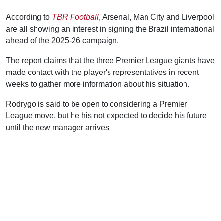
According to
TBR Football
, Arsenal, Man City and Liverpool
are all showing an interest in signing the Brazil international
ahead of the 2025-26 campaign.
The report claims that the three Premier League giants have
made contact with the player's representatives in recent
weeks to gather more information about his situation.
Rodrygo is said to be open to considering a Premier
League move, but he his not expected to decide his future
until the new manager arrives.