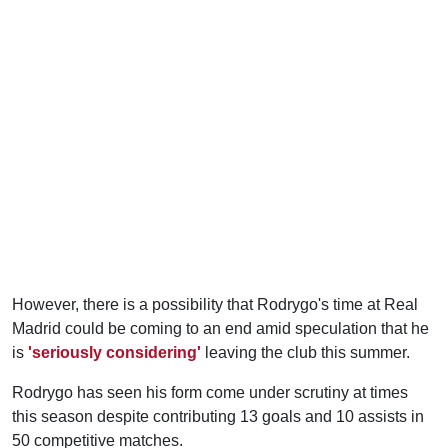
However, there is a possibility that Rodrygo's time at Real
Madrid could be coming to an end amid speculation that he
is
'seriously considering'
leaving the club this summer.
Rodrygo has seen his form come under scrutiny at times
this season despite contributing 13 goals and 10 assists in
50 competitive matches.