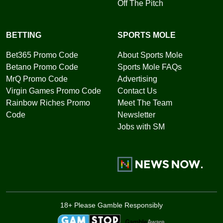
Off The Pitch
BETTING
SPORTS MOLE
Bet365 Promo Code
About Sports Mole
Betano Promo Code
Sports Mole FAQs
MrQ Promo Code
Advertising
Virgin Games Promo Code
Contact Us
Rainbow Riches Promo
Meet The Team
Code
Newsletter
Jobs with SM
18+ Please Gamble Responsibly