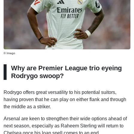
© Imago
Why are Premier League trio eyeing
Rodrygo swoop?
Rodrygo offers great versatility to his potential suitors,
having proven that he can play on either flank and through
the middle as a striker.
Arsenal are keen to strengthen their wide options ahead of
next season, especially as Raheem Sterling will return to
Chelsea once his loan spell comes to an end.