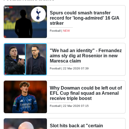
Spurs could smash transfer
record for 'long-admired' 16 G/A
striker
Football
|
NEW
"We had an identity" - Fernandez
aims sly dig at Rosenior in new
Maresca claim
Football
|
22 Mar 2026 07:39
Why Dowman could be left out of
EFL Cup final squad as Arsenal
receive triple boost
Football
|
22 Mar 2026 07:15
Slot hits back at "certain