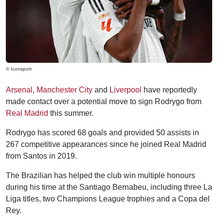
© Iconsport
Arsenal
,
Manchester City
and
Liverpool
have reportedly
made contact over a potential move to sign Rodrygo from
Real Madrid
this summer.
Rodrygo has scored 68 goals and provided 50 assists in
267 competitive appearances since he joined Real Madrid
from Santos in 2019.
The Brazilian has helped the club win multiple honours
during his time at the Santiago Bernabeu, including three La
Liga titles, two Champions League trophies and a Copa del
Rey.