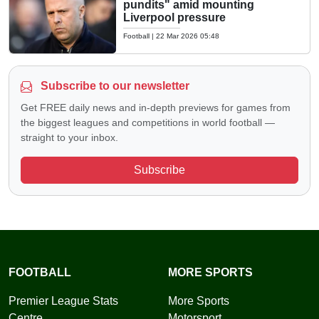
pundits" amid mounting
Liverpool pressure
Football
|
22 Mar 2026 05:48
Subscribe to our newsletter
Get FREE daily news and in-depth previews for games from
the biggest leagues and competitions in world football —
straight to your inbox.
Subscribe
FOOTBALL
MORE SPORTS
Premier League Stats
More Sports
Centre
Motorsport