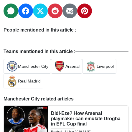
People mentioned in this article :
Teams mentioned in this article :
Manchester City
Arsenal
Liverpool
Real Madrid
Manchester City related articles
Didi-Eze? How Arsenal
playmaker can emulate Drogba
in EFL Cup final
Football
|
21 Mar 2026 18:57