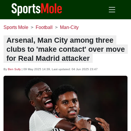
Sports Mole
Football
Man-City
Arsenal, Man City among three
clubs to 'make contact' over move
for Real Madrid attacker
By
Ben Sully
|
09 May 2025 14:39
, Last updated:
04 Jun 2025 23:47