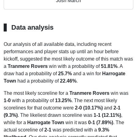
Josh March
Data analysis
Our analysis of all available data, including recent
performances and player stats up until an hour before
kickoff, suggested the most likely outcome of this match was
a
Tranmere Rovers
win with a probability of
51.81%
. A
draw had a probability of
25.7%
and a win for
Harrogate
Town
had a probability of
22.46%
.
The most likely scoreline for a
Tranmere Rovers
win was
1-0
with a probability of
13.25%
. The next most likely
scorelines for that outcome were
2-0 (10.17%)
and
2-1
(9.3%)
. The likeliest drawn scoreline was
1-1 (12.11%)
,
while for a
Harrogate Town
win it was
0-1 (7.89%)
. The
actual scoreline of
2-1
was predicted with a
9.3%