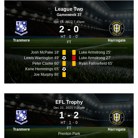
League Two
Gameweek 37
Mar 15, 2022 7.45pm
2
0
HT :
0
0
Tranmere
Harrogate
FT
Josh McPake 18'
Luke Armstrong 25'
Lewis Warrington 49'
Luke Armstrong 27'
Peter Clarke 60'
Ryan Fallowfield 65'
Kane Hemmings 65'
Joe Murphy 86'
EFL Trophy
Dec 21, 2021 7.00pm
1
2
HT :
1
0
FT
Tranmere
Harrogate
Prenton Park