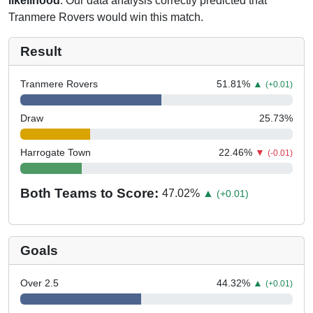
likelihood
. Our data analysis correctly predicted that
Tranmere Rovers would win this match.
Result
Tranmere Rovers
51.81
%
▲
(+0.01)
Draw
25.73
%
Harrogate Town
22.46
%
▼
(-0.01)
Both Teams to Score:
47.02
%
▲
(+0.01)
Goals
Over 2.5
44.32
%
▲
(+0.01)