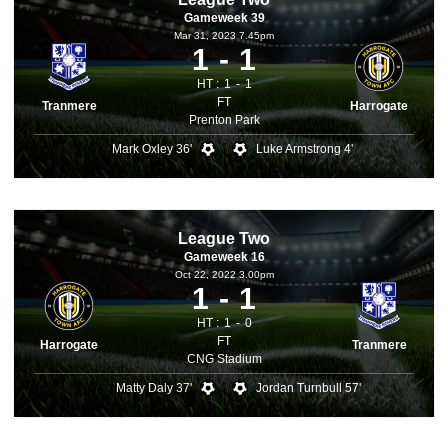
Gameweek 39
Mar 31, 2023 7.45pm
1
1
HT :
1
1
FT
Tranmere
Harrogate
Prenton Park
Mark Oxley 36'
Luke Armstrong 4'
League Two
Gameweek 16
Oct 22, 2022 3.00pm
1
1
HT :
1
0
FT
Harrogate
Tranmere
CNG Stadium
Matty Daly 37'
Jordan Turnbull 57'