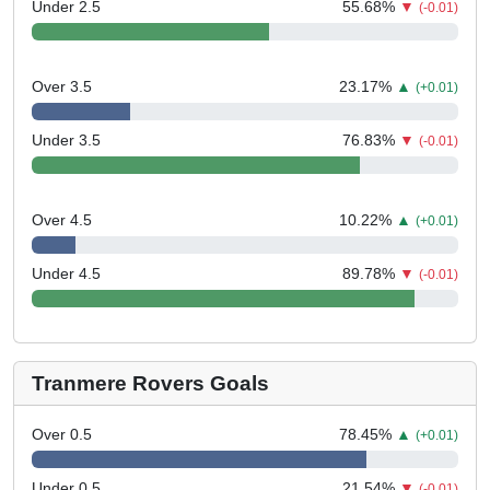
Under 2.5
55.68
%
▼
(-0.01)
Over 3.5
23.17
%
▲
(+0.01)
Under 3.5
76.83
%
▼
(-0.01)
Over 4.5
10.22
%
▲
(+0.01)
Under 4.5
89.78
%
▼
(-0.01)
Tranmere Rovers Goals
Over 0.5
78.45
%
▲
(+0.01)
Under 0.5
21.54
%
▼
(-0.01)