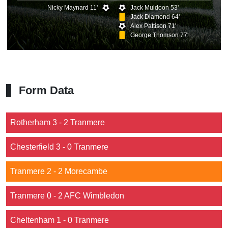
Nicky Maynard 11'
Jack Muldoon 53'
Jack Diamond 64'
Alex Pattison 71'
George Thomson 77'
Form Data
Rotherham 3 - 2 Tranmere
Chesterfield 3 - 0 Tranmere
Tranmere 2 - 2 Morecambe
Tranmere 0 - 2 AFC Wimbledon
Cheltenham 1 - 0 Tranmere