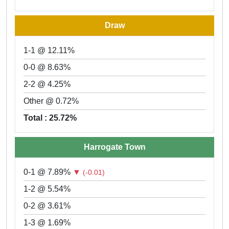
Draw
1-1 @ 12.11%
0-0 @ 8.63%
2-2 @ 4.25%
Other @ 0.72%
Total : 25.72%
Harrogate Town
0-1 @ 7.89%
▼
(-0.01)
1-2 @ 5.54%
0-2 @ 3.61%
1-3 @ 1.69%