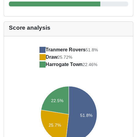
Score analysis
Tranmere Rovers
51.8%
Draw
25.72%
Harrogate Town
22.46%
22.5%
51.8%
25.7%