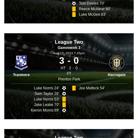
Tom Davies 70'
Reece McAlear 80'
Luke McGee 83'
League Two
Gameweek 3
Aug 15, 2023 7.45pm
3
0
HT :
2
0
FT
Tranmere
Harrogate
Prenton Park
Luke Norris 24'
Joe Mattock 54'
Sam Taylor 26'
Luke Norris 53'
Jake Leake 70'
Kieron Morris 89'
League Two