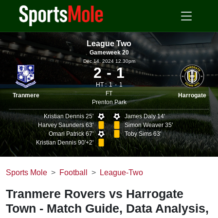
League Two
Gameweek 20
Dec 14, 2024 12.30pm
2
1
HT :
1
1
FT
Tranmere
Harrogate
Prenton Park
Kristian Dennis 25'
James Daly 14'
Harvey Saunders 63'
Simon Weaver 35'
Omari Patrick 67'
Toby Sims 63'
Kristian Dennis 90'+2'
Sports Mole
Football
League-Two
Tranmere Rovers vs Harrogate
Town - Match Guide, Data Analysis,