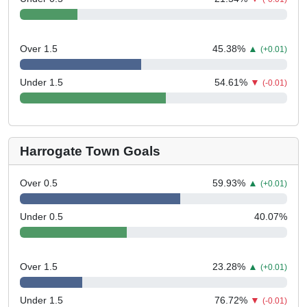
Over 1.5
45.38
%
▲
(+0.01)
Under 1.5
54.61
%
▼
(-0.01)
Harrogate Town Goals
Over 0.5
59.93
%
▲
(+0.01)
Under 0.5
40.07
%
Over 1.5
23.28
%
▲
(+0.01)
Under 1.5
76.72
%
▼
(-0.01)