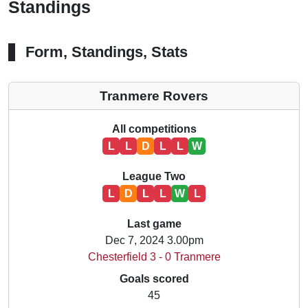
Standings
Form, Standings, Stats
Tranmere Rovers
All competitions
L
L
D
L
L
W
League Two
L
D
L
L
W
L
Last game
Dec 7, 2024 3.00pm
Chesterfield 3 - 0 Tranmere
Goals scored
45