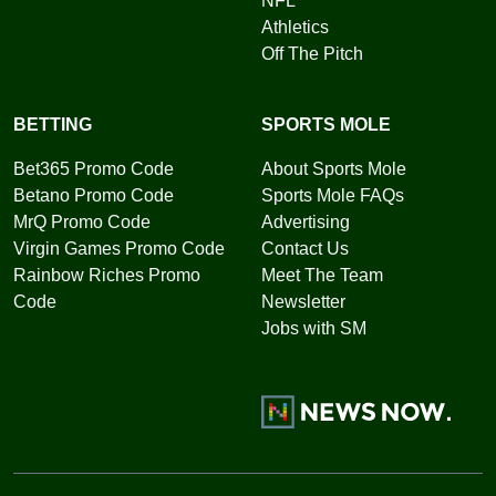
NFL
Athletics
Off The Pitch
BETTING
SPORTS MOLE
Bet365 Promo Code
About Sports Mole
Betano Promo Code
Sports Mole FAQs
MrQ Promo Code
Advertising
Virgin Games Promo Code
Contact Us
Rainbow Riches Promo
Meet The Team
Code
Newsletter
Jobs with SM