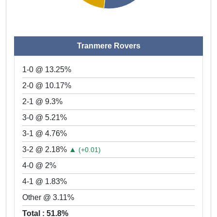
Tranmere Rovers
1-0 @ 13.25%
2-0 @ 10.17%
2-1 @ 9.3%
3-0 @ 5.21%
3-1 @ 4.76%
3-2 @ 2.18%
▲
(+0.01)
4-0 @ 2%
4-1 @ 1.83%
Other @ 3.11%
Total : 51.8%