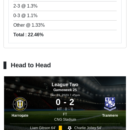
2-3 @ 1.3%
0-3 @ 1.1%
Other @ 1.33%
Total : 22.46%
Head to Head
League Two
Gameweek 25
Dec 29, 2023 7.45pm
0
2
HT :
0
0
FT
Harrogate
Tranmere
CNG Stadium
Liam Gibson 64'
Charlie Jolley 54'