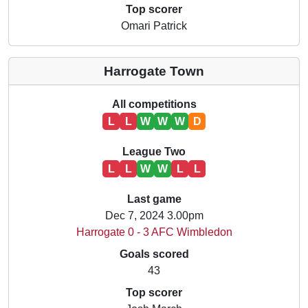
Top scorer
Omari Patrick
Harrogate Town
All competitions
L
L
W
W
W
D
League Two
L
L
W
W
L
L
Last game
Dec 7, 2024 3.00pm
Harrogate 0 - 3 AFC Wimbledon
Goals scored
43
Top scorer