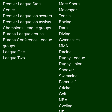
Premier League Stats
More Sports
Centre
Motorsport
Premier League top scorers
Tennis
Premier League top assists
Boxing
Champions League groups
Darts
Europa League groups
Diving
Europa Conference League
Gymnastics
groups
MMA
League One
Racing
League Two
Rugby League
Rugby Union
Snooker
Swimming
Formula 1
Cricket
Golf
NBA
Cycling