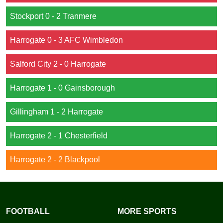
Stockport 0 - 2 Tranmere
Harrogate 0 - 3 AFC Wimbledon
Salford City 2 - 0 Harrogate
Harrogate 1 - 0 Gainsborough
Gillingham 1 - 2 Harrogate
Harrogate 2 - 1 Chesterfield
Harrogate 2 - 2 Blackpool
FOOTBALL
MORE SPORTS