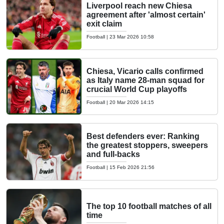
Liverpool reach new Chiesa
agreement after 'almost certain'
exit claim
Football
|
23 Mar 2026 10:58
Chiesa, Vicario calls confirmed
as Italy name 28-man squad for
crucial World Cup playoffs
Football
|
20 Mar 2026 14:15
Best defenders ever: Ranking
the greatest stoppers, sweepers
and full-backs
Football
|
15 Feb 2026 21:56
The top 10 football matches of all
time