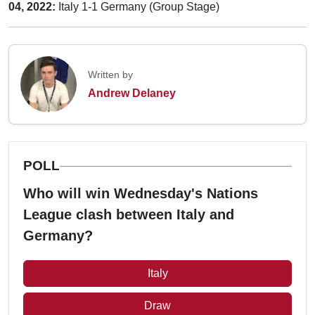
04, 2022:
Italy 1-1 Germany (Group Stage)
Written by
Andrew Delaney
POLL
Who will win Wednesday's Nations
League clash between Italy and
Germany?
Italy
Draw