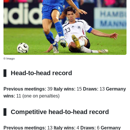
© Imago
Head-to-head record
Previous meetings:
39
Italy wins:
15
Draws:
13
Germany
wins:
11 (one on penalties)
Competitive head-to-head record
Previous meetings:
13
Italy wins:
4
Draws:
6
Germany