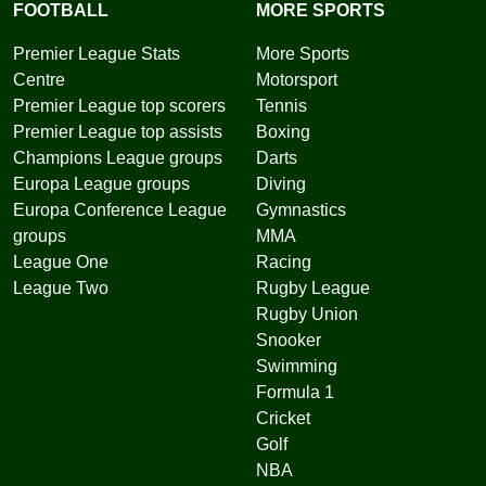
FOOTBALL
MORE SPORTS
Premier League Stats
More Sports
Centre
Motorsport
Premier League top scorers
Tennis
Premier League top assists
Boxing
Champions League groups
Darts
Europa League groups
Diving
Europa Conference League
Gymnastics
groups
MMA
League One
Racing
League Two
Rugby League
Rugby Union
Snooker
Swimming
Formula 1
Cricket
Golf
NBA