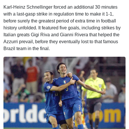
Karl-Heinz Schnellinger forced an additional 30 minutes
with a last-gasp strike in regulation time to make it 1-1,
before surely the greatest period of extra time in football
history unfolded. It featured five goals, including strikes by
Italian greats Gigi Riva and Gianni Rivera that helped the
Azzurri prevail, before they eventually lost to that famous
Brazil team in the final.