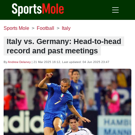
Sports Mole
Football
Italy
Italy vs. Germany: Head-to-head
record and past meetings
By
Andrew Delaney
|
21 Mar 2025 16:12
, Last updated:
04 Jun 2025 23:47