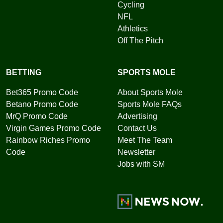
Cycling
NFL
Athletics
Off The Pitch
BETTING
SPORTS MOLE
Bet365 Promo Code
About Sports Mole
Betano Promo Code
Sports Mole FAQs
MrQ Promo Code
Advertising
Virgin Games Promo Code
Contact Us
Rainbow Riches Promo
Meet The Team
Code
Newsletter
Jobs with SM