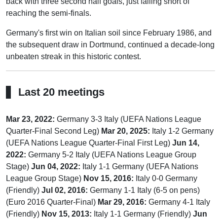
back with three second half goals, just falling short of
reaching the semi-finals.
Germany's first win on Italian soil since February 1986, and
the subsequent draw in Dortmund, continued a decade-long
unbeaten streak in this historic contest.
Last 20 meetings
Mar 23, 2022:
Germany 3-3 Italy (UEFA Nations League
Quarter-Final Second Leg)
Mar 20, 2025:
Italy 1-2 Germany
(UEFA Nations League Quarter-Final First Leg)
Jun 14,
2022:
Germany 5-2 Italy (UEFA Nations League Group
Stage)
Jun 04, 2022:
Italy 1-1 Germany (UEFA Nations
League Group Stage)
Nov 15, 2016:
Italy 0-0 Germany
(Friendly)
Jul 02, 2016:
Germany 1-1 Italy (6-5 on pens)
(Euro 2016 Quarter-Final)
Mar 29, 2016:
Germany 4-1 Italy
(Friendly)
Nov 15, 2013:
Italy 1-1 Germany (Friendly)
Jun