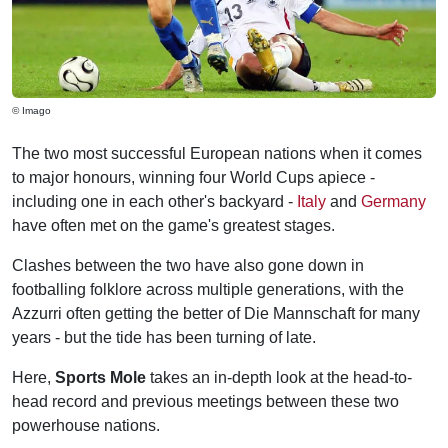
© Imago
The two most successful European nations when it comes
to major honours, winning four World Cups apiece -
including one in each other's backyard -
Italy
and
Germany
have often met on the game's greatest stages.
Clashes between the two have also gone down in
footballing folklore across multiple generations, with the
Azzurri often getting the better of Die Mannschaft for many
years - but the tide has been turning of late.
Here,
Sports Mole
takes an in-depth look at the head-to-
head record and previous meetings between these two
powerhouse nations.