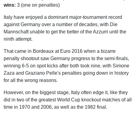
wins:
3 (one on penalties)
Italy have enjoyed a dominant major-tournament record
against Germany over a number of decades, with Die
Mannschaft unable to get the better of the Azzurri until the
ninth attempt.
That came in Bordeaux at Euro 2016 when a bizarre
penalty shootout saw Germany progress to the semi-finals,
winning 6-5 on spot kicks after both took nine, with Simone
Zaza and Graziano Pelle's penalties going down in history
for all the wrong reasons.
However, on the biggest stage, Italy often edge it, like they
did in two of the greatest World Cup knockout matches of all
time in 1970 and 2006, as well as the 1982 final.