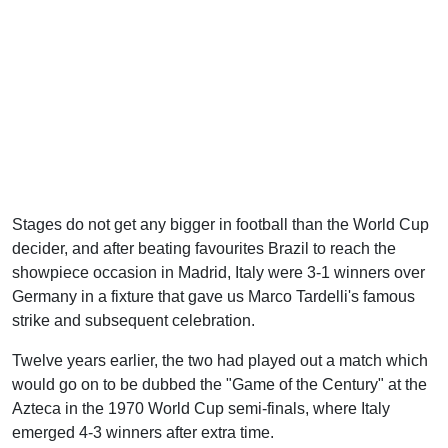
Stages do not get any bigger in football than the World Cup
decider, and after beating favourites Brazil to reach the
showpiece occasion in Madrid, Italy were 3-1 winners over
Germany in a fixture that gave us Marco Tardelli's famous
strike and subsequent celebration.
Twelve years earlier, the two had played out a match which
would go on to be dubbed the "Game of the Century" at the
Azteca in the 1970 World Cup semi-finals, where Italy
emerged 4-3 winners after extra time.