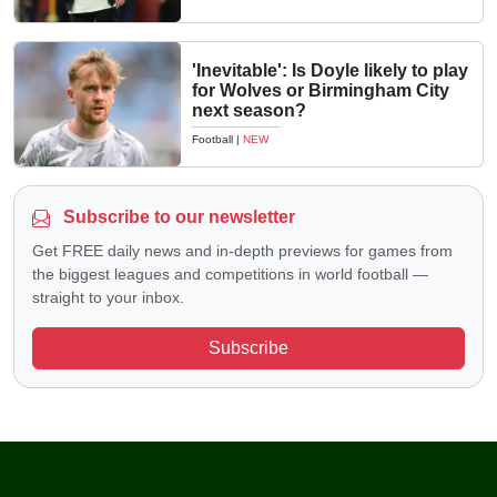
'Inevitable': Is Doyle likely to play
for Wolves or Birmingham City
next season?
Football
|
NEW
Subscribe to our newsletter
Get FREE daily news and in-depth previews for games from
the biggest leagues and competitions in world football —
straight to your inbox.
Subscribe