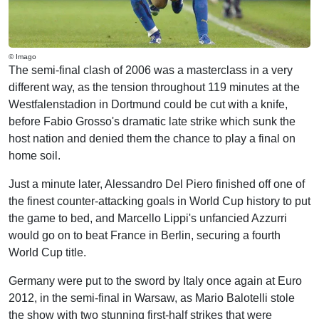
© Imago
The semi-final clash of 2006 was a masterclass in a very
different way, as the tension throughout 119 minutes at the
Westfalenstadion in Dortmund could be cut with a knife,
before Fabio Grosso's dramatic late strike which sunk the
host nation and denied them the chance to play a final on
home soil.
Just a minute later, Alessandro Del Piero finished off one of
the finest counter-attacking goals in World Cup history to put
the game to bed, and Marcello Lippi's unfancied Azzurri
would go on to beat France in Berlin, securing a fourth
World Cup title.
Germany were put to the sword by Italy once again at Euro
2012, in the semi-final in Warsaw, as Mario Balotelli stole
the show with two stunning first-half strikes that were