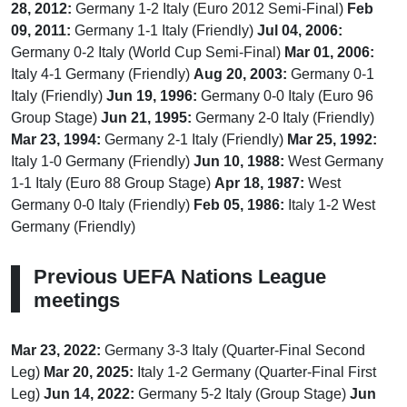
28, 2012:
Germany 1-2 Italy (Euro 2012 Semi-Final)
Feb
09, 2011:
Germany 1-1 Italy (Friendly)
Jul 04, 2006:
Germany 0-2 Italy (World Cup Semi-Final)
Mar 01, 2006:
Italy 4-1 Germany (Friendly)
Aug 20, 2003:
Germany 0-1
Italy (Friendly)
Jun 19, 1996:
Germany 0-0 Italy (Euro 96
Group Stage)
Jun 21, 1995:
Germany 2-0 Italy (Friendly)
Mar 23, 1994:
Germany 2-1 Italy (Friendly)
Mar 25, 1992:
Italy 1-0 Germany (Friendly)
Jun 10, 1988:
West Germany
1-1 Italy (Euro 88 Group Stage)
Apr 18, 1987:
West
Germany 0-0 Italy (Friendly)
Feb 05, 1986:
Italy 1-2 West
Germany (Friendly)
Previous UEFA Nations League
meetings
Mar 23, 2022:
Germany 3-3 Italy (Quarter-Final Second
Leg)
Mar 20, 2025:
Italy 1-2 Germany (Quarter-Final First
Leg)
Jun 14, 2022:
Germany 5-2 Italy (Group Stage)
Jun