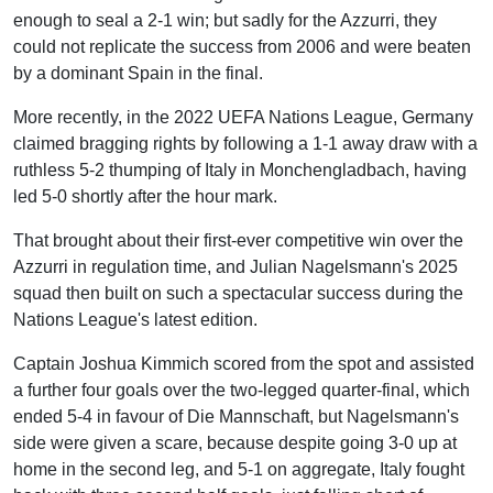
enough to seal a 2-1 win; but sadly for the Azzurri, they
could not replicate the success from 2006 and were beaten
by a dominant Spain in the final.
More recently, in the 2022 UEFA Nations League, Germany
claimed bragging rights by following a 1-1 away draw with a
ruthless 5-2 thumping of Italy in Monchengladbach, having
led 5-0 shortly after the hour mark.
That brought about their first-ever competitive win over the
Azzurri in regulation time, and Julian Nagelsmann's 2025
squad then built on such a spectacular success during the
Nations League's latest edition.
Captain Joshua Kimmich scored from the spot and assisted
a further four goals over the two-legged quarter-final, which
ended 5-4 in favour of Die Mannschaft, but Nagelsmann's
side were given a scare, because despite going 3-0 up at
home in the second leg, and 5-1 on aggregate, Italy fought