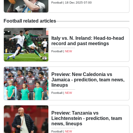
Football
|
18 Dec 2025 07:00
Football related articles
Italy vs. N. Ireland: Head-to-head
record and past meetings
Football
|
NEW
Preview: New Caledonia vs
Jamaica - prediction, team news,
lineups
Football
|
NEW
Preview: Tanzania vs
Liechtenstein - prediction, team
news, lineups
Football
|
NEW