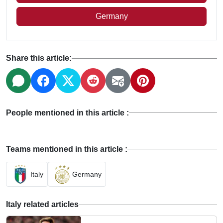
Germany
Share this article:
People mentioned in this article :
Teams mentioned in this article :
Italy
Germany
Italy related articles