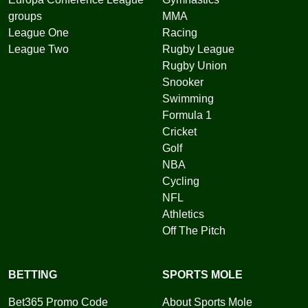
groups
MMA
League One
Racing
League Two
Rugby League
Rugby Union
Snooker
Swimming
Formula 1
Cricket
Golf
NBA
Cycling
NFL
Athletics
Off The Pitch
BETTING
SPORTS MOLE
Bet365 Promo Code
About Sports Mole