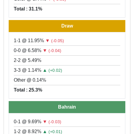
Total : 31.1%
Draw
1-1 @ 11.95%
▼
(-0.05)
0-0 @ 6.58%
▼
(-0.04)
2-2 @ 5.49%
3-3 @ 1.14%
▲
(+0.02)
Other @ 0.14%
Total : 25.3%
Bahrain
0-1 @ 9.69%
▼
(-0.03)
1-2 @ 8.92%
▲
(+0.01)