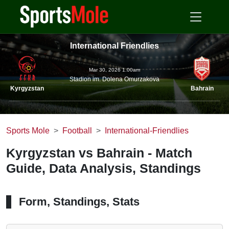
International Friendlies
Mar 30, 2026 1.00am
Stadion im. Dolena Omurzakova
Kyrgyzstan
Bahrain
Sports Mole
Football
International-Friendlies
Kyrgyzstan vs Bahrain - Match
Guide, Data Analysis, Standings
Form, Standings, Stats