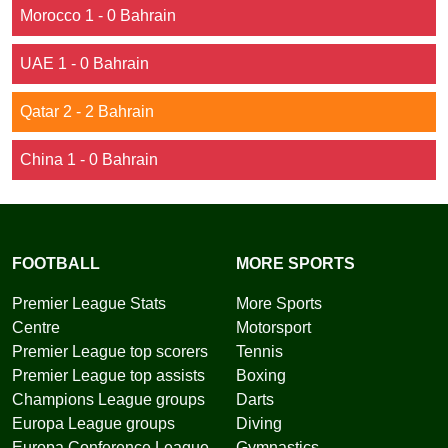
Morocco 1 - 0 Bahrain
UAE 1 - 0 Bahrain
Qatar 2 - 2 Bahrain
China 1 - 0 Bahrain
FOOTBALL
MORE SPORTS
Premier League Stats
More Sports
Centre
Motorsport
Premier League top scorers
Tennis
Premier League top assists
Boxing
Champions League groups
Darts
Europa League groups
Diving
Europa Conference League
Gymnastics