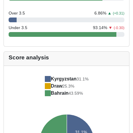
Over 3.5
6.86
%
▲
(+0.31)
Under 3.5
93.14
%
▼
(-0.30)
Score analysis
Kyrgyzstan
31.1%
Draw
25.3%
Bahrain
43.59%
31.1%