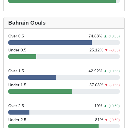
Bahrain Goals
Over 0.5
74.88
%
▲
(+0.35)
Under 0.5
25.12
%
▼
(-0.35)
Over 1.5
42.92
%
▲
(+0.56)
Under 1.5
57.08
%
▼
(-0.56)
Over 2.5
19
%
▲
(+0.50)
Under 2.5
81
%
▼
(-0.50)