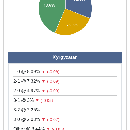
43.6%
25.3%
Kyrgyzstan
1-0 @ 8.09%
▼
(-0.09)
2-1 @ 7.32%
▼
(-0.09)
2-0 @ 4.97%
▼
(-0.09)
3-1 @ 3%
▼
(-0.05)
3-2 @ 2.25%
3-0 @ 2.03%
▼
(-0.07)
Other @ 3.44%
▼
(-0.05)