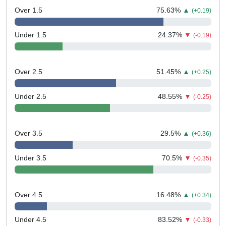
Over 1.5
75.63
%
▲
(+0.19)
Under 1.5
24.37
%
▼
(-0.19)
Over 2.5
51.45
%
▲
(+0.25)
Under 2.5
48.55
%
▼
(-0.25)
Over 3.5
29.5
%
▲
(+0.36)
Under 3.5
70.5
%
▼
(-0.35)
Over 4.5
16.48
%
▲
(+0.34)
Under 4.5
83.52
%
▼
(-0.33)