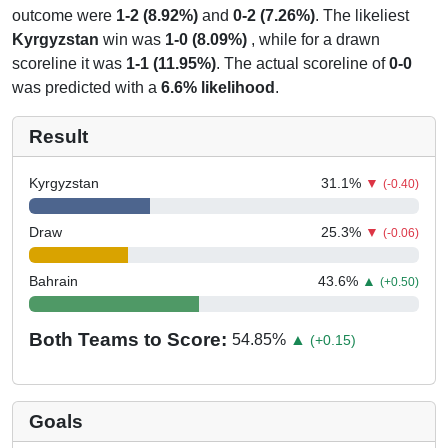
outcome were
1-2 (8.92%)
and
0-2 (7.26%)
. The likeliest
Kyrgyzstan
win was
1-0 (8.09%)
, while for a drawn
scoreline it was
1-1 (11.95%)
. The actual scoreline of
0-0
was predicted with a
6.6% likelihood
.
Result
Kyrgyzstan
31.1
%
▼
(-0.40)
Draw
25.3
%
▼
(-0.06)
Bahrain
43.6
%
▲
(+0.50)
Both Teams to Score:
54.85
%
▲
(+0.15)
Goals