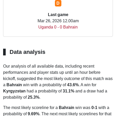
D
Last game
Mar 26, 2026 12.00am
Uganda 0 - 0 Bahrain
Data analysis
Our analysis of all available data, including recent
performances and player stats up until an hour before
kickoff, suggested the most likely outcome of this match was
a
Bahrain
win with a probability of
43.6%
. A win for
Kyrgyzstan
had a probability of
31.1%
and a draw had a
probability of
25.3%
.
The most likely scoreline for a
Bahrain
win was
0-1
with a
probability of
9.69%
. The next most likely scorelines for that