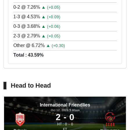
0-2 @ 7.26%
▲
(+0.05)
1-3 @ 4.53%
▲
(+0.09)
0-3 @ 3.68%
▲
(+0.06)
2-3 @ 2.79%
▲
(+0.05)
Other @ 6.72%
▲
(+0.30)
Total : 43.59%
Head to Head
International Friendlies
Oct 12, 2023 5.00pm
2
0
HT :
0
0
FT