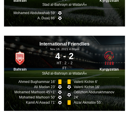
Bahrain
Kyrgyzstan
Stad al-Bahrayn al-WatanÄ«
Mohamed Abdulwahab 59'
A. Duaij 86'
International Friendlies
Nov 16, 2021 4.00pm
4
2
HT :
2
2
FT
Bahrain
Kyrgyzstan
StÄd al-Bahrayn al-WatanÄ«
Ahmed Bughammar 16'
Valerii Kichin 6'
Ali Madan 23'
Valerii Kichin 16'
Mohamed Marhoon 45'+1'
Odilzhon Abdurakhmanov
Mohamed Marhoon 50'
24'
Kamil Al Aswad 71'
Aizar Akmatov 55'