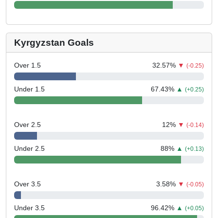
Kyrgyzstan Goals
Over 1.5
32.57
%
▼
(-0.25)
Under 1.5
67.43
%
▲
(+0.25)
Over 2.5
12
%
▼
(-0.14)
Under 2.5
88
%
▲
(+0.13)
Over 3.5
3.58
%
▼
(-0.05)
Under 3.5
96.42
%
▲
(+0.05)