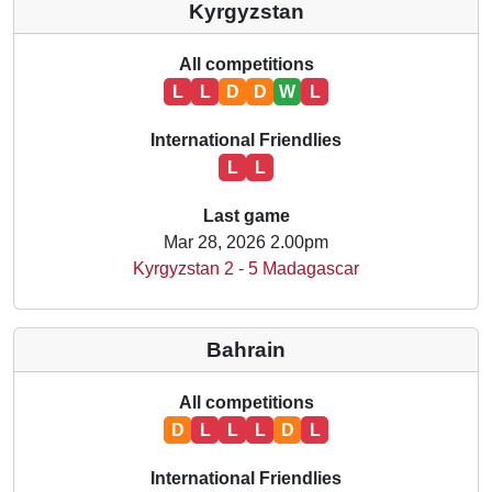
Kyrgyzstan
All competitions
L
L
D
D
W
L
International Friendlies
L
L
Last game
Mar 28, 2026 2.00pm
Kyrgyzstan 2 - 5 Madagascar
Bahrain
All competitions
D
L
L
L
D
L
International Friendlies