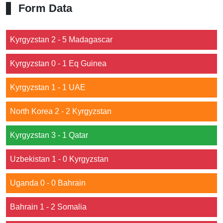
Form Data
Kyrgyzstan 2 - 5 Madagascar
Kyrgyzstan 0 - 1 Eq Guinea
Kyrgyzstan 1 - 1 UAE
North Korea 2 - 2 Kyrgyzstan
Kyrgyzstan 3 - 1 Qatar
Uzbekistan 1 - 0 Kyrgyzstan
Uganda 0 - 0 Bahrain
Bahrain 1 - 2 Somalia