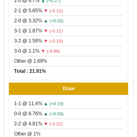
1-0 @ 6.7%
▲
(+0.27)
2-1 @ 5.65%
▼
(-0.11)
2-0 @ 3.32%
▲
(+0.02)
3-1 @ 1.87%
▼
(-0.11)
3-2 @ 1.59%
▼
(-0.13)
3-0 @ 1.1%
▼
(-0.04)
Other @ 1.69%
Total : 21.91%
Draw
1-1 @ 11.4%
▲
(+0.19)
0-0 @ 6.76%
▲
(+0.50)
2-2 @ 4.81%
▼
(-0.21)
Other @ 1%