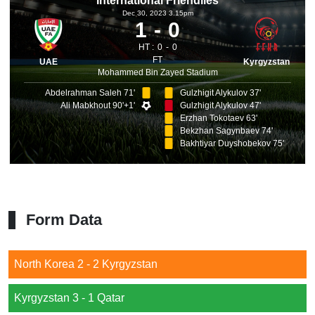
International Friendlies
Dec 30, 2023 3.15pm
1
0
HT :
0
0
FT
UAE
Kyrgyzstan
Mohammed Bin Zayed Stadium
Abdelrahman Saleh 71'
Gulzhigit Alykulov 37'
Ali Mabkhout 90'+1'
Gulzhigit Alykulov 47'
Erzhan Tokotaev 63'
Bekzhan Sagynbaev 74'
Bakhtiyar Duyshobekov 75'
Form Data
North Korea 2 - 2 Kyrgyzstan
Kyrgyzstan 3 - 1 Qatar