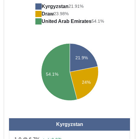
Kyrgyzstan
21.91%
Draw
23.98%
United Arab Emirates
54.1%
21.9%
54.1%
24%
Kyrgyzstan