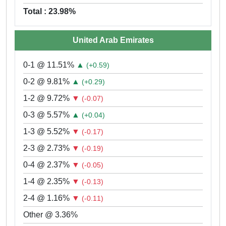
Total : 23.98%
United Arab Emirates
0-1 @ 11.51%
▲
(+0.59)
0-2 @ 9.81%
▲
(+0.29)
1-2 @ 9.72%
▼
(-0.07)
0-3 @ 5.57%
▲
(+0.04)
1-3 @ 5.52%
▼
(-0.17)
2-3 @ 2.73%
▼
(-0.19)
0-4 @ 2.37%
▼
(-0.05)
1-4 @ 2.35%
▼
(-0.13)
2-4 @ 1.16%
▼
(-0.11)
Other @ 3.36%