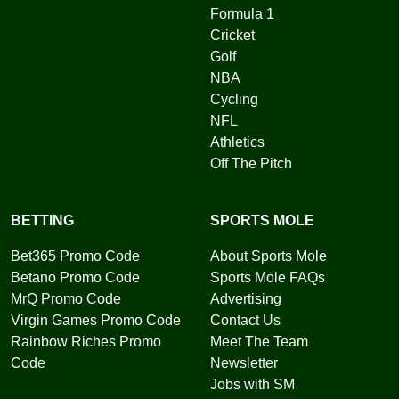
Formula 1
Cricket
Golf
NBA
Cycling
NFL
Athletics
Off The Pitch
BETTING
SPORTS MOLE
Bet365 Promo Code
About Sports Mole
Betano Promo Code
Sports Mole FAQs
MrQ Promo Code
Advertising
Virgin Games Promo Code
Contact Us
Rainbow Riches Promo
Meet The Team
Code
Newsletter
Jobs with SM