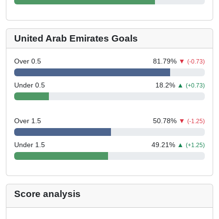
United Arab Emirates Goals
Over 0.5
81.79
%
▼
(-0.73)
Under 0.5
18.2
%
▲
(+0.73)
Over 1.5
50.78
%
▼
(-1.25)
Under 1.5
49.21
%
▲
(+1.25)
Score analysis