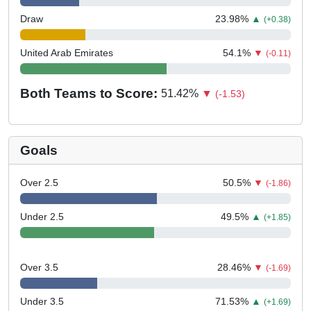
Draw
23.98
%
▲
(+0.38)
United Arab Emirates
54.1
%
▼
(-0.11)
Both Teams to Score:
51.42
%
▼
(-1.53)
Goals
Over 2.5
50.5
%
▼
(-1.86)
Under 2.5
49.5
%
▲
(+1.85)
Over 3.5
28.46
%
▼
(-1.69)
Under 3.5
71.53
%
▲
(+1.69)