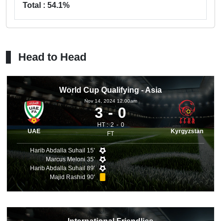
Total : 54.1%
Head to Head
World Cup Qualifying - Asia
Nov 14, 2024 12.00am
3
0
HT :
2
0
UAE
Kyrgyzstan
FT
Harib Abdalla Suhail 15'
Marcus Meloni 35'
Harib Abdalla Suhail 89'
Majid Rashid 90'