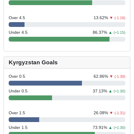
Over 4.5
13.62
%
▼
(-1.16)
Under 4.5
86.37
%
▲
(+1.15)
Kyrgyzstan Goals
Over 0.5
62.86
%
▼
(-1.30)
Under 0.5
37.13
%
▲
(+1.30)
Over 1.5
26.08
%
▼
(-1.31)
Under 1.5
73.91
%
▲
(+1.30)