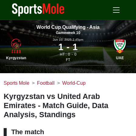
World Cup Qualifying - Asia
Gameweek 10
Jun 10, 2025 2.45pm
1
1
HT :
0
0
Kyrgyzstan
UAE
FT
Sports Mole
Football
World-Cup
Kyrgyzstan vs United Arab
Emirates - Match Guide, Data
Analysis, Standings
The match