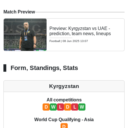
Match Preview
Preview: Kyrgyzstan vs UAE -
prediction, team news, lineups
Football
|
08 Jun 2025 13:07
Form, Standings, Stats
Kyrgyzstan
All competitions
D
W
L
D
L
W
World Cup Qualifying - Asia
D