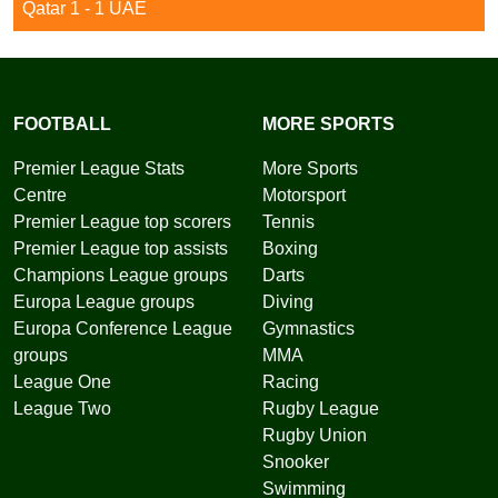
Qatar 1 - 1 UAE
FOOTBALL
MORE SPORTS
Premier League Stats
More Sports
Centre
Motorsport
Premier League top scorers
Tennis
Premier League top assists
Boxing
Champions League groups
Darts
Europa League groups
Diving
Europa Conference League
Gymnastics
groups
MMA
League One
Racing
League Two
Rugby League
Rugby Union
Snooker
Swimming