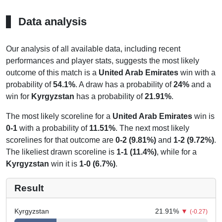
Data analysis
Our analysis of all available data, including recent
performances and player stats, suggests the most likely
outcome of this match is a
United Arab Emirates
win with a
probability of
54.1%
. A draw has a probability of
24%
and a
win for
Kyrgyzstan
has a probability of
21.91%
.
The most likely scoreline for a
United Arab Emirates
win is
0-1
with a probability of
11.51%
. The next most likely
scorelines for that outcome are
0-2 (9.81%)
and
1-2 (9.72%)
.
The likeliest drawn scoreline is
1-1 (11.4%)
, while for a
Kyrgyzstan
win it is
1-0 (6.7%)
.
Result
Kyrgyzstan
21.91
%
▼
(-0.27)