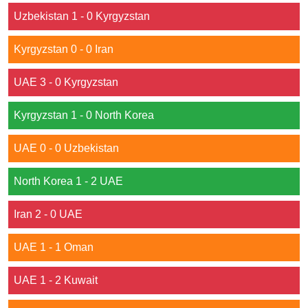
Uzbekistan 1 - 0 Kyrgyzstan
Kyrgyzstan 0 - 0 Iran
UAE 3 - 0 Kyrgyzstan
Kyrgyzstan 1 - 0 North Korea
UAE 0 - 0 Uzbekistan
North Korea 1 - 2 UAE
Iran 2 - 0 UAE
UAE 1 - 1 Oman
UAE 1 - 2 Kuwait