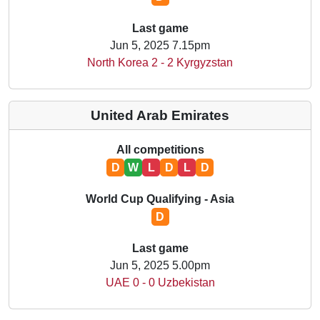
Last game
Jun 5, 2025 7.15pm
North Korea 2 - 2 Kyrgyzstan
United Arab Emirates
All competitions
D
W
L
D
L
D
World Cup Qualifying - Asia
D
Last game
Jun 5, 2025 5.00pm
UAE 0 - 0 Uzbekistan