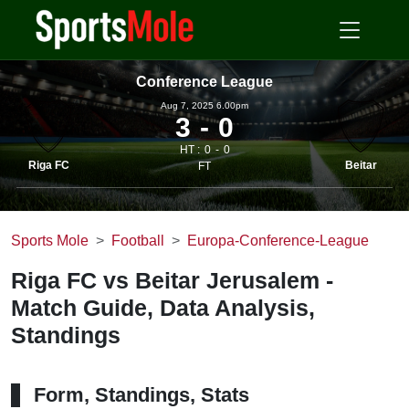
Conference League
Aug 7, 2025 6.00pm
3
0
HT :
0
0
Riga FC
Beitar
FT
Sports Mole
Football
Europa-Conference-League
Riga FC vs Beitar Jerusalem -
Match Guide, Data Analysis,
Standings
Form, Standings, Stats