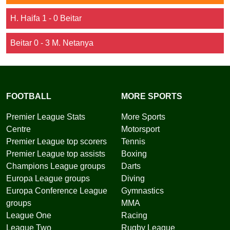
H. Haifa 1 - 0 Beitar
Beitar 0 - 3 M. Netanya
FOOTBALL
MORE SPORTS
Premier League Stats
More Sports
Centre
Motorsport
Premier League top scorers
Tennis
Premier League top assists
Boxing
Champions League groups
Darts
Europa League groups
Diving
Europa Conference League
Gymnastics
groups
MMA
League One
Racing
League Two
Rugby League