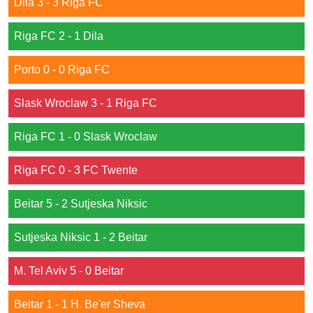
Dila 3 - 3 Riga FC
Riga FC 2 - 1 Dila
Porto 0 - 0 Riga FC
Slask Wroclaw 3 - 1 Riga FC
Riga FC 1 - 0 Slask Wroclaw
Riga FC 0 - 3 FC Twente
Beitar 5 - 2 Sutjeska Niksic
Sutjeska Niksic 1 - 2 Beitar
M. Tel Aviv 5 - 0 Beitar
Beitar 1 - 1 H. Be'er Sheva