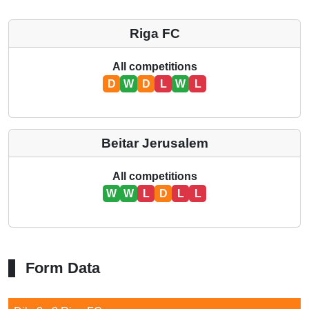
Riga FC
All competitions
D
W
D
L
W
L
Beitar Jerusalem
All competitions
W
W
L
D
L
L
Form Data