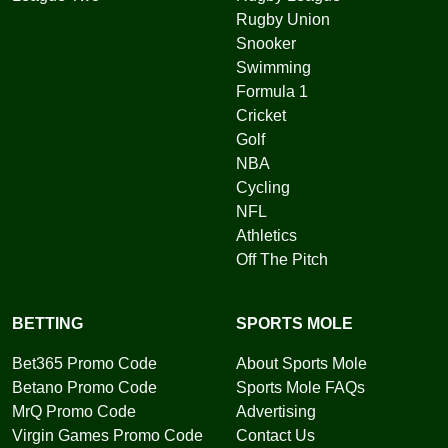
Rugby Union
Snooker
Swimming
Formula 1
Cricket
Golf
NBA
Cycling
NFL
Athletics
Off The Pitch
BETTING
SPORTS MOLE
Bet365 Promo Code
About Sports Mole
Betano Promo Code
Sports Mole FAQs
MrQ Promo Code
Advertising
Virgin Games Promo Code
Contact Us