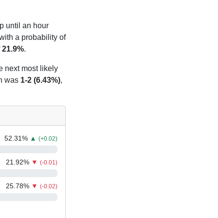
p until an hour
ith a probability of
f
21.9%
.
e next most likely
n was
1-2 (6.43%)
,
52.31
%
▲
(+0.02)
21.92
%
▼
(-0.01)
25.78
%
▼
(-0.02)