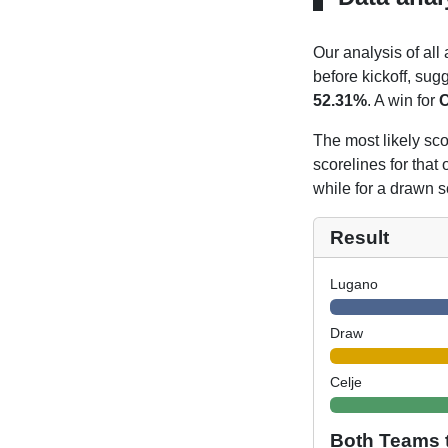
Our analysis of all
before kickoff, sug
52.31%
. A win for
C
The most likely sco
scorelines for tha
while for a drawn s
Result
Lugano
Draw
Celje
Both Teams 