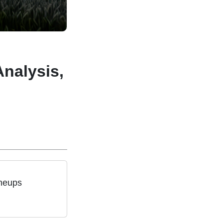
Analysis,
ineups