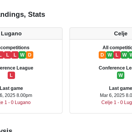
ndings, Stats
Lugano
Celje
 competitions
All competit
L
L
L
W
D
D
W
L
W
erence League
Conference L
L
W
Last game
Last gam
6, 2025 8.00pm
Mar 6, 2025 8
je 1 - 0 Lugano
Celje 1 - 0 Lu
ysis