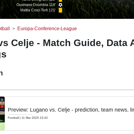
Ousmane Doumbia 118'
Mattia Croci-Torti 121'
tball
Europa-Conference-League
s Celje - Match Guide, Data 
gs
h
Preview: Lugano vs. Celje - prediction, team news, l
Football
|
11 Mar 2025 23:42