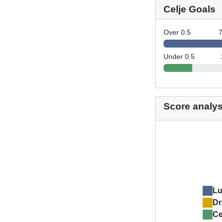
Celje Goals
Over 0.5
Under 0.5
Score analys
L
Dr
Ce