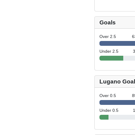
Goals
Over 2.5
6
Under 2.5
Lugano Goa
Over 0.5
8
Under 0.5