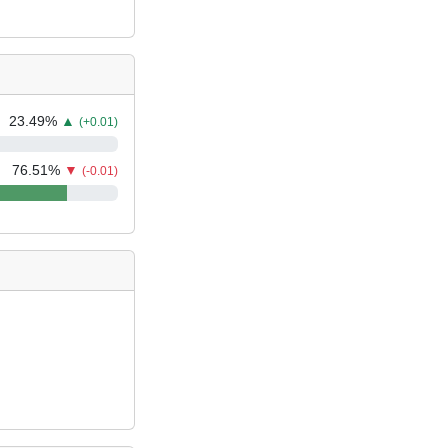
23.49
%
▲
(+0.01)
76.51
%
▼
(-0.01)