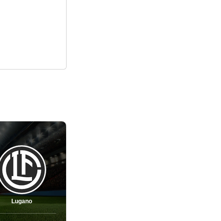
Lugano