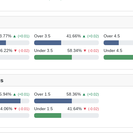
3.77
%
▲
Over 3.5
41.66
%
▲
Over 4.5
(+0.01)
(+0.02)
36.22
%
▼
Under 3.5
58.34
%
▼
Under 4.5
(-0.02)
(-0.02)
ls
5.94
%
▲
Over 1.5
58.36
%
▲
(+0.01)
(+0.02)
14.06
%
▼
Under 1.5
41.64
%
▼
(-0.01)
(-0.02)