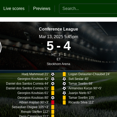
Search the website
Live scores
Previews
Conference League
Mar 13, 2025 5.45pm
5
4
HT :
3
1
ET
Stockhorn Arena
Hadj Mahmoud 21'
Logan Delaurier-Chaubet 24'
Georgios Koutsias 42'
Svit Seslar 40'
Daniel dos Santos Correia 44'
Tamar Svetlin 68'
Daniel dos Santos Correia 51'
Armandas Kucys 90'+5'
Georgios Koutsias 61'
Juanjo Nieto 97'
Georgios Koutsias 80'
Tamar Svetlin 105'
Albian Hajdari 90'+3'
Ricardo Silva 112'
Sebastian Osigwe 105'+3'
Renato Steffen 112'
Yanis Cimignani 112'