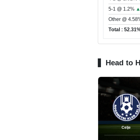
5-1 @ 1.2%
Other @ 4.58
Total : 52.31
Head to 
Celje