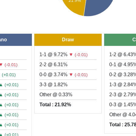
21.9%
ano
Draw
C
1-1 @ 9.72%
▼
1-2 @ 6.43
(-0.01)
▼
2-2 @ 6.31%
0-1 @ 4.95
(-0.01)
▲
0-0 @ 3.74%
▼
0-2 @ 3.28
(+0.01)
(-0.01)
▲
3-3 @ 1.82%
1-3 @ 2.84
(+0.01)
▲
Other @ 0.33%
2-3 @ 2.79
(+0.01)
▲
Total : 21.92%
0-3 @ 1.45
(+0.01)
▲
Other @ 4.
(+0.01)
▲
Total : 25.
(+0.01)
▲
(+0.01)