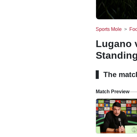
Sports Mole
Foo
Lugano v
Standin
The matc
Match Preview