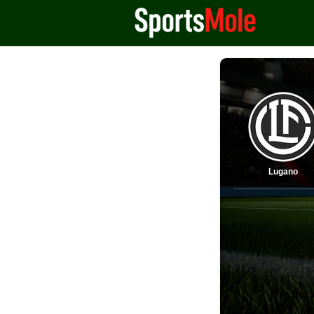
Lugano