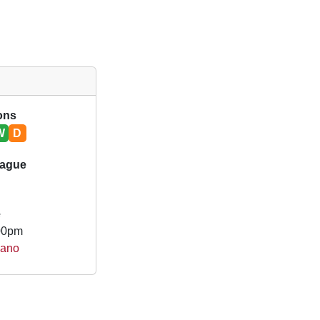
ions
W
D
eague
e
.00pm
gano