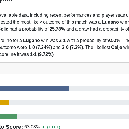
 available data, including recent performances and player stats u
gested the most likely outcome of this match was a
Lugano
win w
elje
had a probability of
25.78%
and a draw had a probability o
reline for a
Lugano
win was
2-1
with a probability of
9.53%
. Th
t outcome were
1-0 (7.34%)
and
2-0 (7.2%)
. The likeliest
Celje
wi
coreline it was
1-1 (9.72%)
.
to Score:
63.08
%
▲
(+0.01)