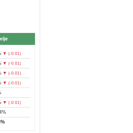
elje
%
▼
(-0.01)
%
▼
(-0.01)
%
▼
(-0.01)
%
▼
(-0.01)
%
%
▼
(-0.01)
04%
78%