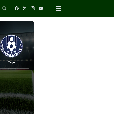
Celje