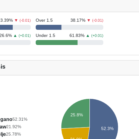
73.39
%
▼
Over 1.5
38.17
%
▼
(-0.01)
(-0.01)
26.6
%
▲
Under 1.5
61.83
%
▲
(+0.01)
(+0.01)
is
25.8%
ugano
52.31%
aw
21.92%
52.3%
lje
25.78%