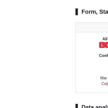
Form, Sta
All
L
Conf
Mar 
Cel
Data anal