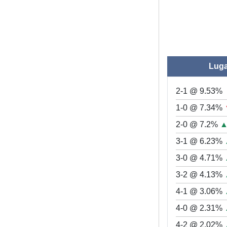
Lug
2-1 @ 9.53%
1-0 @ 7.34%
2-0 @ 7.2%
3-1 @ 6.23%
3-0 @ 4.71%
3-2 @ 4.13%
4-1 @ 3.06%
4-0 @ 2.31%
4-2 @ 2.02%