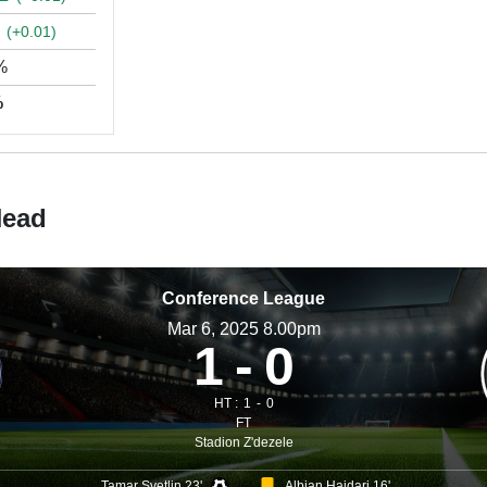
▲
(+0.01)
%
%
Head
Conference League
Mar 6, 2025 8.00pm
1
0
HT :
1
0
FT
Stadion Z'dezele
Tamar Svetlin 23'
Albian Hajdari 16'