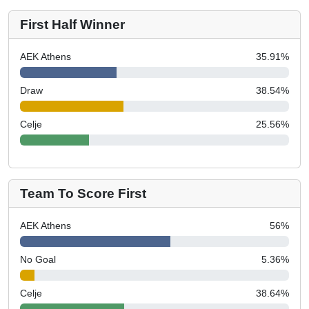
First Half Winner
AEK Athens
35.91
%
Draw
38.54
%
Celje
25.56
%
Team To Score First
AEK Athens
56
%
No Goal
5.36
%
Celje
38.64
%