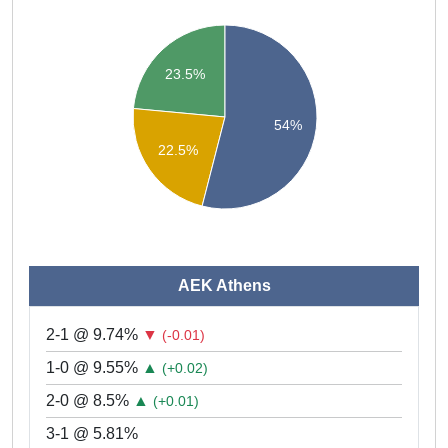
23.5%
54%
22.5%
AEK Athens
2-1 @ 9.74%
▼
(-0.01)
1-0 @ 9.55%
▲
(+0.02)
2-0 @ 8.5%
▲
(+0.01)
3-1 @ 5.81%