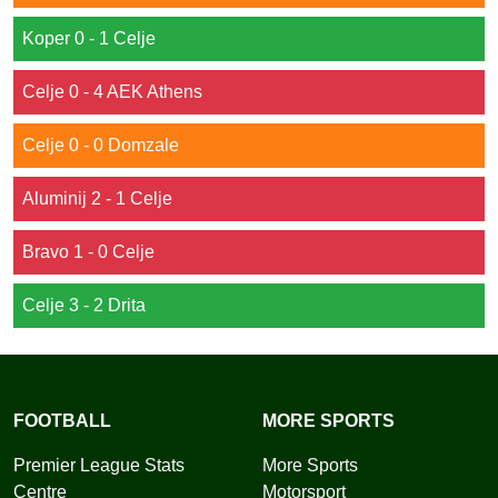
Koper 0 - 1 Celje
Celje 0 - 4 AEK Athens
Celje 0 - 0 Domzale
Aluminij 2 - 1 Celje
Bravo 1 - 0 Celje
Celje 3 - 2 Drita
FOOTBALL
MORE SPORTS
Premier League Stats
More Sports
Centre
Motorsport