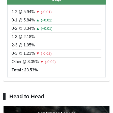
1-2 @ 5.94%
▼
(-0.01)
0-1 @ 5.84%
▲
(+0.01)
0-2 @ 3.34%
▲
(+0.01)
1-3 @ 2.18%
2-3 @ 1.95%
0-3 @ 1.23%
▼
(-0.02)
Other @ 3.05%
▼
(-0.02)
Total : 23.53%
Head to Head