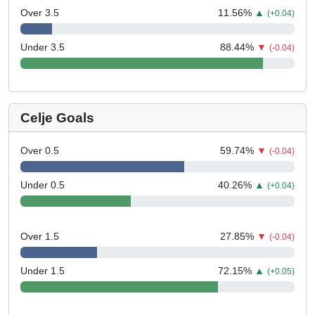
Over 3.5
11.56
%
▲
(+0.04)
Under 3.5
88.44
%
▼
(-0.04)
Celje Goals
Over 0.5
59.74
%
▼
(-0.04)
Under 0.5
40.26
%
▲
(+0.04)
Over 1.5
27.85
%
▼
(-0.04)
Under 1.5
72.15
%
▲
(+0.05)