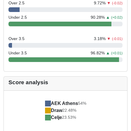
Over 2.5
9.72
%
▼
(-0.02)
Under 2.5
90.28
%
▲
(+0.02)
Over 3.5
3.18
%
▼
(-0.01)
Under 3.5
96.82
%
▲
(+0.01)
Score analysis
AEK Athens
54%
Draw
22.48%
Celje
23.53%