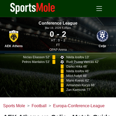
Conference League
Mar 19, 2026 5.45pm
0
2
HT :
0
2
FT
AEK Athens
Celje
OPAP Arena
Niclas Eliasson 52'
Nikita Iosifov 13'
Petros Mantalos 53'
Rudi Pozeg Vancas 42'
Darko Hrka 46'
Nikita Iosifov 46'
Milot Avdyli 46'
Mario Kvesic 62'
Armandas Kucys 66'
Zan Karnicnik 77'
Sports Mole
Football
Europa-Conference-League