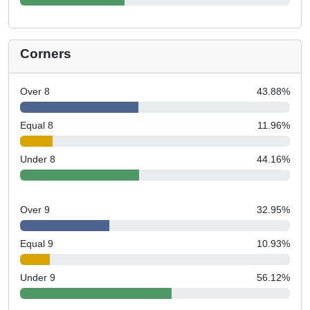
Corners
Over 8
43.88
%
Equal 8
11.96
%
Under 8
44.16
%
Over 9
32.95
%
Equal 9
10.93
%
Under 9
56.12
%