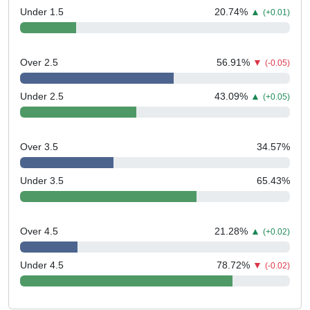
Under 1.5
20.74
%
▲
(+0.01)
Over 2.5
56.91
%
▼
(-0.05)
Under 2.5
43.09
%
▲
(+0.05)
Over 3.5
34.57
%
Under 3.5
65.43
%
Over 4.5
21.28
%
▲
(+0.02)
Under 4.5
78.72
%
▼
(-0.02)