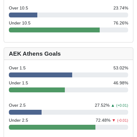
Over 10.5
23.74
%
Under 10.5
76.26
%
AEK Athens Goals
Over 1.5
53.02
%
Under 1.5
46.98
%
Over 2.5
27.52
%
▲
(+0.01)
Under 2.5
72.48
%
▼
(-0.01)