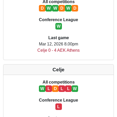
All competitions
D
W
W
D
W
D
Conference League
W
Last game
Mar 12, 2026 8.00pm
Celje 0 - 4 AEK Athens
Celje
All competitions
W
L
D
L
L
W
Conference League
L