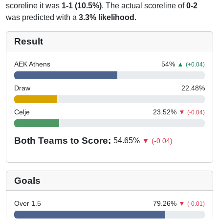
scoreline it was
1-1 (10.5%)
. The actual scoreline of
0-2
was predicted with a
3.3% likelihood
.
Result
AEK Athens
54
%
▲
(+0.04)
Draw
22.48
%
Celje
23.52
%
▼
(-0.04)
Both Teams to Score:
54.65
%
▼
(-0.04)
Goals
Over 1.5
79.26
%
▼
(-0.01)