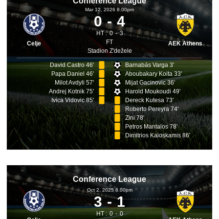
Conference League
Mar 12, 2026 8.00pm
0
4
HT :
0
3
FT
Celje
AEK Athens
Stadion Z'dežele
David Castro 46'
Barnabás Varga 3'
Papa Daniel 46'
Aboubakary Koita 33'
Milot Avdyli 57'
Mijat Gacinovic 36'
Andrej Kotnik 75'
Harold Moukoudi 49'
Ivica Vidovic 85'
Dereck Kutesa 73'
Roberto Pereyra 74'
Zini 78'
Petros Mantalos 78'
Dimitrios Kaloskamis 86'
Conference League
Oct 2, 2025 8.00pm
3
1
HT :
0
0