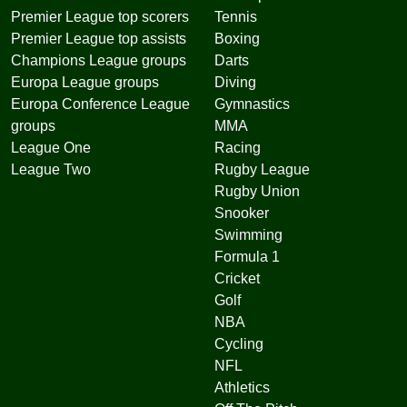
Premier League top scorers
Tennis
Premier League top assists
Boxing
Champions League groups
Darts
Europa League groups
Diving
Europa Conference League
Gymnastics
groups
MMA
League One
Racing
League Two
Rugby League
Rugby Union
Snooker
Swimming
Formula 1
Cricket
Golf
NBA
Cycling
NFL
Athletics