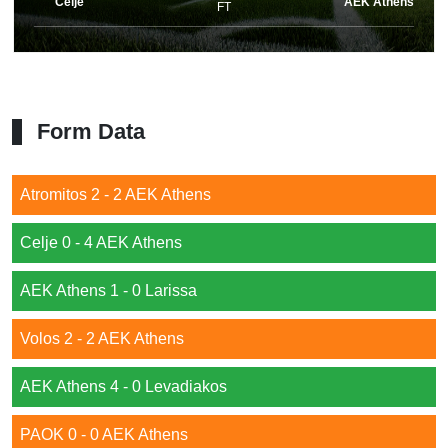
Celje
AEK Athens
FT
Form Data
Atromitos 2 - 2 AEK Athens
Celje 0 - 4 AEK Athens
AEK Athens 1 - 0 Larissa
Volos 2 - 2 AEK Athens
AEK Athens 4 - 0 Levadiakos
PAOK 0 - 0 AEK Athens