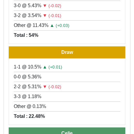
3-0 @ 5.43%
▼
(-0.02)
3-2 @ 3.54%
▼
(-0.01)
Other @ 11.43%
▲
(+0.03)
Total : 54%
Draw
1-1 @ 10.5%
▲
(+0.01)
0-0 @ 5.36%
2-2 @ 5.31%
▼
(-0.02)
3-3 @ 1.18%
Other @ 0.13%
Total : 22.48%
Celje