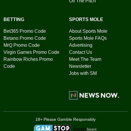
Off The Pitch
BETTING
SPORTS MOLE
Bet365 Promo Code
About Sports Mole
Betano Promo Code
Sports Mole FAQs
MrQ Promo Code
Advertising
Virgin Games Promo Code
Contact Us
Rainbow Riches Promo
Meet The Team
Code
Newsletter
Jobs with SM
18+ Please Gamble Responsibly