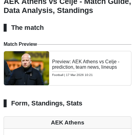
AEK Athens vs Celje - Match Guide,
Data Analysis, Standings
The match
Match Preview
Preview: AEK Athens vs Celje -
prediction, team news, lineups
Football
|
17 Mar 2026 10:21
Form, Standings, Stats
AEK Athens