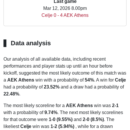
Last game
Mar 12, 2026 8.00pm
Celje 0 - 4 AEK Athens
Data analysis
Our analysis of all available data, including recent
performances and player stats up until an hour before
kickoff, suggested the most likely outcome of this match was
a
AEK Athens
win with a probability of
54%
. A win for
Celje
had a probability of
23.52%
and a draw had a probability of
22.48%
.
The most likely scoreline for a
AEK Athens
win was
2-1
with a probability of
9.74%
. The next most likely scorelines
for that outcome were
1-0 (9.55%)
and
2-0 (8.5%)
. The
likeliest
Celje
win was
1-2 (5.94%)
, while for a drawn