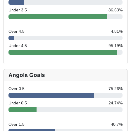
Under 3.5
86.63
%
Over 4.5
4.81
%
Under 4.5
95.19
%
Angola Goals
Over 0.5
75.26
%
Under 0.5
24.74
%
Over 1.5
40.7
%