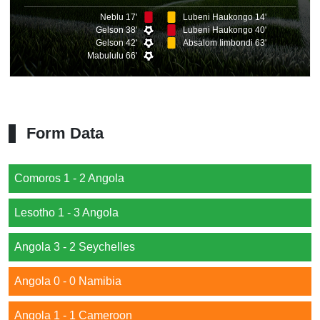
Neblu 17'
Lubeni Haukongo 14'
Gelson 38'
Lubeni Haukongo 40'
Gelson 42'
Absalom Iimbondi 63'
Mabululu 66'
Form Data
Comoros 1 - 2 Angola
Lesotho 1 - 3 Angola
Angola 3 - 2 Seychelles
Angola 0 - 0 Namibia
Angola 1 - 1 Cameroon