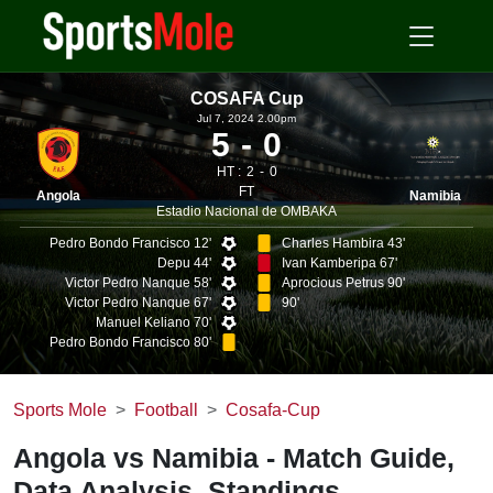
COSAFA Cup
Jul 7, 2024 2.00pm
5
0
HT :
2
0
FT
Angola
Namibia
Estadio Nacional de OMBAKA
Pedro Bondo Francisco 12'
Charles Hambira 43'
Depu 44'
Ivan Kamberipa 67'
Victor Pedro Nanque 58'
Aprocious Petrus 90'
Victor Pedro Nanque 67'
90'
Manuel Keliano 70'
Pedro Bondo Francisco 80'
Sports Mole
Football
Cosafa-Cup
Angola vs Namibia - Match Guide,
Data Analysis, Standings