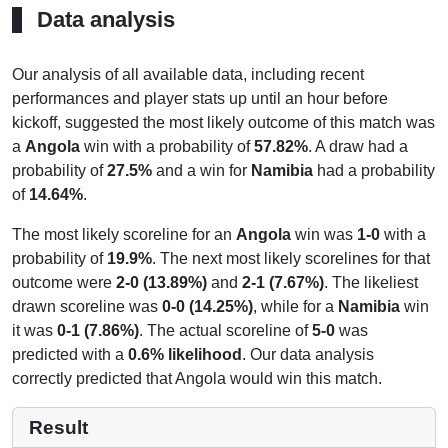
Data analysis
Our analysis of all available data, including recent
performances and player stats up until an hour before
kickoff, suggested the most likely outcome of this match was
a
Angola
win with a probability of
57.82%
. A draw had a
probability of
27.5%
and a win for
Namibia
had a probability
of
14.64%
.
The most likely scoreline for an
Angola
win was
1-0
with a
probability of
19.9%
. The next most likely scorelines for that
outcome were
2-0 (13.89%)
and
2-1 (7.67%)
. The likeliest
drawn scoreline was
0-0 (14.25%)
, while for a
Namibia
win
it was
0-1 (7.86%)
. The actual scoreline of
5-0
was
predicted with a
0.6% likelihood
. Our data analysis
correctly predicted that Angola would win this match.
Result