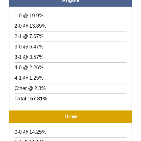
Angola
1-0 @ 19.9%
2-0 @ 13.89%
2-1 @ 7.67%
3-0 @ 6.47%
3-1 @ 3.57%
4-0 @ 2.26%
4-1 @ 1.25%
Other @ 2.8%
Total : 57.81%
Draw
0-0 @ 14.25%