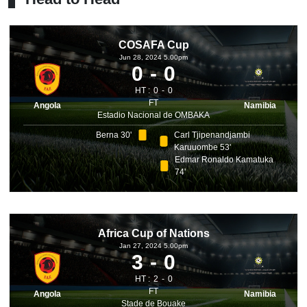
COSAFA Cup
Jun 28, 2024 5.00pm
0
0
HT :
0
0
FT
Angola
Namibia
Estadio Nacional de OMBAKA
Berna 30'
Carl Tjipenandjambi
Karuuombe 53'
Edmar Ronaldo Kamatuka
74'
Africa Cup of Nations
Jan 27, 2024 5.00pm
3
0
HT :
2
0
FT
Angola
Namibia
Stade de Bouake