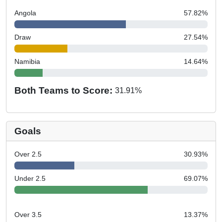
Angola
57.82
%
Draw
27.54
%
Namibia
14.64
%
Both Teams to Score:
31.91
%
Goals
Over 2.5
30.93
%
Under 2.5
69.07
%
Over 3.5
13.37
%