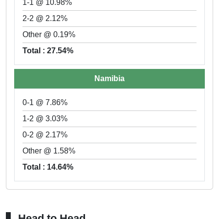
1-1 @ 10.98%
2-2 @ 2.12%
Other @ 0.19%
Total : 27.54%
Namibia
0-1 @ 7.86%
1-2 @ 3.03%
0-2 @ 2.17%
Other @ 1.58%
Total : 14.64%
Head to Head