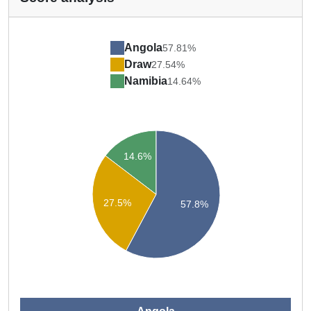
Angola
57.81%
Draw
27.54%
Namibia
14.64%
14.6%
27.5%
57.8%