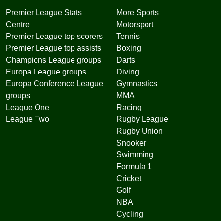
Premier League Stats
More Sports
Centre
Motorsport
Premier League top scorers
Tennis
Premier League top assists
Boxing
Champions League groups
Darts
Europa League groups
Diving
Europa Conference League
Gymnastics
groups
MMA
League One
Racing
League Two
Rugby League
Rugby Union
Snooker
Swimming
Formula 1
Cricket
Golf
NBA
Cycling