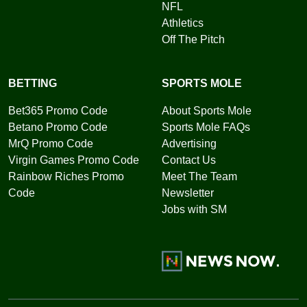
NFL
Athletics
Off The Pitch
BETTING
SPORTS MOLE
Bet365 Promo Code
About Sports Mole
Betano Promo Code
Sports Mole FAQs
MrQ Promo Code
Advertising
Virgin Games Promo Code
Contact Us
Rainbow Riches Promo
Meet The Team
Code
Newsletter
Jobs with SM