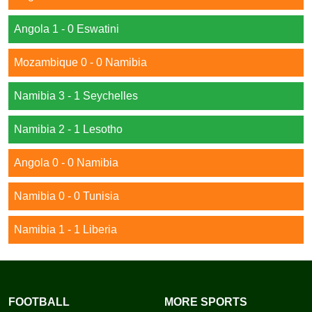
Angola 1 - 0 Eswatini
Mozambique 0 - 0 Namibia
Namibia 3 - 1 Seychelles
Namibia 2 - 1 Lesotho
Angola 0 - 0 Namibia
Namibia 0 - 0 Tunisia
Namibia 1 - 1 Liberia
FOOTBALL
MORE SPORTS