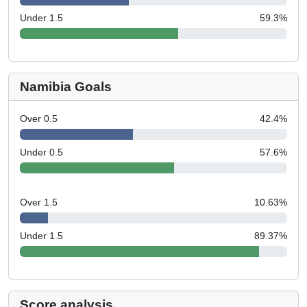
Under 1.5
59.3
%
Namibia Goals
Over 0.5
42.4
%
Under 0.5
57.6
%
Over 1.5
10.63
%
Under 1.5
89.37
%
Score analysis