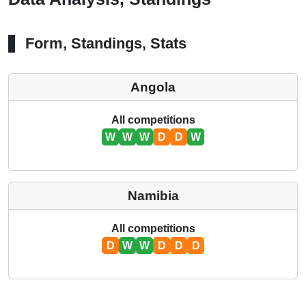
Form, Standings, Stats
Angola
All competitions
W
W
W
D
D
W
Namibia
All competitions
D
W
W
D
D
D