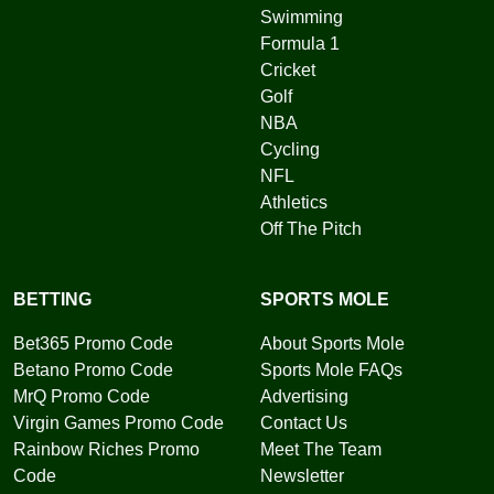
Swimming
Formula 1
Cricket
Golf
NBA
Cycling
NFL
Athletics
Off The Pitch
BETTING
SPORTS MOLE
Bet365 Promo Code
About Sports Mole
Betano Promo Code
Sports Mole FAQs
MrQ Promo Code
Advertising
Virgin Games Promo Code
Contact Us
Rainbow Riches Promo
Meet The Team
Code
Newsletter