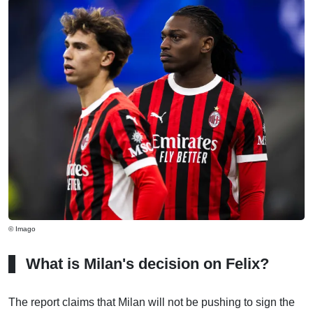
© Imago
What is Milan's decision on Felix?
The report claims that Milan will not be pushing to sign the