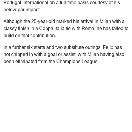
Portugal international on a full-time basis courtesy of his
below-par impact.
Although the 25-year-old marked his arrival in Milan with a
classy finish in a Coppa Italia tie with Roma, he has failed to
build on that contribution.
In a further six starts and two substitute outings, Felix has
not chipped in with a goal or assist, with Milan having also
been eliminated from the Champions League.