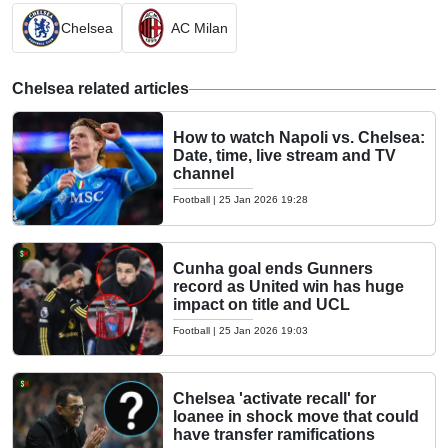
Chelsea
AC Milan
Chelsea related articles
How to watch Napoli vs. Chelsea:
Date, time, live stream and TV
channel
Football
|
25 Jan 2026 19:28
Cunha goal ends Gunners
record as United win has huge
impact on title and UCL
Football
|
25 Jan 2026 19:03
Chelsea 'activate recall' for
loanee in shock move that could
have transfer ramifications