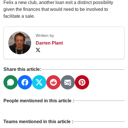
Felix a new club, another loan exit a distinct possibility
given the finances that would need to be involved to
facilitate a sale.
Written by
Darren Plant
Share this article:
People mentioned in this article :
Teams mentioned in this article :