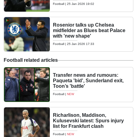
Football
|
25 Jan 2026 19:02
Rosenior talks up Chelsea
midfielder as Blues beat Palace
with 'new shape'
Football
|
25 Jan 2026 17:33
Football related articles
Transfer news and rumours:
Paqueta 'bid', Sunderland exit,
Toon’s 'battle'
Football
|
NEW
Richarlison, Maddison,
Kulusevski latest: Spurs injury
list for Frankfurt clash
Football
|
NEW