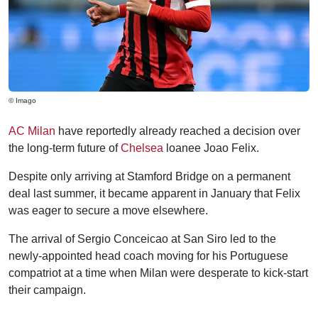
© Imago
AC Milan
have reportedly already reached a decision over
the long-term future of
Chelsea
loanee Joao Felix.
Despite only arriving at Stamford Bridge on a permanent
deal last summer, it became apparent in January that Felix
was eager to secure a move elsewhere.
The arrival of Sergio Conceicao at San Siro led to the
newly-appointed head coach moving for his Portuguese
compatriot at a time when Milan were desperate to kick-start
their campaign.