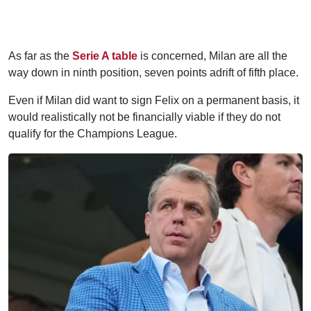
As far as the
Serie A table
is concerned, Milan are all the
way down in ninth position, seven points adrift of fifth place.
Even if Milan did want to sign Felix on a permanent basis, it
would realistically not be financially viable if they do not
qualify for the Champions League.