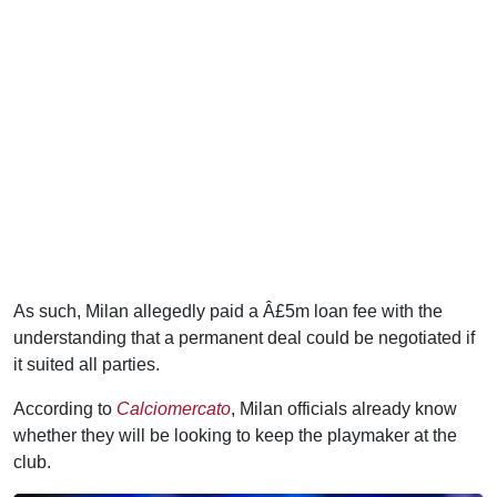
As such, Milan allegedly paid a Â£5m loan fee with the
understanding that a permanent deal could be negotiated if
it suited all parties.
According to
Calciomercato
, Milan officials already know
whether they will be looking to keep the playmaker at the
club.