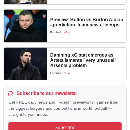
Preview: Bolton vs Burton Albion
- prediction, team news, lineups
Football
|
NEW
Damning xG stat emerges as
Arteta laments "very unusual"
Arsenal problem
Football
|
NEW
Subscribe to our newsletter
Get FREE daily news and in-depth previews for games from
the biggest leagues and competitions in world football —
straight to your inbox.
Subscribe