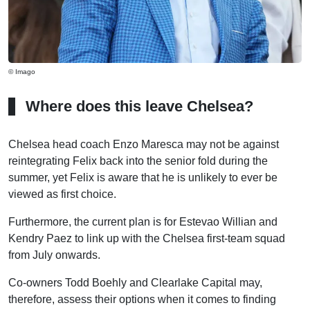
© Imago
Where does this leave Chelsea?
Chelsea head coach Enzo Maresca may not be against
reintegrating Felix back into the senior fold during the
summer, yet Felix is aware that he is unlikely to ever be
viewed as first choice.
Furthermore, the current plan is for Estevao Willian and
Kendry Paez to link up with the Chelsea first-team squad
from July onwards.
Co-owners Todd Boehly and Clearlake Capital may,
therefore, assess their options when it comes to finding