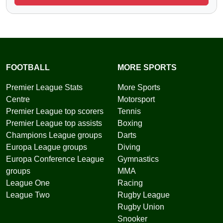
FOOTBALL
MORE SPORTS
Premier League Stats
More Sports
Centre
Motorsport
Premier League top scorers
Tennis
Premier League top assists
Boxing
Champions League groups
Darts
Europa League groups
Diving
Europa Conference League
Gymnastics
groups
MMA
League One
Racing
League Two
Rugby League
Rugby Union
Snooker