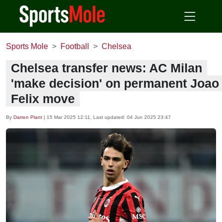
Sports Mole
Football
Chelsea
Chelsea transfer news: AC Milan
'make decision' on permanent Joao
Felix move
By
Darren Plant
|
15 Mar 2025 12:11
, Last updated:
04 Jun 2025 23:47