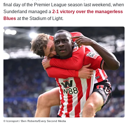
final day of the Premier League season last weekend, when
Sunderland managed a
2-1 victory over the managerless
Blues
at the Stadium of Light.
© Iconsport / Ben Roberts/Every Second Media