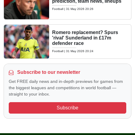
prediction, team news, lineups
Football
|
31 May 2026 20:26
Romero replacement? Spurs
'rival' Sunderland in £17m
defender race
Football
|
31 May 2026 20:24
Subscribe to our newsletter
Get FREE daily news and in-depth previews for games from
the biggest leagues and competitions in world football —
straight to your inbox.
Subscribe