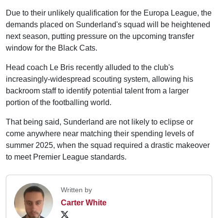
Due to their unlikely qualification for the Europa League, the
demands placed on Sunderland's squad will be heightened
next season, putting pressure on the upcoming transfer
window for the Black Cats.
Head coach Le Bris recently alluded to the club's
increasingly-widespread scouting system, allowing his
backroom staff to identify potential talent from a larger
portion of the footballing world.
That being said, Sunderland are not likely to eclipse or
come anywhere near matching their spending levels of
summer 2025, when the squad required a drastic makeover
to meet Premier League standards.
Written by
Carter White