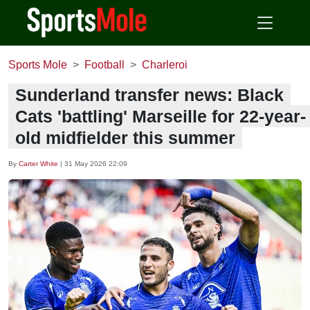
Sports Mole
Football
Charleroi
Sunderland transfer news: Black
Cats 'battling' Marseille for 22-year-
old midfielder this summer
By
Carter White
|
31 May 2026 22:09