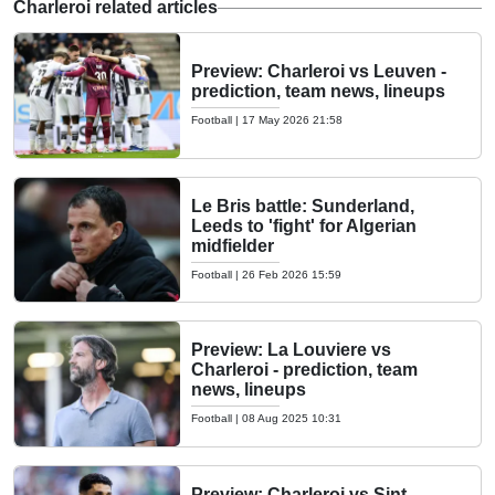
Charleroi related articles
Preview: Charleroi vs Leuven -
prediction, team news, lineups
Football
|
17 May 2026 21:58
Le Bris battle: Sunderland,
Leeds to 'fight' for Algerian
midfielder
Football
|
26 Feb 2026 15:59
Preview: La Louviere vs
Charleroi - prediction, team
news, lineups
Football
|
08 Aug 2025 10:31
Preview: Charleroi vs Sint-