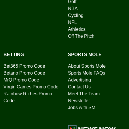
Golf
NBA
Cycling
NFL
Athletics
Off The Pitch
BETTING
SPORTS MOLE
Bet365 Promo Code
About Sports Mole
Betano Promo Code
Sports Mole FAQs
MrQ Promo Code
Advertising
Virgin Games Promo Code
Contact Us
Rainbow Riches Promo
Meet The Team
Code
Newsletter
Jobs with SM