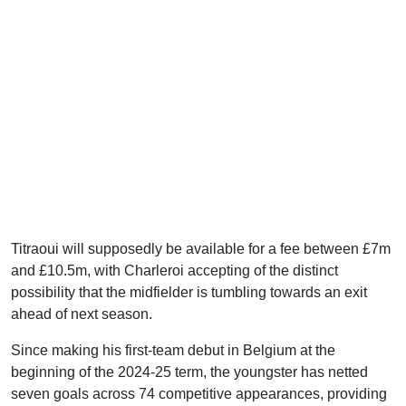
Titraoui will supposedly be available for a fee between £7m
and £10.5m, with Charleroi accepting of the distinct
possibility that the midfielder is tumbling towards an exit
ahead of next season.
Since making his first-team debut in Belgium at the
beginning of the 2024-25 term, the youngster has netted
seven goals across 74 competitive appearances, providing