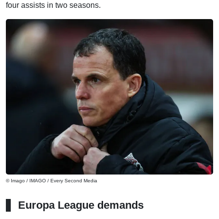
four assists in two seasons.
© Imago / IMAGO / Every Second Media
Europa League demands