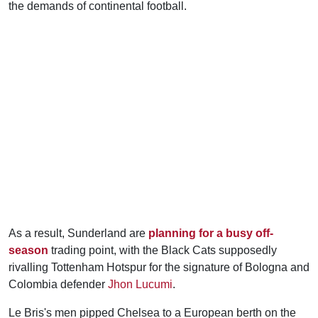
the demands of continental football.
As a result, Sunderland are
planning for a busy off-
season
trading point, with the Black Cats supposedly
rivalling Tottenham Hotspur for the signature of Bologna and
Colombia defender
Jhon Lucumi
.
Le Bris's men pipped Chelsea to a European berth on the