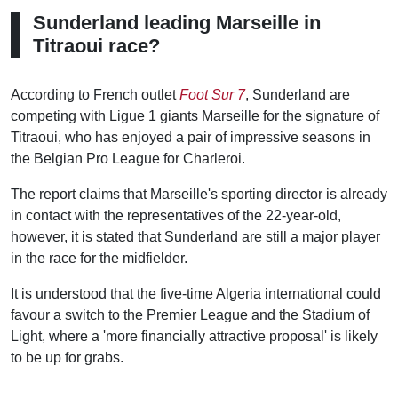
Sunderland leading Marseille in
Titraoui race?
According to French outlet
Foot Sur 7
, Sunderland are
competing with Ligue 1 giants Marseille for the signature of
Titraoui, who has enjoyed a pair of impressive seasons in
the Belgian Pro League for Charleroi.
The report claims that Marseille's sporting director is already
in contact with the representatives of the 22-year-old,
however, it is stated that Sunderland are still a major player
in the race for the midfielder.
It is understood that the five-time Algeria international could
favour a switch to the Premier League and the Stadium of
Light, where a 'more financially attractive proposal' is likely
to be up for grabs.