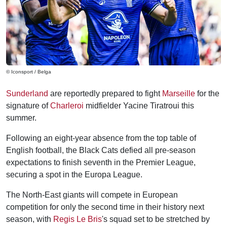
© Iconsport / Belga
Sunderland
are reportedly prepared to fight
Marseille
for the
signature of
Charleroi
midfielder Yacine Tiratroui this
summer.
Following an eight-year absence from the top table of
English football, the Black Cats defied all pre-season
expectations to finish seventh in the Premier League,
securing a spot in the Europa League.
The North-East giants will compete in European
competition for only the second time in their history next
season, with
Regis Le Bris
's squad set to be stretched by