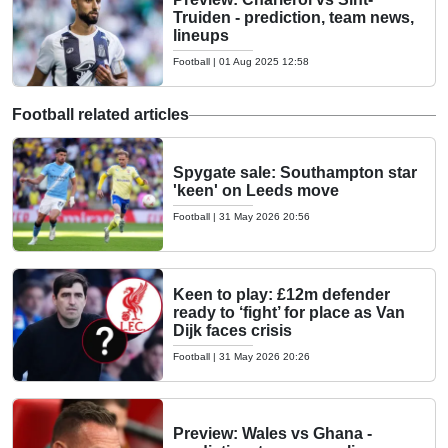
Truiden - prediction, team news,
lineups
Football
|
01 Aug 2025 12:58
Football related articles
Spygate sale: Southampton star
'keen' on Leeds move
Football
|
31 May 2026 20:56
Keen to play: £12m defender
ready to ‘fight’ for place as Van
Dijk faces crisis
Football
|
31 May 2026 20:26
Preview: Wales vs Ghana -