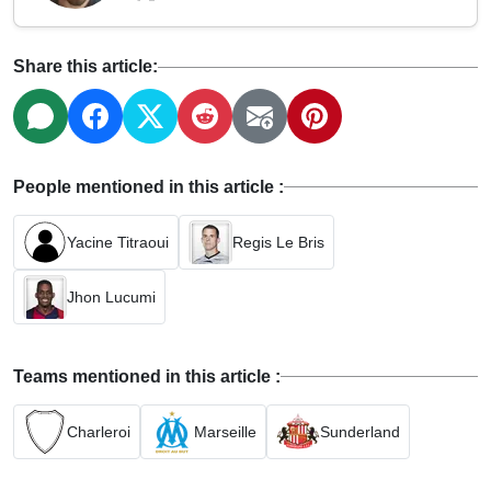
Share this article:
People mentioned in this article :
Yacine Titraoui
Regis Le Bris
Jhon Lucumi
Teams mentioned in this article :
Charleroi
Marseille
Sunderland