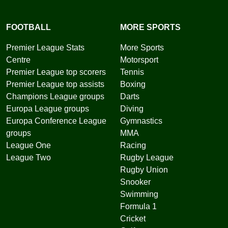
FOOTBALL
MORE SPORTS
Premier League Stats
More Sports
Centre
Motorsport
Premier League top scorers
Tennis
Premier League top assists
Boxing
Champions League groups
Darts
Europa League groups
Diving
Europa Conference League
Gymnastics
groups
MMA
League One
Racing
League Two
Rugby League
Rugby Union
Snooker
Swimming
Formula 1
Cricket