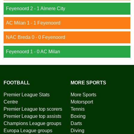
Feyenoord 2 - 1 Almere City
AC Milan 1 - 1 Feyenoord
NAC Breda 0 - 0 Feyenoord
Feyenoord 1 - 0 AC Milan
FOOTBALL
MORE SPORTS
Premier League Stats
More Sports
Centre
Motorsport
Premier League top scorers
Tennis
Premier League top assists
Boxing
Champions League groups
Darts
Europa League groups
Diving