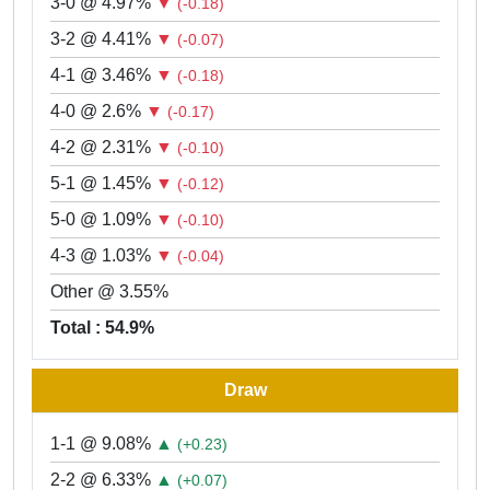
3-0 @ 4.97%
▼
(-0.18)
3-2 @ 4.41%
▼
(-0.07)
4-1 @ 3.46%
▼
(-0.18)
4-0 @ 2.6%
▼
(-0.17)
4-2 @ 2.31%
▼
(-0.10)
5-1 @ 1.45%
▼
(-0.12)
5-0 @ 1.09%
▼
(-0.10)
4-3 @ 1.03%
▼
(-0.04)
Other @ 3.55%
Total : 54.9%
Draw
1-1 @ 9.08%
▲
(+0.23)
2-2 @ 6.33%
▲
(+0.07)