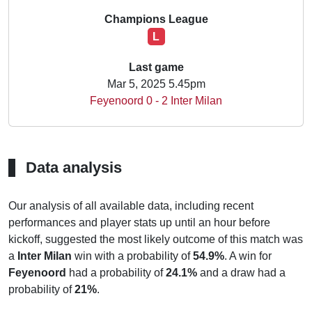
Champions League
L
Last game
Mar 5, 2025 5.45pm
Feyenoord 0 - 2 Inter Milan
Data analysis
Our analysis of all available data, including recent
performances and player stats up until an hour before
kickoff, suggested the most likely outcome of this match was
a
Inter Milan
win with a probability of
54.9%
. A win for
Feyenoord
had a probability of
24.1%
and a draw had a
probability of
21%
.