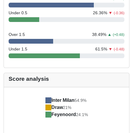
Under 0.5
26.36
%
▼
(-0.36)
Over 1.5
38.49
%
▲
(+0.48)
Under 1.5
61.5
%
▼
(-0.48)
Score analysis
Inter Milan
54.9%
Draw
21%
Feyenoord
24.1%