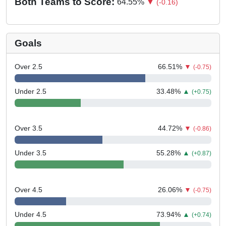
Both Teams to Score:
64.55
%
▼
(-0.16)
Goals
Over 2.5
66.51
%
▼
(-0.75)
Under 2.5
33.48
%
▲
(+0.75)
Over 3.5
44.72
%
▼
(-0.86)
Under 3.5
55.28
%
▲
(+0.87)
Over 4.5
26.06
%
▼
(-0.75)
Under 4.5
73.94
%
▲
(+0.74)