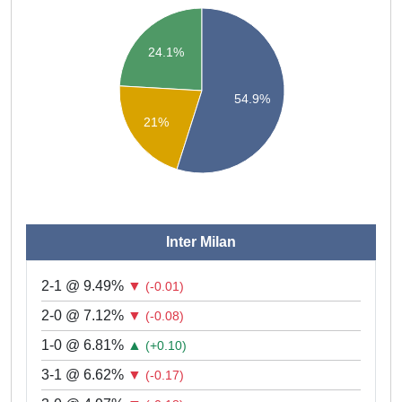
24.1%
54.9%
21%
Inter Milan
2-1 @ 9.49%
▼
(-0.01)
2-0 @ 7.12%
▼
(-0.08)
1-0 @ 6.81%
▲
(+0.10)
3-1 @ 6.62%
▼
(-0.17)