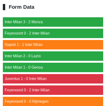
Form Data
Inter Milan 3 - 2 Monza
Feyenoord 0 - 2 Inter Milan
Napoli 1 - 1 Inter Milan
Inter Milan 2 - 0 Lazio
Inter Milan 1 - 0 Genoa
Juventus 1 - 0 Inter Milan
Feyenoord 0 - 2 Inter Milan
Feyenoord 0 - 0 Nijmegen