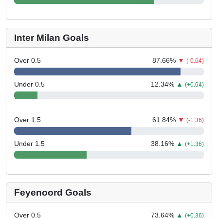
Inter Milan Goals
Over 0.5
87.66
%
▼
(-0.64)
Under 0.5
12.34
%
▲
(+0.64)
Over 1.5
61.84
%
▼
(-1.36)
Under 1.5
38.16
%
▲
(+1.36)
Feyenoord Goals
Over 0.5
73.64
%
▲
(+0.36)