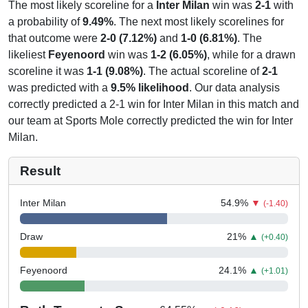
The most likely scoreline for a
Inter Milan
win was
2-1
with
a probability of
9.49%
. The next most likely scorelines for
that outcome were
2-0 (7.12%)
and
1-0 (6.81%)
. The
likeliest
Feyenoord
win was
1-2 (6.05%)
, while for a drawn
scoreline it was
1-1 (9.08%)
. The actual scoreline of
2-1
was predicted with a
9.5% likelihood
. Our data analysis
correctly predicted a 2-1 win for Inter Milan in this match and
our team at Sports Mole correctly predicted the win for Inter
Milan.
Result
Inter Milan
54.9
%
▼
(-1.40)
Draw
21
%
▲
(+0.40)
Feyenoord
24.1
%
▲
(+1.01)