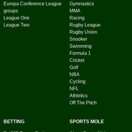
Europa Conference League
Gymnastics
groups
MMA
League One
Racing
League Two
Rugby League
Rugby Union
Snooker
Swimming
Formula 1
Cricket
Golf
NBA
Cycling
NFL
Athletics
Off The Pitch
BETTING
SPORTS MOLE