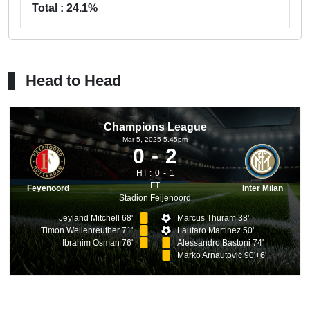
Total : 24.1%
Head to Head
Champions League
Mar 5, 2025 5.45pm
0
2
HT :
0
1
FT
Feyenoord
Inter Milan
Stadion Feijenoord
Jeyland Mitchell 68'
Marcus Thuram 38'
Timon Wellenreuther 71'
Lautaro Martinez 50'
Ibrahim Osman 76'
Alessandro Bastoni 74'
Marko Arnautovic 90'+6'