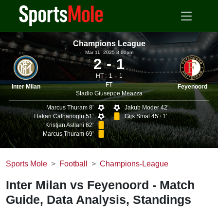
Champions League
Mar 11, 2025 8.00pm
2
1
HT :
1
1
FT
Inter Milan
Feyenoord
Stadio Giuseppe Meazza
Marcus Thuram 8'
Jakub Moder 42'
Hakan Calhanoglu 51'
Gijs Smal 45'+1'
Kristjan Asllani 62'
Marcus Thuram 69'
Sports Mole
Football
Champions-League
Inter Milan vs Feyenoord - Match
Guide, Data Analysis, Standings