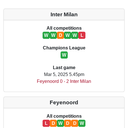
Inter Milan
All competitions
W
W
D
W
W
L
Champions League
W
Last game
Mar 5, 2025 5.45pm
Feyenoord 0 - 2 Inter Milan
Feyenoord
All competitions
L
D
W
D
D
W