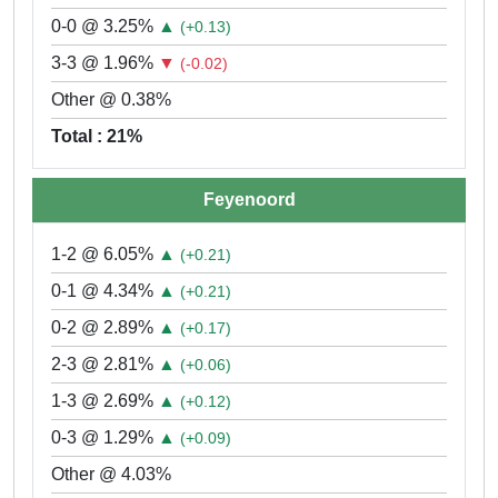
0-0 @ 3.25%
▲
(+0.13)
3-3 @ 1.96%
▼
(-0.02)
Other @ 0.38%
Total : 21%
Feyenoord
1-2 @ 6.05%
▲
(+0.21)
0-1 @ 4.34%
▲
(+0.21)
0-2 @ 2.89%
▲
(+0.17)
2-3 @ 2.81%
▲
(+0.06)
1-3 @ 2.69%
▲
(+0.12)
0-3 @ 1.29%
▲
(+0.09)
Other @ 4.03%