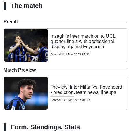
The match
Result
Inzaghi's Inter march on to UCL
quarter-finals with professional
display against Feyenoord
Football
|
11 Mar 2025 21:53
Match Preview
Preview: Inter Milan vs. Feyenoord
- prediction, team news, lineups
Football
|
09 Mar 2025 08:22
Form, Standings, Stats