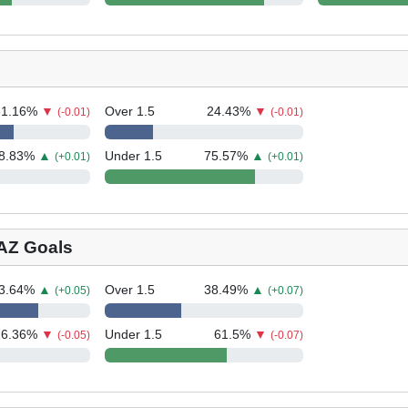
61.16
%
▼
Over 1.5
24.43
%
▼
(-0.01)
(-0.01)
8.83
%
▲
Under 1.5
75.57
%
▲
(+0.01)
(+0.01)
AZ Goals
3.64
%
▲
Over 1.5
38.49
%
▲
(+0.05)
(+0.07)
26.36
%
▼
Under 1.5
61.5
%
▼
(-0.05)
(-0.07)