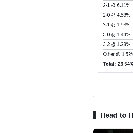
2-1 @ 6.11%
2-0 @ 4.58%
3-1 @ 1.93%
3-0 @ 1.44%
3-2 @ 1.28%
Other @ 1.52
Total : 26.54
Head to 