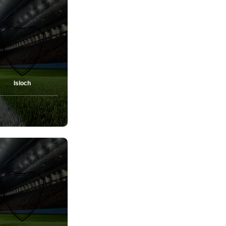
Isloch