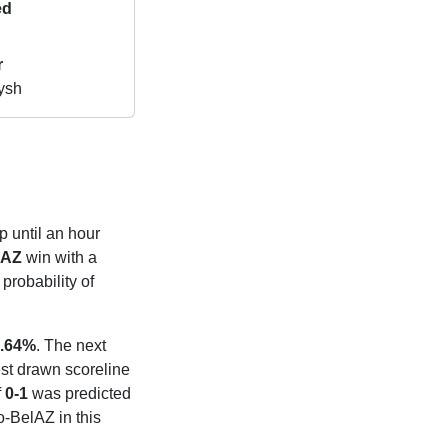
ed
r
ysh
p until an hour
lAZ
win with a
probability of
.64%
. The next
iest drawn scoreline
f
0-1
was predicted
o-BelAZ in this