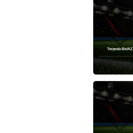
Torpedo-BelAZ