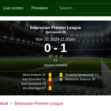
Search the website
Live scores
Previews
Belarusian Premier League
Gameweek 28
Nov 10, 2024 11.00am
0
1
HT :
0
0
FT
Stadyen Haradski
Miras Kobeev 31'
Yevgeniy Abramovich 71'
Ivan Khovalko 51'
Alimardon Sukurov 76'
Kirill Gomanov 74'
Vicu Bulmaga 87'
tball
Belarusian-Premier-League