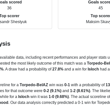
oals scored
Goals scor
36
45
Top scorer
Top score
sandr Shestyuk
Maksim Skav
ysis
 available data, including recent performances and player stats u
gested the most likely outcome of this match was a
Torpedo-Be
3%
. A draw had a probability of
27.8%
and a win for
Isloch
had a 
reline for a
Torpedo-BelAZ
win was
0-1
with a probability of
13
nes for that outcome were
0-2 (9.1%)
and
1-2 (8.61%)
. The likel
 while for a
Isloch
win it was
1-0 (9.68%)
. The actual scoreline o
ihood
. Our data analysis correctly predicted a 0-1 win for Torped