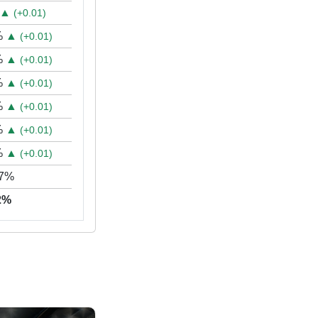
▲
(+0.01)
%
▲
(+0.01)
%
▲
(+0.01)
%
▲
(+0.01)
%
▲
(+0.01)
%
▲
(+0.01)
%
▲
(+0.01)
97%
62%