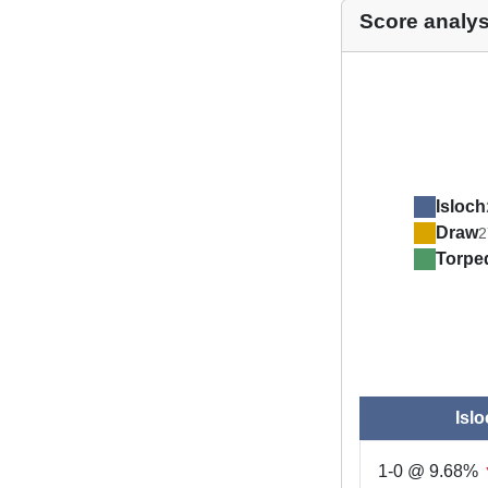
Score analys
Isloch
Draw
2
Torpe
Isl
1-0 @ 9.68%