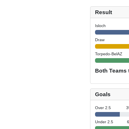
Result
Isloch
Draw
Torpedo-BelAZ
Both Teams 
Goals
Over 2.5
3
Under 2.5