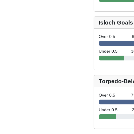
Isloch Goals
Over 0.5
Under 0.5
3
Torpedo-Bel
Over 0.5
7
Under 0.5