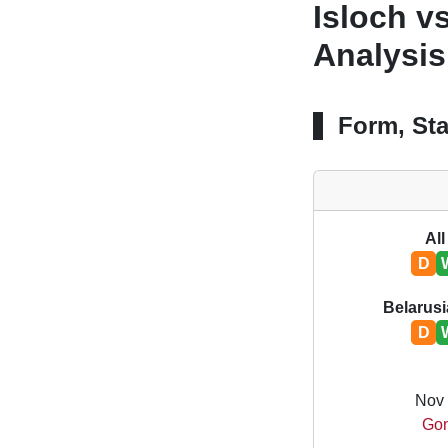
Isloch v
Analysis
Form, Sta
All
D
Belarus
D
Nov 
Gom