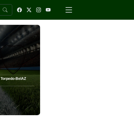
Torpedo-BelAZ