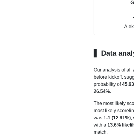
G
Alek
Data anal
Our analysis of all
before kickoff, sug
probability of
45.6
26.54%
.
The most likely sco
most likely scoreli
was
1-1 (12.91%)
,
with a
13.6% likel
match.