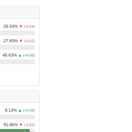
26.54
%
▼
(-0.04)
27.83
%
▼
(-0.02)
45.63
%
▲
(+0.06)
8.13
%
▲
(+0.02)
91.86
%
▼
(-0.02)