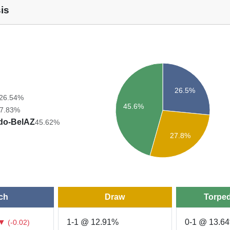
is
26.5%
26.54%
45.6%
7.83%
do-BelAZ
45.62%
27.8%
och
Draw
Torpe
▼
1-1 @ 12.91%
0-1 @ 13.6
(-0.02)