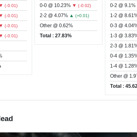
▼
0-0 @ 10.23%
▼
0-2 @ 9.1%
(-0.01)
(-0.02)
▼
2-2 @ 4.07%
▲
1-2 @ 8.61
(-0.01)
(+0.01)
▼
Other @ 0.62%
0-3 @ 4.04
(-0.01)
▼
Total : 27.83%
1-3 @ 3.83
(-0.01)
2-3 @ 1.81
%
0-4 @ 1.35
%
1-4 @ 1.28
Other @ 1.
Total : 45.
Head