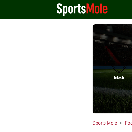
Isloch
Sports Mole
Foo