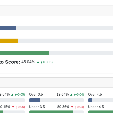
to Score:
45.04
%
▲
(+0.03)
9.84
%
▲
Over 3.5
19.64
%
▲
Over 4.5
(+0.05)
(+0.04)
60.15
%
▼
Under 3.5
80.36
%
▼
Under 4.5
(-0.05)
(-0.04)