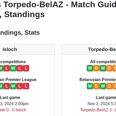
s Torpedo-BelAZ - Match Guid
, Standings
ndings, Stats
Isloch
Torpedo-Be
 competitions
All competit
W
L
W
L
L
W
D
W
D
ian Premier League
Belarusian Premie
W
L
W
L
L
W
D
W
D
Last game
Last gam
3, 2024 2.00pm
Nov 2, 2024 5
el 0 - 0 Isloch
Torpedo-BelAZ 3 - 