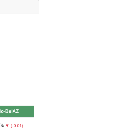
do-BelAZ
4%
▼
(-0.01)