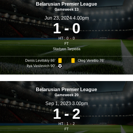
Belarusian Premier League
Gameweek 13
Jun 23, 2024 4.00pm
1
0
HT :
0
0
FT
Stadyen Tarpeda
Denis Levitskiy 86'
Oleg Veretilo 76'
Ilya Vasilevich 90'
Belarusian Premier League
Gameweek 20
Sep 1, 2023 3.00pm
1
2
HT :
1
2
FT