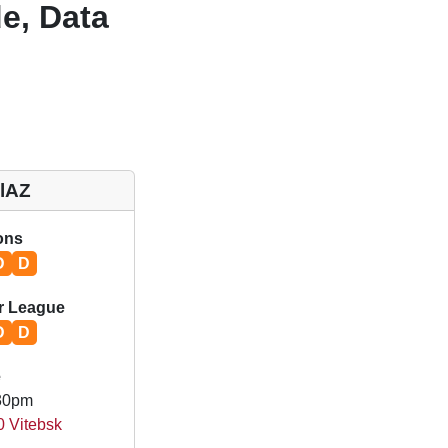
e, Data
lAZ
ions
D
D
r League
D
D
e
.30pm
0 Vitebsk