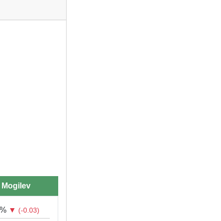
 Mogilev
5%
▼
(-0.03)