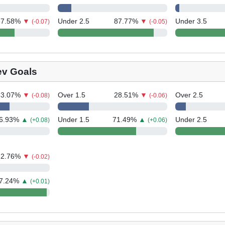
67.58
%
▼
Under 2.5
87.77
%
▼
Under 3.5
(-0.07)
(-0.05)
ev Goals
63.07
%
▼
Over 1.5
28.51
%
▼
Over 2.5
(-0.08)
(-0.06)
6.93
%
▲
Under 1.5
71.49
%
▲
Under 2.5
(+0.08)
(+0.06)
2.76
%
▼
(-0.02)
7.24
%
▲
(+0.01)