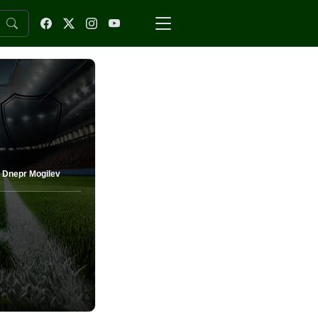
Dnepr Mogilev