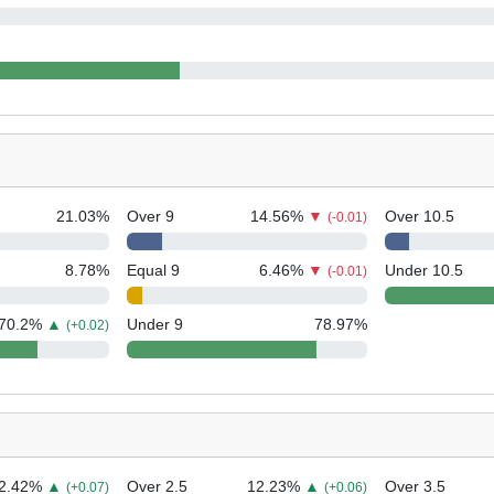
21.03
%
Over 9
14.56
%
▼
Over 10.5
(-0.01)
8.78
%
Equal 9
6.46
%
▼
Under 10.5
(-0.01)
70.2
%
▲
Under 9
78.97
%
(+0.02)
2.42
%
▲
Over 2.5
12.23
%
▲
Over 3.5
(+0.07)
(+0.06)