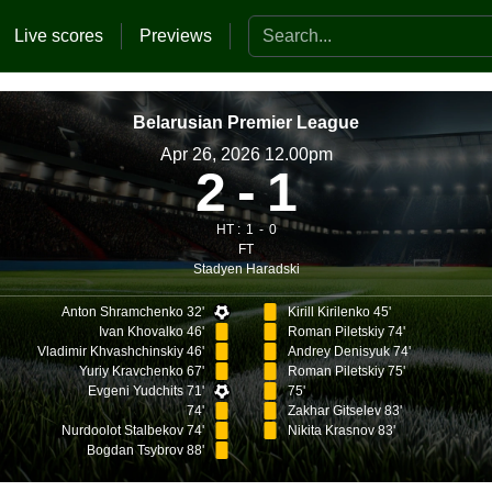
Search the website
Live scores
Previews
Belarusian Premier League
Apr 26, 2026 12.00pm
2
1
HT :
1
0
FT
Stadyen Haradski
Anton Shramchenko 32'
Kirill Kirilenko 45'
Ivan Khovalko 46'
Roman Piletskiy 74'
Vladimir Khvashchinskiy 46'
Andrey Denisyuk 74'
Yuriy Kravchenko 67'
Roman Piletskiy 75'
Evgeni Yudchits 71'
75'
74'
Zakhar Gitselev 83'
Nurdoolot Stalbekov 74'
Nikita Krasnov 83'
Bogdan Tsybrov 88'