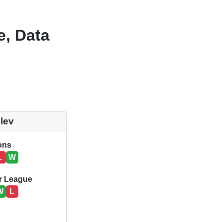
e, Data
lev
ions
L
W
r League
W
L
e