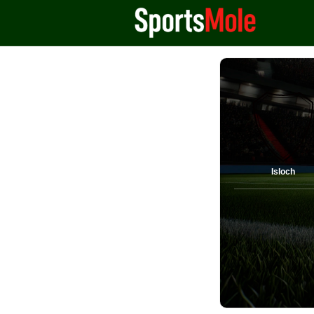
Isloch