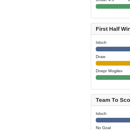
First Half Wi
Isloch
Draw
Dnepr Mogilev
Team To Scor
Isloch
No Goal