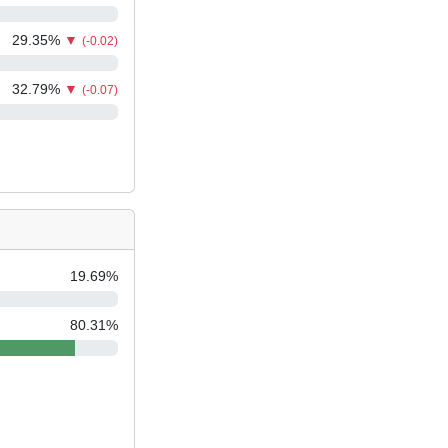
29.35
%
▼
(-0.02)
32.79
%
▼
(-0.07)
19.69
%
80.31
%