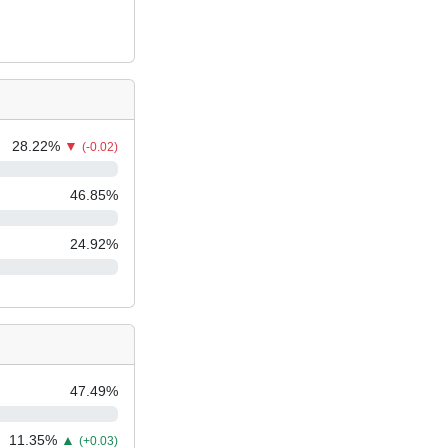
28.22
%
▼
(-0.02)
46.85
%
24.92
%
47.49
%
11.35
%
▲
(+0.03)