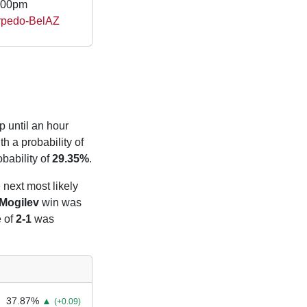
2.00pm
orpedo-BelAZ
p until an hour
h a probability of
bability of
29.35%
.
 next most likely
Mogilev
win was
e of
2-1
was
37.87
%
▲
(+0.09)