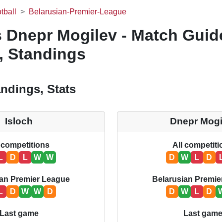
tball
Belarusian-Premier-League
s Dnepr Mogilev - Match Guid
, Standings
ndings, Stats
Isloch
Dnepr Mogi
 competitions
All competit
L
D
L
W
W
D
W
L
D
ian Premier League
Belarusian Premie
L
D
W
W
D
D
W
L
D
Last game
Last gam