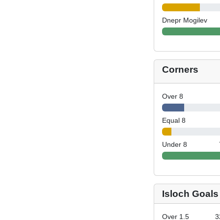
Dnepr Mogilev
Corners
Over 8
Equal 8
Under 8
Isloch Goals
Over 1.5
3