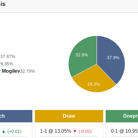
is
32.8%
h
37.87%
37.9%
29.35%
 Mogilev
32.79%
29.3%
och
Draw
Dnepr
%
▲
1-1 @ 13.05%
▼
0-1 @ 10.9
(+0.01)
(-0.02)