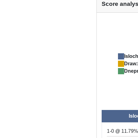
Score analys
Isloc
Draw
Dnepr
Isl
1-0 @ 11.79