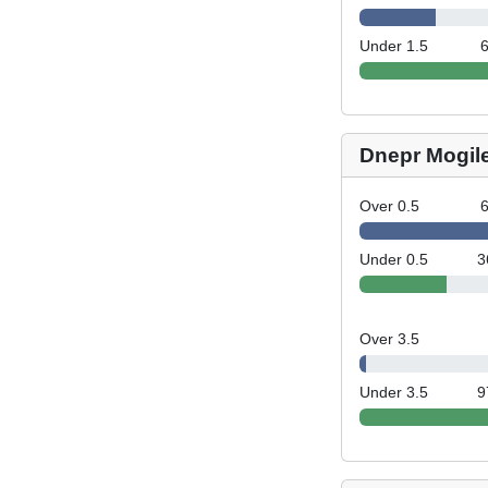
Under 1.5
Dnepr Mogil
Over 0.5
Under 0.5
3
Over 3.5
Under 3.5
9