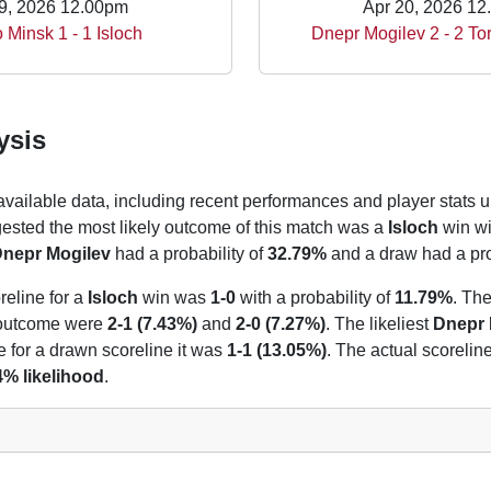
9, 2026 12.00pm
Apr 20, 2026 1
Minsk 1 - 1 Isloch
Dnepr Mogilev 2 - 2 T
ysis
 available data, including recent performances and player stats u
gested the most likely outcome of this match was a
Isloch
win wit
nepr Mogilev
had a probability of
32.79%
and a draw had a pro
reline for a
Isloch
win was
1-0
with a probability of
11.79%
. The
t outcome were
2-1 (7.43%)
and
2-0 (7.27%)
. The likeliest
Dnepr 
e for a drawn scoreline it was
1-1 (13.05%)
. The actual scorelin
4% likelihood
.