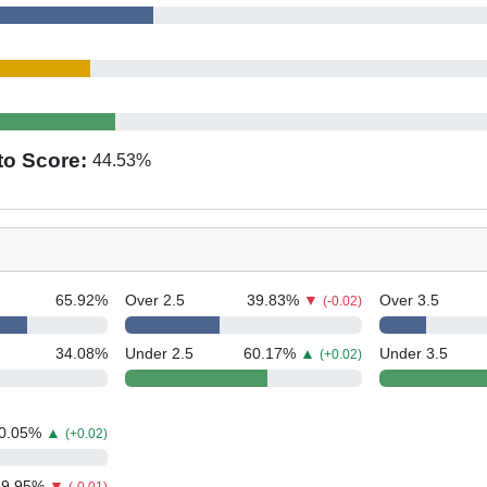
to Score:
44.53
%
65.92
%
Over 2.5
39.83
%
▼
Over 3.5
(-0.02)
34.08
%
Under 2.5
60.17
%
▲
Under 3.5
(+0.02)
0.05
%
▲
(+0.02)
89.95
%
▼