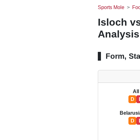
Sports Mole
Foo
Isloch v
Analysis
Form, Sta
All
D
Belarus
D