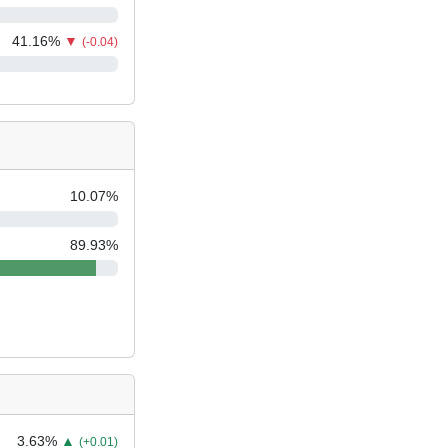
41.16
%
▼
(-0.04)
10.07
%
89.93
%
3.63
%
▲
(+0.01)