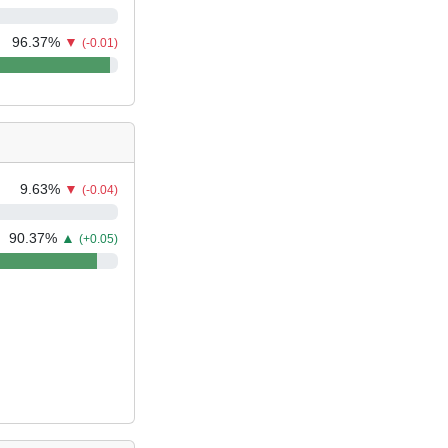
96.37
%
▼
(-0.01)
9.63
%
▼
(-0.04)
90.37
%
▲
(+0.05)