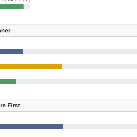
(-0.01)
nner
e First