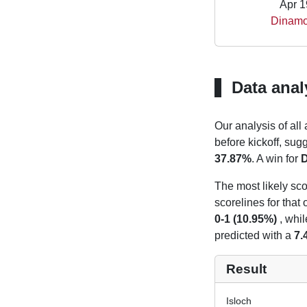
Apr 1
Dinamo 
Data anal
Our analysis of all
before kickoff, sug
37.87%
. A win for
D
The most likely sco
scorelines for tha
0-1 (10.95%)
, whil
predicted with a
7.
Result
Isloch