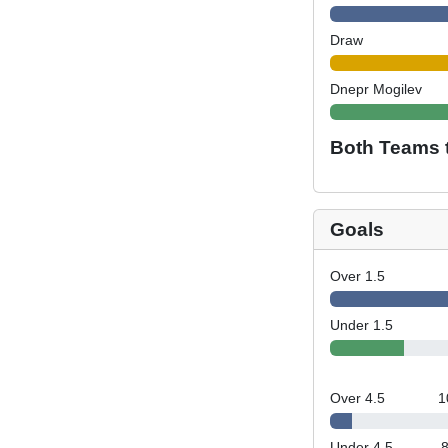
Draw
Dnepr Mogilev
Both Teams 
Goals
Over 1.5
Under 1.5
Over 4.5
1
Under 4.5