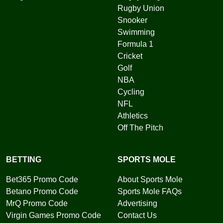
Rugby Union
Snooker
Swimming
Formula 1
Cricket
Golf
NBA
Cycling
NFL
Athletics
Off The Pitch
BETTING
SPORTS MOLE
Bet365 Promo Code
About Sports Mole
Betano Promo Code
Sports Mole FAQs
MrQ Promo Code
Advertising
Virgin Games Promo Code
Contact Us