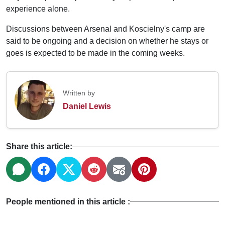
experience alone.
Discussions between Arsenal and Koscielny's camp are
said to be ongoing and a decision on whether he stays or
goes is expected to be made in the coming weeks.
Written by
Daniel Lewis
Share this article:
People mentioned in this article :