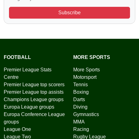
Subscribe
FOOTBALL
MORE SPORTS
Premier League Stats
More Sports
Centre
Motorsport
Premier League top scorers
Tennis
Premier League top assists
Boxing
Champions League groups
Darts
Europa League groups
Diving
Europa Conference League
Gymnastics
groups
MMA
League One
Racing
League Two
Rugby League