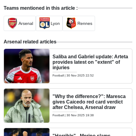
Teams mentioned in this article :
Arsenal
Lyon
Rennes
Arsenal related articles
Saliba and Gabriel update: Arteta
provides latest on "extent" of
injuries
Football
|
30 Nov 2025 22:52
"Why the difference?": Maresca
gives Caicedo red card verdict
after Chelsea, Arsenal draw
Football
|
30 Nov 2025 19:38
"Horrible" - Merino slams