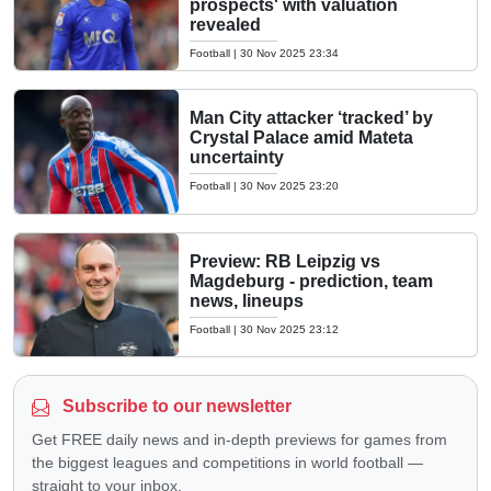
prospects' with valuation
revealed
Football
|
30 Nov 2025 23:34
Man City attacker ‘tracked’ by
Crystal Palace amid Mateta
uncertainty
Football
|
30 Nov 2025 23:20
Preview: RB Leipzig vs
Magdeburg - prediction, team
news, lineups
Football
|
30 Nov 2025 23:12
Subscribe to our newsletter
Get FREE daily news and in-depth previews for games from
the biggest leagues and competitions in world football —
straight to your inbox.