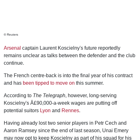
© Reuters
Arsenal
captain Laurent Koscielny's future reportedly
remains unclear as talks between the defender and the club
continue.
The French centre-back is into the final year of his contract
and has
been tipped to move on
this summer.
According to
The Telegraph
, however, long-serving
Koscielny's Â£90,000-a-week wages are putting off
potential suitors
Lyon
and
Rennes
.
Having already lost two senior players in Petr Cech and
Aaron Ramsey since the end of last season, Unai Emery
may now opt to keep Koscielny as part of his squad for his