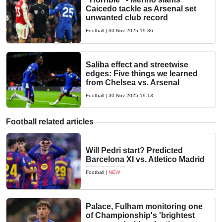
Caicedo tackle as Arsenal set
unwanted club record
Football
|
30 Nov 2025 19:36
Saliba effect and streetwise
edges: Five things we learned
from Chelsea vs. Arsenal
Football
|
30 Nov 2025 19:13
Football related articles
Will Pedri start? Predicted
Barcelona XI vs. Atletico Madrid
Football
|
NEW
Palace, Fulham monitoring one
of Championship's 'brightest