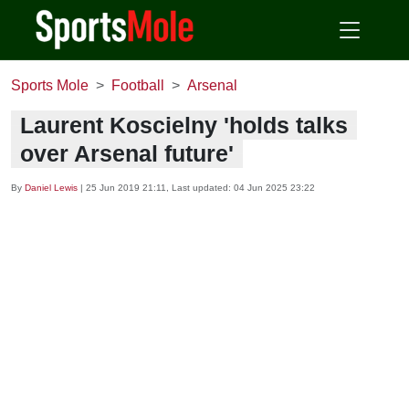
Sports Mole
Football
Arsenal
Laurent Koscielny 'holds talks
over Arsenal future'
By
Daniel Lewis
|
25 Jun 2019 21:11
, Last updated:
04 Jun 2025 23:22