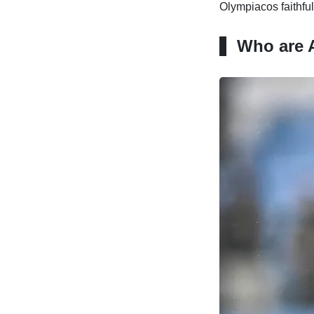
Olympiacos faithful
Who are A