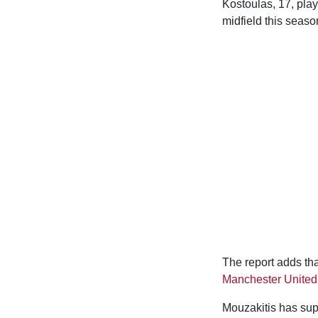
Kostoulas, 17, play
midfield this seaso
The report adds th
Manchester United
Mouzakitis has sup