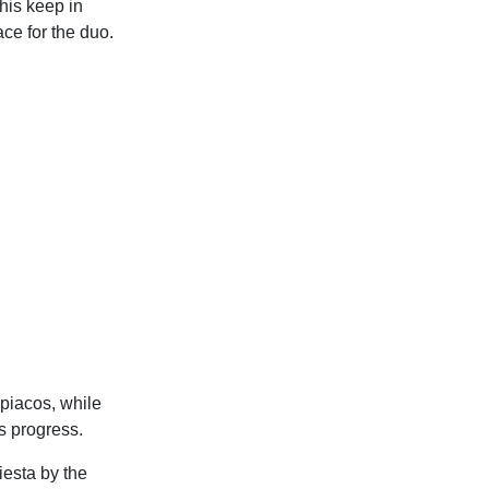
his keep in
ace for the duo.
mpiacos, while
s progress.
esta by the