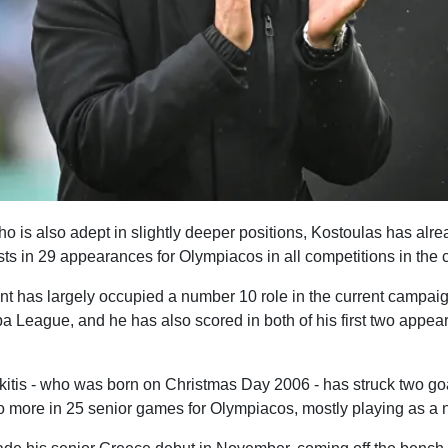
who is also adept in slightly deeper positions, Kostoulas has alr
ts in 29 appearances for Olympiacos in all competitions in the 
t has largely occupied a number 10 role in the current campaign
a League, and he has also scored in both of his first two appea
tis - who was born on Christmas Day 2006 - has struck two goa
wo more in 25 senior games for Olympiacos, mostly playing as a 