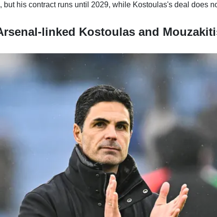
, but his contract runs until 2029, while Kostoulas's deal does no
rsenal-linked Kostoulas and Mouzakit