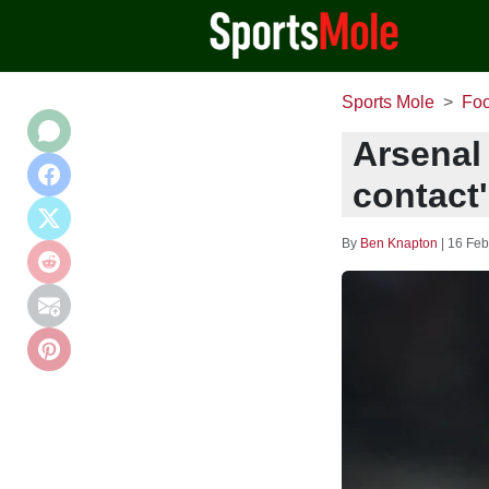
Sports Mole
Foo
Arsenal 
contact
By
Ben Knapton
|
16 Feb