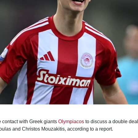
contact with Greek giants
Olympiacos
to discuss a double deal 
las and Christos Mouzakitis, according to a report.