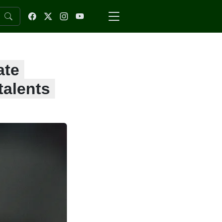
ate
talents