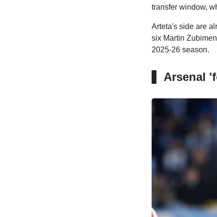
transfer window, wh
Arteta's side are a
six Martin Zubimend
2025-26 season.
Arsenal '