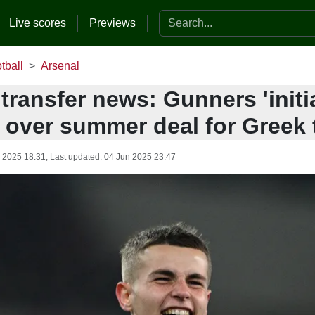
Search the website
Live scores
Previews
tball
Arsenal
transfer news: Gunners 'initi
' over summer deal for Greek 
 2025 18:31
, Last updated:
04 Jun 2025 23:47