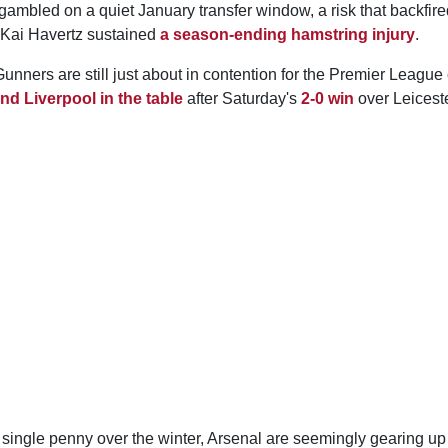
gambled on a quiet January transfer window, a risk that backfir
 Kai Havertz sustained
a season-ending hamstring injury
.
unners are still just about in contention for the Premier League 
nd Liverpool in the table
after Saturday's
2-0 win
over Leiceste
 single penny over the winter, Arsenal are seemingly gearing u