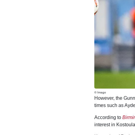
© Imago
However, the Gunner
times such as Ayde
According to
Birm
interest in Kostou