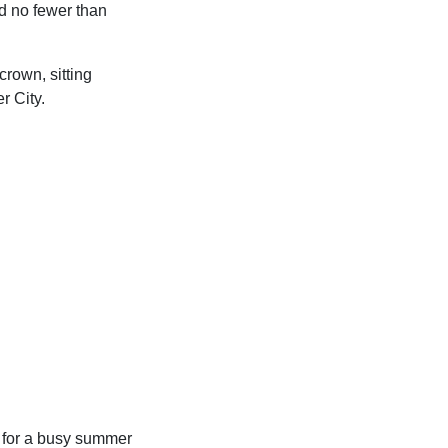
ed no fewer than
crown, sitting
r City.
p for a busy summer