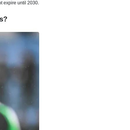
t expire until 2030.
is?