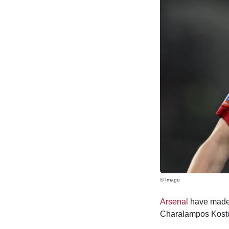
© Imago
Arsenal
have made 
Charalampos Kostou