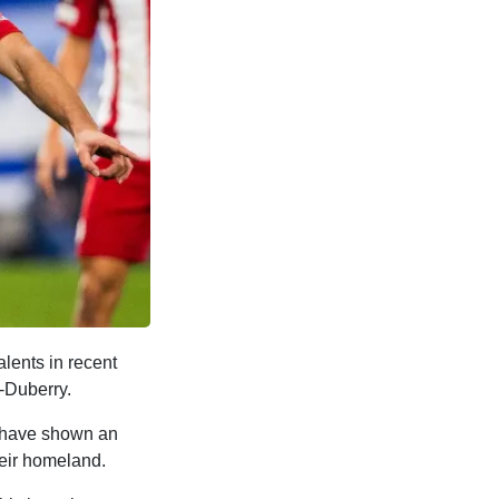
lents in recent
-Duberry.
o have shown an
heir homeland.