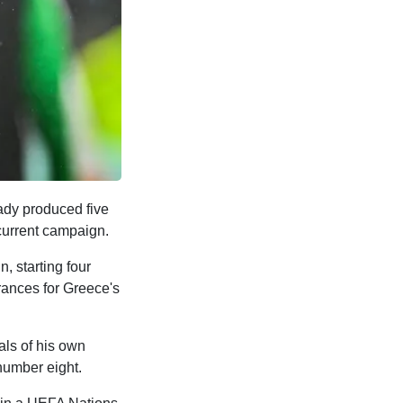
eady produced five
current campaign.
, starting four
rances for Greece's
ls of his own
number eight.