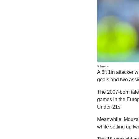
© Imago
A 6ft 1in attacker 
goals and two assis
The 2007-born talen
games in the Europ
Under-21s.
Meanwhile, Mouzaki
while setting up t