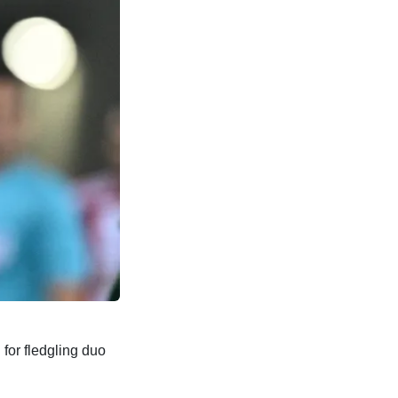
for fledgling duo