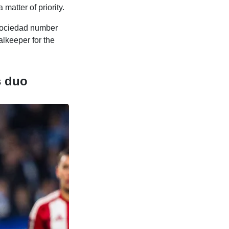
matter of priority.
Sociedad number
alkeeper for the
s duo