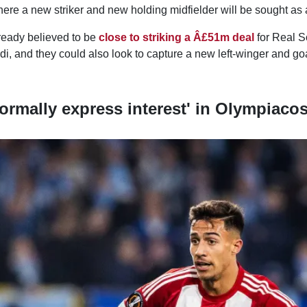
ere a new striker and new holding midfielder will be sought as a 
lready believed to be
close to striking a Â£51m deal
for Real 
i, and they could also look to capture a new left-winger and go
formally express interest' in Olympiaco