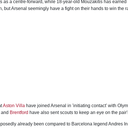
s as a centre-forward, while 18-year-old Mouzakitis has earned 
n, but Arsenal seemingly have a fight on their hands to win the r
at
Aston Villa
have joined Arsenal in 'initiating contact' with Oly
and
Brentford
have also sent scouts to keep an eye on the pair'
posedly already been compared to Barcelona legend Andres Ini