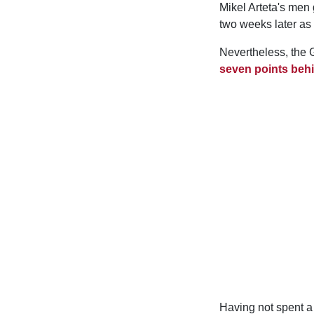
Mikel Arteta's men 
two weeks later as
Nevertheless, the G
seven points behi
Having not spent a