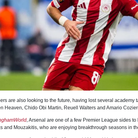
s are also looking to the future, having lost several academy ta
n Heaven, Chido Obi Martin, Reuell Walters and Amario Cozier
inghamWorld
, Arsenal are one of a few Premier League sides t
las and Mouzakitis, who are enjoying breakthrough seasons in t