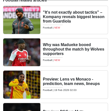
Football related articles
"It's not exactly about tactics" –
Kompany reveals biggest lesson
from Guardiola
Football
|
NEW
Why was Madueke booed
throughout the match by Wolves
supporters
Football
|
NEW
Preview: Lens vs Monaco -
prediction, team news, lineups
Football
|
19 Feb 2026 02:03