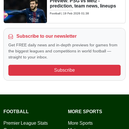
Preview: PSG vs Metz -
prediction, team news, lineups
Football
|
19 Feb 2026 01:38
Subscribe to our newsletter
Get FREE daily news and in-depth previews for games from
the biggest leagues and competitions in world football —
straight to your inbox.
Subscribe
FOOTBALL
MORE SPORTS
Premier League Stats
More Sports