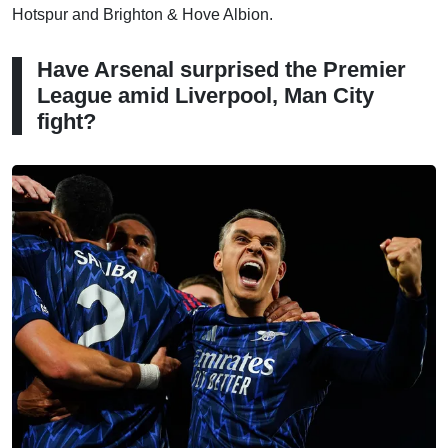
Hotspur and Brighton & Hove Albion.
Have Arsenal surprised the Premier
League amid Liverpool, Man City
fight?