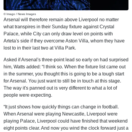
© Imago / News Images
Arsenal will therefore remain above Liverpool no matter
what transpires in their Sunday fixture against Crystal
Palace, while City can only draw level on points with
Arteta's side if they overcome Aston Villa, whom they have
lost to in their last two at Villa Park.
Asked if Arsenal's three-point lead so early on had surprised
him, Watts added: “I think so. When the fixture list came out
in the summer, you thought this is going to be a tough start
for Arsenal. You just want to still be in touch at this stage.
The way it's panned out is very different to what a lot of
people were expecting.
“It just shows how quickly things can change in football.
When Arsenal were playing Newcastle, Liverpool were
playing Palace, Liverpool could have finished that weekend
eight points clear. And now you wind the clock forward just a