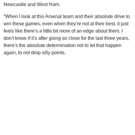
Newcastle and West Ham.
“When I look at this Arsenal team and their absolute drive to
win these games, even when they're not at their best, it just
feels like there's a little bit more of an edge about them. I
don't know if it's after going so close for the last three years,
there's the absolute determination not to let that happen
again, to not drop silly points.