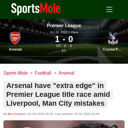
Premier League
Oct 26, 2025 2.00pm
1
0
HT :
0
0
Arsenal
Crystal Palace
FT
Sports Mole
Football
Arsenal
Arsenal have "extra edge" in
Premier League title race amid
Liverpool, Man City mistakes
By
Ben Knapton
|
24 Oct 2025 20:35
, Last updated:
25 Oct 2025 20:05