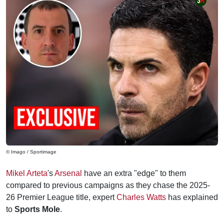
© Imago / Sportimage
Mikel Arteta
's
Arsenal
have an extra "edge" to them
compared to previous campaigns as they chase the 2025-
26 Premier League title, expert
Charles Watts
has explained
to
Sports Mole
.