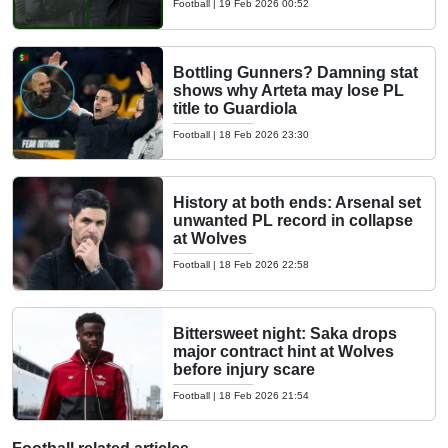
Football
|
19 Feb 2026 00:52
Bottling Gunners? Damning stat
shows why Arteta may lose PL
title to Guardiola
Football
|
18 Feb 2026 23:30
History at both ends: Arsenal set
unwanted PL record in collapse
at Wolves
Football
|
18 Feb 2026 22:58
Bittersweet night: Saka drops
major contract hint at Wolves
before injury scare
Football
|
18 Feb 2026 21:54