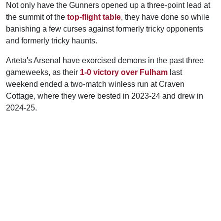
Not only have the Gunners opened up a three-point lead at
the summit of the
top-flight table
, they have done so while
banishing a few curses against formerly tricky opponents
and formerly tricky haunts.
Arteta's Arsenal have exorcised demons in the past three
gameweeks, as their
1-0 victory over Fulham
last
weekend ended a two-match winless run at Craven
Cottage, where they were bested in 2023-24 and drew in
2024-25.