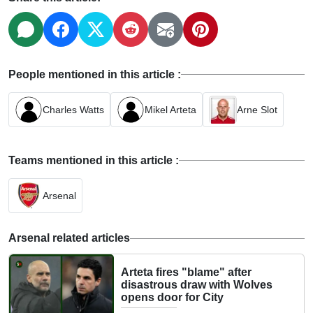
People mentioned in this article :
Charles Watts
Mikel Arteta
Arne Slot
Teams mentioned in this article :
Arsenal
Arsenal related articles
Arteta fires "blame" after
disastrous draw with Wolves
opens door for City