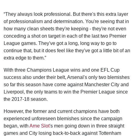
“They always look professional. But there's this extra layer
of professionalism and determination. You're seeing that in
how many clean sheets they're keeping - they're not even
conceding a shot on target in each of the last two Premier
League games. They've got a long, long way to go to
continue that, but it does feel like they've got a little bit of an
extra edge to them.”
With three Champions League wins and one EFL Cup
success also under their belt, Arsenal's only two blemishes
so far this season have come against Manchester City and
Liverpool, the only teams to win the Premier League since
the 2017-18 season.
However, the former and current champions have both
experienced unforeseen blemishes since the campaign
began, with
Arne Slot
's men going down in three straight
games and City losing back-to-back against Tottenham