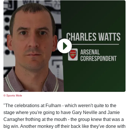
© Sports Mole
"The celebrations at Fulham - which weren't quite to the
stage where you're going to have Gary Neville and Jamie
Carragher frothing at the mouth - the group knew that was a
big win. Another monkey off their back like they've done with