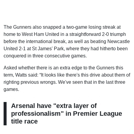
The Gunners also snapped a two-game losing streak at
home to West Ham United in a straightforward 2-0 triumph
before the international break, as well as beating Newcastle
United 2-1 at St James' Park, where they had hitherto been
conquered in three consecutive games.
Asked whether there is an extra edge to the Gunners this
term, Watts said: “It looks like there's this drive about them of
righting previous wrongs. We've seen that in the last three
games.
Arsenal have "extra layer of
professionalism" in Premier League
title race