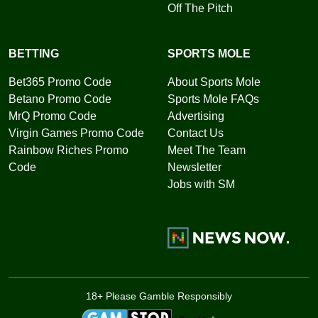
Off The Pitch
BETTING
SPORTS MOLE
Bet365 Promo Code
About Sports Mole
Betano Promo Code
Sports Mole FAQs
MrQ Promo Code
Advertising
Virgin Games Promo Code
Contact Us
Rainbow Riches Promo
Meet The Team
Code
Newsletter
Jobs with SM
18+ Please Gamble Responsibly