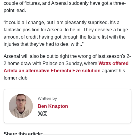
couple of fixtures, and Arsenal suddenly have got a three-
point lead.
“It could all change, but I am pleasantly surprised. It's a
fantastic position for Arsenal to be in. They deserve a huge
amount of credit having got through the fixture list with the
injuries that they've had to deal with..”
Arsenal will also be out to right the wrong of last season's 2-
2 home draw with Palace on Sunday, where
Watts offered
Arteta an alternative Eberechi Eze solution
against his
former club.
Written by
Ben Knapton
Share this article: