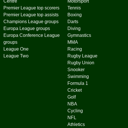
Centre
Motorsport
Premier League top scorers
Tennis
Premier League top assists
Boxing
Champions League groups
Darts
Europa League groups
Diving
Europa Conference League
Gymnastics
groups
MMA
League One
Racing
League Two
Rugby League
Rugby Union
Snooker
Swimming
Formula 1
Cricket
Golf
NBA
Cycling
NFL
Athletics