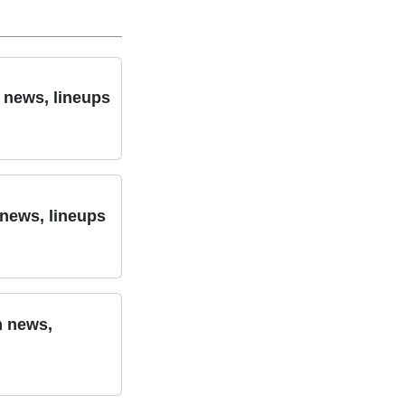
m news, lineups
 news, lineups
m news,