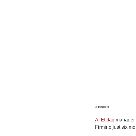
© Reuters
Al Ettifaq
manager St
Firmino just six mo