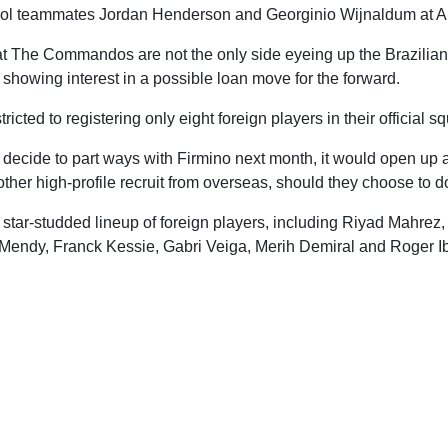
ool teammates Jordan Henderson and Georginio Wijnaldum at Al 
at The Commandos are not the only side eyeing up the Brazilian
 showing interest in a possible loan move for the forward.
ricted to registering only eight foreign players in their official s
li decide to part ways with Firmino next month, it would open up 
other high-profile recruit from overseas, should they choose to d
tar-studded lineup of foreign players, including Riyad Mahrez, 
Mendy, Franck Kessie, Gabri Veiga, Merih Demiral and Roger I