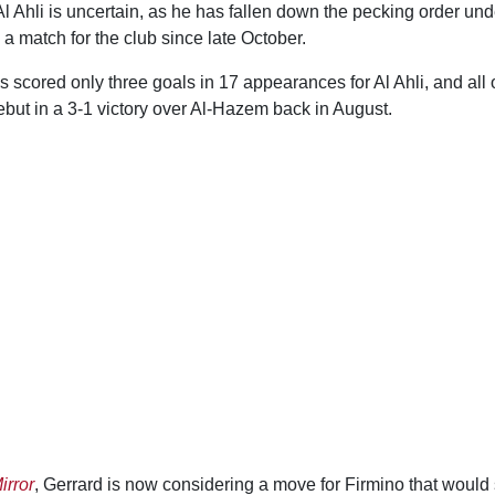
 Al Ahli is uncertain, as he has fallen down the pecking order un
 a match for the club since late October.
 scored only three goals in 17 appearances for Al Ahli, and all
ebut in a 3-1 victory over Al-Hazem back in August.
irror
, Gerrard is now considering a move for Firmino that would