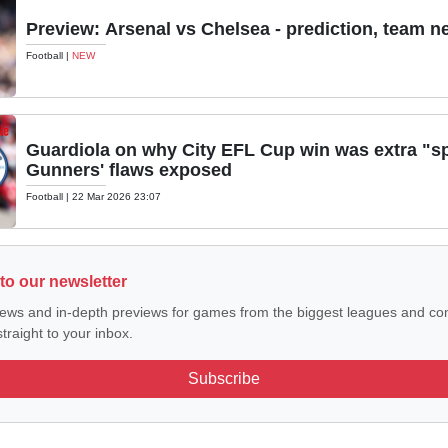
Preview: Arsenal vs Chelsea - prediction, team n
Football
|
NEW
Guardiola on why City EFL Cup win was extra "sp
Gunners' flaws exposed
Football
|
22 Mar 2026 23:07
to our newsletter
ews and in-depth previews for games from the biggest leagues and com
traight to your inbox.
Subscribe