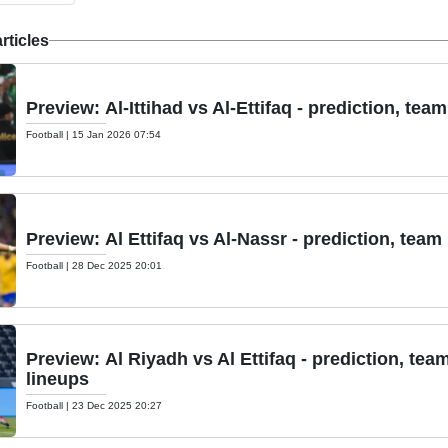
articles
Preview: Al-Ittihad vs Al-Ettifaq - prediction, tea
Football
|
15 Jan 2026 07:54
Preview: Al Ettifaq vs Al-Nassr - prediction, team
Football
|
28 Dec 2025 20:01
Preview: Al Riyadh vs Al Ettifaq - prediction, tea
lineups
Football
|
23 Dec 2025 20:27