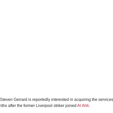
even Gerrard is reportedly interested in acquiring the service
nths after the former Liverpool striker joined
Al Ahli
.