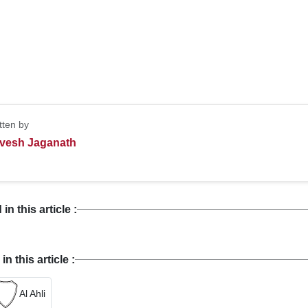
tten by
vesh Jaganath
n this article :
 this article :
Al Ahli