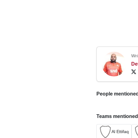
Wri
De
People mentioned i
Teams mentioned in
Al Ettifaq