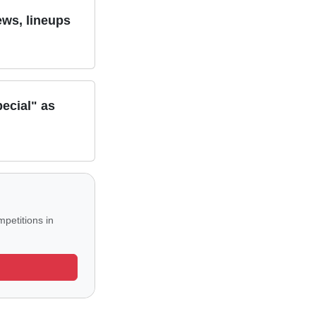
ews, lineups
ecial" as
petitions in