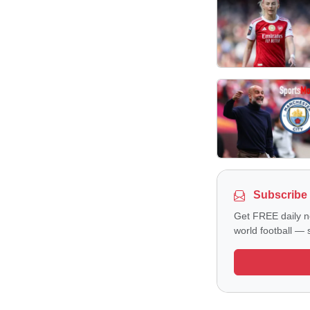
Subscribe 
Get FREE daily n
world football — s