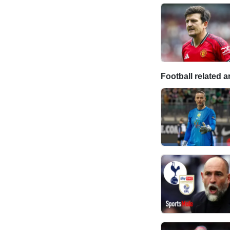
Football related ar