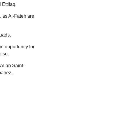
Ettifaq.
, as Al-Fateh are
quads.
an opportunity for
o so.
Allan Saint-
banez.