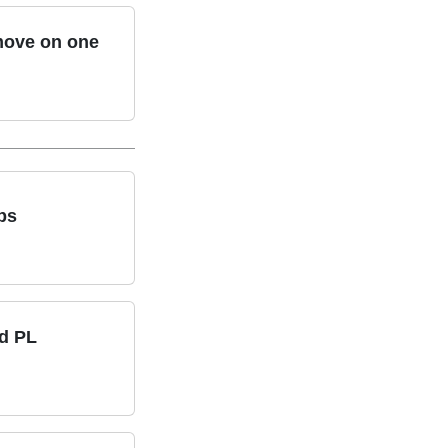
 move on one
ps
id PL