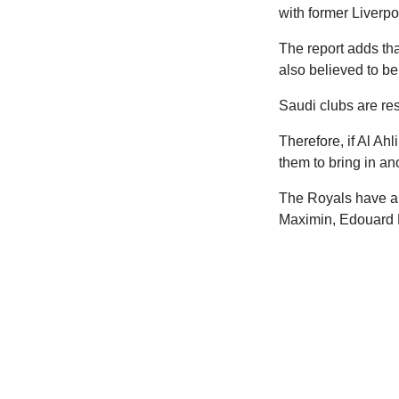
with former Liverp
The report adds th
also believed to be
Saudi clubs are rest
Therefore, if Al Ah
them to bring in an
The Royals have a s
Maximin, Edouard 