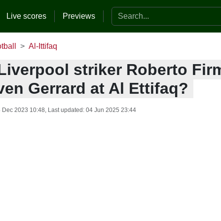
Search the website
Live scores
Previews
tball
Al-Ittifaq
iverpool striker Roberto Fir
ven Gerrard at Al Ettifaq?
 Dec 2023 10:48
, Last updated:
04 Jun 2025 23:44