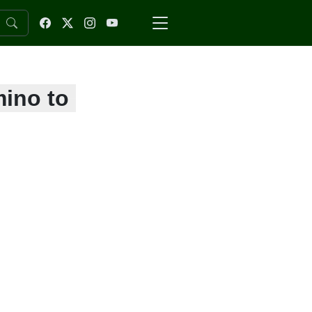
mino to