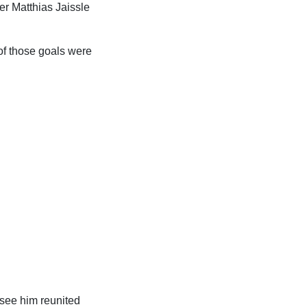
der Matthias Jaissle
 of those goals were
 see him reunited