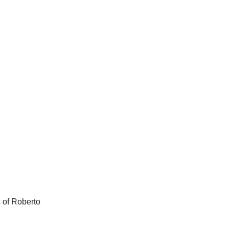
s of Roberto