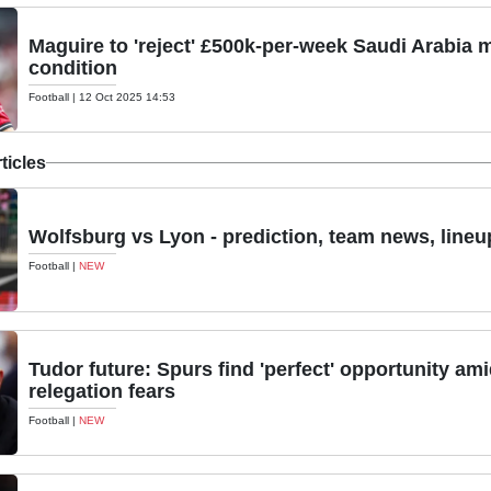
Maguire to 'reject' £500k-per-week Saudi Arabia
condition
Football
|
12 Oct 2025 14:53
ticles
Wolfsburg vs Lyon - prediction, team news, lineu
Football
|
NEW
Tudor future: Spurs find 'perfect' opportunity am
relegation fears
Football
|
NEW