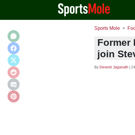
Sports Mole
Foo
Former L
join Ste
By
Devesh Jaganath
|
24