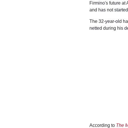
Firmino's future at
and has not started
The 32-year-old has
netted during his d
According to
The M