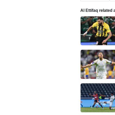
Al Ettifaq related 