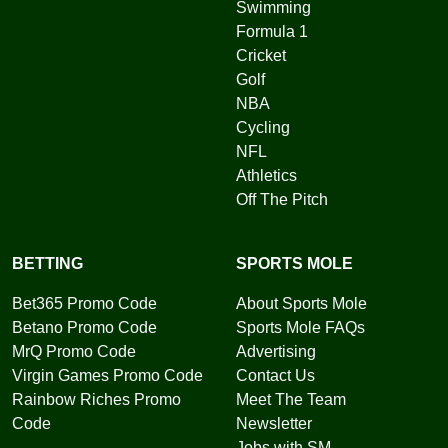
Swimming
Formula 1
Cricket
Golf
NBA
Cycling
NFL
Athletics
Off The Pitch
BETTING
SPORTS MOLE
Bet365 Promo Code
About Sports Mole
Betano Promo Code
Sports Mole FAQs
MrQ Promo Code
Advertising
Virgin Games Promo Code
Contact Us
Rainbow Riches Promo
Meet The Team
Code
Newsletter
Jobs with SM