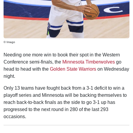
© Imago
Needing one more win to book their spot in the Western
Conference semi-finals, the
Minnesota Timberwolves
go
head to head with the
Golden State Warriors
on Wednesday
night.
Only 13 teams have fought back from a 3-1 deficit to win a
playoff series and Minnesota will be backing themselves to
reach back-to-back finals as the side to go 3-1 up has
progressed to the next round in 280 of the last 293
occasions.