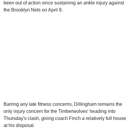
been out of action since sustaining an ankle injury against
the Brooklyn Nets on April 9.
Barring any late fitness concerns, Dillingham remains the
only injury concern for the Timberwolves' heading into
Thursday's clash, giving coach Finch a relatively full house
at his disposal.