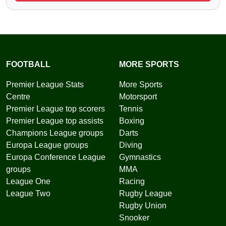
FOOTBALL
MORE SPORTS
Premier League Stats
More Sports
Centre
Motorsport
Premier League top scorers
Tennis
Premier League top assists
Boxing
Champions League groups
Darts
Europa League groups
Diving
Europa Conference League
Gymnastics
groups
MMA
League One
Racing
League Two
Rugby League
Rugby Union
Snooker