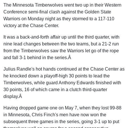
The Minnesota Timberwolves went two up in their Western
Conference semi-final clash against the Golden State
Warriors on Monday night as they stormed to a 117-110
victory at the Chase Center.
It was a back-and-forth affair up until the third quarter, with
nine lead changes between the two teams, but a 21-2 run
from the Timberwolves saw the Warriors let go of the rope
and fall 3-1 behind in the series.Â
Julius Randle's hot hands continued at the Chase Center as
he knocked down a playoff-high 30 points to lead the
Timberwolves, while guard Anthony Edwards finished with
30 points, 16 of which came in a clutch third-quarter
display.Â
Having dropped game one on May 7, when they lost 99-88
in Minnesota, Chris Finch's men have now won the
subsequent three games in the series, going 3-1 up to put