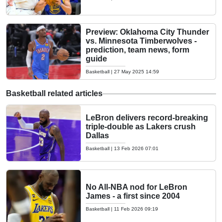
Preview: Oklahoma City Thunder
vs. Minnesota Timberwolves -
prediction, team news, form
guide
Basketball
|
27 May 2025 14:59
Basketball related articles
LeBron delivers record-breaking
triple-double as Lakers crush
Dallas
Basketball
|
13 Feb 2026 07:01
No All-NBA nod for LeBron
James - a first since 2004
Basketball
|
11 Feb 2026 09:19