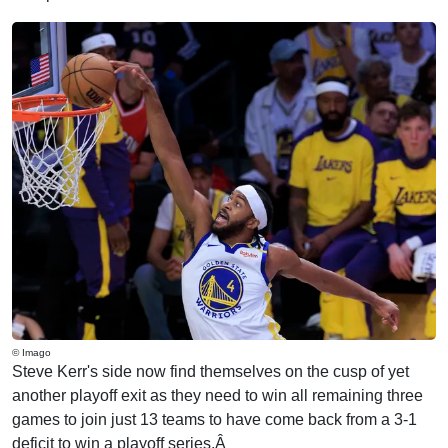
© Imago
Steve Kerr's side now find themselves on the cusp of yet
another playoff exit as they need to win all remaining three
games to join just 13 teams to have come back from a 3-1
deficit to win a playoff series.Â