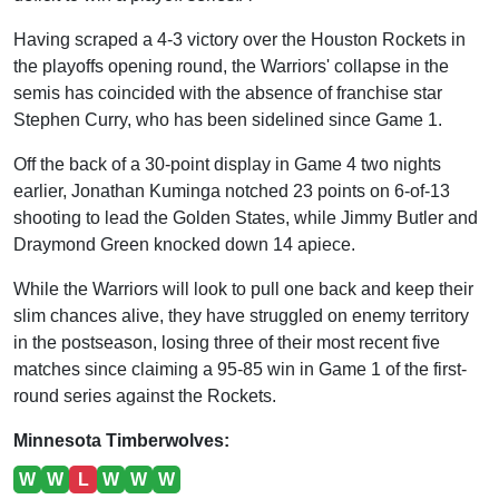
Having scraped a 4-3 victory over the Houston Rockets in
the playoffs opening round, the Warriors' collapse in the
semis has coincided with the absence of franchise star
Stephen Curry, who has been sidelined since Game 1.
Off the back of a 30-point display in Game 4 two nights
earlier, Jonathan Kuminga notched 23 points on 6-of-13
shooting to lead the Golden States, while Jimmy Butler and
Draymond Green knocked down 14 apiece.
While the Warriors will look to pull one back and keep their
slim chances alive, they have struggled on enemy territory
in the postseason, losing three of their most recent five
matches since claiming a 95-85 win in Game 1 of the first-
round series against the Rockets.
Minnesota Timberwolves:
W
W
L
W
W
W