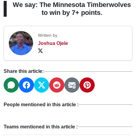
We say: The Minnesota Timberwolves
to win by 7+ points.
Written by
Joshua Ojele
Share this article:
People mentioned in this article :
Teams mentioned in this article :