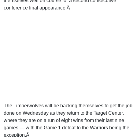
themselves well on course for a second consecutive
conference final appearance.Â
The Timberwolves will be backing themselves to get the job
done on Wednesday as they return to the Target Center,
where they are on a run of eight wins from their last nine
games — with the Game 1 defeat to the Warriors being the
exception.Â