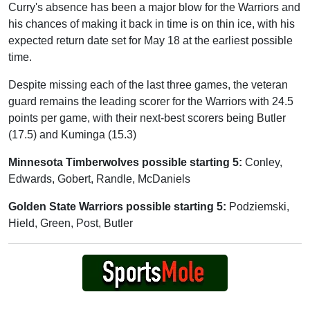
Curry's absence has been a major blow for the Warriors and
his chances of making it back in time is on thin ice, with his
expected return date set for May 18 at the earliest possible
time.
Despite missing each of the last three games, the veteran
guard remains the leading scorer for the Warriors with 24.5
points per game, with their next-best scorers being Butler
(17.5) and Kuminga (15.3)
Minnesota Timberwolves possible starting 5:
Conley,
Edwards, Gobert, Randle, McDaniels
Golden State Warriors possible starting 5:
Podziemski,
Hield, Green, Post, Butler