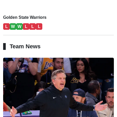
Golden State Warriors
L
W
W
L
L
L
Team News