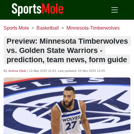
Sports Mole
Basketball
Minnesota-Timberwolves
Preview: Minnesota Timberwolves
vs. Golden State Warriors -
prediction, team news, form guide
By
Joshua Ojele
|
13 May 2025 11:03
, Last updated:
25 Nov 2025 12:05