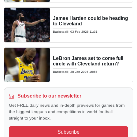
James Harden could be heading
to Cleveland
Basketball
|
03 Feb 2026 11:31
LeBron James set to come full
circle with Cleveland return?
Basketball
|
28 Jan 2026 16:56
Subscribe to our newsletter
Get FREE daily news and in-depth previews for games from
the biggest leagues and competitions in world football —
straight to your inbox.
Subscribe