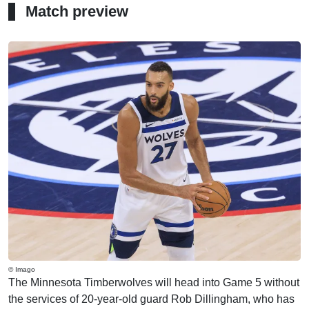
Match preview
© Imago
The Minnesota Timberwolves will head into Game 5 without
the services of 20-year-old guard Rob Dillingham, who has