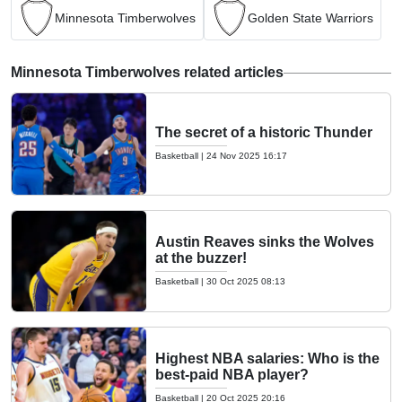
Minnesota Timberwolves
Golden State Warriors
Minnesota Timberwolves related articles
The secret of a historic Thunder
Basketball
|
24 Nov 2025 16:17
Austin Reaves sinks the Wolves
at the buzzer!
Basketball
|
30 Oct 2025 08:13
Highest NBA salaries: Who is the
best-paid NBA player?
Basketball
|
20 Oct 2025 20:16