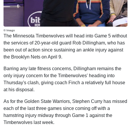
© Imago
The Minnesota Timberwolves will head into Game 5 without
the services of 20-year-old guard Rob Dillingham, who has
been out of action since sustaining an ankle injury against
the Brooklyn Nets on April 9.
Barring any late fitness concerns, Dillingham remains the
only injury concern for the Timberwolves' heading into
Thursday's clash, giving coach Finch a relatively full house
at his disposal.
As for the Golden State Warriors, Stephen Curry has missed
each of the last three games since coming off with a
hamstring injury midway through Game 1 against the
Timberwolves last week.