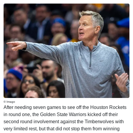
© Imago
After needing seven games to see off the Houston Rockets
in round one, the Golden State Warriors kicked off their
second round involvement against the Timberwolves with
very limited rest, but that did not stop them from winning