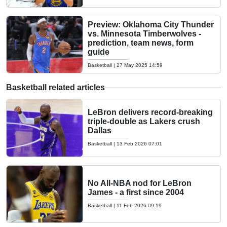
Preview: Oklahoma City Thunder
vs. Minnesota Timberwolves -
prediction, team news, form
guide
Basketball
|
27 May 2025 14:59
Basketball related articles
LeBron delivers record-breaking
triple-double as Lakers crush
Dallas
Basketball
|
13 Feb 2026 07:01
No All-NBA nod for LeBron
James - a first since 2004
Basketball
|
11 Feb 2026 09:19