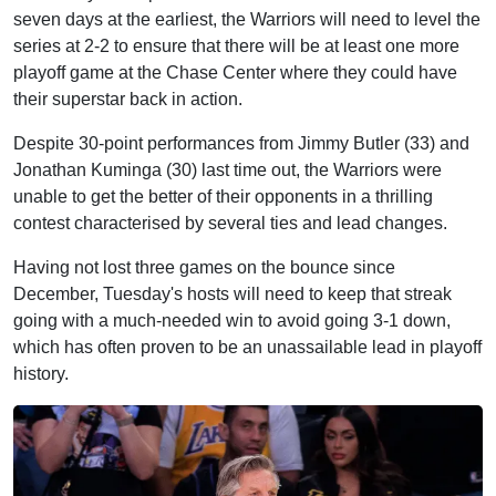
seven days at the earliest, the Warriors will need to level the
series at 2-2 to ensure that there will be at least one more
playoff game at the Chase Center where they could have
their superstar back in action.
Despite 30-point performances from Jimmy Butler (33) and
Jonathan Kuminga (30) last time out, the Warriors were
unable to get the better of their opponents in a thrilling
contest characterised by several ties and lead changes.
Having not lost three games on the bounce since
December, Tuesday's hosts will need to keep that streak
going with a much-needed win to avoid going 3-1 down,
which has often proven to be an unassailable lead in playoff
history.