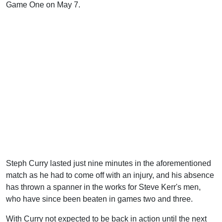
Game One on May 7.
Steph Curry lasted just nine minutes in the aforementioned
match as he had to come off with an injury, and his absence
has thrown a spanner in the works for Steve Kerr's men,
who have since been beaten in games two and three.
With Curry not expected to be back in action until the next