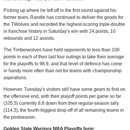
Picking up where he left off in the first round against his
former team, Randle has continued to deliver the goods for
the TWolves and recorded the highest-scoring triple-double
in franchise history in Saturday's win with 24 points, 10
rebounds and 12 assists.
The Timberwolves have held opponents to less than 100
points in each of their last four outings to take their average
for the playoffs to 98.9, and that level of defence has come
in handy more often than not for teams with championship
aspirations.
However, Tuesday's visitors still have some gears to find on
the offensive end, with their playoff points per game so far
(105.5) currently 8.8 down from their regular-season tally
(114.3), the fourth-biggest drop-off of all remaining teams in
the postseason.
Golden State Warriors NBA Playoffs form: