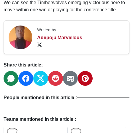
We can see the Timberwolves emerging victorious here to
move within one win of playing for the conference title.
Written by
Adepoju Marvellous
Share this article:
People mentioned in this article :
Teams mentioned in this article :