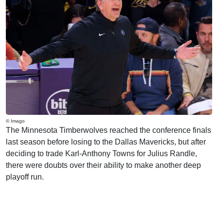
© Imago
The Minnesota Timberwolves reached the conference finals
last season before losing to the Dallas Mavericks, but after
deciding to trade Karl-Anthony Towns for Julius Randle,
there were doubts over their ability to make another deep
playoff run.