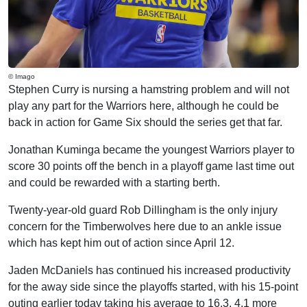
© Imago
Stephen Curry is nursing a hamstring problem and will not
play any part for the Warriors here, although he could be
back in action for Game Six should the series get that far.
Jonathan Kuminga became the youngest Warriors player to
score 30 points off the bench in a playoff game last time out
and could be rewarded with a starting berth.
Twenty-year-old guard Rob Dillingham is the only injury
concern for the Timberwolves here due to an ankle issue
which has kept him out of action since April 12.
Jaden McDaniels has continued his increased productivity
for the away side since the playoffs started, with his 15-point
outing earlier today taking his average to 16.3, 4.1 more