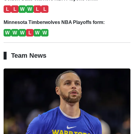
L
L
W
W
L
L
Minnesota Timberwolves NBA Playoffs form:
W
W
W
L
W
W
Team News