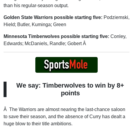
than his regular-season output.
Golden State Warriors possible starting five:
Podziemski,
Hield; Butler, Kuminga; Green
Minnesota Timberwolves possible starting five:
Conley,
Edwards; McDaniels, Randle; Gobert Â
We say: Timberwolves to win by 8+
points
Â The Warriors are almost nearing the last-chance saloon
to save their season, and the absence of Curry has dealt a
huge blow to their title ambitions.