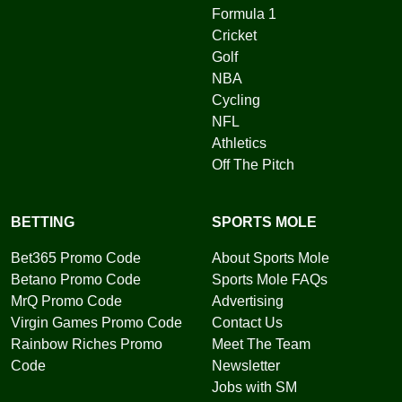
Formula 1
Cricket
Golf
NBA
Cycling
NFL
Athletics
Off The Pitch
BETTING
SPORTS MOLE
Bet365 Promo Code
About Sports Mole
Betano Promo Code
Sports Mole FAQs
MrQ Promo Code
Advertising
Virgin Games Promo Code
Contact Us
Rainbow Riches Promo
Meet The Team
Code
Newsletter
Jobs with SM