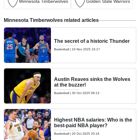
Minnesota Timberwolves
Golden State Warriors
Minnesota Timberwolves related articles
The secret of a historic Thunder
Basketball
|
24 Nov 2025 16:17
Austin Reaves sinks the Wolves
at the buzzer!
Basketball
|
30 Oct 2025 08:13
Highest NBA salaries: Who is the
best-paid NBA player?
Basketball
|
20 Oct 2025 20:16