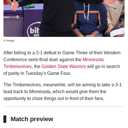
© Imago
After falling to a 2-1 defeat in Game Three of their Western
Conference semi-final duel against the
Minnesota
Timberwolves
, the
Golden State Warriors
will go in search
of parity in Tuesday's Game Four.
The Timberwolves, meanwhile, will be aiming to take a 3-1
lead back to Minnesota, which would give them the
opportunity to close things out in front of their fans.
Match preview