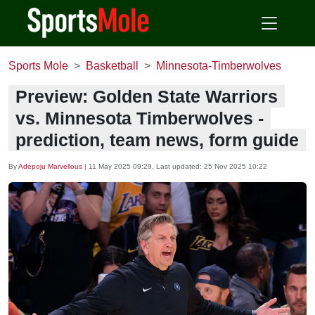
Sports Mole
Basketball
Minnesota-Timberwolves
Preview: Golden State Warriors
vs. Minnesota Timberwolves -
prediction, team news, form guide
By
Adepoju Marvellous
|
11 May 2025 09:29
, Last updated:
25 Nov 2025 10:22