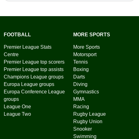
FOOTBALL
MORE SPORTS
Premier League Stats
More Sports
Centre
Motorsport
Premier League top scorers
Tennis
Premier League top assists
Boxing
Champions League groups
Darts
Europa League groups
Diving
Europa Conference League
Gymnastics
groups
MMA
League One
Racing
League Two
Rugby League
Rugby Union
Snooker
Swimming