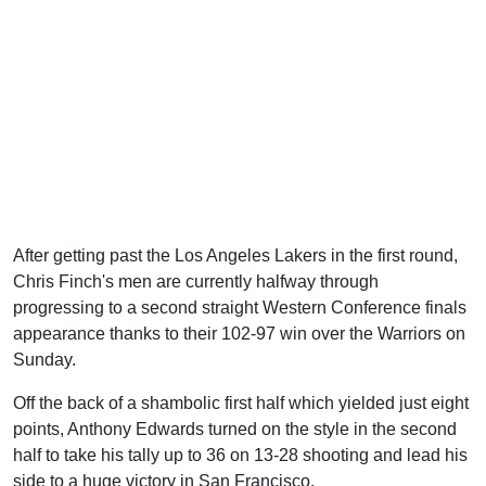
After getting past the Los Angeles Lakers in the first round,
Chris Finch's men are currently halfway through
progressing to a second straight Western Conference finals
appearance thanks to their 102-97 win over the Warriors on
Sunday.
Off the back of a shambolic first half which yielded just eight
points, Anthony Edwards turned on the style in the second
half to take his tally up to 36 on 13-28 shooting and lead his
side to a huge victory in San Francisco.