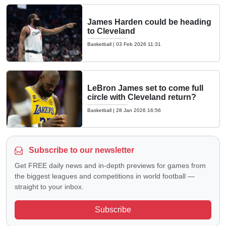
James Harden could be heading
to Cleveland
Basketball
|
03 Feb 2026 11:31
LeBron James set to come full
circle with Cleveland return?
Basketball
|
28 Jan 2026 16:56
Subscribe to our newsletter
Get FREE daily news and in-depth previews for games from
the biggest leagues and competitions in world football —
straight to your inbox.
Subscribe