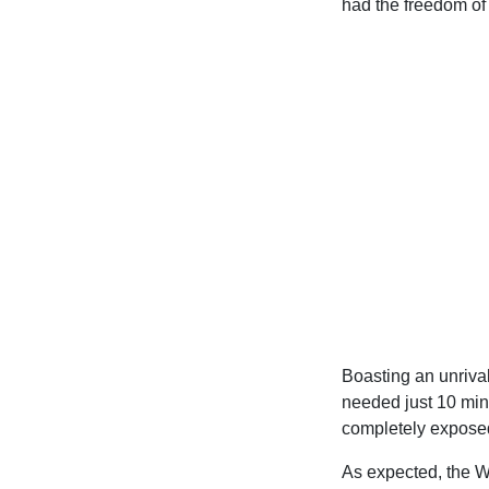
had the freedom of t
Boasting an unrival
needed just 10 min
completely exposed
As expected, the W