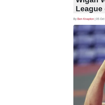
League 
By
Ben Knapton
|
05 Oct