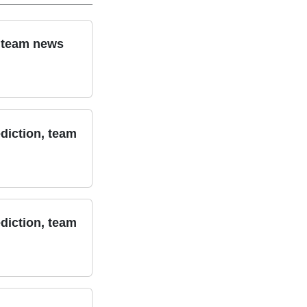
, team news
diction, team
diction, team