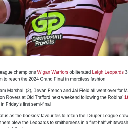
League champions
Wigan Warriors
obliterated
Leigh Leopards
38
to reach the 2024 Grand Final in merciless fashion.
am Marshall (2), Bevan French and Jai Field all went over for M
ton Rovers at Old Trafford next weekend following the Robins'
1
n Friday's first semi-final
tatus as the bookies' favourites to retain their Super League cr
nners blew the Leopards to smithereens in a first-half whitewas