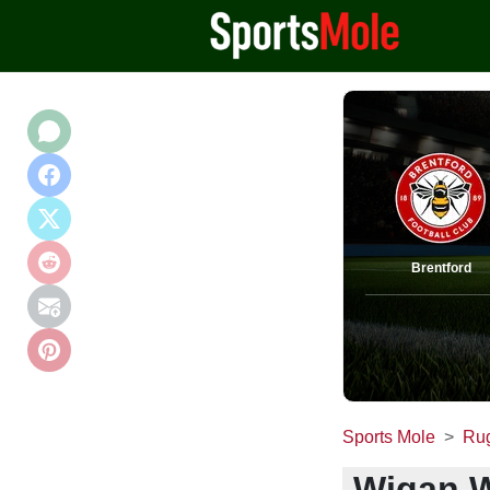
Brentford
Sports Mole
Ru
Wigan W