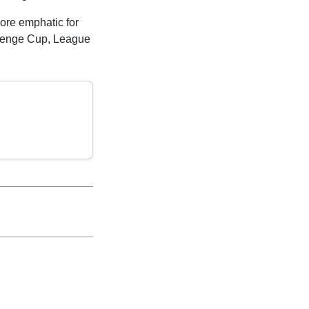
more emphatic for
lenge Cup, League