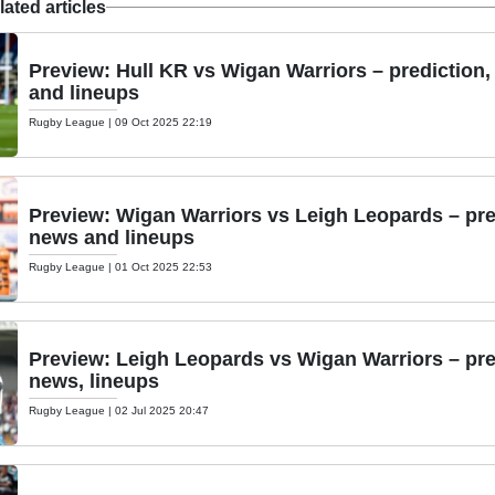
ated articles
Preview: Hull KR vs Wigan Warriors – prediction
and lineups
Rugby League
|
09 Oct 2025 22:19
Preview: Wigan Warriors vs Leigh Leopards – pre
news and lineups
Rugby League
|
01 Oct 2025 22:53
Preview: Leigh Leopards vs Wigan Warriors – pre
news, lineups
Rugby League
|
02 Jul 2025 20:47