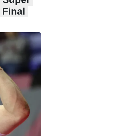
 Final