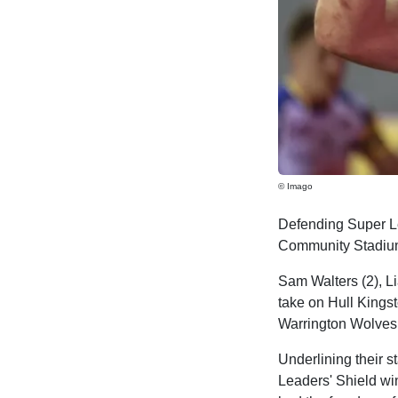
© Imago
Defending Super 
Community Stadium 
Sam Walters (2), Li
take on Hull Kings
Warrington Wolves i
Underlining their s
Leaders' Shield wi