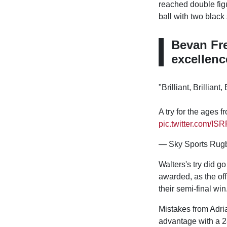
reached double figu
ball with two black 
Bevan Fre
excellenc
"Brilliant, Brilliant, 
A try for the ages
pic.twitter.com/IS
— Sky Sports Rug
Walters's try did go
awarded, as the off
their semi-final win
Mistakes from Adri
advantage with a 28