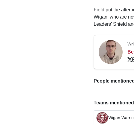
Field put the after
Wigan, who are no
Leaders' Shield an
Wri
Be
People mentioned i
Teams mentioned in
Wigan Warrio