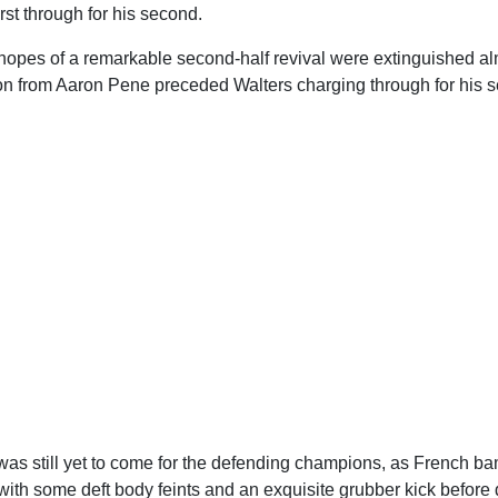
rst through for his second.
 hopes of a remarkable second-half revival were extinguished a
on from Aaron Pene preceded Walters charging through for his se
was still yet to come for the defending champions, as French b
th some deft body feints and an exquisite grubber kick before d