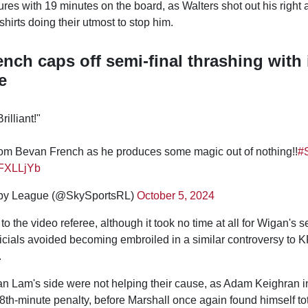
res with 19 minutes on the board, as Walters shot out his right 
shirts doing their utmost to stop him.
nch caps off semi-final thrashing with 
e
Brilliant!"
 from Bevan French as he produces some magic out of nothing!!
#
RFXLLjYb
by League (@SkySportsRL)
October 5, 2024
 to the video referee, although it took no time at all for Wigan's 
icials avoided becoming embroiled in a similar controversy to K
.
an Lam's side were not helping their cause, as Adam Keighran i
th-minute penalty, before Marshall once again found himself tot