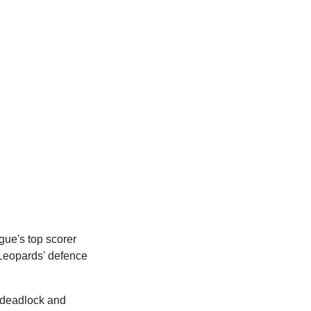
gue's top scorer
 Leopards' defence
 deadlock and