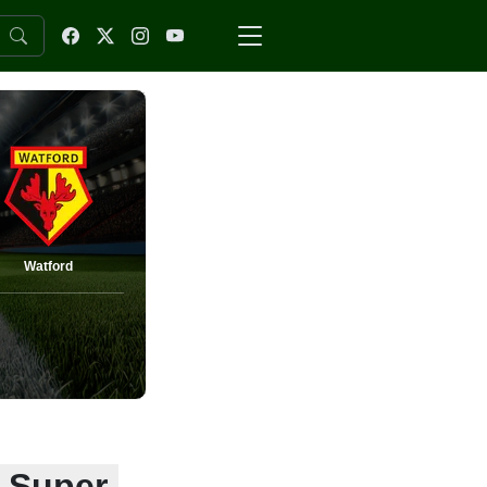
Watford
: Super