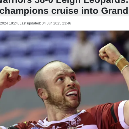
champions cruise into Grand
 2024 18:24
, Last updated:
04 Jun 2025 23:46