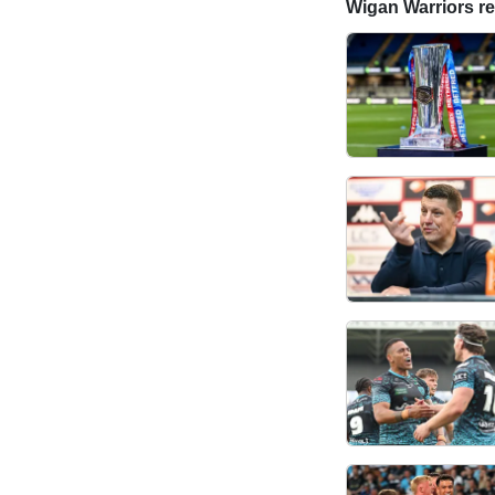
Wigan Warriors rel