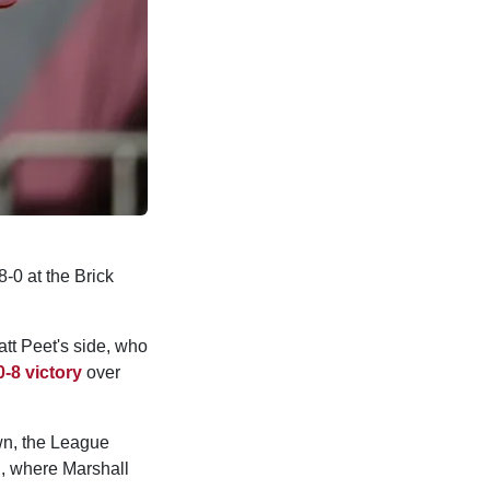
-0 at the Brick
att Peet's side, who
0-8 victory
over
own, the League
h, where Marshall