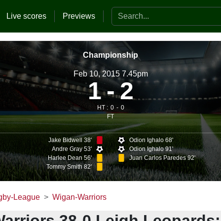
Search the website
Live scores
Previews
Championship
Feb 10, 2015 7.45pm
1
2
HT :
0
0
FT
Jake Bidwell 38'
Odion Ighalo 68'
Andre Gray 53'
Odion Ighalo 91'
Harlee Dean 56'
Juan Carlos Paredes 92'
Tommy Smith 82'
gby-League
Wigan-Warriors
arriors 38-0 Leigh Leopards