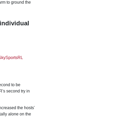
arm to ground the
individual
SkySportsRL
second to be
R's second try in
ncreased the hosts'
ally alone on the