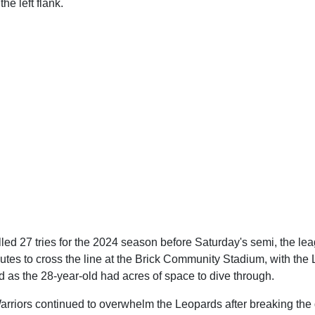
he left flank.
led 27 tries for the 2024 season before Saturday's semi, the lea
utes to cross the line at the Brick Community Stadium, with the
 as the 28-year-old had acres of space to dive through.
arriors continued to overwhelm the Leopards after breaking the