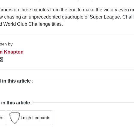
burners on three minutes from the end to make the victory even 
w chasing an unprecedented quadruple of Super League, Chal
d World Club Challenge titles.
tten by
n Knapton
n this article :
 this article :
rs
Leigh Leopards