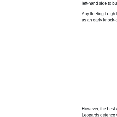
left-hand side to bu
Any fleeting Leigh
as an early knock-
However, the best 
Leopards defence wi