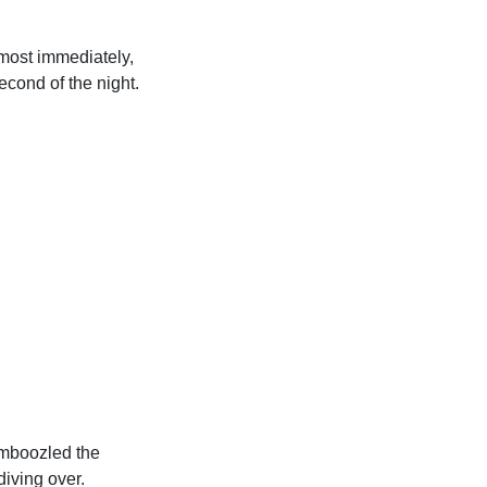
lmost immediately,
cond of the night.
amboozled the
iving over.