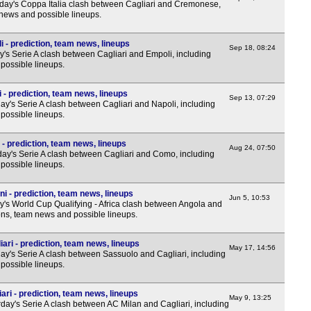
ay's Coppa Italia clash between Cagliari and Cremonese,
 news and possible lineups.
i - prediction, team news, lineups
Sep 18, 08:24
's Serie A clash between Cagliari and Empoli, including
possible lineups.
 - prediction, team news, lineups
Sep 13, 07:29
y's Serie A clash between Cagliari and Napoli, including
possible lineups.
- prediction, team news, lineups
Aug 24, 07:50
y's Serie A clash between Cagliari and Como, including
possible lineups.
i - prediction, team news, lineups
Jun 5, 10:53
y's World Cup Qualifying - Africa clash between Angola and
ions, team news and possible lineups.
ari - prediction, team news, lineups
May 17, 14:56
y's Serie A clash between Sassuolo and Cagliari, including
possible lineups.
ari - prediction, team news, lineups
May 9, 13:25
day's Serie A clash between AC Milan and Cagliari, including