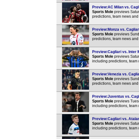
Preview:AC Milan vs. Cagli
Sports Mole
previews Satur
predictions, team news and 
Preview:Monza vs. Cagliari
Sports Mole
previews Sunda
predictions, team news and 
Preview:Cagliari vs. Inter 
Sports Mole
previews Saturd
including predictions, team
Preview:Venezia vs. Caglia
Sports Mole
previews Sunda
predictions, team news and 
Preview:Juventus vs. Cagli
Sports Mole
previews Tuesd
including predictions, team
Preview:Cagliari vs. Atala
Sports Mole
previews Satur
including predictions, team