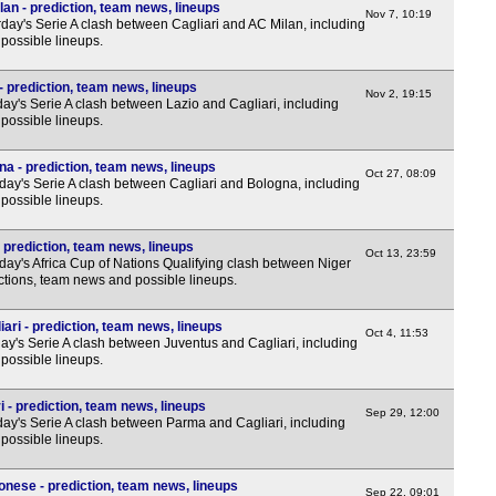
lan - prediction, team news, lineups
Nov 7, 10:19
10p
day's Serie A clash between Cagliari and AC Milan, including
possible lineups.
Arge
8p
- prediction, team news, lineups
Nov 2, 19:15
y's Serie A clash between Lazio and Cagliari, including
10.1
possible lineups.
10.4
na - prediction, team news, lineups
Oct 27, 08:09
Sau
ay's Serie A clash between Cagliari and Bologna, including
possible lineups.
7p
 prediction, team news, lineups
7p
Oct 13, 23:59
ay's Africa Cup of Nations Qualifying clash between Niger
7p
ctions, team news and possible lineups.
ari - prediction, team news, lineups
Oct 4, 11:53
y's Serie A clash between Juventus and Cagliari, including
possible lineups.
 - prediction, team news, lineups
Sep 29, 12:00
y's Serie A clash between Parma and Cagliari, including
possible lineups.
onese - prediction, team news, lineups
Sep 22, 09:01