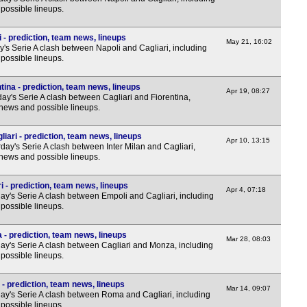
7.45
possible lineups.
7.45
 - prediction, team news, lineups
May 21, 16:02
7.45
's Serie A clash between Napoli and Cagliari, including
possible lineups.
7.45
Nat
tina - prediction, team news, lineups
Apr 19, 08:27
y's Serie A clash between Cagliari and Fiorentina,
 news and possible lineups.
7.45
7.45
liari - prediction, team news, lineups
Apr 10, 13:15
ay's Serie A clash between Inter Milan and Cagliari,
7.45
 news and possible lineups.
7.45
7.45
i - prediction, team news, lineups
Apr 4, 07:18
y's Serie A clash between Empoli and Cagliari, including
7.45
possible lineups.
7.45
 - prediction, team news, lineups
Mar 28, 08:03
7.45
y's Serie A clash between Cagliari and Monza, including
possible lineups.
7.45
7.45
- prediction, team news, lineups
Mar 14, 09:07
y's Serie A clash between Roma and Cagliari, including
Sco
possible lineups.