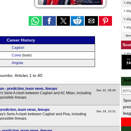
© df11faces.com
7.45
7.45
7.45
7.45
8p
Career History
Scot
Cagliari
7.45
Como
(loan)
Lea
Angola
7.45
vumbo. Articles 1 to 40:
Sub
7.45
an - prediction, team news, lineups
Dec 31, 08:46
's Serie A clash between Cagliari and AC Milan, including
7.45
possible lineups.
Spor
Lea
pred
 prediction, team news, lineups
Dec 19, 10:31
leag
's Serie A clash between Cagliari and Pisa, including
7.45
possible lineups.
 prediction, team news, lineups