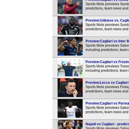
Sports Mole previews Sunda
predictions, team news and 
Preview:Udinese vs. Caglia
Sports Mole previews Sunda
predictions, team news and 
Preview:Cagliari vs Inter M
Sports Mole previews Saturd
including predictions, team
Preview:Cagliari vs Frosin
Sports Mole previews Tuesd
including predictions, team
Preview:Lecce vs Cagliari 
Sports Mole previews Friday
predictions, team news and 
Preview:Cagliari vs Parma 
Sports Mole previews Satur
predictions, team news and 
Napoli vs Cagliari - predic
Sports Mole previews Saturd