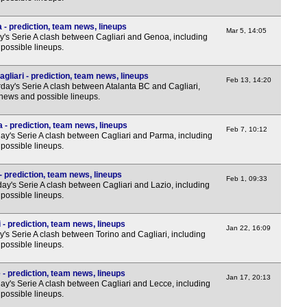
7.45
 - prediction, team news, lineups
Mar 5, 14:05
y's Serie A clash between Cagliari and Genoa, including
possible lineups.
Sco
gliari - prediction, team news, lineups
7.30
Feb 13, 14:20
day's Serie A clash between Atalanta BC and Cagliari,
 news and possible lineups.
Sco
7.45
 - prediction, team news, lineups
Feb 7, 10:12
y's Serie A clash between Cagliari and Parma, including
7.45
possible lineups.
7.45
- prediction, team news, lineups
Club
Feb 1, 09:33
y's Serie A clash between Cagliari and Lazio, including
possible lineups.
12a
FT
 - prediction, team news, lineups
Jan 22, 16:09
's Serie A clash between Torino and Cagliari, including
FT
possible lineups.
3p
 - prediction, team news, lineups
Jan 17, 20:13
3p
y's Serie A clash between Cagliari and Lecce, including
possible lineups.
4.30