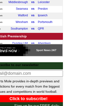
Middlesbrough
vs
Leicester
pm
Swansea
vs
Preston
pm
Watford
vs
Ipswich
pm
Wrexham
vs
Portsmouth
pm
Southampton
vs
QPR
m
tish Premiership
Dundee Utd
vs
Aberdeen
pm
Sport
News 24/7
gue One
Doncaster
vs
Luton
pm
scribe to our newsletter
Bradford
P-P
Rotherham
Northampton
vs
Port Vale
pm
Burton Albion
vs
Stockport
pm
ts Mole provides in-depth previews and
gue Two
ictions for every match from the biggest
ues and competitions in world football.
Accrington
vs
Barnet
pm
Salford City
P-P
Shrewsbury
Sign up for our FREE daily