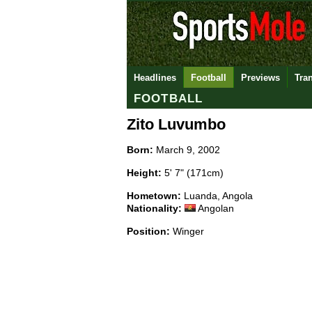
Headlines
Football
Previews
Tra
FOOTBALL
Zito Luvumbo
Born:
March 9, 2002
Height:
5' 7" (171cm)
Hometown:
Luanda, Angola
Nationality:
Angolan
Position:
Winger