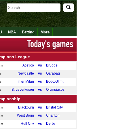
U
NBA
Betting
More
mpions League
Atletico
vs
Brugge
pm
Newcastle
vs
Qarabag
m
Inter Milan
vs
Bodo/Glimt
m
B. Leverkusen
vs
Olympiacos
m
mpionship
Blackburn
vs
Bristol City
pm
West Brom
vs
Charlton
pm
Hull City
vs
Derby
pm