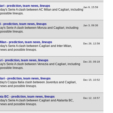
5p
ari - prediction, team news, lineups
Jan 9, 15:59
day's Serie A clash between AC Milan and Cagliari, including
5p
possible lineups.
EFL
 - prediction, team news, lineups
Jan 3, 09:36
7p
y's Serie A clash between Monza and Cagliari, including
possible lineups.
NIF
Milan - prediction, team news, lineups
Dec 26, 12:58
ay's Serie A clash between Cagliari and Inter Milan,
7.45
 news and possible lineups.
7.45
ri - prediction, team news, lineups
Dec 20, 09:18
Eers
y's Serie A clash between Venezia and Cagliari, including
possible lineups.
7p
ari - prediction, team news, lineups
7p
Dec 15, 10:52
ay's Coppa Italia clash between Juventus and Cagliari,
 news and possible lineups.
Cop
10p
nta BC - prediction, team news, lineups
Dec 12, 16:57
day's Serie A clash between Cagliari and Atalanta BC,
Copa
 news and possible lineups.
7.30