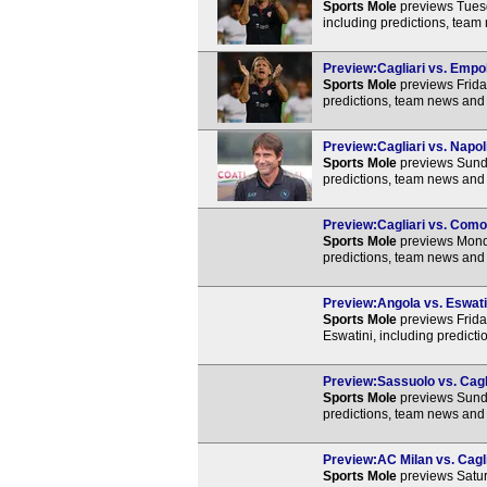
Sports Mole
previews Tuesd
including predictions, team
Preview:Cagliari vs. Empol
Sports Mole
previews Friday
predictions, team news and 
Preview:Cagliari vs. Napoli
Sports Mole
previews Sunda
predictions, team news and 
Preview:Cagliari vs. Como 
Sports Mole
previews Monda
predictions, team news and 
Preview:Angola vs. Eswatin
Sports Mole
previews Frida
Eswatini, including predict
Preview:Sassuolo vs. Cagli
Sports Mole
previews Sunda
predictions, team news and 
Preview:AC Milan vs. Cagli
Sports Mole
previews Satur