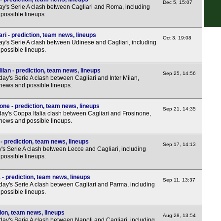
Nat
Dec 5, 15:07
y's Serie A clash between Cagliari and Roma, including
possible lineups.
7.45
7.45
ri - prediction, team news, lineups
Oct 3, 19:08
y's Serie A clash between Udinese and Cagliari, including
7.45
possible lineups.
7.45
ilan - prediction, team news, lineups
7.45
Sep 25, 14:56
ay's Serie A clash between Cagliari and Inter Milan,
 news and possible lineups.
7.45
Nat
one - prediction, team news, lineups
Sep 21, 14:35
ay's Coppa Italia clash between Cagliari and Frosinone,
7.45
 news and possible lineups.
7.45
- prediction, team news, lineups
7.45
Sep 17, 14:13
's Serie A clash between Lecce and Cagliari, including
possible lineups.
7.45
7.45
- prediction, team news, lineups
Sep 11, 13:37
day's Serie A clash between Cagliari and Parma, including
7.45
possible lineups.
7.45
tion, team news, lineups
7.45
Aug 28, 13:54
ay's Serie A clash between Napoli and Cagliari, including