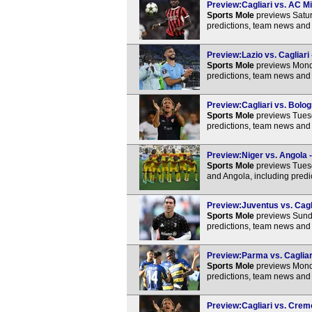
Preview:Cagliari vs. AC Mi
Sports Mole
previews Satur
predictions, team news and 
Preview:Lazio vs. Cagliari 
Sports Mole
previews Monda
predictions, team news and 
Preview:Cagliari vs. Bolog
Sports Mole
previews Tuesd
predictions, team news and 
Preview:Niger vs. Angola -
Sports Mole
previews Tuesd
and Angola, including predi
Preview:Juventus vs. Cagli
Sports Mole
previews Sunda
predictions, team news and 
Preview:Parma vs. Cagliari
Sports Mole
previews Monda
predictions, team news and 
Preview:Cagliari vs. Crem