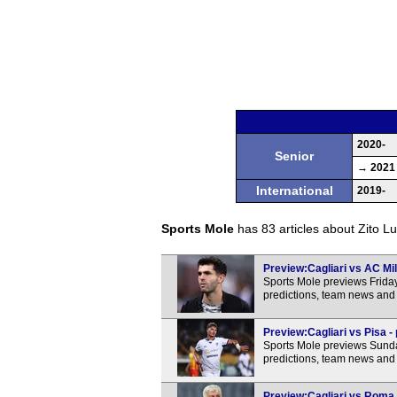
2020-
Senior
→ 2021
International
2019-
Sports Mole
has 83 articles about Zito Lu
Preview:Cagliari vs AC Mil
Sports Mole previews Friday
predictions, team news and 
Preview:Cagliari vs Pisa -
Sports Mole previews Sunday
predictions, team news and 
Preview:Cagliari vs Roma -