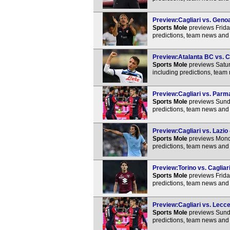
Preview:Cagliari vs. Genoa
Sports Mole
previews Frida
predictions, team news and 
Preview:Atalanta BC vs. Ca
Sports Mole
previews Satur
including predictions, team
Preview:Cagliari vs. Parma
Sports Mole
previews Sunda
predictions, team news and 
Preview:Cagliari vs. Lazio 
Sports Mole
previews Monda
predictions, team news and 
Preview:Torino vs. Cagliari
Sports Mole
previews Friday
predictions, team news and 
Preview:Cagliari vs. Lecce
Sports Mole
previews Sunda
predictions, team news and 