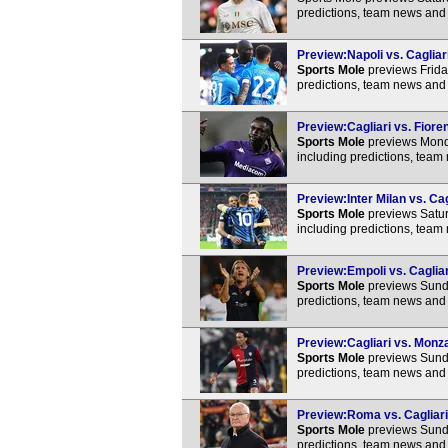
predictions, team news and 
Preview:Napoli vs. Cagliari
Sports Mole
previews Friday
predictions, team news and 
Preview:Cagliari vs. Fioren
Sports Mole
previews Monda
including predictions, team
Preview:Inter Milan vs. Cag
Sports Mole
previews Saturd
including predictions, team
Preview:Empoli vs. Cagliar
Sports Mole
previews Sunda
predictions, team news and 
Preview:Cagliari vs. Monza
Sports Mole
previews Sunda
predictions, team news and 
Preview:Roma vs. Cagliari 
Sports Mole
previews Sunda
predictions, team news and 