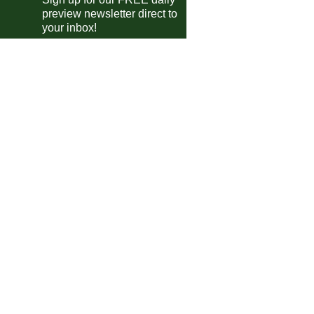
ional League
preview newsletter direct to
Scunthorpe
vs
York City
pm
your inbox!
Southend
vs
Boreham Wood
pm
Tamworth
vs
Altrincham
pm
Forest Green
vs
Boston
pm
Halifax
vs
Rochdale
pm
Wealdstone
vs
Brackley Town
pm
ional League North
Macclesfield
vs
Fylde
pm
Hereford
vs
Chester
pm
Alfreton
vs
Scarborough Ath
pm
Kidderminster
vs
Marine AFC
pm
Spennymoor
vs
Chorley
pm
Curzon Ashton
vs
Darlington
pm
Oxford City
vs
Telford
pm
Bedford
vs
P'boro Sports
pm