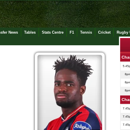
nsfer News
Tables
Stats Centre
F1
Tennis
Cricket
Rugby 
Cha
5.45
8p
8p
8p
Cha
7.45
7.45
7.45