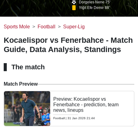
Dorgeles Nene 75'
Yiğit Efe Demir 88'
Sports Mole
Football
Super-Lig
Kocaelispor vs Fenerbahce - Match
Guide, Data Analysis, Standings
The match
Match Preview
Preview: Kocaelispor vs
Fenerbahce - prediction, team
news, lineups
Football
|
31 Jan 2026 21:44