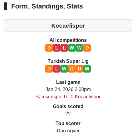
Form, Standings, Stats
Kocaelispor
All competitions
D
L
L
W
W
D
Turkish Super Lig
D
L
W
D
D
W
Last game
Jan 24, 2026 2.00pm
Samsunspor 0 - 0 Kocaelispor
Goals scored
22
Top scorer
Dan Agyei