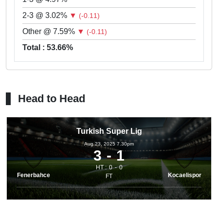
2-3 @ 3.02%
▼
(-0.11)
Other @ 7.59%
▼
(-0.11)
Total : 53.66%
Head to Head
Turkish Super Lig
Aug 23, 2025 7.30pm
3
1
HT :
0
0
Fenerbahce
Kocaelispor
FT