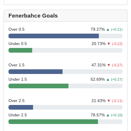
Fenerbahce Goals
Over 0.5
79.27
%
▲
(+0.21)
Under 0.5
20.73
%
▼
(-0.22)
Over 1.5
47.31
%
▼
(-0.27)
Under 1.5
52.69
%
▲
(+0.27)
Over 2.5
21.43
%
▼
(-0.11)
Under 2.5
78.57
%
▲
(+0.10)