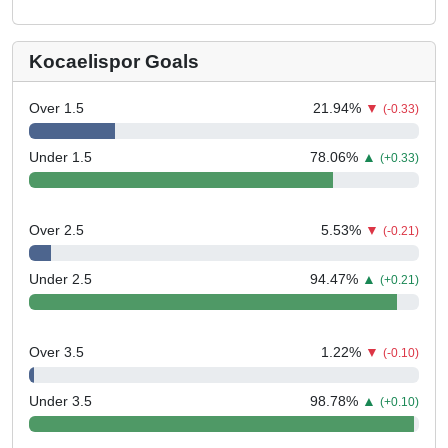
Kocaelispor Goals
Over 1.5
21.94
%
▼
(-0.33)
Under 1.5
78.06
%
▲
(+0.33)
Over 2.5
5.53
%
▼
(-0.21)
Under 2.5
94.47
%
▲
(+0.21)
Over 3.5
1.22
%
▼
(-0.10)
Under 3.5
98.78
%
▲
(+0.10)