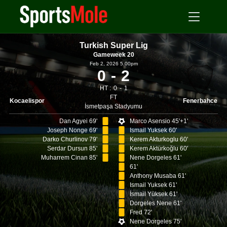
Turkish Super Lig
Gameweek 20
Feb 2, 2026 5.00pm
0
2
HT :
0
1
FT
Kocaelispor
Fenerbahce
İsmetpaşa Stadyumu
Dan Agyei 69'
Marco Asensio 45'+1'
Joseph Nonge 69'
Ismail Yuksek 60'
Darko Churlinov 79'
Kerem Akturkoglu 60'
Serdar Dursun 85'
Kerem Aktürkoğlu 60'
Muharrem Cinan 85'
Nene Dorgeles 61'
61'
Anthony Musaba 61'
Ismail Yuksek 61'
İsmail Yüksek 61'
Dorgeles Nene 61'
Fred 72'
Nene Dorgeles 75'