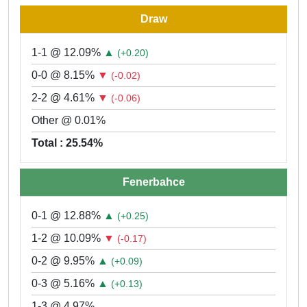
Draw
1-1 @ 12.09%
▲
(+0.20)
0-0 @ 8.15%
▼
(-0.02)
2-2 @ 4.61%
▼
(-0.06)
Other @ 0.01%
Total : 25.54%
Fenerbahce
0-1 @ 12.88%
▲
(+0.25)
1-2 @ 10.09%
▼
(-0.17)
0-2 @ 9.95%
▲
(+0.09)
0-3 @ 5.16%
▲
(+0.13)
1-3 @ 4.97%