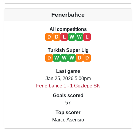
Fenerbahce
All competitions
D
D
L
W
W
L
Turkish Super Lig
D
W
W
W
D
D
Last game
Jan 25, 2026 5.00pm
Fenerbahce 1 - 1 Goztepe SK
Goals scored
57
Top scorer
Marco Asensio