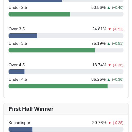
Under 2.5
53.56
%
▲
(+0.40)
Over 3.5
24.81
%
▼
(-0.52)
Under 3.5
75.19
%
▲
(+0.51)
Over 4.5
13.74
%
▼
(-0.36)
Under 4.5
86.26
%
▲
(+0.36)
First Half Winner
Kocaelispor
20.76
%
▼
(-0.28)