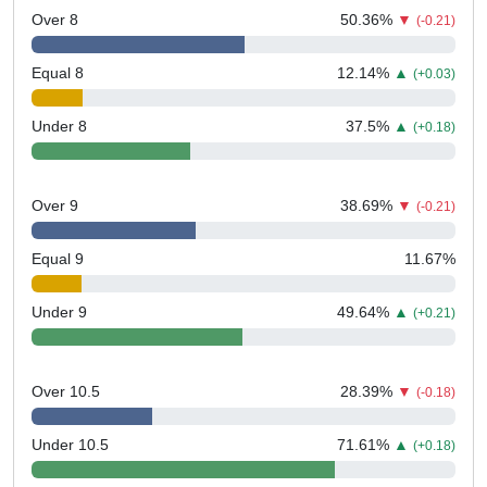
Over 8
50.36
%
▼
(-0.21)
Equal 8
12.14
%
▲
(+0.03)
Under 8
37.5
%
▲
(+0.18)
Over 9
38.69
%
▼
(-0.21)
Equal 9
11.67
%
Under 9
49.64
%
▲
(+0.21)
Over 10.5
28.39
%
▼
(-0.18)
Under 10.5
71.61
%
▲
(+0.18)