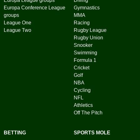
Europa League groups
Diving
Europa Conference League
Gymnastics
groups
MMA
League One
Racing
League Two
Rugby League
Rugby Union
Snooker
Swimming
Formula 1
Cricket
Golf
NBA
Cycling
NFL
Athletics
Off The Pitch
BETTING
SPORTS MOLE