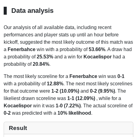
Data analysis
Our analysis of all available data, including recent
performances and player stats up until an hour before
kickoff, suggested the most likely outcome of this match was
a
Fenerbahce
win with a probability of
53.66%
. A draw had
a probability of
25.53%
and a win for
Kocaelispor
had a
probability of
20.84%
.
The most likely scoreline for a
Fenerbahce
win was
0-1
with a probability of
12.88%
. The next most likely scorelines
for that outcome were
1-2 (10.09%)
and
0-2 (9.95%)
. The
likeliest drawn scoreline was
1-1 (12.09%)
, while for a
Kocaelispor
win it was
1-0 (7.22%)
. The actual scoreline of
0-2
was predicted with a
10% likelihood
.
Result