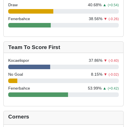
Draw
40.68
%
▲
(+0.54)
Fenerbahce
38.56
%
▼
(-0.26)
Team To Score First
Kocaelispor
37.86
%
▼
(-0.40)
No Goal
8.15
%
▼
(-0.02)
Fenerbahce
53.99
%
▲
(+0.42)
Corners