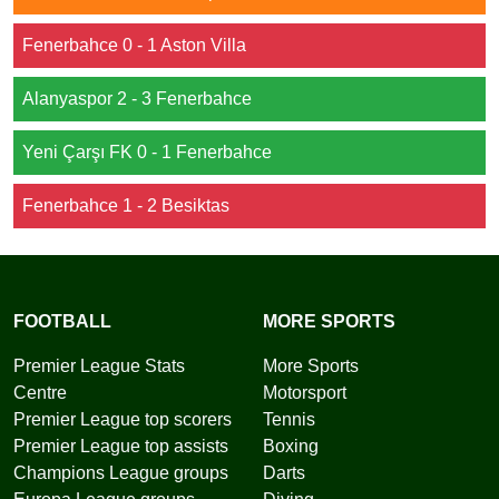
Fenerbahce 0 - 1 Aston Villa
Alanyaspor 2 - 3 Fenerbahce
Yeni Çarşı FK 0 - 1 Fenerbahce
Fenerbahce 1 - 2 Besiktas
FOOTBALL
MORE SPORTS
Premier League Stats
More Sports
Centre
Motorsport
Premier League top scorers
Tennis
Premier League top assists
Boxing
Champions League groups
Darts