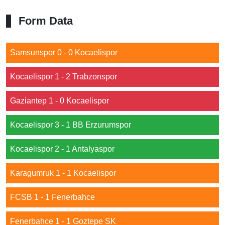
Form Data
Samsunspor 0 - 0 Kocaelispor
Kocaelispor 1 - 2 Trabzonspor
Gaziantep 1 - 0 Kocaelispor
Kocaelispor 3 - 1 BB Erzurumspor
Kocaelispor 2 - 1 Antalyaspor
Karagumruk 1 - 1 Kocaelispor
FCSB 1 - 1 Fenerbahce
Fenerbahce 1 - 1 Goztepe SK