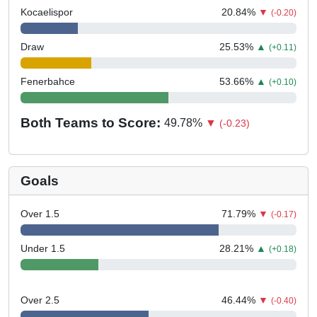
Kocaelispor
20.84
%
▼
(-0.20)
Draw
25.53
%
▲
(+0.11)
Fenerbahce
53.66
%
▲
(+0.10)
Both Teams to Score:
49.78
%
▼
(-0.23)
Goals
Over 1.5
71.79
%
▼
(-0.17)
Under 1.5
28.21
%
▲
(+0.18)
Over 2.5
46.44
%
▼
(-0.40)