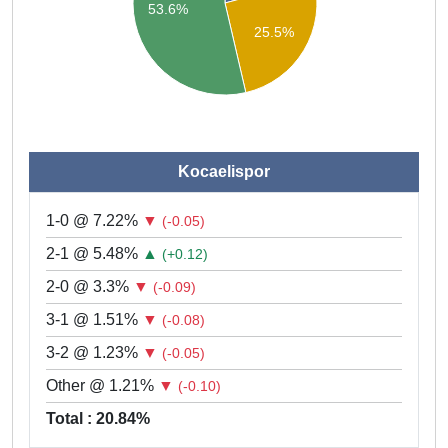
53.6%
25.5%
Kocaelispor
1-0 @ 7.22%
▼
(-0.05)
2-1 @ 5.48%
▲
(+0.12)
2-0 @ 3.3%
▼
(-0.09)
3-1 @ 1.51%
▼
(-0.08)
3-2 @ 1.23%
▼
(-0.05)
Other @ 1.21%
▼
(-0.10)
Total : 20.84%