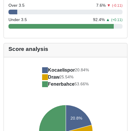
Over 3.5
7.6
%
▼
(-0.11)
Under 3.5
92.4
%
▲
(+0.11)
Score analysis
Kocaelispor
20.84%
Draw
25.54%
Fenerbahce
53.66%
20.8%