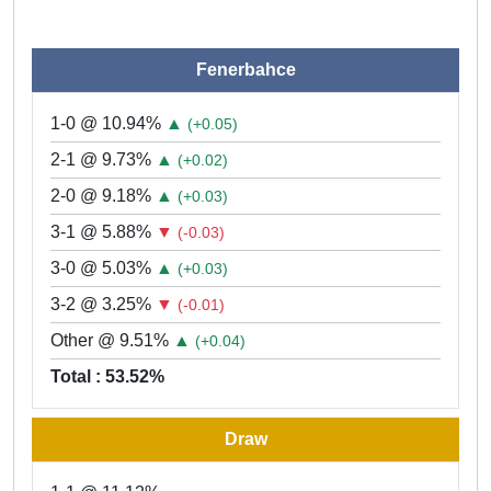
Fenerbahce
1-0 @ 10.94%
▲
(+0.05)
2-1 @ 9.73%
▲
(+0.02)
2-0 @ 9.18%
▲
(+0.03)
3-1 @ 5.88%
▼
(-0.03)
3-0 @ 5.03%
▲
(+0.03)
3-2 @ 3.25%
▼
(-0.01)
Other @ 9.51%
▲
(+0.04)
Total : 53.52%
Draw