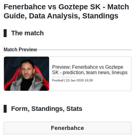
Fenerbahce vs Goztepe SK - Match
Guide, Data Analysis, Standings
The match
Match Preview
Preview: Fenerbahce vs Goztepe
SK - prediction, team news, lineups
Football
|
23 Jan 2026 10:28
Form, Standings, Stats
Fenerbahce