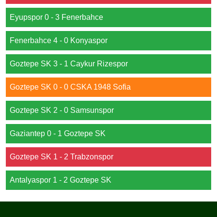
Eyupspor 0 - 3 Fenerbahce
Fenerbahce 4 - 0 Konyaspor
Goztepe SK 3 - 1 Caykur Rizespor
Goztepe SK 0 - 0 CSKA 1948 Sofia
Goztepe SK 2 - 0 Samsunspor
Gaziantep 0 - 1 Goztepe SK
Goztepe SK 1 - 2 Trabzonspor
Antalyaspor 1 - 2 Goztepe SK