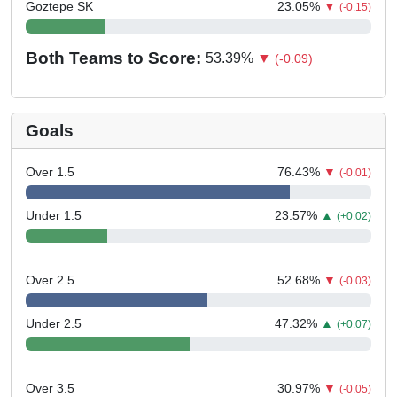
Goztepe SK
23.05
%
▼
(-0.15)
Both Teams to Score:
53.39
%
▼
(-0.09)
Goals
Over 1.5
76.43
%
▼
(-0.01)
Under 1.5
23.57
%
▲
(+0.02)
Over 2.5
52.68
%
▼
(-0.03)
Under 2.5
47.32
%
▲
(+0.07)
Over 3.5
30.97
%
▼
(-0.05)