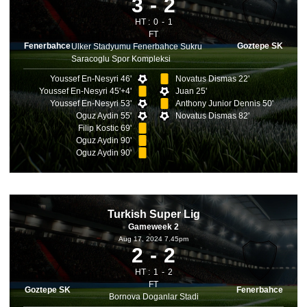
3
2
HT :
0
1
FT
Fenerbahce
Goztepe SK
Ulker Stadyumu Fenerbahce Sukru
Saracoglu Spor Kompleksi
Youssef En-Nesyri 46'
Novatus Dismas 22'
Youssef En-Nesyri 45'+4'
Juan 25'
Youssef En-Nesyri 53'
Anthony Junior Dennis 50'
Oguz Aydin 55'
Novatus Dismas 82'
Filip Kostic 69'
Oguz Aydin 90'
Oguz Aydin 90'
Turkish Super Lig
Gameweek 2
Aug 17, 2024 7.45pm
2
2
HT :
1
2
FT
Goztepe SK
Fenerbahce
Bornova Doganlar Stadi