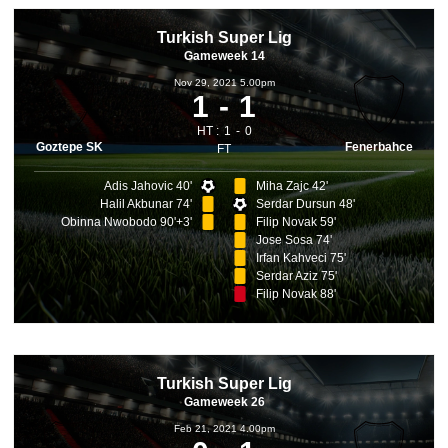
Turkish Super Lig
Gameweek 14
Nov 29, 2021 5.00pm
1
1
HT :
1
0
Goztepe SK
Fenerbahce
FT
Adis Jahovic 40'
Miha Zajc 42'
Halil Akbunar 74'
Serdar Dursun 48'
Obinna Nwobodo 90'+3'
Filip Novak 59'
Jose Sosa 74'
Irfan Kahveci 75'
Serdar Aziz 75'
Filip Novak 88'
Turkish Super Lig
Gameweek 26
Feb 21, 2021 4.00pm