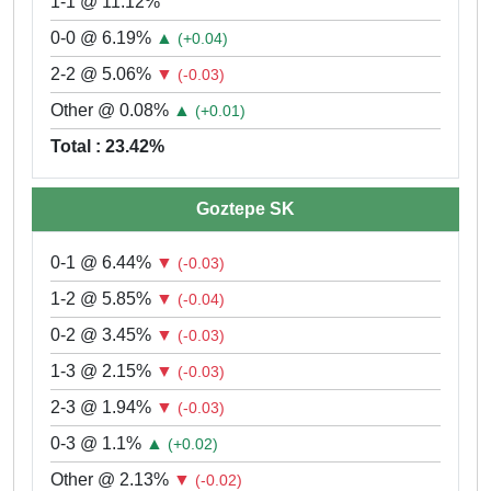
1-1 @ 11.12%
0-0 @ 6.19%
▲
(+0.04)
2-2 @ 5.06%
▼
(-0.03)
Other @ 0.08%
▲
(+0.01)
Total : 23.42%
Goztepe SK
0-1 @ 6.44%
▼
(-0.03)
1-2 @ 5.85%
▼
(-0.04)
0-2 @ 3.45%
▼
(-0.03)
1-3 @ 2.15%
▼
(-0.03)
2-3 @ 1.94%
▼
(-0.03)
0-3 @ 1.1%
▲
(+0.02)
Other @ 2.13%
▼
(-0.02)