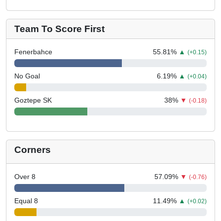
Team To Score First
Fenerbahce
55.81
%
▲
(+0.15)
No Goal
6.19
%
▲
(+0.04)
Goztepe SK
38
%
▼
(-0.18)
Corners
Over 8
57.09
%
▼
(-0.76)
Equal 8
11.49
%
▲
(+0.02)