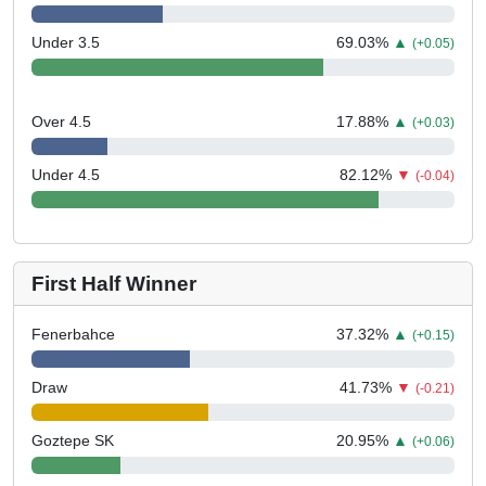
Under 3.5
69.03
%
▲
(+0.05)
Over 4.5
17.88
%
▲
(+0.03)
Under 4.5
82.12
%
▼
(-0.04)
First Half Winner
Fenerbahce
37.32
%
▲
(+0.15)
Draw
41.73
%
▼
(-0.21)
Goztepe SK
20.95
%
▲
(+0.06)