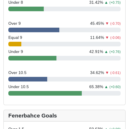
Under 8
31.42
%
▲
(+0.75)
Over 9
45.45
%
▼
(-0.70)
Equal 9
11.64
%
▼
(-0.06)
Under 9
42.91
%
▲
(+0.76)
Over 10.5
34.62
%
▼
(-0.61)
Under 10.5
65.38
%
▲
(+0.60)
Fenerbahce Goals
Over 1.5
50.63
%
▲