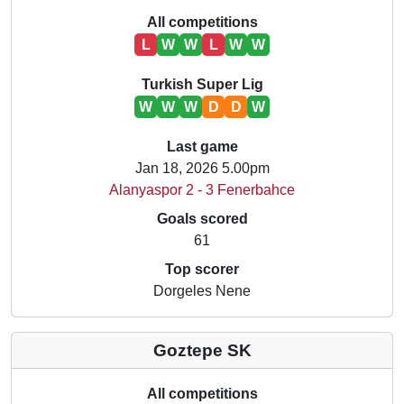
All competitions
L
W
W
L
W
W
Turkish Super Lig
W
W
W
D
D
W
Last game
Jan 18, 2026 5.00pm
Alanyaspor 2 - 3 Fenerbahce
Goals scored
61
Top scorer
Dorgeles Nene
Goztepe SK
All competitions