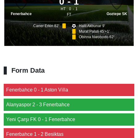
0
1
HT :
0
1
Fenerbahce
Goztepe SK
FT
Caner Erkin 82'
Halil Akbunar 9'
Murat Paluli 45'+1'
Obinna Nwobodo 62'
Form Data
Fenerbahce 0 - 1 Aston Villa
Alanyaspor 2 - 3 Fenerbahce
Yeni Çarşı FK 0 - 1 Fenerbahce
Fenerbahce 1 - 2 Besiktas