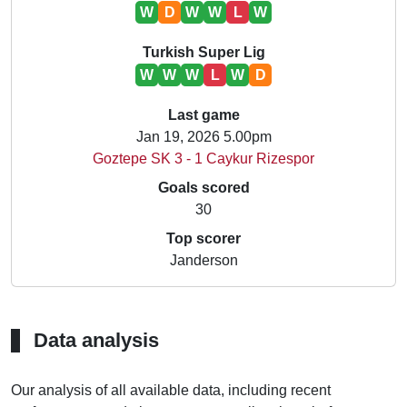
W
D
W
W
L
W
Turkish Super Lig
W
W
W
L
W
D
Last game
Jan 19, 2026 5.00pm
Goztepe SK 3 - 1 Caykur Rizespor
Goals scored
30
Top scorer
Janderson
Data analysis
Our analysis of all available data, including recent