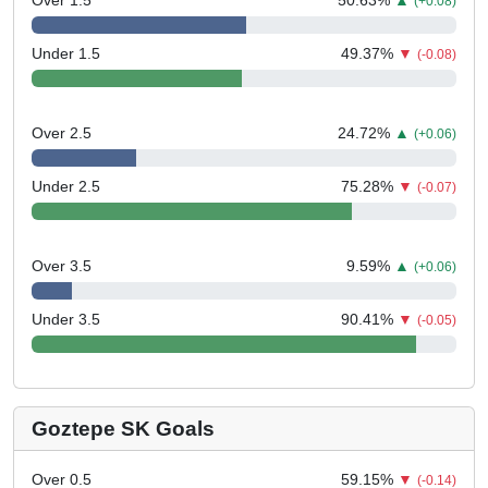
(+0.08)
Under 1.5
49.37
%
▼
(-0.08)
Over 2.5
24.72
%
▲
(+0.06)
Under 2.5
75.28
%
▼
(-0.07)
Over 3.5
9.59
%
▲
(+0.06)
Under 3.5
90.41
%
▼
(-0.05)
Goztepe SK Goals
Over 0.5
59.15
%
▼
(-0.14)