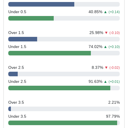
Under 0.5
40.85
%
▲
(+0.14)
Over 1.5
25.98
%
▼
(-0.10)
Under 1.5
74.02
%
▲
(+0.10)
Over 2.5
8.37
%
▼
(-0.02)
Under 2.5
91.63
%
▲
(+0.01)
Over 3.5
2.21
%
Under 3.5
97.79
%