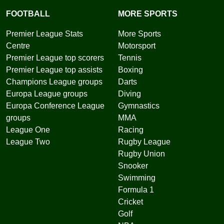
FOOTBALL
MORE SPORTS
Premier League Stats
More Sports
Centre
Motorsport
Premier League top scorers
Tennis
Premier League top assists
Boxing
Champions League groups
Darts
Europa League groups
Diving
Europa Conference League
Gymnastics
groups
MMA
League One
Racing
League Two
Rugby League
Rugby Union
Snooker
Swimming
Formula 1
Cricket
Golf