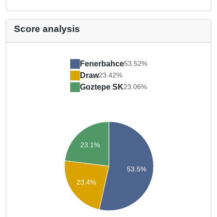
Score analysis
Fenerbahce
53.52%
Draw
23.42%
Goztepe SK
23.06%
23.1%
53.5%
23.4%