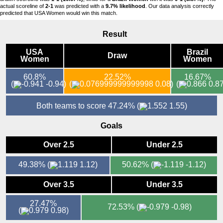
actual scoreline of
2-1
was predicted with a
9.7% likelihood
. Our data analysis correctly
predicted that USA Women would win this match.
Result
USA
Brazil
Draw
Women
Women
60.8%
22.52%
16.67%
(
-0.94)
(
0.08)
(
0.87
Both teams to score 47.24%
(
1.55)
Goals
Over 2.5
Under 2.5
49.38%
(
1.12)
50.62%
(
-1.12)
Over 3.5
Under 3.5
27.47%
72.53%
(
-0.98)
(
0.98)