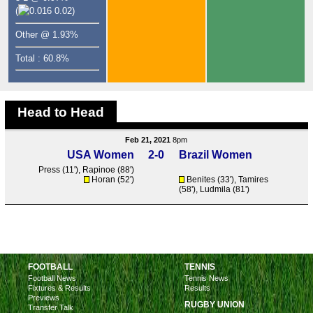
(
0.02)
Other @ 1.93%
Total : 60.8%
Head to Head
Feb 21, 2021
8pm
USA Women
2-0
Brazil Women
Press
(11'),
Rapinoe
(88')
Horan
(52')
Benites
(33'),
Tamires
(58'),
Ludmila
(81')
FOOTBALL
TENNIS
Football News
Tennis News
Fixtures & Results
Results
Previews
RUGBY UNION
Transfer Talk