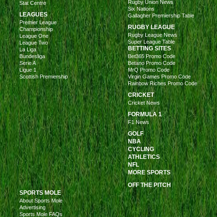
Rugby Union News
Stat Centre
Six Nations
LEAGUES
Gallagher Premiership Table
Premier League
RUGBY LEAGUE
Championship
Rugby League News
League One
Super League Table
League Two
BETTING SITES
La Liga
Bundesliga
Bet365 Promo Code
Serie A
Betano Promo Code
Ligue 1
MrQ Promo Code
Scottish Premiership
Virgin Games Promo Code
Rainbow Riches Promo Code
CRICKET
Cricket News
FORMULA 1
F1 News
GOLF
NBA
CYCLING
ATHLETICS
NFL
MORE SPORTS
OFF THE PITCH
SPORTS MOLE
About Sports Mole
Advertising
Sports Mole FAQs