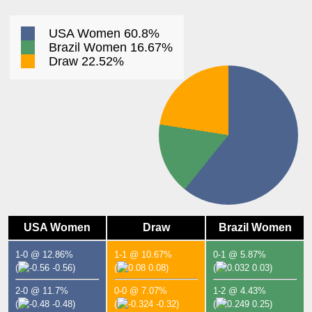
USA Women 60.8%
Brazil Women 16.67%
Draw 22.52%
USA Women
Draw
Brazil Women
1-0 @ 12.86%
1-1 @ 10.67%
0-1 @ 5.87%
(
-0.56)
(
0.08)
(
0.03)
2-0 @ 11.7%
0-0 @ 7.07%
1-2 @ 4.43%
(
-0.48)
(
-0.32)
(
0.25)