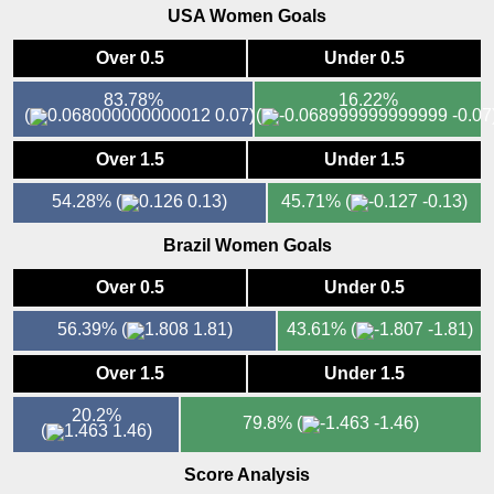
USA Women Goals
Over 0.5
Under 0.5
83.78%
16.22%
(
0.07)
(
-0.07
Over 1.5
Under 1.5
54.28%
(
0.13)
45.71%
(
-0.13)
Brazil Women Goals
Over 0.5
Under 0.5
56.39%
(
1.81)
43.61%
(
-1.81)
Over 1.5
Under 1.5
20.2%
79.8%
(
-1.46)
(
1.46)
Score Analysis