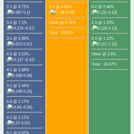
2-1 @ 9.71%
2-2 @ 4.03%
0-2 @ 2.44%
(
0.1)
(
0.24)
(
0.13)
3-0 @ 7.1%
Other @ 0.74%
1-3 @ 1.23%
(
-0.27)
(
0.13)
Total : 22.52%
3-1 @ 5.89%
2-3 @ 1.12%
(
0.07)
(
0.12)
4-0 @ 3.23%
Other @ 1.6%
(
-0.12)
Total : 16.67%
4-1 @ 2.68%
(
0.04)
3-2 @ 2.44%
(
0.15)
5-0 @ 1.17%
(
-0.04)
4-2 @ 1.11%
(
0.07)
5-1 @ 0.97%