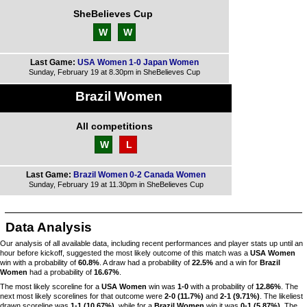
SheBelieves Cup
W
W
Last Game:
USA Women 1-0 Japan Women
Sunday, February 19 at 8.30pm in SheBelieves Cup
Brazil Women
All competitions
W
L
Last Game:
Brazil Women 0-2 Canada Women
Sunday, February 19 at 11.30pm in SheBelieves Cup
Data Analysis
Our analysis of all available data, including recent performances and player stats up until an
hour before kickoff, suggested the most likely outcome of this match was a
USA Women
win with a probability of
60.8%
. A draw had a probability of
22.5%
and a win for
Brazil
Women
had a probability of
16.67%
.
The most likely scoreline for a
USA Women
win was
1-0
with a probability of
12.86%
. The
next most likely scorelines for that outcome were
2-0 (11.7%)
and
2-1 (9.71%)
. The likeliest
drawn scoreline was
1-1 (10.67%)
, while for a
Brazil Women
win it was
0-1 (5.87%)
. The