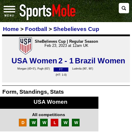
Home
>
Football
>
Shebelieves Cup
SheBelieves Cup | Regular Season
Feb 23, 2023 at 12am UK
USA Women
2 - 1
Brazil Women
Morgan
(45+3'), Pugh (63')
Ludmila
(90', 90')
FT
(HT: 1-0)
Form, Standings, Stats
USA Women
All competitions
D
W
W
L
W
W