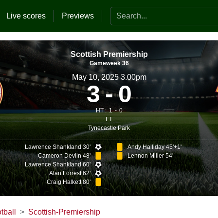
Search the website
Live scores
Previews
Scottish Premiership
Gameweek 36
May 10, 2025 3.00pm
3
0
HT :
1
0
FT
Tynecastle Park
Lawrence Shankland 30'
Andy Halliday 45'+1'
Cameron Devlin 48'
Lennon Miller 54'
Lawrence Shankland 60'
Alan Forrest 62'
Craig Halkett 80'
tball
Scottish-Premiership