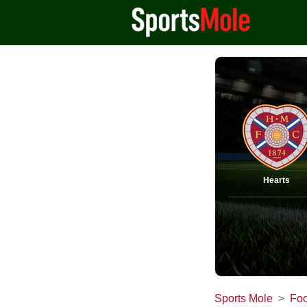
Hearts
Sports Mole
Foo