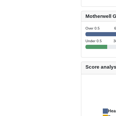
Motherwell 
Over 0.5
Under 0.5
3
Score analys
Hea