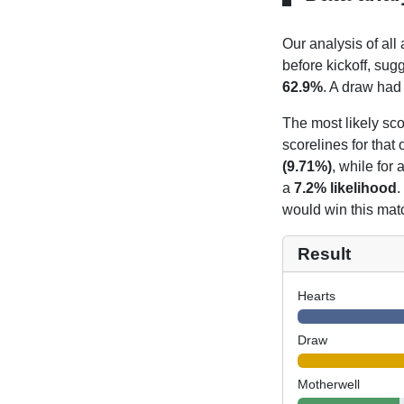
Our analysis of all
before kickoff, sug
62.9%
. A draw had 
The most likely sco
scorelines for tha
(9.71%)
, while for 
a
7.2% likelihood
.
would win this mat
Result
Hearts
Draw
Motherwell