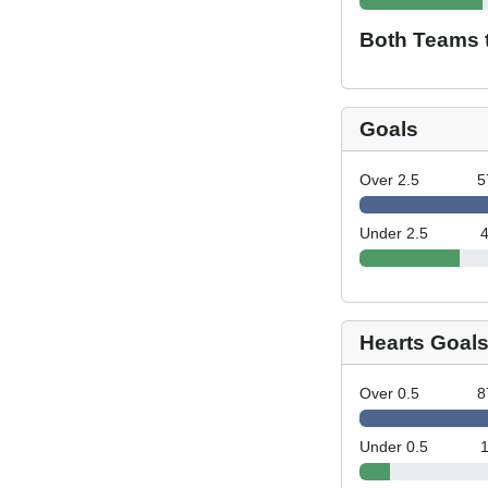
Both Teams 
Goals
Over 2.5
5
Under 2.5
Hearts Goal
Over 0.5
8
Under 0.5