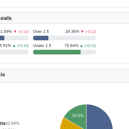
Goals
61.09
%
▼
Over 1.5
24.36
%
▼
(-0.13)
(-0.12)
8.91
%
▲
Under 1.5
75.64
%
▲
(+0.13)
(+0.12)
is
16.5%
rts
62.89%