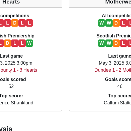
Hearts
Motherwe
 competitions
All competit
L
L
D
L
L
W
W
D
L
ish Premiership
Scottish Premi
L
D
L
L
W
W
W
D
L
Last game
Last gam
3, 2025 3.00pm
May 3, 2025 3
ounty 1 - 3 Hearts
Dundee 1 - 2 Mot
oals scored
Goals scor
52
46
Top scorer
Top score
ence Shankland
Callum Slatt
ysis