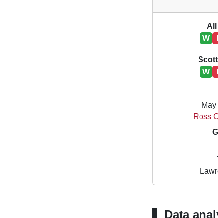
All
W
Scott
W
May 
Ross C
G
Lawr
Data anal