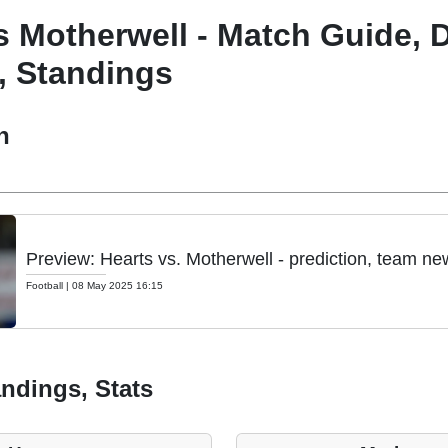
s Motherwell - Match Guide, 
, Standings
h
Preview: Hearts vs. Motherwell - prediction, team ne
Football
|
08 May 2025 16:15
ndings, Stats