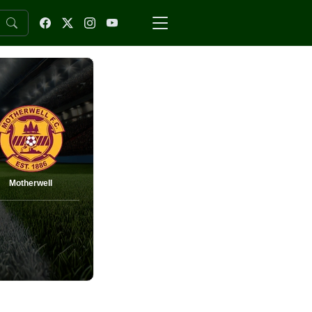
Motherwell