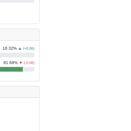
18.32
%
▲
(+0.06)
81.68
%
▼
(-0.06)