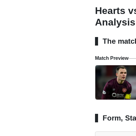
Hearts v
Analysis
The matc
Match Preview
Form, Sta