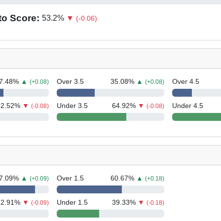
to Score:
53.2
%
▼
(-0.06)
7.48
%
▲
Over 3.5
35.08
%
▲
Over 4.5
(+0.08)
(+0.08)
42.52
%
▼
Under 3.5
64.92
%
▼
Under 4.5
(-0.08)
(-0.08)
s
7.09
%
▲
Over 1.5
60.67
%
▲
(+0.09)
(+0.18)
12.91
%
▼
Under 1.5
39.33
%
▼
(-0.09)
(-0.18)