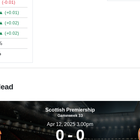
▼
(-0.01)
▲
(+0.01)
▲
(+0.02)
▲
(+0.02)
%
%
Head
Scottish Premiership
Gameweek 33
Apr 12, 2025 3.00pm
0
0