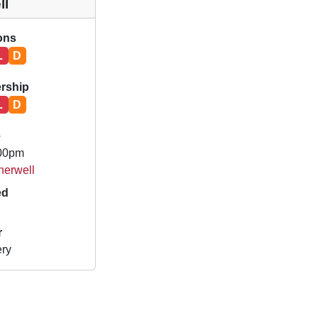
ll
ions
L
D
ership
L
D
e
.00pm
herwell
ed
r
ery