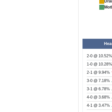
Dra
Mot
Hea
2-0 @ 10.52
1-0 @ 10.28%
2-1 @ 9.94%
3-0 @ 7.18%
3-1 @ 6.78%
4-0 @ 3.68%
4-1 @ 3.47%