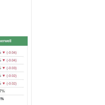
erwell
%
▼
(-0.04)
%
▼
(-0.04)
%
▼
(-0.03)
%
▼
(-0.02)
%
▼
(-0.02)
07%
54%