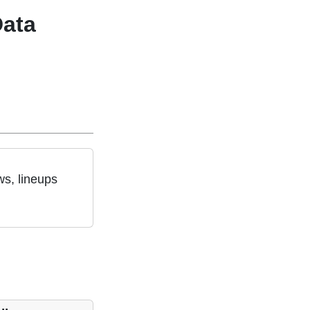
Data
ws, lineups