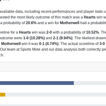
 available data, including recent performances and player stats u
gested the most likely outcome of this match was a
Hearts
win wi
a probability of
20.6%
and a win for
Motherwell
had a probabili
reline for a
Hearts
win was
2-0
with a probability of
10.52%
. Th
t outcome were
1-0 (10.28%)
and
2-1 (9.94%)
. The likeliest draw
a
Motherwell
win it was
0-1 (4.74%)
. The actual scoreline of
3-0
 Our team at Sports Mole and our data analysis both correctly pr
ch.