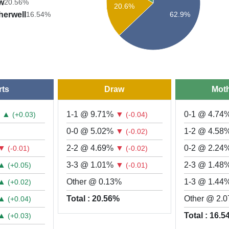
w
20.56%
20.6%
herwell
62.9%
16.54%
rts
Draw
Moth
%
▲
1-1 @ 9.71%
▼
0-1 @ 4.74
(+0.03)
(-0.04)
0-0 @ 5.02%
▼
1-2 @ 4.58
(-0.02)
▼
2-2 @ 4.69%
▼
0-2 @ 2.24
(-0.01)
(-0.02)
▲
3-3 @ 1.01%
▼
2-3 @ 1.48
(+0.05)
(-0.01)
▲
Other @ 0.13%
1-3 @ 1.44
(+0.02)
▲
Total : 20.56%
Other @ 2.
(+0.04)
▲
Total : 16.
(+0.03)