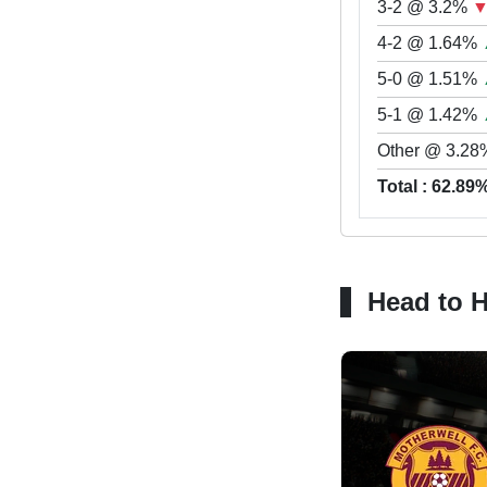
3-2 @ 3.2%
4-2 @ 1.64%
5-0 @ 1.51%
5-1 @ 1.42%
Other @ 3.28
Total : 62.89
Head to 