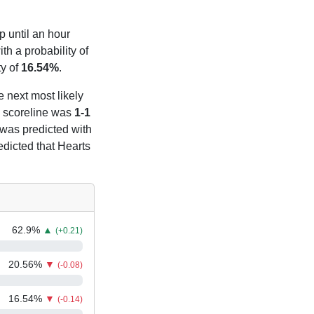
p until an hour
th a probability of
ty of
16.54%
.
e next most likely
n scoreline was
1-1
was predicted with
edicted that Hearts
62.9
%
▲
(+0.21)
20.56
%
▼
(-0.08)
16.54
%
▼
(-0.14)