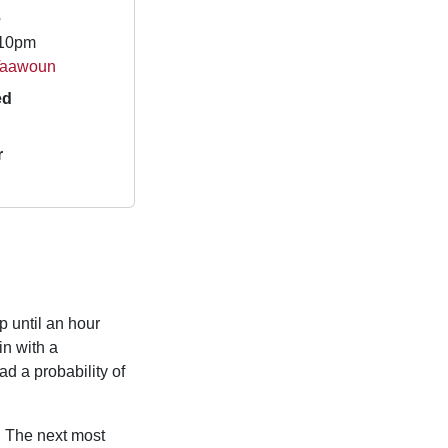
e
.10pm
-Taawoun
ed
r
p until an hour
n with a
d a probability of
. The next most