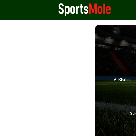
Al Khaleej
Sal