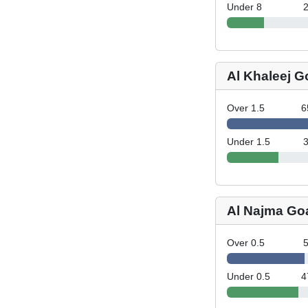
Under 8
Al Khaleej G
Over 1.5
6
Under 1.5
Al Najma Go
Over 0.5
Under 0.5
4