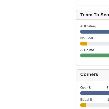
Team To Scor
Al Khaleej
No Goal
Al Najma
Corners
Over 8
6
Equal 8