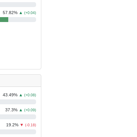
57.82
%
▲
(+0.04)
43.49
%
▲
(+0.08)
37.3
%
▲
(+0.09)
19.2
%
▼
(-0.18)