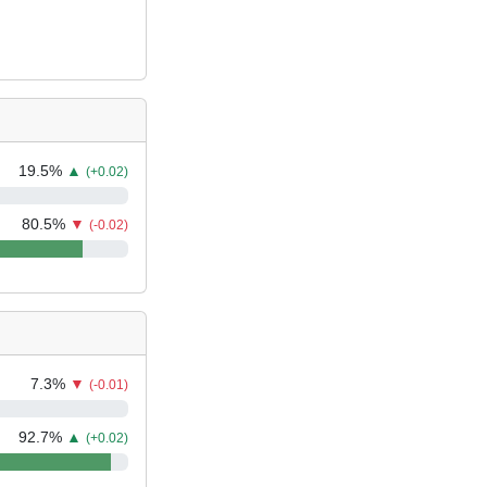
19.5
%
▲
(+0.02)
80.5
%
▼
(-0.02)
7.3
%
▼
(-0.01)
92.7
%
▲
(+0.02)