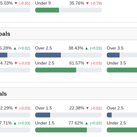
25.03
%
▼
Under 9
35.76
%
▼
(-0.65)
(-0.79)
oals
5.28
%
▲
Over 2.5
38.43
%
▲
Over 3.5
(+0.02)
(+0.03)
34.72
%
▼
Under 2.5
61.57
%
▼
Under 3.5
(-0.03)
(-0.03)
als
52.29
%
▼
Over 1.5
22.38
%
▼
Over 2.5
(-0.03)
(-0.02)
7.71
%
▲
Under 1.5
77.62
%
▲
Under 2.5
(+0.03)
(+0.03)