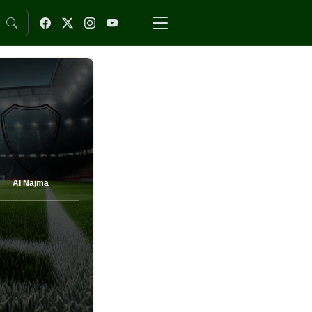
Al Najma