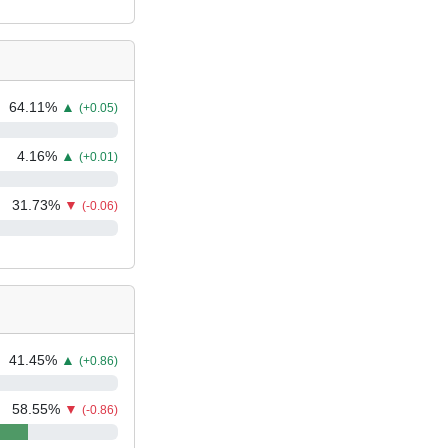
64.11
%
▲
(+0.05)
4.16
%
▲
(+0.01)
31.73
%
▼
(-0.06)
41.45
%
▲
(+0.86)
58.55
%
▼
(-0.86)