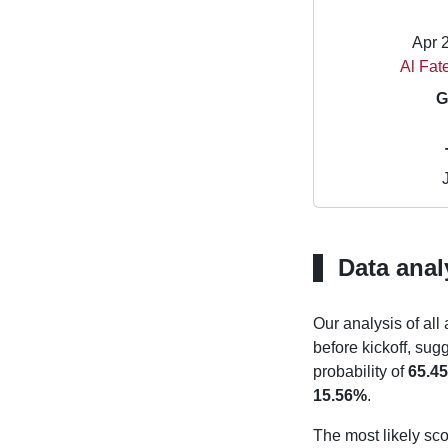
Apr 
Al Fat
G
Data anal
Our analysis of all
before kickoff, sug
probability of
65.4
15.56%
.
The most likely sco