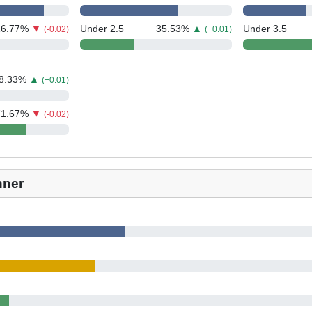
16.77
%
▼
Under 2.5
35.53
%
▲
Under 3.5
(-0.02)
(+0.01)
8.33
%
▲
(+0.01)
71.67
%
▼
(-0.02)
nner