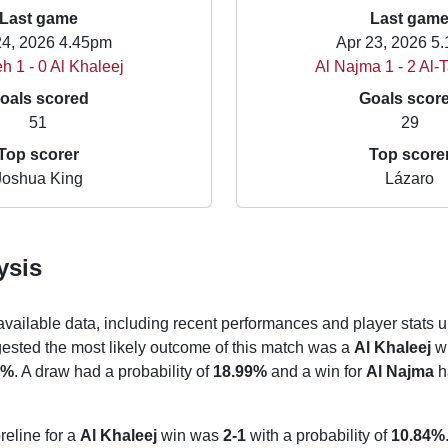
Last game
Last gam
24, 2026 4.45pm
Apr 23, 2026 5
eh 1 - 0 Al Khaleej
Al Najma 1 - 2 Al
oals scored
Goals scor
51
29
Top scorer
Top score
Joshua King
Lázaro
ysis
 available data, including recent performances and player stats u
gested the most likely outcome of this match was a
Al Khaleej
wi
5%
. A draw had a probability of
18.99%
and a win for
Al Najma
ha
reline for a
Al Khaleej
win was
2-1
with a probability of
10.84%