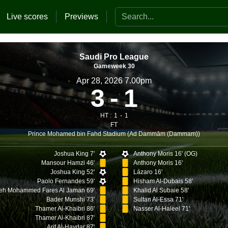
Search the website
Live scores
Previews
Saudi Pro League
Gameweek 30
Apr 28, 2026 7.00pm
3
1
HT :
1
1
FT
Prince Mohamed bin Fahd Stadium (Ad Dammām (Dammam))
Joshua King 7'
Anthony Moris 16' (OG)
Mansour Hamzi 46'
Anthony Moris 16'
Joshua King 52'
Lázaro 16'
Paolo Fernandes 59'
Hisham Al-Dubais 58'
eh Mohammed Fares Al Jaman 69'
Khalid Al Subaie 58'
Bader Munshi 73'
Sultan Al-Essa 71'
Thamer Al-Khaibri 86'
Nasser Al-Haleel 71'
Thamer Al-Khaibri 87'
Arif Al-Haydar 87'