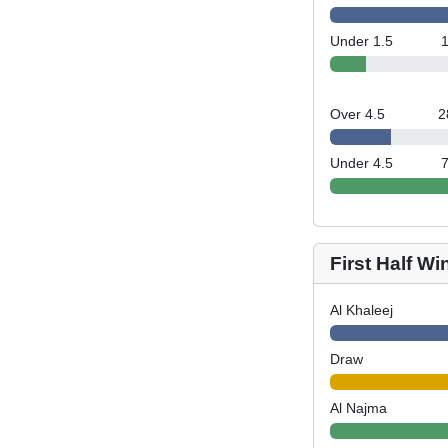
Under 1.5
Over 4.5
2
Under 4.5
First Half Wi
Al Khaleej
Draw
Al Najma