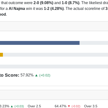
or that outcome were
2-0 (9.08%)
and
1-0 (8.7%)
. The likeliest d
 for a
Al Najma
win it was
1-2 (4.28%)
. The actual scoreline of
3
hood
.
to Score:
57.92
%
▲
(+0.02)
3.23
%
▲
Over 2.5
64.47
%
▼
Over 3.5
(+0.03)
(-0.02)