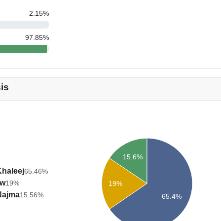
2.15
%
97.85
%
is
15.6%
Khaleej
65.46%
aw
19%
19%
Najma
15.56%
65.4%