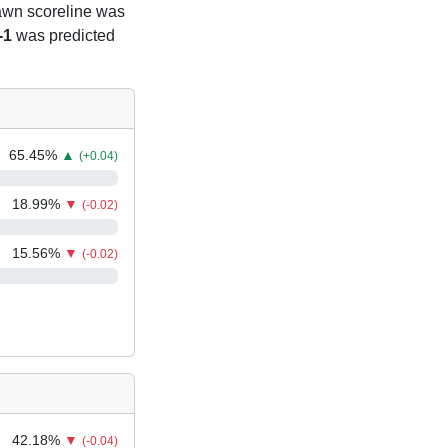
rawn scoreline was
-1
was predicted
65.45
%
▲
(+0.04)
18.99
%
▼
(-0.02)
15.56
%
▼
(-0.02)
42.18
%
▼
(-0.04)