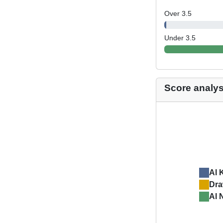
Over 3.5
Under 3.5
Score analys
Al 
Dr
Al 