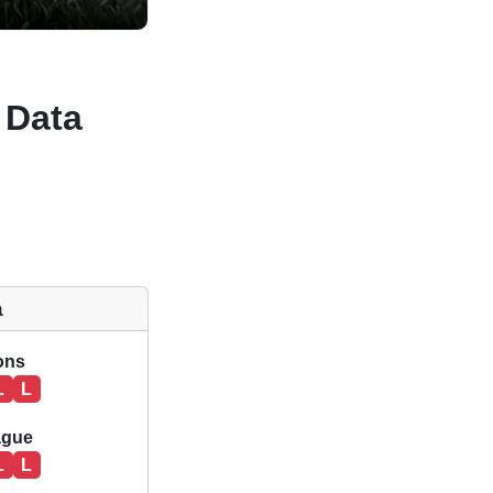
 Data
a
ions
L
L
ague
L
L