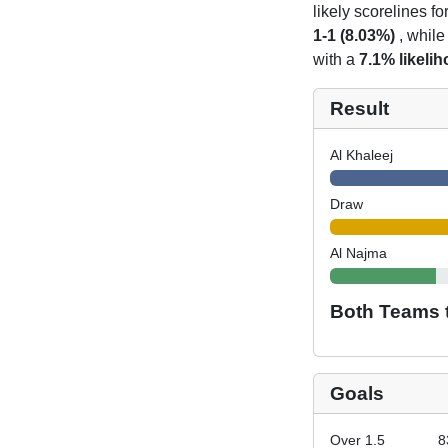
likely scorelines f
1-1 (8.03%)
, while
with a
7.1% likeli
Result
Al Khaleej
Draw
Al Najma
Both Teams 
Goals
Over 1.5
8