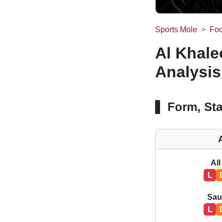
Sports Mole
Foo
Al Khale
Analysis
Form, Sta
All
L
Sau
L