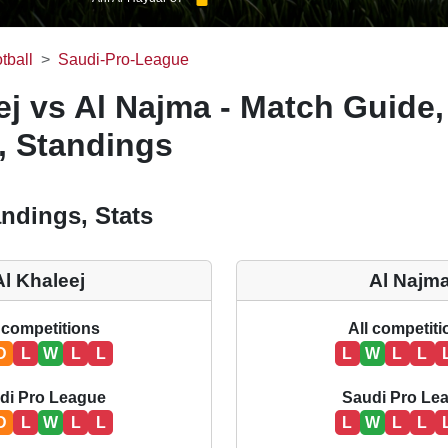
tball
Saudi-Pro-League
ej vs Al Najma - Match Guide,
, Standings
ndings, Stats
Al Khaleej
Al Najm
 competitions
All competit
D
L
W
L
L
L
W
L
L
di Pro League
Saudi Pro Le
D
L
W
L
L
L
W
L
L