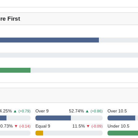
e First
4.25
%
▲
Over 9
52.74
%
▲
Over 10.5
(+0.79)
(+0.86)
10.73
%
▼
Equal 9
11.5
%
▼
Under 10.5
(-0.14)
(-0.09)