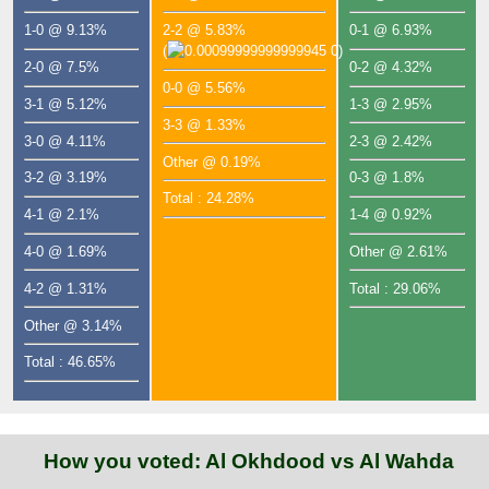
1-0 @ 9.13%
2-2 @ 5.83%
0-1 @ 6.93%
(
0)
2-0 @ 7.5%
0-2 @ 4.32%
0-0 @ 5.56%
3-1 @ 5.12%
1-3 @ 2.95%
3-3 @ 1.33%
3-0 @ 4.11%
2-3 @ 2.42%
Other @ 0.19%
3-2 @ 3.19%
0-3 @ 1.8%
Total : 24.28%
4-1 @ 2.1%
1-4 @ 0.92%
4-0 @ 1.69%
Other @ 2.61%
4-2 @ 1.31%
Total : 29.06%
Other @ 3.14%
Total : 46.65%
How you voted: Al Okhdood vs Al Wahda