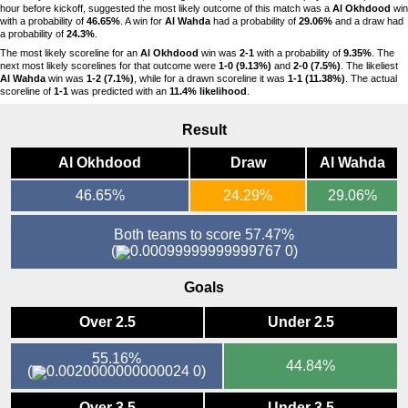
hour before kickoff, suggested the most likely outcome of this match was a
Al Okhdood
win
with a probability of
46.65%
. A win for
Al Wahda
had a probability of
29.06%
and a draw had
a probability of
24.3%
.
The most likely scoreline for an
Al Okhdood
win was
2-1
with a probability of
9.35%
. The
next most likely scorelines for that outcome were
1-0 (9.13%)
and
2-0 (7.5%)
. The likeliest
Al Wahda
win was
1-2 (7.1%)
, while for a drawn scoreline it was
1-1 (11.38%)
. The actual
scoreline of
1-1
was predicted with an
11.4% likelihood
.
Result
Al Okhdood
Draw
Al Wahda
46.65%
24.29%
29.06%
Both teams to score 57.47%
(
0)
Goals
Over 2.5
Under 2.5
55.16%
44.84%
(
0)
Over 3.5
Under 3.5