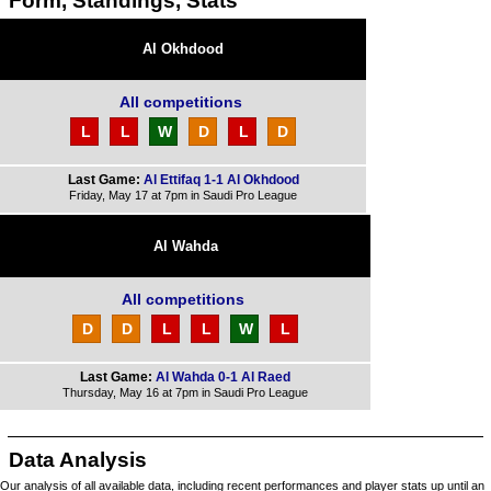
Form, Standings, Stats
Al Okhdood
All competitions
L
L
W
D
L
D
Last Game:
Al Ettifaq 1-1 Al Okhdood
Friday, May 17 at 7pm in Saudi Pro League
Al Wahda
All competitions
D
D
L
L
W
L
Last Game:
Al Wahda 0-1 Al Raed
Thursday, May 16 at 7pm in Saudi Pro League
Data Analysis
Our analysis of all available data, including recent performances and player stats up until an