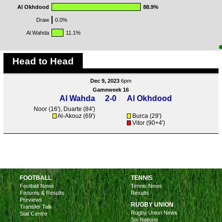
Al Okhdood
88.9%
Draw
0.0%
Al Wahda
11.1%
Head to Head
Dec 9, 2023
6pm
Gameweek 16
Al Wahda
2-0
Al Okhdood
Noor
(16'),
Duarte
(84')
Al-Akouz (69')
Burca
(29')
Vitor
(90+4')
FOOTBALL
TENNIS
Football News
Tennis News
Fixtures & Results
Results
Previews
RUGBY UNION
Transfer Talk
Rugby Union News
Stat Centre
Six Nations