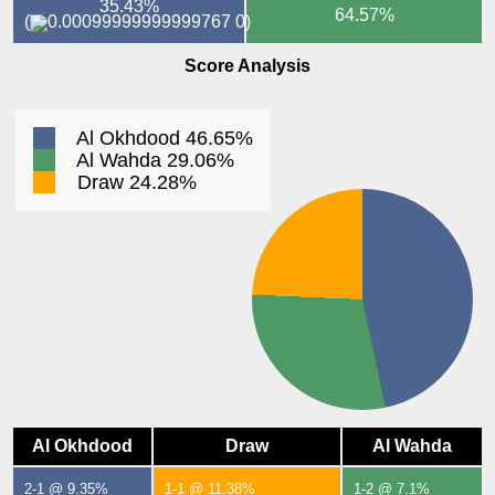
35.43%
64.57%
(
0)
Score Analysis
Al Okhdood 46.65%
Al Wahda 29.06%
Draw 24.28%
Al Okhdood
Draw
Al Wahda
2-1 @ 9.35%
1-1 @ 11.38%
1-2 @ 7.1%