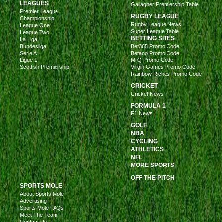
LEAGUES
Gallagher Premiership Table
Premier League
RUGBY LEAGUE
Championship
Rugby League News
League One
Super League Table
League Two
BETTING SITES
La Liga
Bundesliga
Bet365 Promo Code
Serie A
Betano Promo Code
Ligue 1
MrQ Promo Code
Scottish Premiership
Virgin Games Promo Code
Rainbow Riches Promo Code
CRICKET
Cricket News
FORMULA 1
F1 News
GOLF
NBA
CYCLING
ATHLETICS
NFL
MORE SPORTS
OFF THE PITCH
SPORTS MOLE
About Sports Mole
Advertising
Sports Mole FAQs
Meet The Team
Contact Us