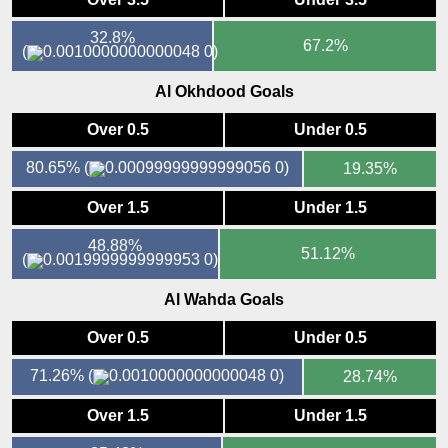
32.8%
67.2%
(
0)
Al Okhdood Goals
Over 0.5
Under 0.5
80.65%
(
0)
19.35%
Over 1.5
Under 1.5
48.88%
51.12%
(
0)
Al Wahda Goals
Over 0.5
Under 0.5
71.26%
(
0)
28.74%
Over 1.5
Under 1.5