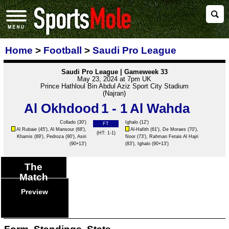
Home
>
Football
>
Saudi Pro League
Saudi Pro League | Gameweek 33
May 23, 2024 at 7pm UK
Prince Hathloul Bin Abdul Aziz Sport City Stadium
(Najran)
Al Okhdood
1 - 1
Al Wahda
Collado
(30')
Ighalo
(12')
FT
Al Rubaie (45'),
Al Mansour
(68'),
Al-Hafith
(61'), De Moraes (70'),
(HT: 1-1)
Khamis (89'),
Pedroza
(90'),
Asiri
Noor
(73'), Rahman Fetais Al Hajri
(90+13')
(83'),
Ighalo
(90+13')
The
Match
Preview