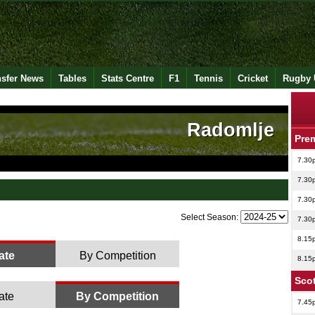
nsfer News
Tables
Stats Centre
F1
Tennis
Cricket
Rugby 
Radomlje
Pre
7.30
7.30
7.30
Select Season:
7.30
8.15
ate
By Competition
8.15
Scot
ate
By Competition
7.45