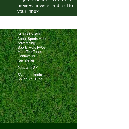
preview newsletter direct to
Talavera
vs
Malaga
m
your inbox!
Eldense
vs
Almeria
m
Pontevedra
vs
Eibar
m
Antoniano
vs
Villarreal
m
SPORTS MOLE
Ourense CF
vs
Girona
m
About Sports Mole
Advertising
Cieza
vs
Levante
m
Sports Mole FAQs
Meet The Team
Torrent
vs
Betis
m
Contact Us
Newsletter
Reddis
vs
Real Sociedad
m
Jobs with SM
Quintanar del Rey
vs
Elche
m
SM on LinkedIn
SM on YouTube
a Italia
Atalanta
4-0
Genoa
Napoli
vs
Cagliari
m
Inter Milan
vs
Venezia
m
-Pokal
Freiburg
vs
Darmstadt
m