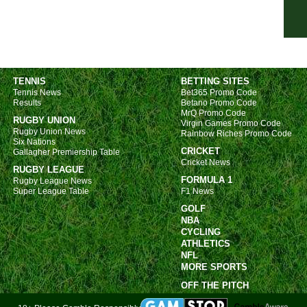
7p
7p
8p
8p
TENNIS
BETTING SITES
Tennis News
Bet365 Promo Code
8p
Results
Betano Promo Code
8p
MrQ Promo Code
RUGBY UNION
Virgin Games Promo Code
8p
Rugby Union News
Rainbow Riches Promo Code
Six Nations
8p
CRICKET
Gallagher Premiership Table
Cricket News
RUGBY LEAGUE
8p
FORMULA 1
Rugby League News
Copp
Super League Table
F1 News
GOLF
FT
NBA
5p
CYCLING
ATHLETICS
8p
NFL
MORE SPORTS
DFB
OFF THE PITCH
5p