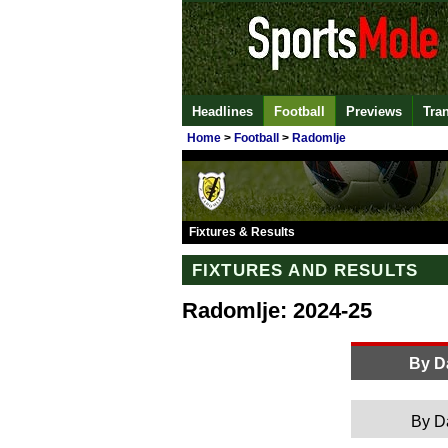
Headlines
Football
Previews
Tra
Home
>
Football
>
Radomlje
Fixtures & Results
FIXTURES AND RESULTS
Radomlje: 2024-25
By D
By D