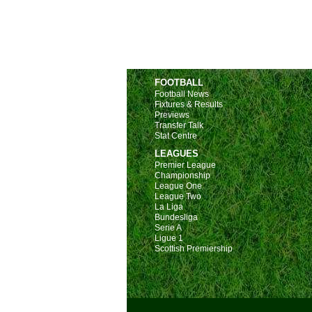
FOOTBALL
Football News
Fixtures & Results
Previews
Transfer Talk
Stat Centre
LEAGUES
Premier League
Championship
League One
League Two
La Liga
Bundesliga
Serie A
Ligue 1
Scottish Premiership