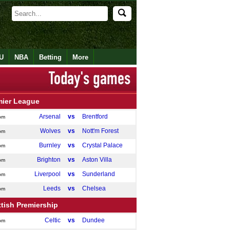
U
NBA
Betting
More
mier League
Arsenal
vs
Brentford
pm
Wolves
vs
Nott'm Forest
pm
Burnley
vs
Crystal Palace
pm
Brighton
vs
Aston Villa
pm
Liverpool
vs
Sunderland
pm
Leeds
vs
Chelsea
pm
tish Premiership
Celtic
vs
Dundee
pm