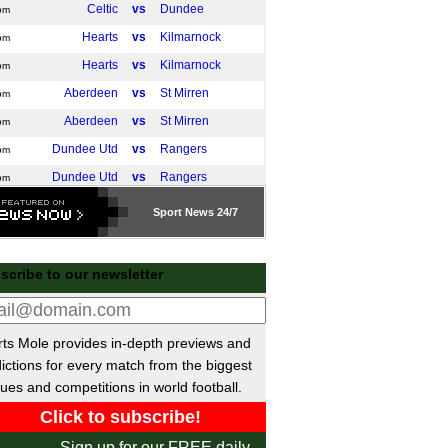
Celtic
vs
Dundee
pm
Hearts
vs
Kilmarnock
pm
Hearts
vs
Kilmarnock
pm
Aberdeen
vs
St Mirren
pm
Aberdeen
vs
St Mirren
pm
Dundee Utd
vs
Rangers
pm
Dundee Utd
vs
Rangers
pm
Livingston
vs
Hibernian
pm
Sport
News 24/7
Falkirk
vs
Motherwell
pm
Falkirk
vs
Motherwell
pm
scribe to our newsletter
Liga
Athletic Bilbao
vs
Real Madrid
m
ts Mole provides in-depth previews and
a del Rey
ictions for every match from the biggest
Murcia
vs
Cadiz
ues and competitions in world football.
m
Mirandes
vs
Sporting Gijon
m
Leonesa
vs
FC Andorra
m
Sign up for our FREE daily