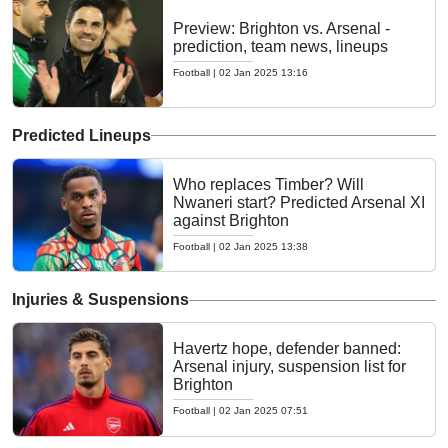
Preview: Brighton vs. Arsenal -
prediction, team news, lineups
Football
|
02 Jan 2025 13:16
Predicted Lineups
Who replaces Timber? Will
Nwaneri start? Predicted Arsenal XI
against Brighton
Football
|
02 Jan 2025 13:38
Injuries & Suspensions
Havertz hope, defender banned:
Arsenal injury, suspension list for
Brighton
Football
|
02 Jan 2025 07:51