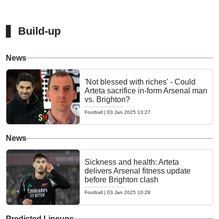
Build-up
News
'Not blessed with riches' - Could
Arteta sacrifice in-form Arsenal man
vs. Brighton?
Football
|
03 Jan 2025 13:27
News
Sickness and health: Arteta
delivers Arsenal fitness update
before Brighton clash
Football
|
03 Jan 2025 10:28
Predicted Lineups