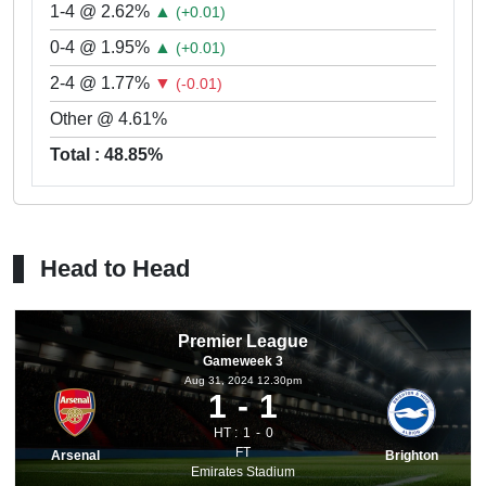
1-4 @ 2.62%
▲
(+0.01)
0-4 @ 1.95%
▲
(+0.01)
2-4 @ 1.77%
▼
(-0.01)
Other @ 4.61%
Total : 48.85%
Head to Head
Premier League
Gameweek 3
Aug 31, 2024 12.30pm
1
1
HT :
1
0
FT
Arsenal
Brighton
Emirates Stadium