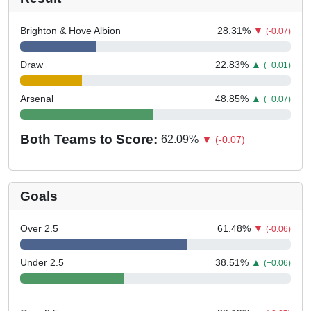
Brighton & Hove Albion
28.31
%
▼
(-0.07)
Draw
22.83
%
▲
(+0.01)
Arsenal
48.85
%
▲
(+0.07)
Both Teams to Score:
62.09
%
▼
(-0.07)
Goals
Over 2.5
61.48
%
▼
(-0.06)
Under 2.5
38.51
%
▲
(+0.06)