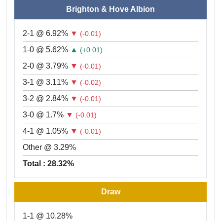
Brighton & Hove Albion
2-1 @ 6.92%
▼
(-0.01)
1-0 @ 5.62%
▲
(+0.01)
2-0 @ 3.79%
▼
(-0.01)
3-1 @ 3.11%
▼
(-0.02)
3-2 @ 2.84%
▼
(-0.01)
3-0 @ 1.7%
▼
(-0.01)
4-1 @ 1.05%
▼
(-0.01)
Other @ 3.29%
Total : 28.32%
Draw
1-1 @ 10.28%