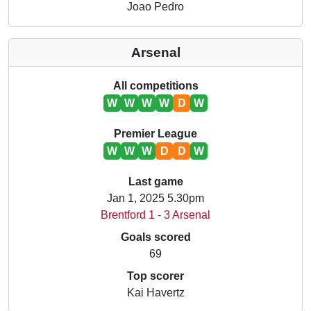
Joao Pedro
Arsenal
All competitions
W
W
W
W
D
W
Premier League
W
W
W
D
D
W
Last game
Jan 1, 2025 5.30pm
Brentford 1 - 3 Arsenal
Goals scored
69
Top scorer
Kai Havertz