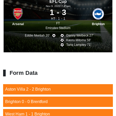
EFL Cup
Nov 9, 2022 7.45pm
1
3
HT :
1
1
FT
Arsenal
Brighton
Emirates Stadium
Eddie Nketiah 20'
Danny Welbeck 27'
Kaoru Mitoma 58'
Tariq Lamptey 71'
Form Data
Aston Villa 2 - 2 Brighton
Brighton 0 - 0 Brentford
West Ham 1 - 1 Brighton