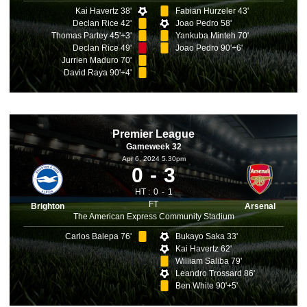
Kai Havertz 38'
Fabian Hurzeler 43'
Declan Rice 42'
Joao Pedro 58'
Thomas Partey 45'+3'
Yankuba Minteh 70'
Declan Rice 49'
Joao Pedro 90'+6'
Jurrien Maduro 70'
David Raya 90'+4'
Premier League
Gameweek 32
Apr 6, 2024 5.30pm
0
3
HT :
0
1
FT
Brighton
Arsenal
The American Express Community Stadium
Carlos Balepa 76'
Bukayo Saka 33'
Kai Havertz 62'
William Saliba 79'
Leandro Trossard 86'
Ben White 90'+5'