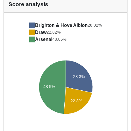
Score analysis
Brighton & Hove Albion
28.32%
Draw
22.82%
Arsenal
48.85%
28.3%
48.9%
22.8%