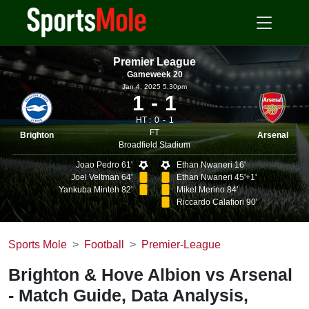
Premier League
Gameweek 20
Jan 4, 2025 5.30pm
1
1
HT :
0
1
FT
Brighton
Arsenal
Broadfield Stadium
Joao Pedro 61'
Ethan Nwaneri 16'
Joel Veltman 64'
Ethan Nwaneri 45'+1'
Yankuba Minteh 82'
Mikel Merino 84'
Riccardo Calafiori 90'
Sports Mole
Football
Premier-League
Brighton & Hove Albion vs Arsenal
- Match Guide, Data Analysis,