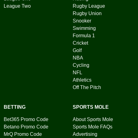
League Two
Rugby League
Rugby Union
Snooker
Swimming
Formula 1
Cricket
Golf
NBA
Cycling
NFL
Athletics
Off The Pitch
BETTING
SPORTS MOLE
Bet365 Promo Code
About Sports Mole
Betano Promo Code
Sports Mole FAQs
MrQ Promo Code
Advertising