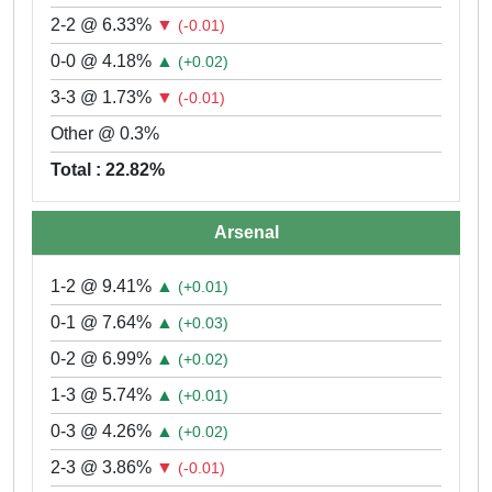
2-2 @ 6.33%
▼
(-0.01)
0-0 @ 4.18%
▲
(+0.02)
3-3 @ 1.73%
▼
(-0.01)
Other @ 0.3%
Total : 22.82%
Arsenal
1-2 @ 9.41%
▲
(+0.01)
0-1 @ 7.64%
▲
(+0.03)
0-2 @ 6.99%
▲
(+0.02)
1-3 @ 5.74%
▲
(+0.01)
0-3 @ 4.26%
▲
(+0.02)
2-3 @ 3.86%
▼
(-0.01)