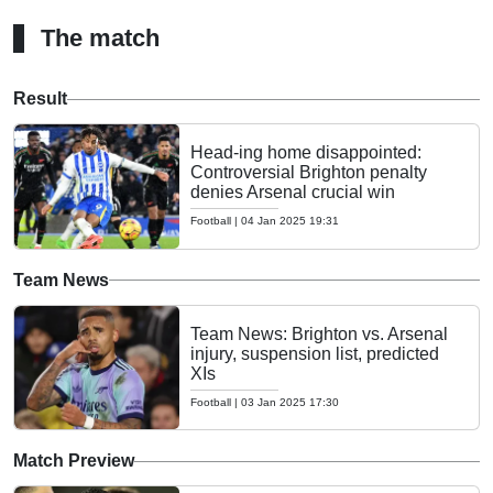
The match
Result
Head-ing home disappointed:
Controversial Brighton penalty
denies Arsenal crucial win
Football
|
04 Jan 2025 19:31
Team News
Team News: Brighton vs. Arsenal
injury, suspension list, predicted
XIs
Football
|
03 Jan 2025 17:30
Match Preview