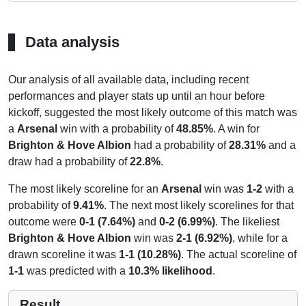
Data analysis
Our analysis of all available data, including recent
performances and player stats up until an hour before
kickoff, suggested the most likely outcome of this match was
a
Arsenal
win with a probability of
48.85%
. A win for
Brighton & Hove Albion
had a probability of
28.31%
and a
draw had a probability of
22.8%
.
The most likely scoreline for an
Arsenal
win was
1-2
with a
probability of
9.41%
. The next most likely scorelines for that
outcome were
0-1 (7.64%)
and
0-2 (6.99%)
. The likeliest
Brighton & Hove Albion
win was
2-1 (6.92%)
, while for a
drawn scoreline it was
1-1 (10.28%)
. The actual scoreline of
1-1
was predicted with a
10.3% likelihood
.
Result