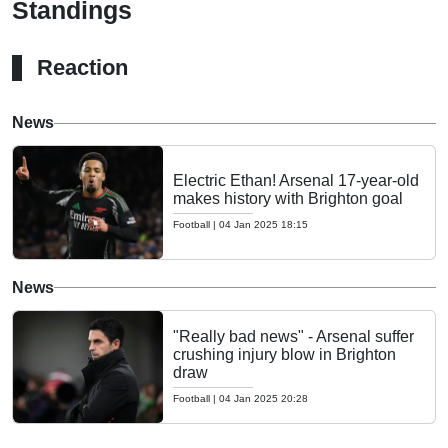
Standings
Reaction
News
Electric Ethan! Arsenal 17-year-old
makes history with Brighton goal
Football
|
04 Jan 2025 18:15
News
"Really bad news" - Arsenal suffer
crushing injury blow in Brighton
draw
Football
|
04 Jan 2025 20:28