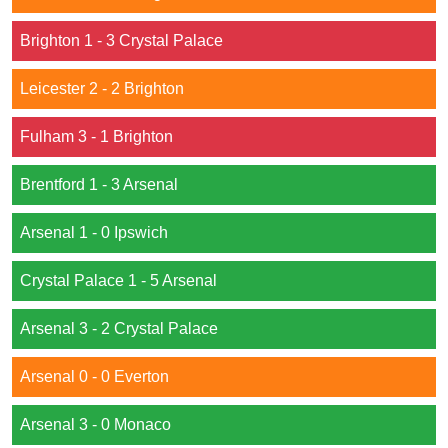
Brighton 1 - 3 Crystal Palace
Leicester 2 - 2 Brighton
Fulham 3 - 1 Brighton
Brentford 1 - 3 Arsenal
Arsenal 1 - 0 Ipswich
Crystal Palace 1 - 5 Arsenal
Arsenal 3 - 2 Crystal Palace
Arsenal 0 - 0 Everton
Arsenal 3 - 0 Monaco