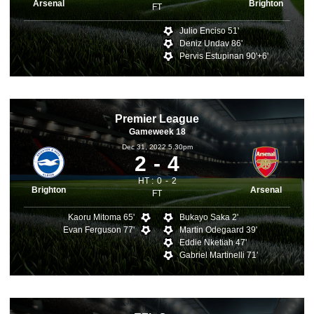
Arsenal
Brighton
FT
Julio Enciso 51'
Deniz Undav 86'
Pervis Estupinan 90'+6'
Premier League
Gameweek 18
Dec 31, 2022 5.30pm
2
4
HT :
0
2
Brighton
Arsenal
FT
Kaoru Mitoma 65'
Bukayo Saka 2'
Evan Ferguson 77'
Martin Odegaard 39'
Eddie Nketiah 47'
Gabriel Martinelli 71'