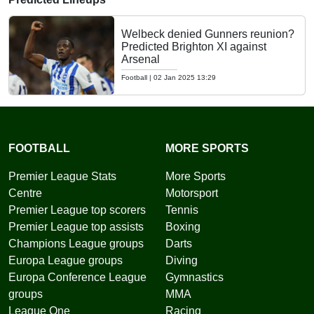
Welbeck denied Gunners reunion?
Predicted Brighton XI against
Arsenal
Football
|
02 Jan 2025 13:29
FOOTBALL
MORE SPORTS
Premier League Stats
More Sports
Centre
Motorsport
Premier League top scorers
Tennis
Premier League top assists
Boxing
Champions League groups
Darts
Europa League groups
Diving
Europa Conference League
Gymnastics
groups
MMA
League One
Racing