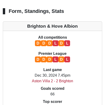
Form, Standings, Stats
Brighton & Hove Albion
All competitions
D
D
D
L
D
L
Premier League
D
D
D
L
D
L
Last game
Dec 30, 2024 7.45pm
Aston Villa 2 - 2 Brighton
Goals scored
66
Top scorer