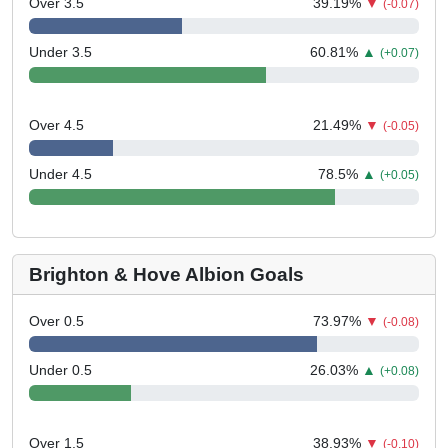
Over 3.5
39.19
%
▼
(-0.07)
Under 3.5
60.81
%
▲
(+0.07)
Over 4.5
21.49
%
▼
(-0.05)
Under 4.5
78.5
%
▲
(+0.05)
Brighton & Hove Albion Goals
Over 0.5
73.97
%
▼
(-0.08)
Under 0.5
26.03
%
▲
(+0.08)
Over 1.5
38.93
%
▼
(-0.10)