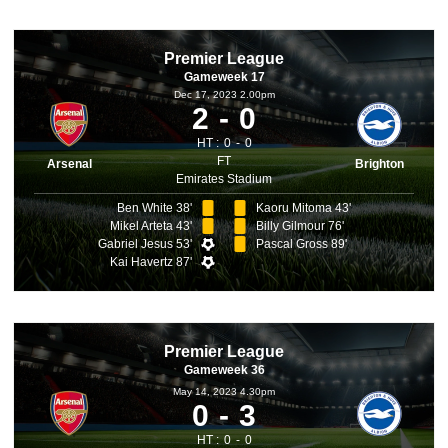
Premier League
Gameweek 17
Dec 17, 2023 2.00pm
2
0
HT :
0
0
FT
Arsenal
Brighton
Emirates Stadium
Ben White 38'
Kaoru Mitoma 43'
Mikel Arteta 43'
Billy Gilmour 76'
Gabriel Jesus 53'
Pascal Gross 89'
Kai Havertz 87'
Premier League
Gameweek 36
May 14, 2023 4.30pm
0
3
HT :
0
0