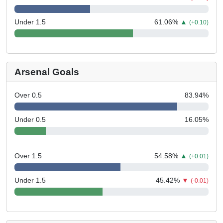
Under 1.5
61.06
%
▲
(+0.10)
Arsenal Goals
Over 0.5
83.94
%
Under 0.5
16.05
%
Over 1.5
54.58
%
▲
(+0.01)
Under 1.5
45.42
%
▼
(-0.01)