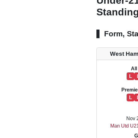
Under-21
Standin
Form, Sta
West Ham
All
L
Premie
L
Nov 
Man Utd U21
G