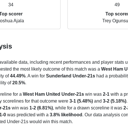
34
49
Top scorer
Top score
Joshua Ajala
Trey Ogunsu
ysis
 available data, including recent performances and player stats u
gested the most likely outcome of this match was a
West Ham Un
ity of
44.49%
. A win for
Sunderland Under-21s
had a probabilit
lity of
20.5%
.
reline for a
West Ham United Under-21s
win was
2-1
with a pr
ly scorelines for that outcome were
3-1 (5.48%)
and
3-2 (5.18%)
r-21s
win was
1-2 (6.81%)
, while for a drawn scoreline it was
2-
1-0
was predicted with a
3.8% likelihood
. Our data analysis cor
ed Under-21s would win this match.