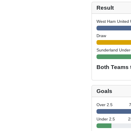
Result
West Ham United 
Draw
Sunderland Under
Both Teams 
Goals
Over 2.5
Under 2.5
2