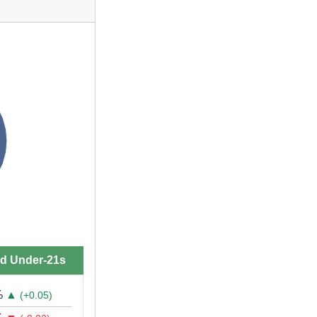
d Under-21s
%
▲
(+0.05)