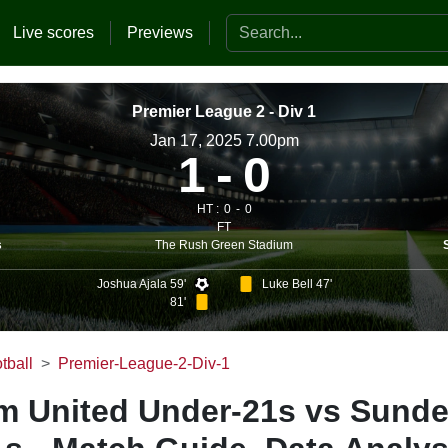
Search the website
Live scores
Previews
Premier League 2 - Div 1
Jan 17, 2025 7.00pm
1
0
HT :
0
0
FT
The Rush Green Stadium
s
Joshua Ajala 59'
Luke Bell 47'
81'
tball
Premier-League-2-Div-1
m United Under-21s vs Sunde