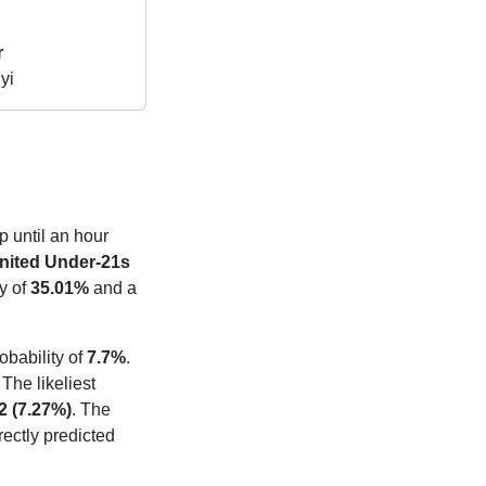
r
yi
p until an hour
ited Under-21s
y of
35.01%
and a
obability of
7.7%
.
. The likeliest
2 (7.27%)
. The
rectly predicted