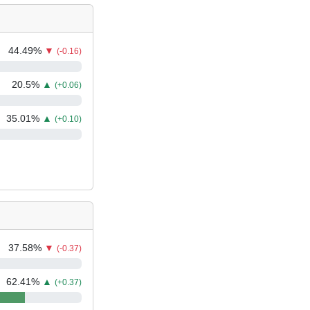
44.49
%
▼
(-0.16)
20.5
%
▲
(+0.06)
35.01
%
▲
(+0.10)
37.58
%
▼
(-0.37)
62.41
%
▲
(+0.37)