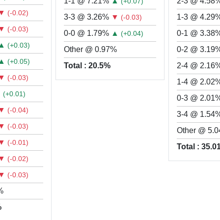
1-1 @ 7.21%
▲
2-3 @ 4.58
(+0.07)
▼
(-0.02)
3-3 @ 3.26%
▼
1-3 @ 4.29
(-0.03)
▼
(-0.03)
0-0 @ 1.79%
▲
0-1 @ 3.38
(+0.04)
▲
(+0.03)
Other @ 0.97%
0-2 @ 3.19
▲
(+0.05)
Total : 20.5%
2-4 @ 2.16
▼
(-0.03)
1-4 @ 2.02
▲
(+0.01)
0-3 @ 2.01
▼
(-0.04)
3-4 @ 1.54
▼
(-0.03)
Other @ 5.
▼
(-0.01)
Total : 35.
▼
(-0.02)
▼
(-0.03)
%
%