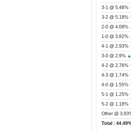
3-1 @ 5.48%
3-2 @ 5.18%
2-0 @ 4.08%
1-0 @ 3.82%
4-1 @ 2.93%
3-0 @ 2.9%
4-2 @ 2.76%
4-3 @ 1.74%
4-0 @ 1.55%
5-1 @ 1.25%
5-2 @ 1.18%
Other @ 3.93
Total : 44.49