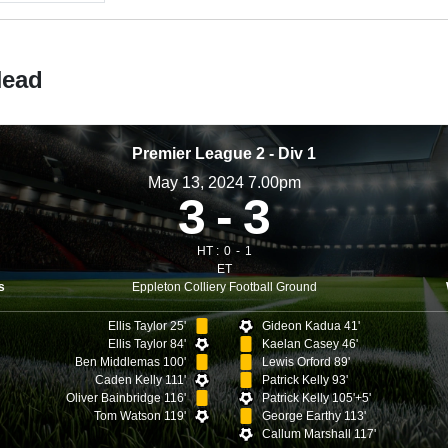
Head
Premier League 2 - Div 1
May 13, 2024 7.00pm
3
3
HT :
0
1
ET
Eppleton Colliery Football Ground
s
Ellis Taylor 25'
Gideon Kadua 41'
Ellis Taylor 84'
Kaelan Casey 46'
Ben Middlemas 100'
Lewis Orford 89'
Caden Kelly 111'
Patrick Kelly 93'
Oliver Bainbridge 116'
Patrick Kelly 105'+5'
Tom Watson 119'
George Earthy 113'
Callum Marshall 117'