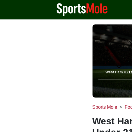
West Ham U21
Sports Mole
Foo
West Ha