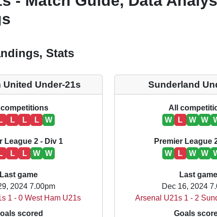
s - Match Guide, Data Analys
gs
ndings, Stats
 United Under-21s
Sunderland Un
 competitions
All competit
L
L
L
L
W
W
L
W
W
r League 2 - Div 1
Premier League 2 
L
L
L
W
W
W
L
W
W
Last game
Last gam
29, 2024 7.00pm
Dec 16, 2024 7
s 1 - 0 West Ham U21s
Arsenal U21s 1 - 2 Su
oals scored
Goals scor