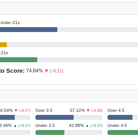
Under-21s
-21s
to Score:
74.84
%
▼
(-0.21)
76.54
%
▼
Over 3.5
57.12
%
▼
Over 4.5
(-0.27)
(-0.36)
3.46
%
▲
Under 3.5
42.88
%
▲
Under 4.5
(+0.27)
(+0.37)