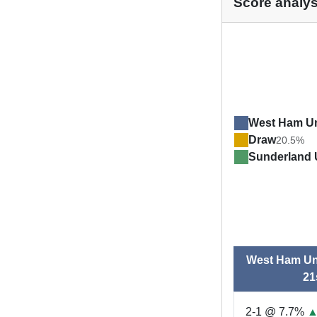
Score analys
West Ham Un
Draw
20.5%
Sunderland 
West Ham Un
21
2-1 @ 7.7%