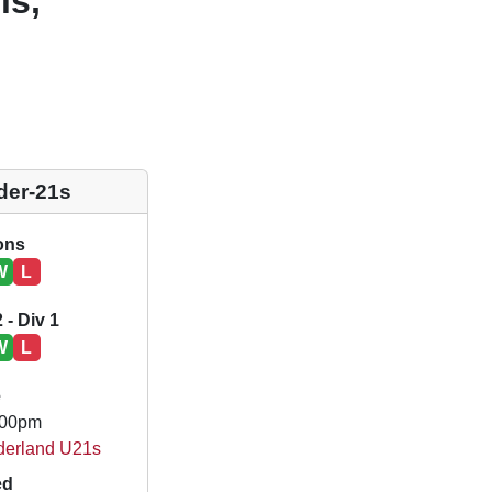
is,
der-21s
ions
W
L
- Div 1
W
L
e
.00pm
nderland U21s
ed