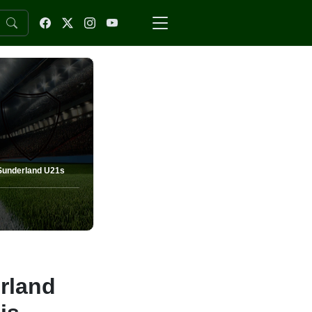
Sunderland U21s
rland