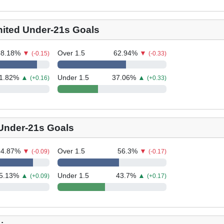
ited Under-21s Goals
88.18
%
▼
Over 1.5
62.94
%
▼
(-0.15)
(-0.33)
1.82
%
▲
Under 1.5
37.06
%
▲
(+0.16)
(+0.33)
Under-21s Goals
84.87
%
▼
Over 1.5
56.3
%
▼
(-0.09)
(-0.17)
5.13
%
▲
Under 1.5
43.7
%
▲
(+0.09)
(+0.17)