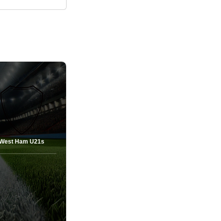
West Ham U21s