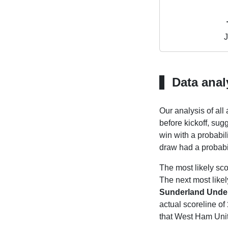
Data anal
Our analysis of all
before kickoff, sug
win with a probabil
draw had a probabi
The most likely sco
The next most like
Sunderland Unde
actual scoreline of
that West Ham Unit