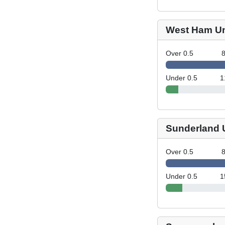
West Ham Un
Over 0.5
Under 0.5
1
Sunderland 
Over 0.5
Under 0.5
1