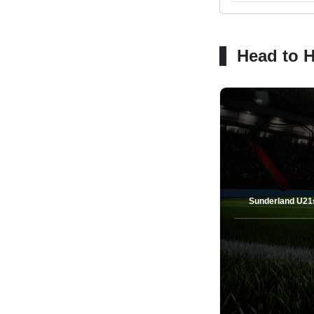
Head to 
Sunderland U21