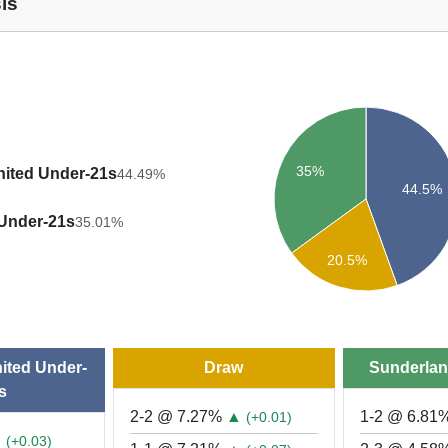
is
35%
ited Under-21s
44.49%
44.5%
Under-21s
35.01%
20.5%
ited Under-
Draw
Sunderlan
s
2-2 @ 7.27%
▲
1-2 @ 6.81
(+0.01)
▲
(+0.03)