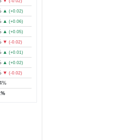
%
▼
(-0.02)
%
▲
(+0.02)
%
▲
(+0.06)
%
▲
(+0.05)
%
▼
(-0.02)
%
▲
(+0.01)
%
▲
(+0.02)
%
▼
(-0.02)
04%
01%