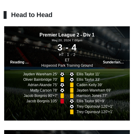
Head to Head
Premier League 2 - Div 1
May 20, 2024 7.00pm
3
4
HT :
1
2
ET
Reading U21s
Sunderland U21s
Hogwood Park Training Ground
Jayden Wareham 25'
Ellis Taylor 11'
Oliver Bainbridge 70'
Ellis Taylor 33'
Adrian Akande 75'
Caden Kelly 39'
Matty Carson 78'
Jayden Wareham 69'
Jacob Borgnis 90'+7'
Harrison Jones 77'
Jacob Borgnis 105'
Ellis Taylor 90'+9'
Trey Ogunsuyi 120'+1'
Trey Ogunsuyi 120'+1'