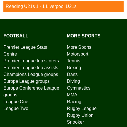
Reading U21s 1 - 1 Liverpool U21s
FOOTBALL
MORE SPORTS
Premier League Stats
More Sports
Centre
Motorsport
Premier League top scorers
Tennis
Premier League top assists
Boxing
Champions League groups
Darts
Europa League groups
Diving
Europa Conference League
Gymnastics
groups
MMA
League One
Racing
League Two
Rugby League
Rugby Union
Snooker