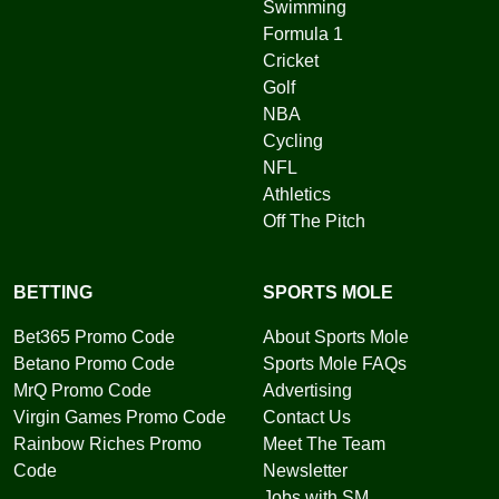
Swimming
Formula 1
Cricket
Golf
NBA
Cycling
NFL
Athletics
Off The Pitch
BETTING
SPORTS MOLE
Bet365 Promo Code
About Sports Mole
Betano Promo Code
Sports Mole FAQs
MrQ Promo Code
Advertising
Virgin Games Promo Code
Contact Us
Rainbow Riches Promo
Meet The Team
Code
Newsletter
Jobs with SM