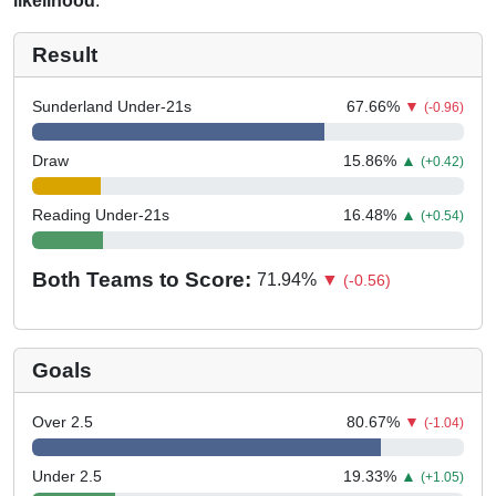
likelihood
.
Result
Sunderland Under-21s
67.66
%
▼
(-0.96)
Draw
15.86
%
▲
(+0.42)
Reading Under-21s
16.48
%
▲
(+0.54)
Both Teams to Score:
71.94
%
▼
(-0.56)
Goals
Over 2.5
80.67
%
▼
(-1.04)
Under 2.5
19.33
%
▲
(+1.05)