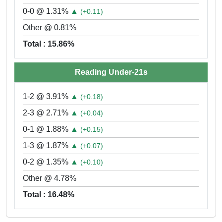
0-0 @ 1.31%
▲
(+0.11)
Other @ 0.81%
Total : 15.86%
Reading Under-21s
1-2 @ 3.91%
▲
(+0.18)
2-3 @ 2.71%
▲
(+0.04)
0-1 @ 1.88%
▲
(+0.15)
1-3 @ 1.87%
▲
(+0.07)
0-2 @ 1.35%
▲
(+0.10)
Other @ 4.78%
Total : 16.48%