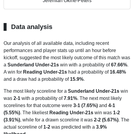
Jeremiah Okine-Peters
Data analysis
Our analysis of all available data, including recent
performances and player stats up until an hour before
kickoff, suggested the most likely outcome of this match was
a
Sunderland Under-21s
win with a probability of
67.66%
.
A win for
Reading Under-21s
had a probability of
16.48%
and a draw had a probability of
15.9%
.
The most likely scoreline for a
Sunderland Under-21s
win
was
2-1
with a probability of
7.91%
. The next most likely
scorelines for that outcome were
3-1 (7.65%)
and
4-1
(5.55%)
. The likeliest
Reading Under-21s
win was
1-2
(3.91%)
, while for a drawn scoreline it was
2-2 (5.67%)
. The
actual scoreline of
1-2
was predicted with a
3.9%