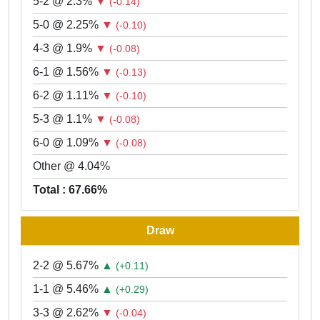
5-2 @ 2.3%
▼
(-0.14)
5-0 @ 2.25%
▼
(-0.10)
4-3 @ 1.9%
▼
(-0.08)
6-1 @ 1.56%
▼
(-0.13)
6-2 @ 1.11%
▼
(-0.10)
5-3 @ 1.1%
▼
(-0.08)
6-0 @ 1.09%
▼
(-0.08)
Other @ 4.04%
Total : 67.66%
Draw
2-2 @ 5.67%
▲
(+0.11)
1-1 @ 5.46%
▲
(+0.29)
3-3 @ 2.62%
▼
(-0.04)