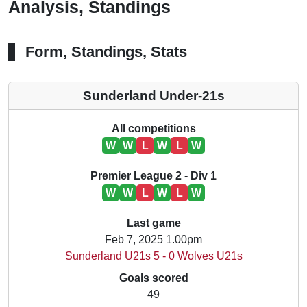
Analysis, Standings
Form, Standings, Stats
Sunderland Under-21s
All competitions
W
W
L
W
L
W
Premier League 2 - Div 1
W
W
L
W
L
W
Last game
Feb 7, 2025 1.00pm
Sunderland U21s 5 - 0 Wolves U21s
Goals scored
49