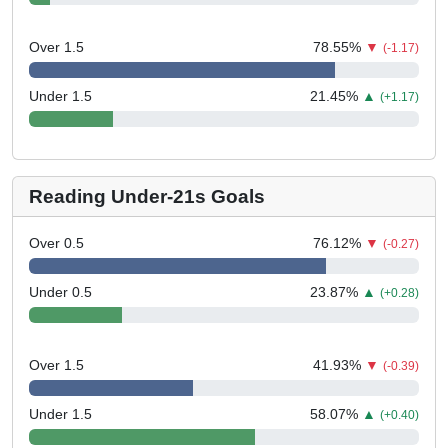
Over 1.5
78.55
%
▼
(-1.17)
Under 1.5
21.45
%
▲
(+1.17)
Reading Under-21s Goals
Over 0.5
76.12
%
▼
(-0.27)
Under 0.5
23.87
%
▲
(+0.28)
Over 1.5
41.93
%
▼
(-0.39)
Under 1.5
58.07
%
▲
(+0.40)