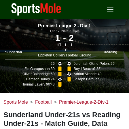
Premier League 2 - Div 1
Feb 17, 2025 7.00pm
1
2
HT :
1
1
FT
Sunderland U21s
Reading U21s
Eppleton Colliery Football Ground
26'
Jeremiah Okine-Peters 29'
Fin Garagusaan 39'
Boyd Beacroft 35'
Oliver Bainbridge 50'
Adrian Akande 49'
Harrison Jones 74'
Joseph Barough 66'
Thomas Lavery 90'+8'
Sports Mole
Football
Premier-League-2-Div-1
Sunderland Under-21s vs Reading
Under-21s - Match Guide, Data