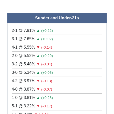
Sunderland Under-21s
2-1 @ 7.91%
▲
(+0.22)
3-1 @ 7.65%
▲
(+0.02)
4-1 @ 5.55%
▼
(-0.14)
2-0 @ 5.52%
▲
(+0.20)
3-2 @ 5.48%
▼
(-0.04)
3-0 @ 5.34%
▲
(+0.06)
4-2 @ 3.97%
▼
(-0.13)
4-0 @ 3.87%
▼
(-0.07)
1-0 @ 3.81%
▲
(+0.23)
5-1 @ 3.22%
▼
(-0.17)