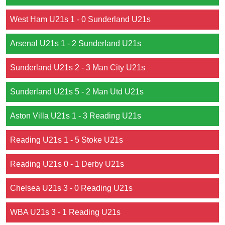
West Ham U21s 1 - 0 Sunderland U21s
Arsenal U21s 1 - 2 Sunderland U21s
Sunderland U21s 2 - 3 Man City U21s
Sunderland U21s 5 - 2 Man Utd U21s
Aston Villa U21s 1 - 3 Reading U21s
Reading U21s 1 - 5 Stoke U21s
Reading U21s 0 - 1 Derby U21s
Chelsea U21s 3 - 0 Reading U21s
WBA U21s 3 - 1 Reading U21s