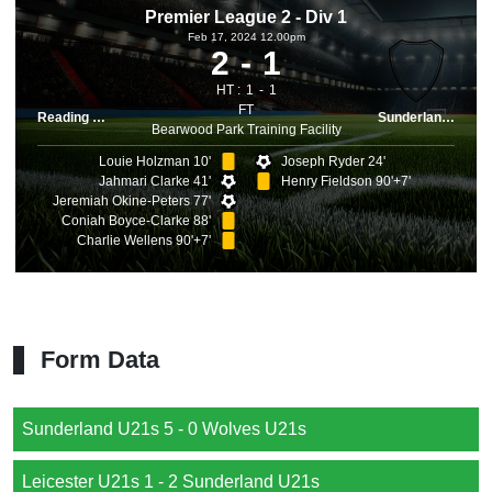
Premier League 2 - Div 1
Feb 17, 2024 12.00pm
2
1
HT :
1
1
FT
Reading U21s
Sunderland U21s
Bearwood Park Training Facility
Louie Holzman 10'
Joseph Ryder 24'
Jahmari Clarke 41'
Henry Fieldson 90'+7'
Jeremiah Okine-Peters 77'
Coniah Boyce-Clarke 88'
Charlie Wellens 90'+7'
Form Data
Sunderland U21s 5 - 0 Wolves U21s
Leicester U21s 1 - 2 Sunderland U21s