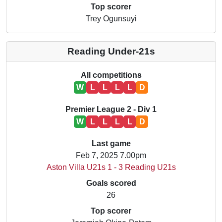
Top scorer
Trey Ogunsuyi
Reading Under-21s
All competitions
W
L
L
L
L
D
Premier League 2 - Div 1
W
L
L
L
L
D
Last game
Feb 7, 2025 7.00pm
Aston Villa U21s 1 - 3 Reading U21s
Goals scored
26
Top scorer