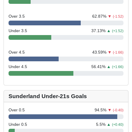
Over 3.5
62.87
%
▼
(-1.52)
Under 3.5
37.13
%
▲
(+1.52)
Over 4.5
43.59
%
▼
(-1.66)
Under 4.5
56.41
%
▲
(+1.66)
Sunderland Under-21s Goals
Over 0.5
94.5
%
▼
(-0.40)
Under 0.5
5.5
%
▲
(+0.40)