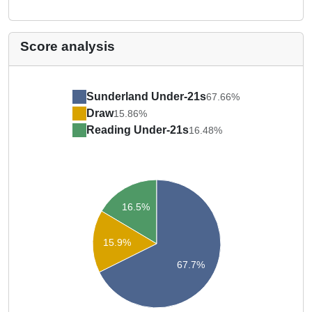
Score analysis
Sunderland Under-21s
67.66%
Draw
15.86%
Reading Under-21s
16.48%
16.5%
15.9%
67.7%