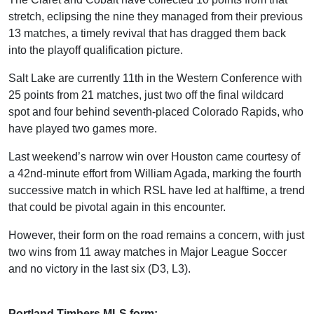
stretch, eclipsing the nine they managed from their previous
13 matches, a timely revival that has dragged them back
into the playoff qualification picture.
Salt Lake are currently 11th in the Western Conference with
25 points from 21 matches, just two off the final wildcard
spot and four behind seventh-placed Colorado Rapids, who
have played two games more.
Last weekend’s narrow win over Houston came courtesy of
a 42nd-minute effort from William Agada, marking the fourth
successive match in which RSL have led at halftime, a trend
that could be pivotal again in this encounter.
However, their form on the road remains a concern, with just
two wins from 11 away matches in Major League Soccer
and no victory in the last six (D3, L3).
Portland Timbers MLS form: