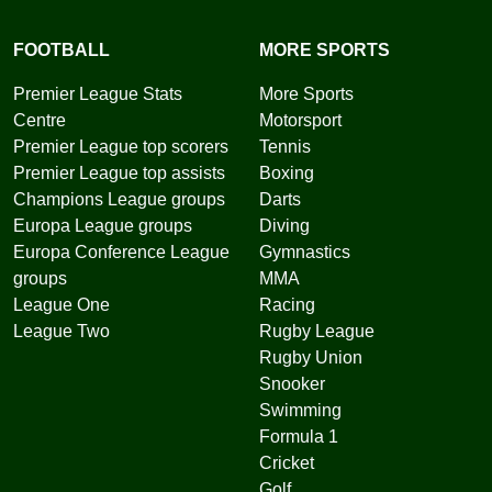
FOOTBALL
MORE SPORTS
Premier League Stats
More Sports
Centre
Motorsport
Premier League top scorers
Tennis
Premier League top assists
Boxing
Champions League groups
Darts
Europa League groups
Diving
Europa Conference League
Gymnastics
groups
MMA
League One
Racing
League Two
Rugby League
Rugby Union
Snooker
Swimming
Formula 1
Cricket
Golf