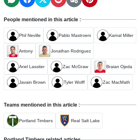
People mentioned in this article :
Phil Neville
Pablo Mastroeni
Kamal Miller
Antony
Jonathan Rodriguez
Ariel Lassiter
Zac McGraw
Braian Ojeda
Javain Brown
Tyler Wolff
Zac MacMath
Teams mentioned in this article :
Portland Timbers
Real Salt Lake
Portland Timbers related articles