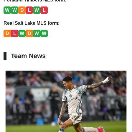
W
W
D
L
W
L
Real Salt Lake MLS form:
D
L
W
D
W
W
Team News