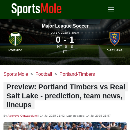
Major League Soccer
Jul 17, 2025 3.30am
0
1
HT :
0
0
Portland
Salt Lake
FT
Sports Mole
Football
Portland-Timbers
Preview: Portland Timbers vs Real
Salt Lake - prediction, team news,
lineups
By
Adeyeye Oluwapelumi
|
14 Jul 2025 21:42
, Last updated:
14 Jul 2025 21:57