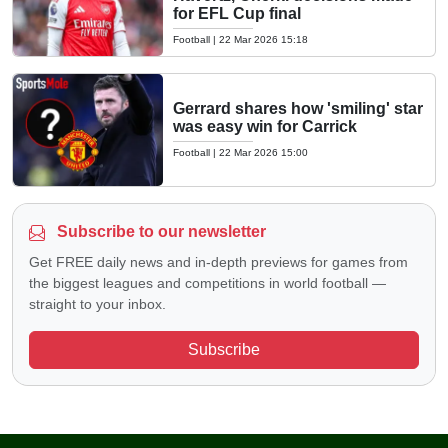
for EFL Cup final
Football
|
22 Mar 2026 15:18
Gerrard shares how 'smiling' star
was easy win for Carrick
Football
|
22 Mar 2026 15:00
Subscribe to our newsletter
Get FREE daily news and in-depth previews for games from
the biggest leagues and competitions in world football —
straight to your inbox.
Subscribe