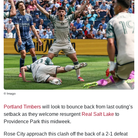
© Imago
Portland Timbers
will look to bounce back from last outing’s
setback as they welcome resurgent
Real Salt Lake
to
Providence Park this midweek.
Rose City approach this clash off the back of a 2-1 defeat