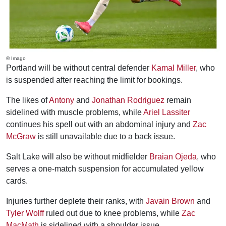
© Imago
Portland will be without central defender
Kamal Miller
, who
is suspended after reaching the limit for bookings.
The likes of
Antony
and
Jonathan Rodriguez
remain
sidelined with muscle problems, while
Ariel Lassiter
continues his spell out with an abdominal injury and
Zac
McGraw
is still unavailable due to a back issue.
Salt Lake will also be without midfielder
Braian Ojeda
, who
serves a one-match suspension for accumulated yellow
cards.
Injuries further deplete their ranks, with
Javain Brown
and
Tyler Wolff
ruled out due to knee problems, while
Zac
MacMath
is sidelined with a shoulder issue.