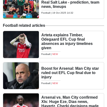
Real Salt Lake - prediction, team
news, lineups
Football
|
19 Oct 2025 14:32
Football related articles
Arteta explains Timber,
Odegaard EFL Cup final
absences as injury timelines
given
Football
|
NEW
Boost for Arsenal: Man City star
ruled out EFL Cup final due to
injury
Football
|
NEW
Arsenal vs. Man City confirmed
XIs: Huge Eze, Dias news,
Havertz, Cherki decisions made