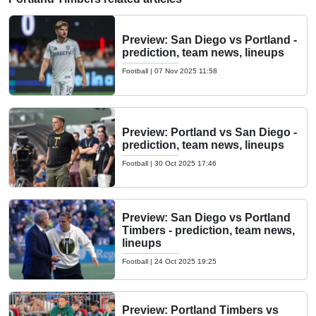
Preview: San Diego vs Portland -
prediction, team news, lineups
Football
|
07 Nov 2025 11:58
Preview: Portland vs San Diego -
prediction, team news, lineups
Football
|
30 Oct 2025 17:46
Preview: San Diego vs Portland
Timbers - prediction, team news,
lineups
Football
|
24 Oct 2025 19:25
Preview: Portland Timbers vs