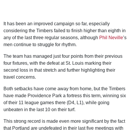
It has been an improved campaign so far, especially
considering the Timbers failed to finish higher than eighth in
any of the last three regular seasons, although
Phil Neville
’s
men continue to struggle for rhythm.
The team has managed just four points from their previous
four fixtures, with the defeat at St. Louis marking their
second loss in that stretch and further highlighting their
travel concerns.
Both setbacks have come away from home, but the Timbers
have made Providence Park a fortress this term, winning six
of their 11 league games there (D4, L1), while going
unbeaten in the last 10 on their turf.
This strong record is made even more significant by the fact
that Portland are undefeated in their last five meetings with