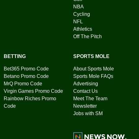
NBA
Cycling
NFL
Athletics
Off The Pitch
BETTING
SPORTS MOLE
Bet365 Promo Code
About Sports Mole
Betano Promo Code
Sports Mole FAQs
MrQ Promo Code
Advertising
Virgin Games Promo Code
Contact Us
Rainbow Riches Promo
Meet The Team
Code
Newsletter
Jobs with SM