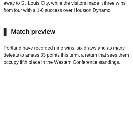
away to St. Louis City, while the visitors made it three wins
from four with a 1-0 success over Houston Dynamo.
Match preview
Portland have recorded nine wins, six draws and as many
defeats to amass 33 points this term, a return that sees them
occupy fifth place in the Western Conference standings.