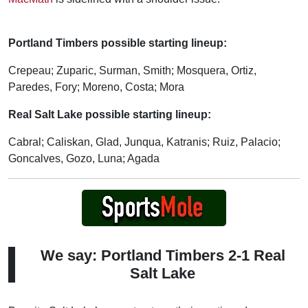
Portland Timbers possible starting lineup:
Crepeau; Zuparic, Surman, Smith; Mosquera, Ortiz,
Paredes, Fory; Moreno, Costa; Mora
Real Salt Lake possible starting lineup:
Cabral; Caliskan, Glad, Junqua, Katranis; Ruiz, Palacio;
Goncalves, Gozo, Luna; Agada
We say: Portland Timbers 2-1 Real
Salt Lake