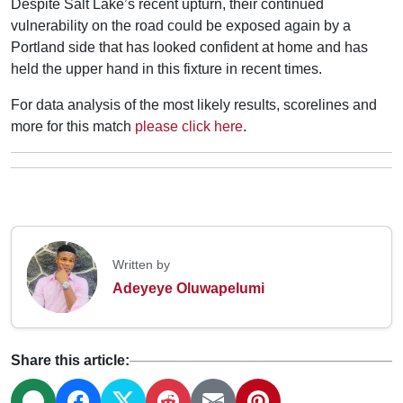
Despite Salt Lake’s recent upturn, their continued
vulnerability on the road could be exposed again by a
Portland side that has looked confident at home and has
held the upper hand in this fixture in recent times.
For data analysis of the most likely results, scorelines and
more for this match
please click here
.
Written by
Adeyeye Oluwapelumi
Share this article: