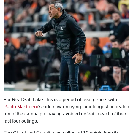
For Real Salt Lake, this is a period of resurgence, with
Pablo Mastroeni
’s side now enjoying their longest unbeaten
run of the campaign, having avoided defeat in each of their
last four outings.
The Claret and Cobalt have collected 10 points from that