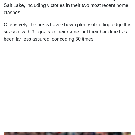
Salt Lake, including victories in their two most recent home
clashes.
Offensively, the hosts have shown plenty of cutting edge this
season, with 31 goals to their name, but their backline has
been far less assured, conceding 30 times.