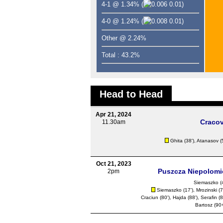
4-1 @ 1.34%
(
0.01)
4-0 @ 1.24%
(
0.01)
Other @ 2.24%
Total : 43.2%
Head to Head
Apr 21, 2024
Cracov
11.30am
Ghita (38'),
Atanasov
(
Oct 21, 2023
Puszcza Niepolomi
2pm
Siemaszko (4
Siemaszko (17'), Mrozinski (7
Craciun
(80'), Hajda (88'), Serafin (8
Bartosz (90+