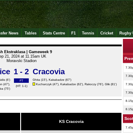
nsfer News
Tables
Stats Centre
F1
Tennis
Cricket
Rugby 
sh Ekstraklasa | Gameweek 9
ep 21, 2024 at 11.15am UK
Pre
Moravski Stadion
7.30
ice
1 - 2
Cracovia
7.30
idis (6')
Ghita
(15'),
Kakabadze
(67')
FT
un
(47'),
Kucharczyk (47'),
Kakabadze
(62'), Rakoczy (76'),
Glik
(81')
7.30
(HT: 1-1)
ba (75')
7.30
8.15
8.15
Scot
KS Cracovia
7.45