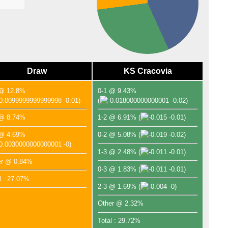
Draw
KS Cracovia
 @ 12.8%
0-1 @ 9.43%
-0.01)
(
-0.02)
 @ 8.74%
1-2 @ 6.91%
(
-0.01)
 @ 4.69%
0-2 @ 5.08%
(
-0.02)
-0)
1-3 @ 2.48%
(
-0.01)
er @ 0.84%
0-3 @ 1.83%
(
-0.01)
l : 27.07%
2-3 @ 1.69%
(
-0)
Other @ 2.32%
Total : 29.72%