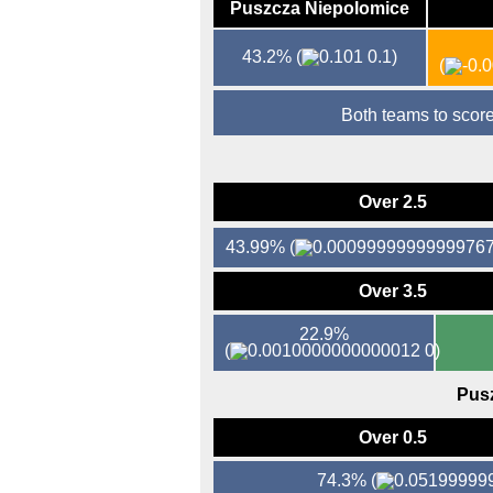
Puszcza Niepolomice
43.2%
(
0.1)
(
Both teams to sco
Over 2.5
43.99%
(
Over 3.5
22.9%
(
0)
Pus
Over 0.5
74.3%
(