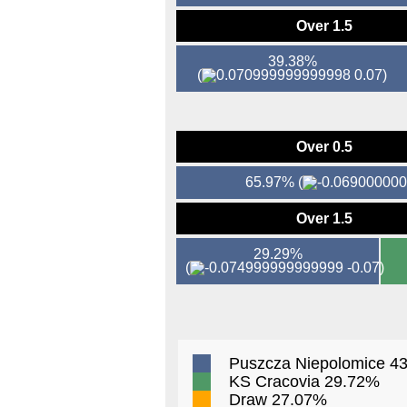
Over 1.5
39.38%
(
0.07)
Over 0.5
65.97%
(
Over 1.5
29.29%
(
-0.07)
Puszcza Niepolomice 4
KS Cracovia 29.72%
Draw 27.07%