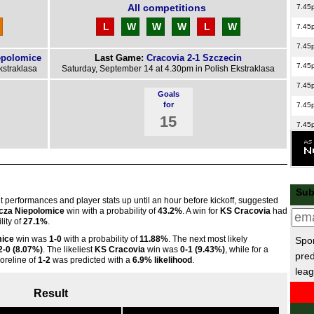
All competitions
7.45
L
W
W
W
L
W
7.45
7.45
epolomice
Last Game:
Cracovia 2-1 Szczecin
7.45
kstraklasa
Saturday, September 14 at 4.30pm in Polish Ekstraklasa
7.45
Goals
for
7.45
15
7.45
7.45
7.45
7.45
Sub
nt performances and player stats up until an hour before kickoff, suggested
La 
cza Niepolomice
win with a probability of
43.2%
. A win for
KS Cracovia
had
ity of
27.1%
.
6p
mice
win was
1-0
with a probability of
11.88%
. The next most likely
Spor
Copp
2-0 (8.07%)
. The likeliest
KS Cracovia
win was
0-1 (9.43%)
, while for a
pred
coreline of
1-2
was predicted with a
6.9% likelihood
.
leag
2p
5p
Result
8p