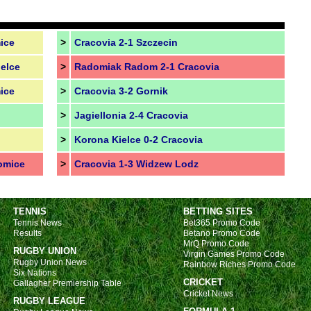
ice
>
Cracovia 2-1 Szczecin
elce
>
Radomiak Radom 2-1 Cracovia
ice
>
Cracovia 3-2 Gornik
>
Jagiellonia 2-4 Cracovia
>
Korona Kielce 0-2 Cracovia
omice
>
Cracovia 1-3 Widzew Lodz
TENNIS
BETTING SITES
Tennis News
Bet365 Promo Code
Results
Betano Promo Code
MrQ Promo Code
RUGBY UNION
Virgin Games Promo Code
Rugby Union News
Rainbow Riches Promo Code
Six Nations
CRICKET
Gallagher Premiership Table
Cricket News
RUGBY LEAGUE