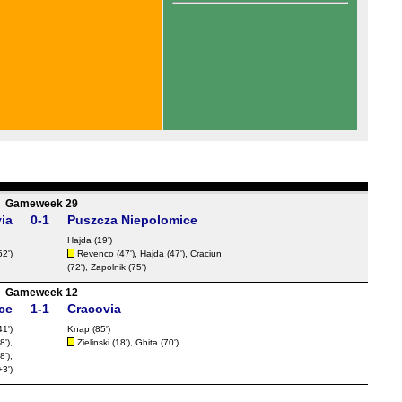
Gameweek 29
ia
0-1
Puszcza Niepolomice
Hajda (19')
52')
Revenco
(47'), Hajda (47'),
Craciun
(72'), Zapolnik (75')
Gameweek 12
ce
1-1
Cracovia
1')
Knap (85')
8'),
Zielinski (18'), Ghita (70')
8'),
3')