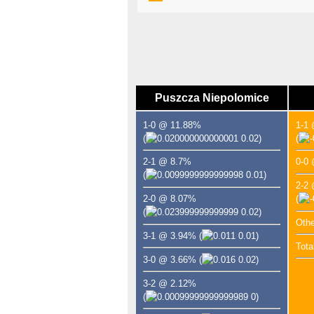
Puszcza Niepolomice
1-0 @ 11.88%
1-1
(
0.02)
(
2-1 @ 8.7%
0-0
(
0.01)
2-2
2-0 @ 8.07%
(
(
0.02)
Oth
3-1 @ 3.94%
(
0.01)
Tota
3-0 @ 3.66%
(
0.02)
3-2 @ 2.12%
(
0)