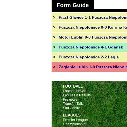
Form Guide
>
Piast Gliwice 1-1 Puszcza Niepolom
>
Puszcza Niepolomice 0-0 Korona Ki
>
Motor Lublin 0-0 Puszcza Niepolom
>
Puszcza Niepolomice 4-1 Gdansk
>
Puszcza Niepolomice 2-2 Legia
>
Zaglebie Lubin 1-0 Puszcza Niepol
FOOTBALL
Football News
Fixtures & Results
Previews
Transfer Talk
Stat Centre
LEAGUES
Premier League
Championship