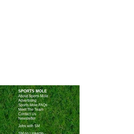
SPORTS MOLE
About Sports Mole
Advertising
Sports Mole FAQs
Meet The Team
Contact Us
Newsletter
Jobs with SM
SM on LinkedIn