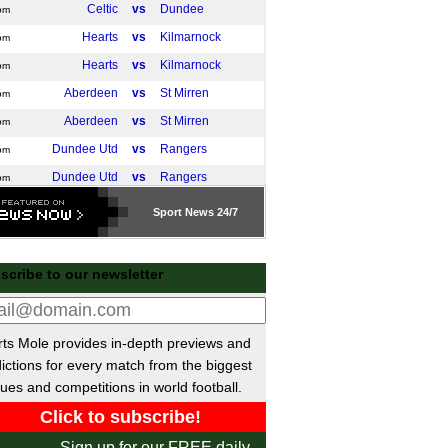
Celtic
vs
Dundee
pm
Hearts
vs
Kilmarnock
pm
Hearts
vs
Kilmarnock
pm
Aberdeen
vs
St Mirren
pm
Aberdeen
vs
St Mirren
pm
Dundee Utd
vs
Rangers
pm
Dundee Utd
vs
Rangers
pm
Livingston
vs
Hibernian
pm
Sport
News 24/7
Falkirk
vs
Motherwell
pm
Falkirk
vs
Motherwell
pm
scribe to our newsletter
Liga
Athletic Bilbao
vs
Real Madrid
m
ts Mole provides in-depth previews and
a Italia
ictions for every match from the biggest
Atalanta
vs
Genoa
ues and competitions in world football.
m
Napoli
vs
Cagliari
m
Inter Milan
vs
Venezia
m
Sign up for our FREE daily