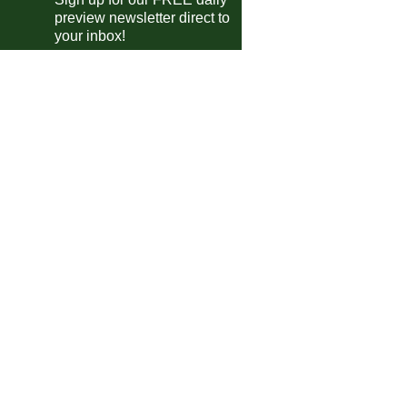
preview newsletter direct to
-Pokal
your inbox!
Freiburg
vs
Darmstadt
m
VfL Bochum
vs
Stuttgart
m
Hamburger SV
vs
Holstein Kiel
pm
Union Berlin
vs
Bayern
pm
B Beker
PEC Zwolle
vs
AZ
m
 Trophy
Crewe
vs
Stockport
m
trian Bundesliga
Sturm Graz
P-P
Swarovski
garian NB I
Kisvarda
vs
Ferencvaros
m
Kazincbarcika
vs
Gyor
m
ileiro