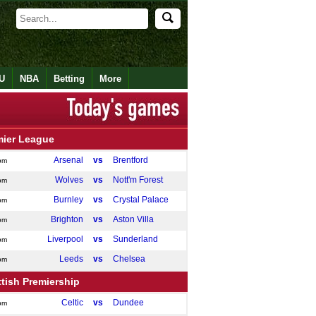
U
NBA
Betting
More
mier League
Arsenal
vs
Brentford
pm
Wolves
vs
Nott'm Forest
pm
Burnley
vs
Crystal Palace
pm
Brighton
vs
Aston Villa
pm
Liverpool
vs
Sunderland
pm
Leeds
vs
Chelsea
pm
tish Premiership
Celtic
vs
Dundee
pm