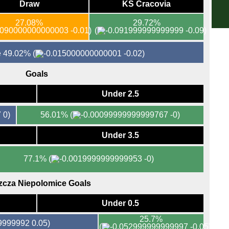
Draw
KS Cracovia
DFB
27.08%
29.72%
5p
-0.01)
(
-0.09)
5p
re 49.02%
(
-0.02)
7.45
7.45
Goals
KNV
Under 2.5
7p
0)
56.01%
(
-0)
EFL
Under 3.5
7p
Aus
77.1%
(
-0)
Hun
zcza Niepolomice Goals
6p
Under 0.5
6p
25.7%
0.05)
(
-0.05)
Bras