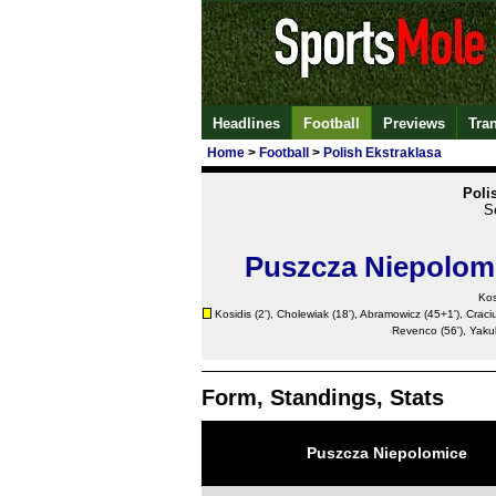
Headlines
Football
Previews
Tra
Home
>
Football
>
Polish Ekstraklasa
Poli
S
Puszcza Niepolom
Kos
Kosidis (2'), Cholewiak (18'), Abramowicz (45+1'),
Craci
Revenco
(56'), Yaku
Form, Standings, Stats
Puszcza Niepolomice