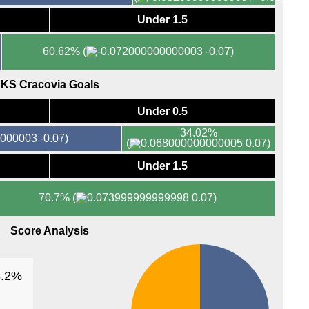
Under 1.5
FT
11p
60.62%
(
-0.07)
10p
10p
KS Cracovia Goals
10.3
Under 0.5
11p
34.02%
-0.07)
Lig
(
0.07)
1a
Under 1.5
1a
70.7%
(
0.07)
Isra
5.30
Score Analysis
5.45
6p
3.2%