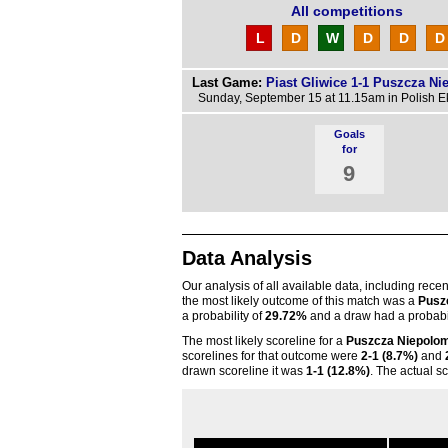
All competitions
L
D
W
D
D
D
Last Game:
Piast Gliwice 1-1 Puszcza Ni
Sunday, September 15 at 11.15am in Polish E
Goals
for
9
Data Analysis
Our analysis of all available data, including rece
the most likely outcome of this match was a
Pusz
a probability of
29.72%
and a draw had a probabil
The most likely scoreline for a
Puszcza Niepolo
scorelines for that outcome were
2-1 (8.7%)
and
drawn scoreline it was
1-1 (12.8%)
. The actual s