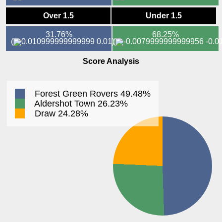
Over 1.5
Under 1.5
31.76%
68.25%
(
0.01)
(
-0.0
Score Analysis
Forest Green Rovers 49.48%
Aldershot Town 26.23%
Draw 24.28%