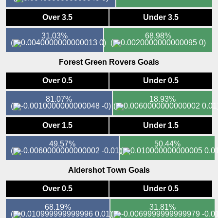
Over 3.5
Under 3.5
31.03%
68.98%
(
0)
(
0)
Forest Green Rovers Goals
Over 0.5
Under 0.5
81.07%
18.93%
(
-0)
(
0.01
Over 1.5
Under 1.5
49.57%
50.44%
(
-0.01)
(
0.01
Aldershot Town Goals
Over 0.5
Under 0.5
68.19%
31.81%
(
0.01)
(
-0.0