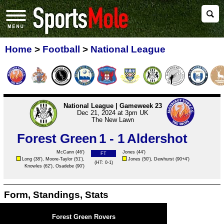
Home
>
Football
>
National League
National League | Gameweek 23
Dec 21, 2024 at 3pm UK
The New Lawn
Forest Green
1 - 1
Aldershot
McCann
(46')
Jones
(44')
FT
Long
(38'),
Moore-Taylor
(51'),
Jones
(50'),
Dewhurst
(90+4')
(HT: 0-1)
Knowles
(62'),
Osadebe
(90')
Form, Standings, Stats
Forest Green Rovers