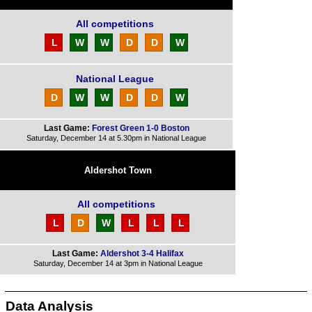
All competitions
L
W
W
D
D
W
National League
D
W
W
D
D
W
Last Game:
Forest Green 1-0 Boston
Saturday, December 14 at 5.30pm in National League
Aldershot Town
All competitions
L
D
W
L
L
L
Last Game:
Aldershot 3-4 Halifax
Saturday, December 14 at 3pm in National League
Data Analysis