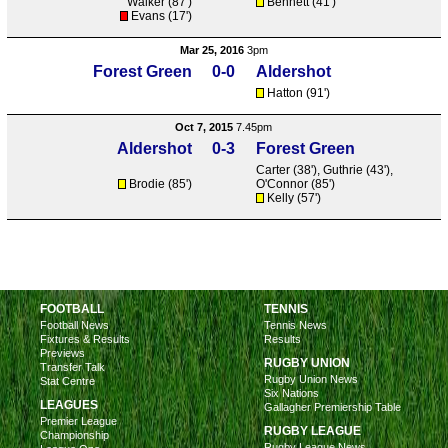
Walker
(87')
Bennett
(41')
Evans
(17')
Mar 25, 2016
3pm
Forest Green
0-0
Aldershot
Hatton
(91')
Oct 7, 2015
7.45pm
Aldershot
0-3
Forest Green
Carter
(38'),
Guthrie
(43'),
Brodie
(85')
O'Connor
(85')
Kelly
(57')
FOOTBALL
TENNIS
Football News
Tennis News
Fixtures & Results
Results
Previews
RUGBY UNION
Transfer Talk
Rugby Union News
Stat Centre
Six Nations
LEAGUES
Gallagher Premiership Table
Premier League
RUGBY LEAGUE
Championship
Rugby League News