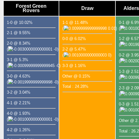
Forest Green
Draw
Alder
Rovers
1-0 @ 10.02%
1-1 @ 11.48%
0-1 @ 6.9
(
0.01)
(
2-1 @ 9.55%
0-0 @ 6.02%
1-2 @ 6.5
2-0 @ 8.34%
(
(
-0)
2-2 @ 5.47%
(
0)
0-2 @ 3.9
3-1 @ 5.3%
(
(
-0)
3-3 @ 1.16%
1-3 @ 2.5
3-0 @ 4.63%
Other @ 0.15%
(
(
-0)
Total : 24.28%
2-3 @ 2.0
3-2 @ 3.04%
(
4-1 @ 2.21%
0-3 @ 1.5
(
4-0 @ 1.93%
(
-0)
Other @ 2
4-2 @ 1.26%
Total : 26