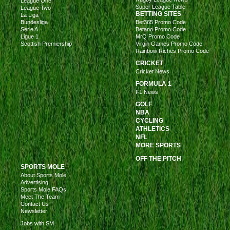
League One
Super League Table
League Two
BETTING SITES
La Liga
Bundesliga
Bet365 Promo Code
Serie A
Betano Promo Code
Ligue 1
MrQ Promo Code
Scottish Premiership
Virgin Games Promo Code
Rainbow Riches Promo Code
CRICKET
Cricket News
FORMULA 1
F1 News
GOLF
NBA
CYCLING
ATHLETICS
NFL
MORE SPORTS
OFF THE PITCH
SPORTS MOLE
About Sports Mole
Advertising
Sports Mole FAQs
Meet The Team
Contact Us
Newsletter
Jobs with SM