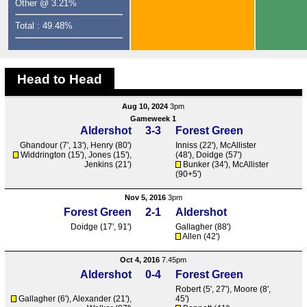
Other @ 3.21%
Total : 49.48%
Head to Head
Aug 10, 2024
3pm
Gameweek 1
Aldershot
3-3
Forest Green
Ghandour
(7', 13'),
Henry
(80')
Inniss
(22'),
McAllister
Widdrington
(15'),
Jones
(15'),
(48'),
Doidge
(57')
Jenkins
(21')
Bunker
(34'),
McAllister
(90+5')
Nov 5, 2016
3pm
Forest Green
2-1
Aldershot
Doidge
(17', 91')
Gallagher
(88')
Allen
(42')
Oct 4, 2016
7.45pm
Aldershot
0-4
Forest Green
Robert
(5', 27'),
Moore
(8',
Gallagher
(6'),
Alexander
(21'),
45')