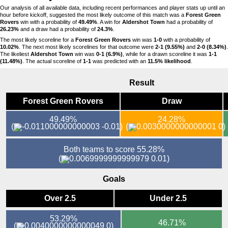
Our analysis of all available data, including recent performances and player stats up until an
hour before kickoff, suggested the most likely outcome of this match was a
Forest Green
Rovers
win with a probability of
49.49%
. A win for
Aldershot Town
had a probability of
26.23%
and a draw had a probability of
24.3%
.
The most likely scoreline for a
Forest Green Rovers
win was
1-0
with a probability of
10.02%
. The next most likely scorelines for that outcome were
2-1 (9.55%)
and
2-0 (8.34%)
.
The likeliest
Aldershot Town
win was
0-1 (6.9%)
, while for a drawn scoreline it was
1-1
(11.48%)
. The actual scoreline of
1-1
was predicted with an
11.5% likelihood
.
Result
Forest Green Rovers
Draw
49.49%
24.28%
(
-0.01)
(
0)
Both teams to score 55.28%
(
0.01)
Goals
Over 2.5
Under 2.5
53.29%
46.71%
(
0)