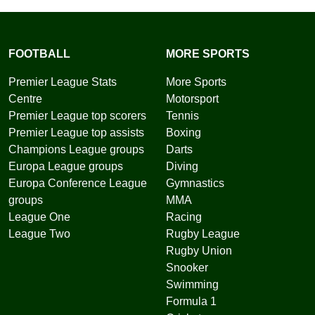
FOOTBALL
MORE SPORTS
Premier League Stats
More Sports
Centre
Motorsport
Premier League top scorers
Tennis
Premier League top assists
Boxing
Champions League groups
Darts
Europa League groups
Diving
Europa Conference League
Gymnastics
groups
MMA
League One
Racing
League Two
Rugby League
Rugby Union
Snooker
Swimming
Formula 1