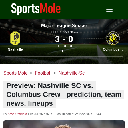
Major League Soccer
Jul 17, 2025 1.30am
3
0
HT :
0
0
Nashville
Columbus Crew
FT
Sports Mole
Football
Nashville-Sc
Preview: Nashville SC vs.
Columbus Crew - prediction, team
news, lineups
By
Seye Omidiora
|
15 Jul 2025 02:51
, Last updated:
25 Nov 2025 10:43