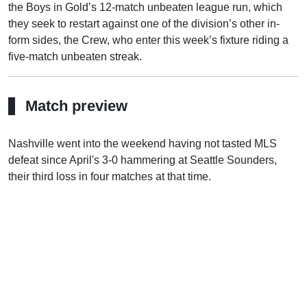
the Boys in Gold’s 12-match unbeaten league run, which
they seek to restart against one of the division’s other in-
form sides, the Crew, who enter this week’s fixture riding a
five-match unbeaten streak.
Match preview
Nashville went into the weekend having not tasted MLS
defeat since April's 3-0 hammering at Seattle Sounders,
their third loss in four matches at that time.