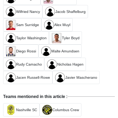
Wilfried Nancy
Jacob Shaffelburg
Sam Surridge
Alex Muyl
Taylor Washington
Tyler Boyd
Diego Rossi
Malte Amundsen
Rudy Camacho
Nicholas Hagen
Jacen Russell-Rowe
Javier Mascherano
Teams mentioned in this article :
Nashville SC
Columbus Crew