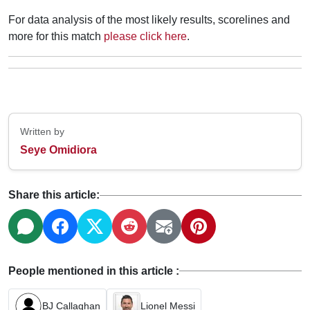
For data analysis of the most likely results, scorelines and
more for this match
please click here
.
Written by
Seye Omidiora
Share this article:
People mentioned in this article :
BJ Callaghan
Lionel Messi