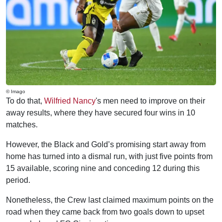
© Imago
To do that,
Wilfried Nancy
's men need to improve on their
away results, where they have secured four wins in 10
matches.
However, the Black and Gold’s promising start away from
home has turned into a dismal run, with just five points from
15 available, scoring nine and conceding 12 during this
period.
Nonetheless, the Crew last claimed maximum points on the
road when they came back from two goals down to upset