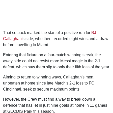
That setback marked the start of a positive run for
BJ
Callaghan
's side, who then recorded eight wins and a draw
before travelling to Miami.
Entering that fixture on a four-match winning streak, the
away side could not resist more Messi magic in the 2-1
defeat, which saw them slip to only their fifth loss of the year.
Aiming to return to winning ways, Callaghan's men,
unbeaten at home since late March's 2-1 loss to FC
Cincinnati, seek to secure maximum points.
However, the Crew must find a way to break down a
defence that has let in just nine goals at home in 11 games
at GEODIS Park this season.