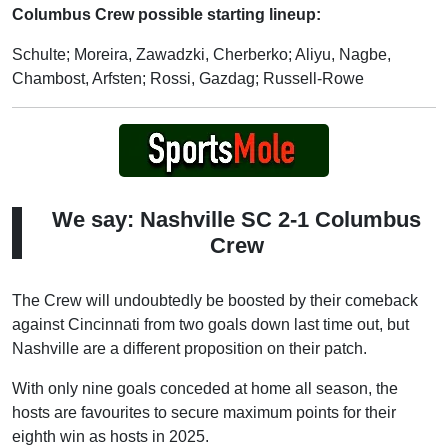
Columbus Crew possible starting lineup:
Schulte; Moreira, Zawadzki, Cherberko; Aliyu, Nagbe,
Chambost, Arfsten; Rossi, Gazdag; Russell-Rowe
We say: Nashville SC 2-1 Columbus
Crew
The Crew will undoubtedly be boosted by their comeback
against Cincinnati from two goals down last time out, but
Nashville are a different proposition on their patch.
With only nine goals conceded at home all season, the
hosts are favourites to secure maximum points for their
eighth win as hosts in 2025.