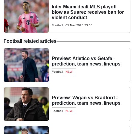
Inter Miami dealt MLS playoff
blow as Suarez receives ban for
violent conduct
Football
|
05 Nov 2025 23:55
Football related articles
Preview: Atletico vs Getafe -
prediction, team news, lineups
Football
|
NEW
Preview: Wigan vs Bradford -
prediction, team news, lineups
Football
|
NEW