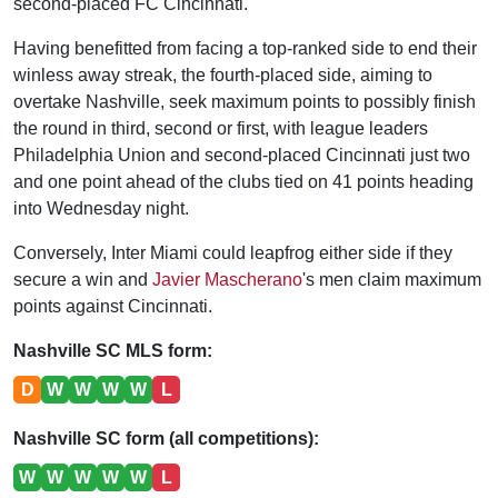
second-placed FC Cincinnati.
Having benefitted from facing a top-ranked side to end their
winless away streak, the fourth-placed side, aiming to
overtake Nashville, seek maximum points to possibly finish
the round in third, second or first, with league leaders
Philadelphia Union and second-placed Cincinnati just two
and one point ahead of the clubs tied on 41 points heading
into Wednesday night.
Conversely, Inter Miami could leapfrog either side if they
secure a win and
Javier Mascherano
's men claim maximum
points against Cincinnati.
Nashville SC MLS form:
D
W
W
W
W
L
Nashville SC form (all competitions):
W
W
W
W
W
L