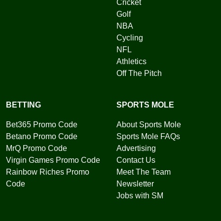
Cricket
Golf
NBA
Cycling
NFL
Athletics
Off The Pitch
BETTING
SPORTS MOLE
Bet365 Promo Code
About Sports Mole
Betano Promo Code
Sports Mole FAQs
MrQ Promo Code
Advertising
Virgin Games Promo Code
Contact Us
Rainbow Riches Promo
Meet The Team
Code
Newsletter
Jobs with SM