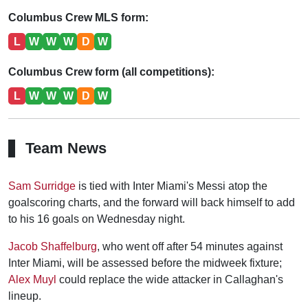
Columbus Crew MLS form:
L
W
W
W
D
W
Columbus Crew form (all competitions):
L
W
W
W
D
W
Team News
Sam Surridge
is tied with Inter Miami's Messi atop the
goalscoring charts, and the forward will back himself to add
to his 16 goals on Wednesday night.
Jacob Shaffelburg
, who went off after 54 minutes against
Inter Miami, will be assessed before the midweek fixture;
Alex Muyl
could replace the wide attacker in Callaghan's
lineup.