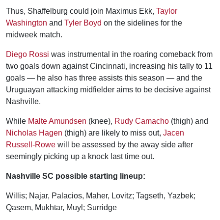
Thus, Shaffelburg could join Maximus Ekk,
Taylor
Washington
and
Tyler Boyd
on the sidelines for the
midweek match.
Diego Rossi
was instrumental in the roaring comeback from
two goals down against Cincinnati, increasing his tally to 11
goals — he also has three assists this season — and the
Uruguayan attacking midfielder aims to be decisive against
Nashville.
While
Malte Amundsen
(knee),
Rudy Camacho
(thigh) and
Nicholas Hagen
(thigh) are likely to miss out,
Jacen
Russell-Rowe
will be assessed by the away side after
seemingly picking up a knock last time out.
Nashville SC possible starting lineup:
Willis; Najar, Palacios, Maher, Lovitz; Tagseth, Yazbek;
Qasem, Mukhtar, Muyl; Surridge