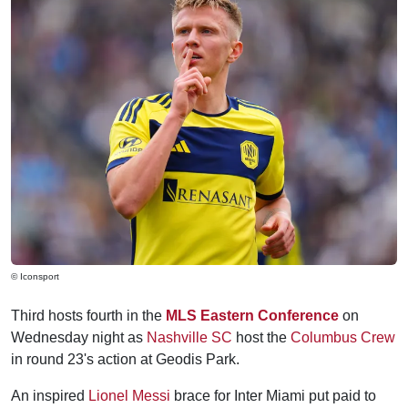
© Iconsport
Third hosts fourth in the
MLS Eastern Conference
on
Wednesday night as
Nashville SC
host the
Columbus Crew
in round 23's action at Geodis Park.
An inspired
Lionel Messi
brace for Inter Miami put paid to