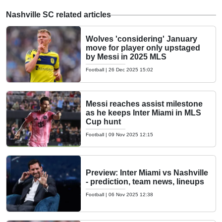
Nashville SC related articles
Wolves 'considering' January
move for player only upstaged
by Messi in 2025 MLS
Football
|
26 Dec 2025 15:02
Messi reaches assist milestone
as he keeps Inter Miami in MLS
Cup hunt
Football
|
09 Nov 2025 12:15
Preview: Inter Miami vs Nashville
- prediction, team news, lineups
Football
|
06 Nov 2025 12:38