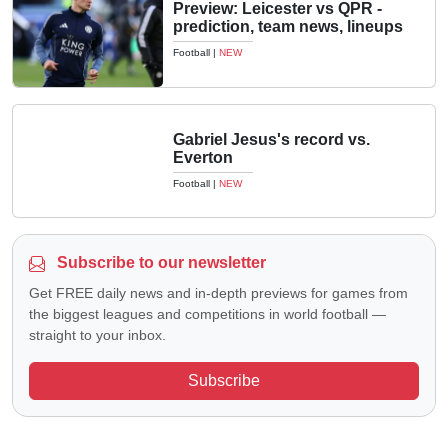
Preview: Leicester vs QPR -
prediction, team news, lineups
Football
|
NEW
Gabriel Jesus's record vs.
Everton
Football
|
NEW
Subscribe to our newsletter
Get FREE daily news and in-depth previews for games from
the biggest leagues and competitions in world football —
straight to your inbox.
Subscribe