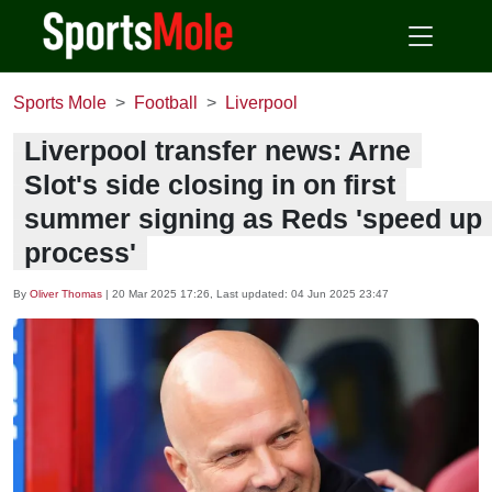
Sports Mole
Football
Liverpool
Liverpool transfer news: Arne
Slot's side closing in on first
summer signing as Reds 'speed up
process'
By
Oliver Thomas
|
20 Mar 2025 17:26
, Last updated:
04 Jun 2025 23:47