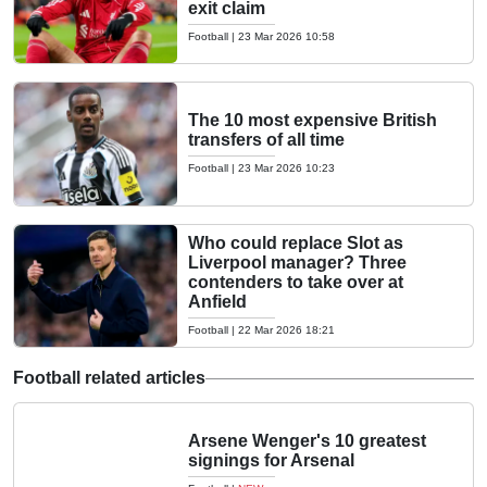
exit claim
Football
|
23 Mar 2026 10:58
The 10 most expensive British
transfers of all time
Football
|
23 Mar 2026 10:23
Who could replace Slot as
Liverpool manager? Three
contenders to take over at
Anfield
Football
|
22 Mar 2026 18:21
Football related articles
Arsene Wenger's 10 greatest
signings for Arsenal