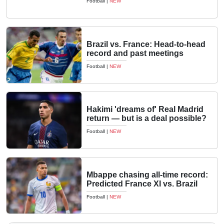
Football
|
NEW
Brazil vs. France: Head-to-head
record and past meetings
Football
|
NEW
Hakimi 'dreams of' Real Madrid
return — but is a deal possible?
Football
|
NEW
Mbappe chasing all-time record:
Predicted France XI vs. Brazil
Football
|
NEW