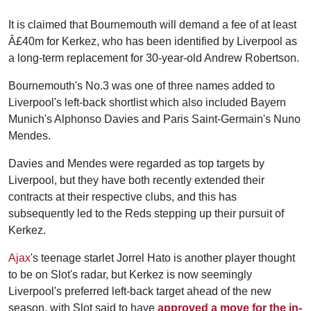
It is claimed that Bournemouth will demand a fee of at least
Â£40m for Kerkez, who has been identified by Liverpool as
a long-term replacement for 30-year-old Andrew Robertson.
Bournemouth's No.3 was one of three names added to
Liverpool's left-back shortlist which also included Bayern
Munich's Alphonso Davies and Paris Saint-Germain's Nuno
Mendes.
Davies and Mendes were regarded as top targets by
Liverpool, but they have both recently extended their
contracts at their respective clubs, and this has
subsequently led to the Reds stepping up their pursuit of
Kerkez.
Ajax
's teenage starlet Jorrel Hato is another player thought
to be on Slot's radar, but Kerkez is now seemingly
Liverpool's preferred left-back target ahead of the new
season, with Slot said to have
approved a move for the in-