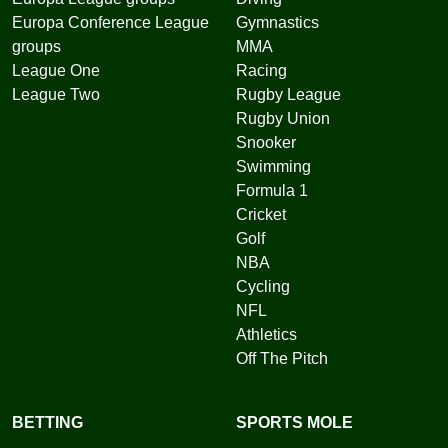
Europa Conference League
Gymnastics
groups
MMA
League One
Racing
League Two
Rugby League
Rugby Union
Snooker
Swimming
Formula 1
Cricket
Golf
NBA
Cycling
NFL
Athletics
Off The Pitch
BETTING
SPORTS MOLE