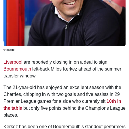
© Imago
Liverpool
are reportedly closing in on a deal to sign
Bournemouth
left-back Milos Kerkez ahead of the summer
transfer window.
The 21-year-old has enjoyed an excellent season with the
Cherries, chipping in with two goals and five assists in 29
Premier League games for a side who currently sit
10th in
the table
but only five points behind the Champions League
places.
Kerkez has been one of Bournemouth's standout performers