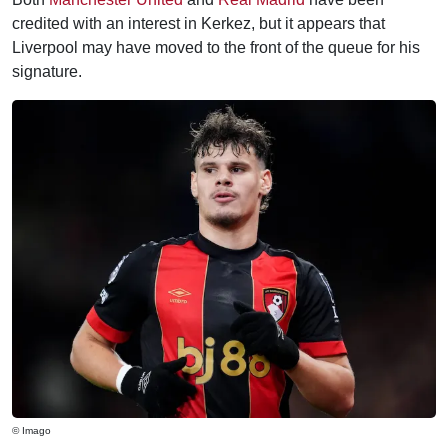
credited with an interest in Kerkez, but it appears that
Liverpool may have moved to the front of the queue for his
signature.
© Imago