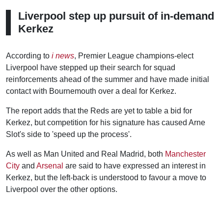
Liverpool step up pursuit of in-demand
Kerkez
According to
i news
, Premier League champions-elect
Liverpool have stepped up their search for squad
reinforcements ahead of the summer and have made initial
contact with Bournemouth over a deal for Kerkez.
The report adds that the Reds are yet to table a bid for
Kerkez, but competition for his signature has caused Arne
Slot's side to 'speed up the process'.
As well as Man United and Real Madrid, both
Manchester
City
and
Arsenal
are said to have expressed an interest in
Kerkez, but the left-back is understood to favour a move to
Liverpool over the other options.