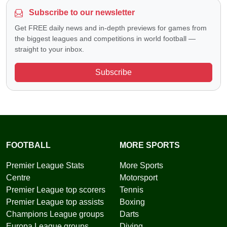
Subscribe to our newsletter
Get FREE daily news and in-depth previews for games from
the biggest leagues and competitions in world football —
straight to your inbox.
Subscribe
FOOTBALL
MORE SPORTS
Premier League Stats
More Sports
Centre
Motorsport
Premier League top scorers
Tennis
Premier League top assists
Boxing
Champions League groups
Darts
Europa League groups
Diving