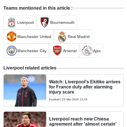
Teams mentioned in this article :
Liverpool
Bournemouth
Manchester United
Real Madrid
Manchester City
Arsenal
Ajax
Liverpool related articles
Watch: Liverpool's Ekitike arrives
for France duty after alarming
injury scare
Football
|
23 Mar 2026 13:19
Liverpool reach new Chiesa
agreement after 'almost certain'