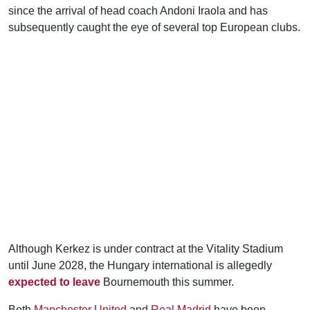
since the arrival of head coach Andoni Iraola and has
subsequently caught the eye of several top European clubs.
Although Kerkez is under contract at the Vitality Stadium
until June 2028, the Hungary international is allegedly
expected to leave
Bournemouth this summer.
Both
Manchester United
and
Real Madrid
have been