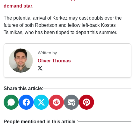
demand star
.
The potential arrival of Kerkez may cast doubts over the
futures of both Robertson and fellow left-back Kostas
Tsimikas, who has been tipped to depart this summer.
Written by
Oliver Thomas
Share this article:
People mentioned in this article :