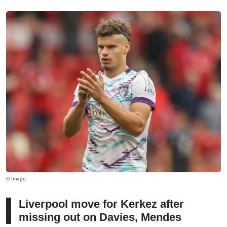
© Imago
Liverpool move for Kerkez after
missing out on Davies, Mendes