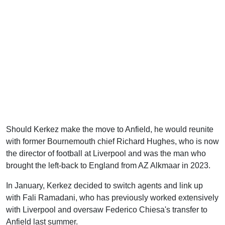
Should Kerkez make the move to Anfield, he would reunite
with former Bournemouth chief Richard Hughes, who is now
the director of football at Liverpool and was the man who
brought the left-back to England from AZ Alkmaar in 2023.
In January, Kerkez decided to switch agents and link up
with Fali Ramadani, who has previously worked extensively
with Liverpool and oversaw Federico Chiesa's transfer to
Anfield last summer.