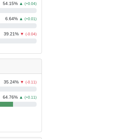
54.15
%
▲
(+0.04)
6.64
%
▲
(+0.01)
39.21
%
▼
(-0.04)
35.24
%
▼
(-0.11)
64.76
%
▲
(+0.11)