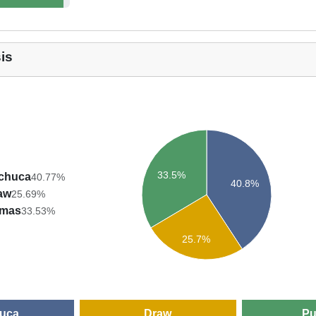
is
33.5%
chuca
40.77%
40.8%
aw
25.69%
mas
33.53%
25.7%
uca
Draw
P