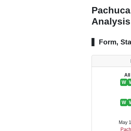
Pachuca 
Analysis
Form, Sta
All
W
W
May 1
Pach