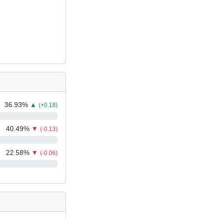
36.93
%
▲
(+0.18)
40.49
%
▼
(-0.13)
22.58
%
▼
(-0.06)