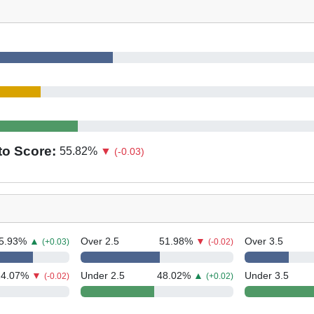
to Score:
55.82
%
▼
(-0.03)
5.93
%
▲
Over 2.5
51.98
%
▼
Over 3.5
(+0.03)
(-0.02)
24.07
%
▼
Under 2.5
48.02
%
▲
Under 3.5
(-0.02)
(+0.02)