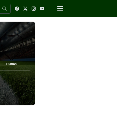
Pumas