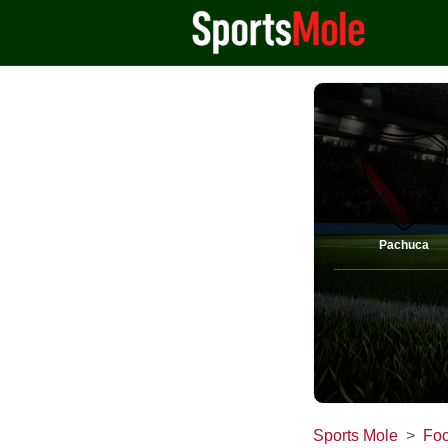
Pachuca
Sports Mole
Foo