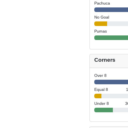
Pachuca
No Goal
Pumas
Corners
Over 8
Equal 8
Under 8
3