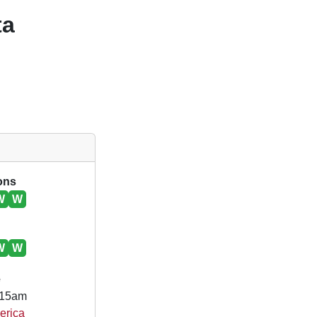
ta
ions
W
W
W
W
e
.15am
erica