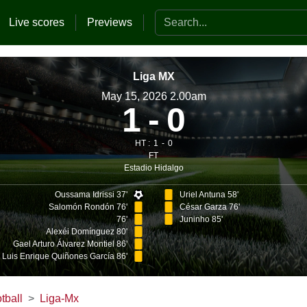
Search the website
Live scores
Previews
Liga MX
May 15, 2026 2.00am
1
0
HT :
1
0
FT
Estadio Hidalgo
Oussama Idrissi 37'
Uriel Antuna 58'
Salomón Rondón 76'
César Garza 76'
76'
Juninho 85'
Alexéi Domínguez 80'
Gael Arturo Álvarez Montiel 86'
Luis Enrique Quiñones García 86'
tball
Liga-Mx