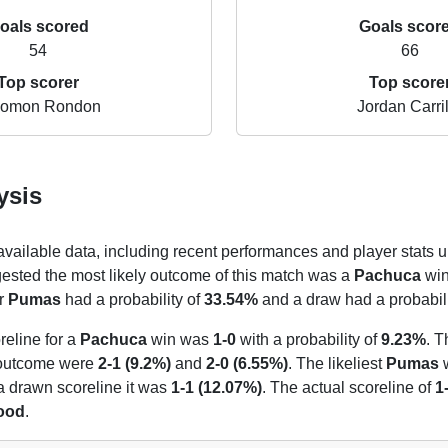
oals scored
Goals scor
54
66
Top scorer
Top score
lomon Rondon
Jordan Carri
ysis
 available data, including recent performances and player stats u
gested the most likely outcome of this match was a
Pachuca
win
or
Pumas
had a probability of
33.54%
and a draw had a probabili
reline for a
Pachuca
win was
1-0
with a probability of
9.23%
. T
t outcome were
2-1 (9.2%)
and
2-0 (6.55%)
. The likeliest
Pumas
 a drawn scoreline it was
1-1 (12.07%)
. The actual scoreline of
1
hood
.