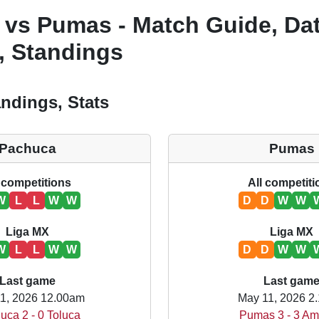
vs Pumas - Match Guide, Da
, Standings
ndings, Stats
Pachuca
Pumas
 competitions
All competit
W
L
L
W
W
D
D
W
W
Liga MX
Liga MX
W
L
L
W
W
D
D
W
W
Last game
Last gam
1, 2026 12.00am
May 11, 2026 2
uca 2 - 0 Toluca
Pumas 3 - 3 Am