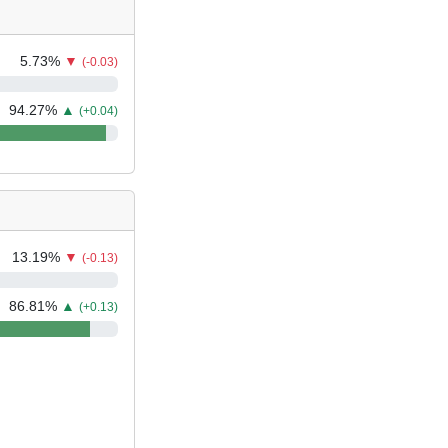
5.73
%
▼
(-0.03)
94.27
%
▲
(+0.04)
13.19
%
▼
(-0.13)
86.81
%
▲
(+0.13)