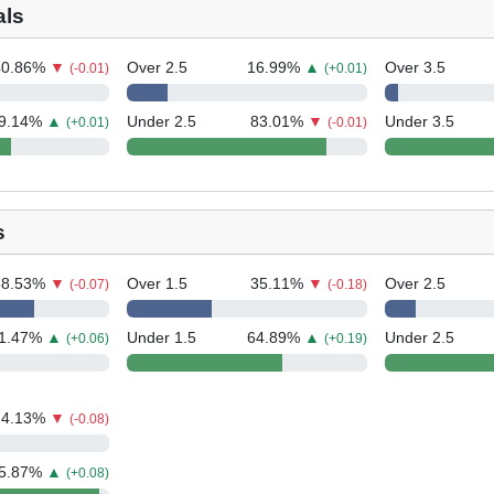
als
40.86
%
▼
Over 2.5
16.99
%
▲
Over 3.5
(-0.01)
(+0.01)
9.14
%
▲
Under 2.5
83.01
%
▼
Under 3.5
(+0.01)
(-0.01)
s
68.53
%
▼
Over 1.5
35.11
%
▼
Over 2.5
(-0.07)
(-0.18)
1.47
%
▲
Under 1.5
64.89
%
▲
Under 2.5
(+0.06)
(+0.19)
4.13
%
▼
(-0.08)
5.87
%
▲
(+0.08)