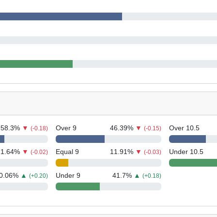
58.3
%
▼
Over 9
46.39
%
▼
Over 10.5
(-0.18)
(-0.15)
11.64
%
▼
Equal 9
11.91
%
▼
Under 10.5
(-0.02)
(-0.03)
0.06
%
▲
Under 9
41.7
%
▲
(+0.20)
(+0.18)