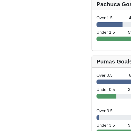
Pachuca Go
Over 1.5
Under 1.5
5
Pumas Goal
Over 0.5
Under 0.5
3
Over 3.5
Under 3.5
9