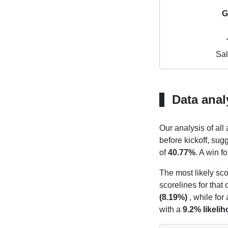
G
Sa
Data anal
Our analysis of all
before kickoff, sug
of
40.77%
. A win f
The most likely sco
scorelines for tha
(8.19%)
, while for
with a
9.2% likeli