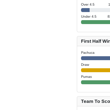
Over 4.5
Under 4.5
8
First Half Wi
Pachuca
Draw
Pumas
Team To Scor