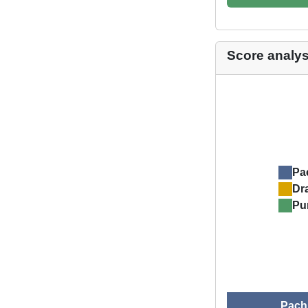
Score analys
Pa
Dr
Pu
Pach