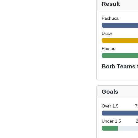
Result
Pachuca
Draw
Pumas
Both Teams 
Goals
Over 1.5
7
Under 1.5