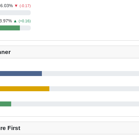
16.03
%
▼
(-0.17)
3.97
%
▲
(+0.16)
nner
e First