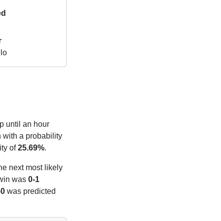
ed
r
llo
p until an hour
 with a probability
ty of
25.69%
.
he next most likely
win was
0-1
-0
was predicted