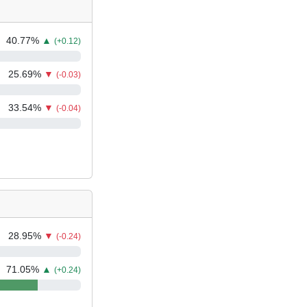
40.77
%
▲
(+0.12)
25.69
%
▼
(-0.03)
33.54
%
▼
(-0.04)
28.95
%
▼
(-0.24)
71.05
%
▲
(+0.24)