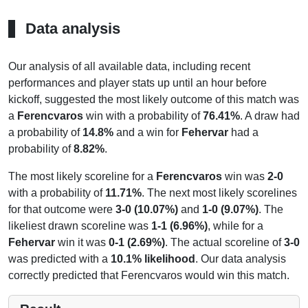
Data analysis
Our analysis of all available data, including recent
performances and player stats up until an hour before
kickoff, suggested the most likely outcome of this match was
a
Ferencvaros
win with a probability of
76.41%
. A draw had
a probability of
14.8%
and a win for
Fehervar
had a
probability of
8.82%
.
The most likely scoreline for a
Ferencvaros
win was
2-0
with a probability of
11.71%
. The next most likely scorelines
for that outcome were
3-0 (10.07%)
and
1-0 (9.07%)
. The
likeliest drawn scoreline was
1-1 (6.96%)
, while for a
Fehervar
win it was
0-1 (2.69%)
. The actual scoreline of
3-0
was predicted with a
10.1% likelihood
. Our data analysis
correctly predicted that Ferencvaros would win this match.