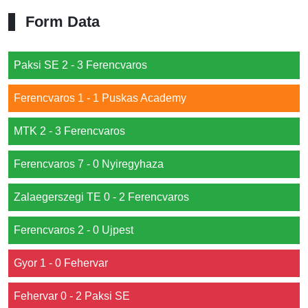
Form Data
Paksi SE 2 - 3 Ferencvaros
Ferencvaros 1 - 1 Puskas Academy
MTK 2 - 3 Ferencvaros
Ferencvaros 7 - 0 Nyiregyhaza
Zalaegerszegi TE 0 - 2 Ferencvaros
Ferencvaros 2 - 0 Ujpest
Gyor 1 - 0 Fehervar
Fehervar 0 - 2 Paksi SE