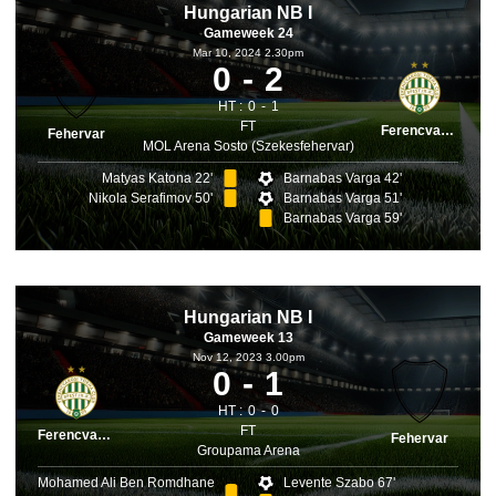
Hungarian NB I
Gameweek 24
Mar 10, 2024 2.30pm
0
2
HT :
0
1
FT
Ferencvaros
Fehervar
MOL Arena Sosto (Szekesfehervar)
Matyas Katona 22'
Barnabas Varga 42'
Nikola Serafimov 50'
Barnabas Varga 51'
Barnabas Varga 59'
Hungarian NB I
Gameweek 13
Nov 12, 2023 3.00pm
0
1
HT :
0
0
FT
Ferencvaros
Fehervar
Groupama Arena
Mohamed Ali Ben Romdhane
Levente Szabo 67'