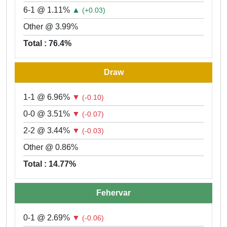
6-1 @ 1.11%
▲
(+0.03)
Other @ 3.99%
Total : 76.4%
Draw
1-1 @ 6.96%
▼
(-0.10)
0-0 @ 3.51%
▼
(-0.07)
2-2 @ 3.44%
▼
(-0.03)
Other @ 0.86%
Total : 14.77%
Fehervar
0-1 @ 2.69%
▼
(-0.06)