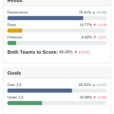
Result
Ferencvaros
76.41
%
▲
(+0.36)
Draw
14.77
%
▼
(-0.19)
Fehervar
8.82
%
▼
(-0.17)
Both Teams to Score:
49.49
%
▼
(-0.01)
Goals
Over 2.5
65.02
%
▲
(+0.37)
Under 2.5
34.98
%
▼
(-0.36)