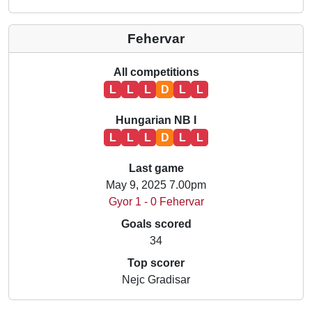
Fehervar
All competitions
L
L
L
D
L
L
Hungarian NB I
L
L
L
D
L
L
Last game
May 9, 2025 7.00pm
Gyor 1 - 0 Fehervar
Goals scored
34
Top scorer
Nejc Gradisar