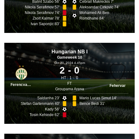
Balint Szabo 56'
Cebrail Makreckis 7'
Nikola Serafimov 57'
Aleksandar Cirkovic 74'
Nikola Serafimov 74'
Mohamed Ali Ben
Zsolt Kalmar 78'
Romdhane 84'
Ivan Saponjic 83'
Hungarian NB I
Gameweek 10
Oct 20, 2024 4.45pm
2
0
HT :
1
0
FT
Ferencvaros
Fehervar
Groupama Arena
Saldanha 23'
Mario Lucas Simut 14'
Stefan Gartenmann 40'
Bence Bedi 31'
Kady 56'
Tosin Kehinde 62'