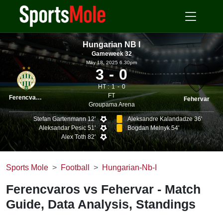
Hungarian NB I
Gameweek 32
May 18, 2025 6.30pm
3
0
HT :
1
0
FT
Ferencvaros
Fehervar
Groupama Arena
Stefan Gartenmann 12'
Aleksandre Kalandadze 36'
Aleksandar Pesic 51'
Bogdan Melnyk 54'
Alex Toth 82'
Sports Mole
Football
Hungarian-Nb-I
Ferencvaros vs Fehervar - Match
Guide, Data Analysis, Standings