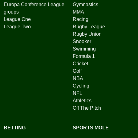
Europa Conference League
Gymnastics
groups
MMA
League One
Racing
League Two
Rugby League
Rugby Union
Snooker
Swimming
Formula 1
Cricket
Golf
NBA
Cycling
NFL
Athletics
Off The Pitch
BETTING
SPORTS MOLE