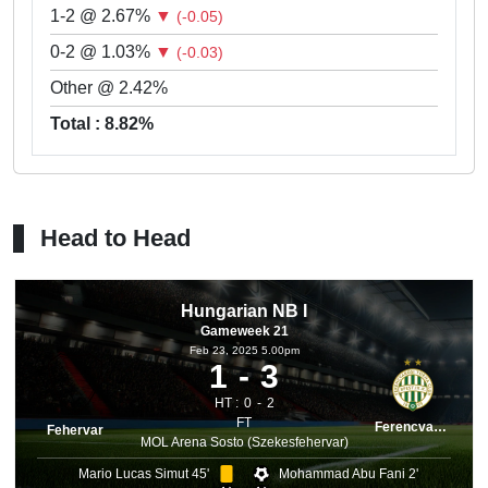
1-2 @ 2.67%
▼
(-0.05)
0-2 @ 1.03%
▼
(-0.03)
Other @ 2.42%
Total : 8.82%
Head to Head
Hungarian NB I
Gameweek 21
Feb 23, 2025 5.00pm
1
3
HT :
0
2
FT
Ferencvaros
Fehervar
MOL Arena Sosto (Szekesfehervar)
Mario Lucas Simut 45'
Mohammad Abu Fani 2'