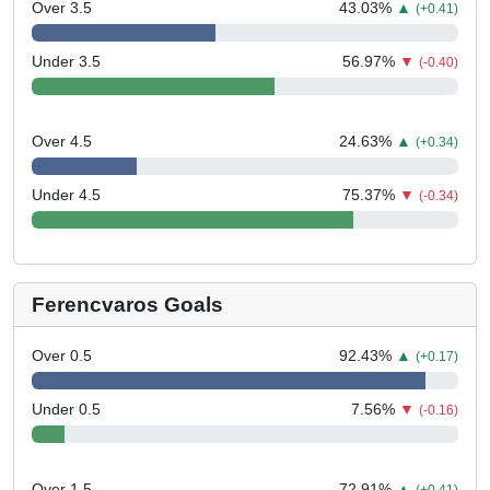
Over 3.5
43.03
%
▲
(+0.41)
Under 3.5
56.97
%
▼
(-0.40)
Over 4.5
24.63
%
▲
(+0.34)
Under 4.5
75.37
%
▼
(-0.34)
Ferencvaros Goals
Over 0.5
92.43
%
▲
(+0.17)
Under 0.5
7.56
%
▼
(-0.16)
Over 1.5
72.91
%
▲