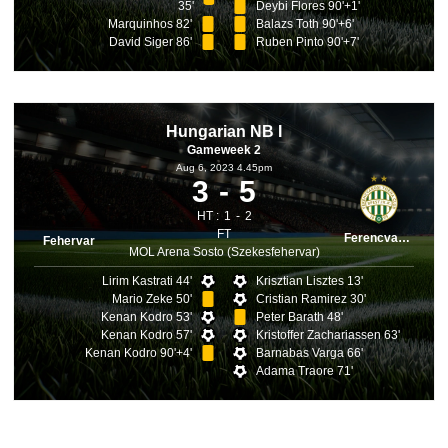
35'
Deybi Flores 90'+1'
Marquinhos 82'
Balazs Toth 90'+6'
David Siger 86'
Ruben Pinto 90'+7'
Hungarian NB I
Gameweek 2
Aug 6, 2023 4.45pm
3
5
HT :
1
2
FT
Ferencvaros
Fehervar
MOL Arena Sosto (Szekesfehervar)
Lirim Kastrati 44'
Krisztian Lisztes 13'
Mario Zeke 50'
Cristian Ramirez 30'
Kenan Kodro 53'
Peter Barath 48'
Kenan Kodro 57'
Kristoffer Zachariassen 63'
Kenan Kodro 90'+4'
Barnabas Varga 66'
Adama Traore 71'