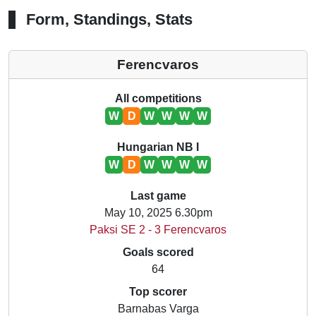
Form, Standings, Stats
Ferencvaros
All competitions
W
D
W
W
W
W
Hungarian NB I
W
D
W
W
W
W
Last game
May 10, 2025 6.30pm
Paksi SE 2 - 3 Ferencvaros
Goals scored
64
Top scorer
Barnabas Varga