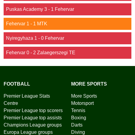
Puskas Academy 3 - 1 Fehervar
Fehervar 1 - 1 MTK
Nyiregyhaza 1 - 0 Fehervar
Fehervar 0 - 2 Zalaegerszegi TE
FOOTBALL
MORE SPORTS
Premier League Stats
More Sports
Centre
Motorsport
Premier League top scorers
Tennis
Premier League top assists
Boxing
Champions League groups
Darts
Europa League groups
Diving