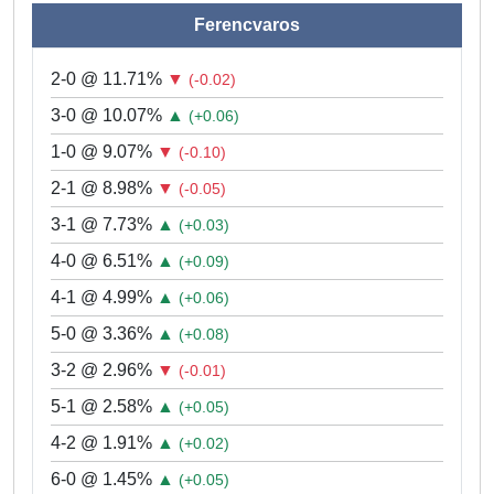
Ferencvaros
2-0 @ 11.71%
▼
(-0.02)
3-0 @ 10.07%
▲
(+0.06)
1-0 @ 9.07%
▼
(-0.10)
2-1 @ 8.98%
▼
(-0.05)
3-1 @ 7.73%
▲
(+0.03)
4-0 @ 6.51%
▲
(+0.09)
4-1 @ 4.99%
▲
(+0.06)
5-0 @ 3.36%
▲
(+0.08)
3-2 @ 2.96%
▼
(-0.01)
5-1 @ 2.58%
▲
(+0.05)
4-2 @ 1.91%
▲
(+0.02)
6-0 @ 1.45%
▲
(+0.05)