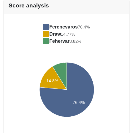
Score analysis
Ferencvaros
76.4%
Draw
14.77%
Fehervar
8.82%
14.8%
76.4%