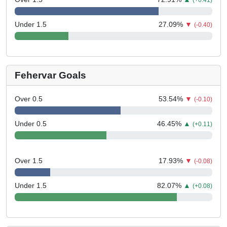
(+0.41)
Under 1.5
27.09
%
▼
(-0.40)
Fehervar Goals
Over 0.5
53.54
%
▼
(-0.10)
Under 0.5
46.45
%
▲
(+0.11)
Over 1.5
17.93
%
▼
(-0.08)
Under 1.5
82.07
%
▲
(+0.08)