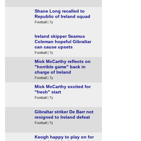
Shane Long recalled to
Republic of Ireland squad
Football | 7y
Ireland skipper Seamus
Coleman hopeful Gibraltar
can cause upsets
Football | 7y
Mick McCarthy reflects on
"horrible game" back in
charge of Ireland
Football | 7y
Mick McCarthy excited for
"fresh" start
Football | 7y
Gibraltar striker De Barr not
resigned to Ireland defeat
Football | 7y
Keogh happy to play on for