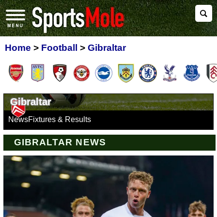
Home
>
Football
>
Gibraltar
Gibraltar
News
Fixtures & Results
GIBRALTAR NEWS