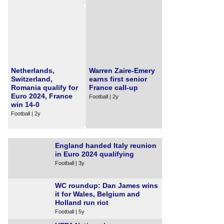
Netherlands,
Warren Zaire-Emery
Switzerland,
earns first senior
Romania qualify for
France call-up
Euro 2024, France
Football | 2y
win 14-0
Football | 2y
England handed Italy reunion
in Euro 2024 qualifying
Football | 3y
WC roundup: Dan James wins
it for Wales, Belgium and
Holland run riot
Football | 5y