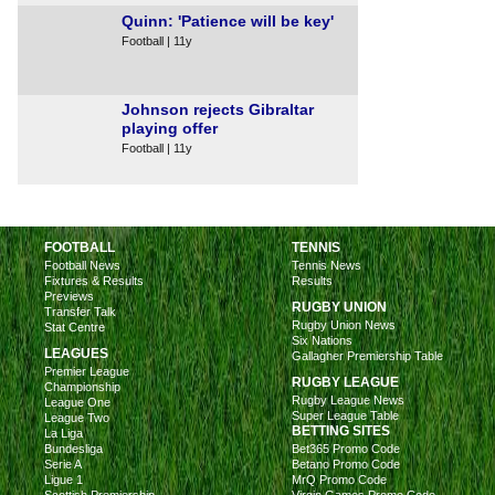
Quinn: 'Patience will be key'
Football | 11y
Johnson rejects Gibraltar
playing offer
Football | 11y
FOOTBALL
TENNIS
Football News
Tennis News
Fixtures & Results
Results
Previews
RUGBY UNION
Transfer Talk
Rugby Union News
Stat Centre
Six Nations
LEAGUES
Gallagher Premiership Table
Premier League
RUGBY LEAGUE
Championship
Rugby League News
League One
Super League Table
League Two
BETTING SITES
La Liga
Bundesliga
Bet365 Promo Code
Serie A
Betano Promo Code
Ligue 1
MrQ Promo Code
Scottish Premiership
Virgin Games Promo Code