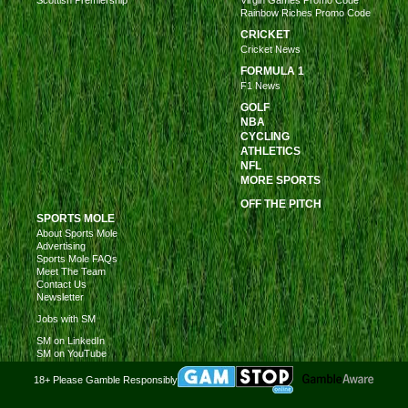
Rainbow Riches Promo Code
CRICKET
Cricket News
FORMULA 1
F1 News
GOLF
NBA
CYCLING
ATHLETICS
NFL
MORE SPORTS
OFF THE PITCH
SPORTS MOLE
About Sports Mole
Advertising
Sports Mole FAQs
Meet The Team
Contact Us
Newsletter
Jobs with SM
SM on LinkedIn
SM on YouTube
18+ Please Gamble Responsibly