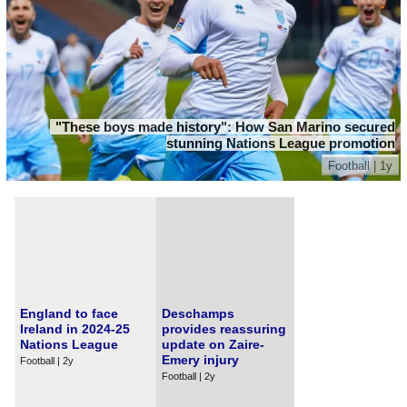
"These boys made history": How San Marino secured
stunning Nations League promotion
Football | 1y
England to face
Deschamps
Ireland in 2024-25
provides reassuring
Nations League
update on Zaire-
Emery injury
Football | 2y
Football | 2y