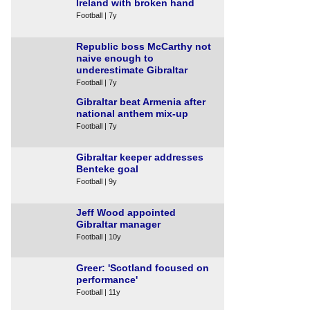
Ireland with broken hand
Football | 7y
Republic boss McCarthy not
naive enough to
underestimate Gibraltar
Football | 7y
Gibraltar beat Armenia after
national anthem mix-up
Football | 7y
Gibraltar keeper addresses
Benteke goal
Football | 9y
Jeff Wood appointed
Gibraltar manager
Football | 10y
Greer: 'Scotland focused on
performance'
Football | 11y