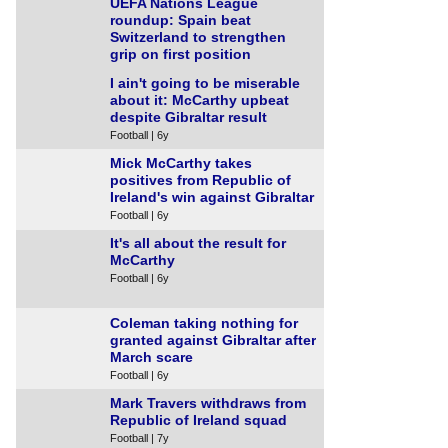
UEFA Nations League
roundup: Spain beat
Switzerland to strengthen
grip on first position
Football | 5y
I ain't going to be miserable
about it: McCarthy upbeat
despite Gibraltar result
Football | 6y
Mick McCarthy takes
positives from Republic of
Ireland's win against Gibraltar
Football | 6y
It's all about the result for
McCarthy
Football | 6y
Coleman taking nothing for
granted against Gibraltar after
March scare
Football | 6y
Mark Travers withdraws from
Republic of Ireland squad
Football | 7y