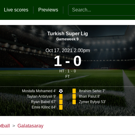
Search the website
Live scores
Previews
Turkish Super Lig
Gameweek 9
Oct 17, 2021 2.00pm
1
0
HT :
1
0
FT
Mostafa Mohamed 4'
Ibrahim Sehic 7'
Taylan Antalyali 9'
Ilhan Palut 8'
Ryan Babel 67'
Zymer Bytyqi 53'
Emre Kilinc 84'
tball
Galatasaray