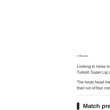
© Reuters
Looking to move int
Turkish Super Lig 
The hosts head into
their run of four c
Match pr