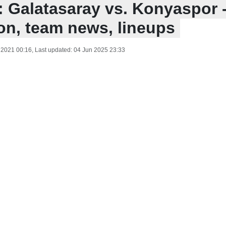
: Galatasaray vs. Konyaspor 
ion, team news, lineups
 2021 00:16
, Last updated:
04 Jun 2025 23:33