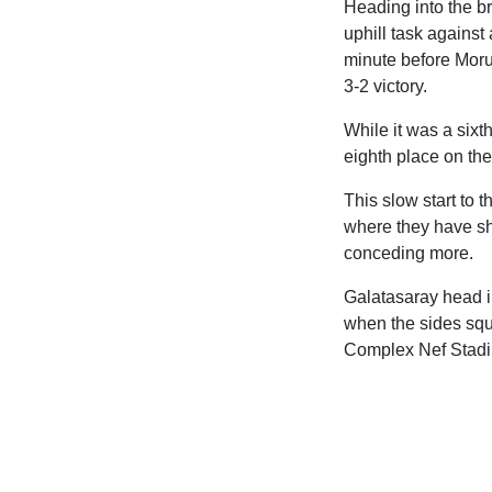
Heading into the b
uphill task against
minute before Morut
3-2 victory.
While it was a sixt
eighth place on the
This slow start to 
where they have sh
conceding more.
Galatasaray head i
when the sides squa
Complex Nef Stad