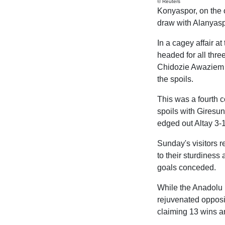
© Reuters
Konyaspor, on the o
draw with Alanyaspo
In a cagey affair 
headed for all thre
Chidozie Awaziem s
the spoils.
This was a fourth c
spoils with Giresu
edged out Altay 3-1
Sunday's visitors r
to their sturdiness 
goals conceded.
While the Anadolu Ka
rejuvenated opposin
claiming 13 wins an