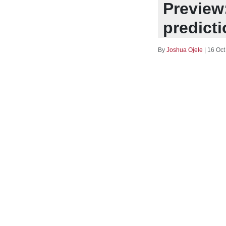
Preview
predict
By
Joshua Ojele
|
16 Oct