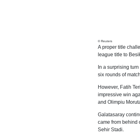
© Reuters
A proper title chal
league title to Bes
In a surprising tur
six rounds of matc
However, Fatih Ter
impressive win aga
and Olimpiu Moruta
Galatasaray continu
came from behind on
Sehir Stadi.