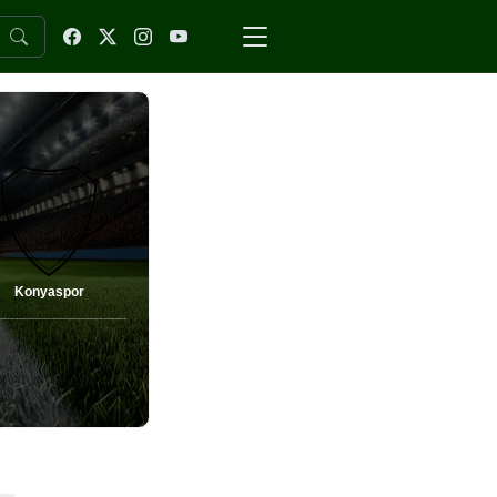
Konyaspor