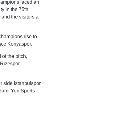
champions faced an
y in the 75th
hand the visitors a
 champions rise to
place Konyaspor.
of the pitch,
 Rizespor
r side Istanbulspor
i Sami Yen Sports