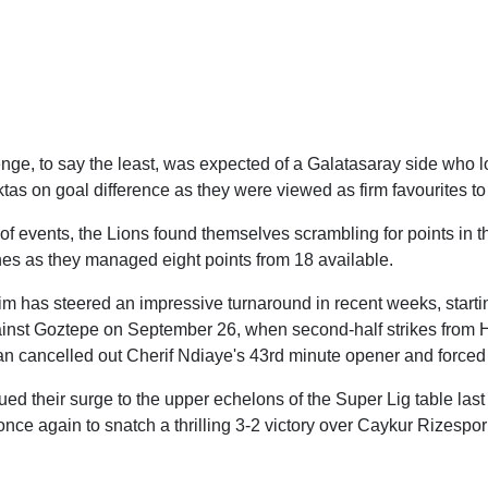
lenge, to say the least, was expected of a Galatasaray side who 
iktas on goal difference as they were viewed as firm favourites to
n of events, the Lions found themselves scrambling for points in t
hes as they managed eight points from 18 available.
im has steered an impressive turnaround in recent weeks, starti
inst Goztepe on September 26, when second-half strikes from H
n cancelled out Cherif Ndiaye's 43rd minute opener and force
ed their surge to the upper echelons of the Super Lig table last
ce again to snatch a thrilling 3-2 victory over Caykur Rizespor