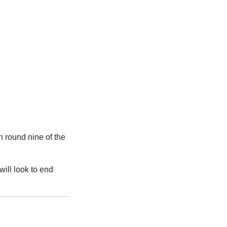
n round nine of the
will look to end