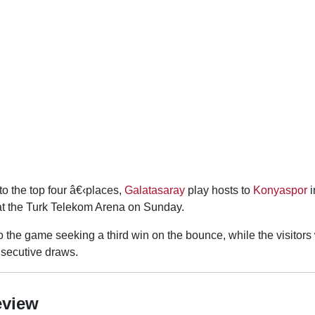
o the top four â€‹places,
Galatasaray
play hosts to
Konyaspor
i
at the Turk Telekom Arena on Sunday.
 the game seeking a third win on the bounce, while the visitors 
onsecutive draws.
eview