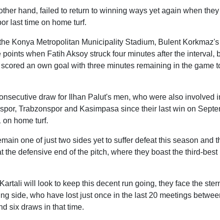
ther hand, failed to return to winning ways yet again when they
r last time on home turf.
at the Konya Metropolitan Municipality Stadium, Bulent Korkmaz'
e points when Fatih Aksoy struck four minutes after the interval,
cored an own goal with three minutes remaining in the game to
onsecutive draw for Ilhan Palut's men, who were also involved i
nspor, Trabzonspor and Kasimpasa since their last win on Sept
 on home turf.
emain one of just two sides yet to suffer defeat this season and
at the defensive end of the pitch, where they boast the third-best
rtali will look to keep this decent run going, they face the stern
g side, who have lost just once in the last 20 meetings betwee
d six draws in that time.