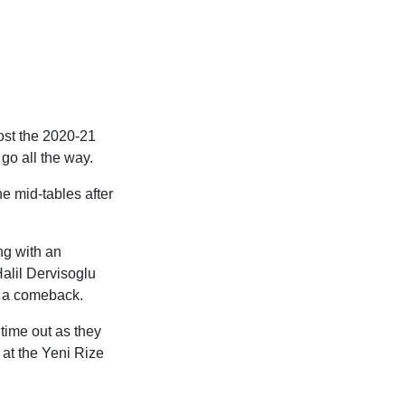
lost the 2020-21
 go all the way.
he mid-tables after
ng with an
alil Dervisoglu
d a comeback.
 time out as they
 at the Yeni Rize