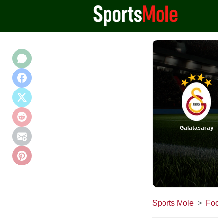
Galatasaray
Sports Mole
Foo