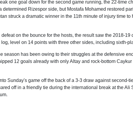
reak one goal down for the second game running, the 22-time 
 a determined Rizespor side, but Mostafa Mohamed restored parit
an struck a dramatic winner in the 11th minute of injury time to 
h defeat on the bounce for the hosts, the result saw the 2018-19
 log, level on 14 points with three other sides, including sixth-
the season has been owing to their struggles at the defensive end 
ipped 12 goals already with only Altay and rock-bottom Caykur
nto Sunday's game off the back of a 3-3 draw against second-tie
red off in a friendly tie during the international break at the Al
ium.