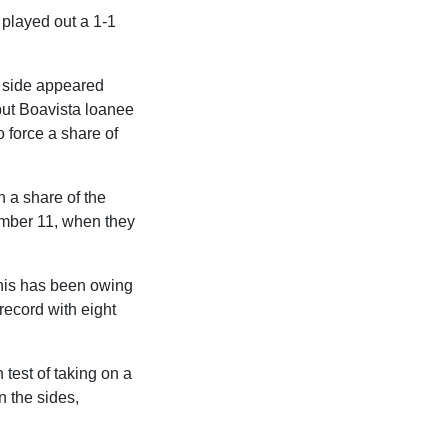
 played out a 1-1
s side appeared
 but Boavista loanee
 force a share of
n a share of the
ember 11, when they
 this has been owing
 record with eight
 test of taking on a
n the sides,