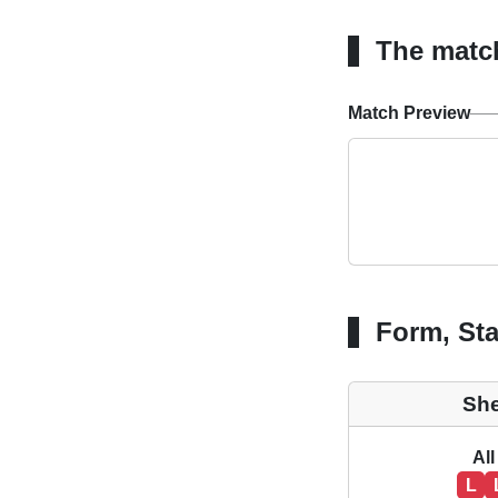
The matc
Match Preview
Form, Sta
She
All
L