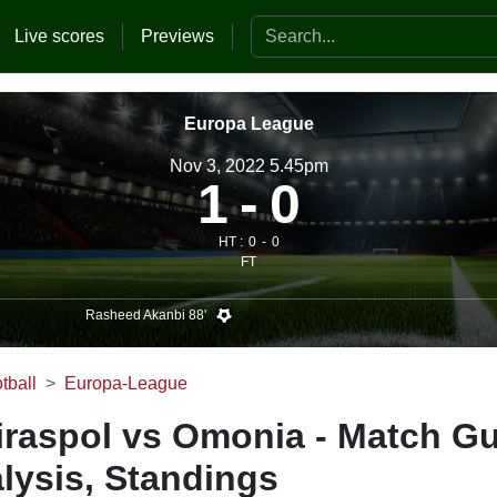
Search the website
Live scores
Previews
Europa League
Nov 3, 2022 5.45pm
1
0
HT :
0
0
FT
Rasheed Akanbi 88'
tball
Europa-League
Tiraspol vs Omonia - Match Gu
lysis, Standings