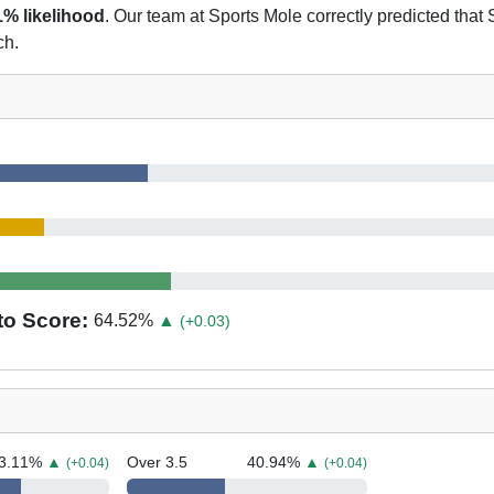
1% likelihood
. Our team at Sports Mole correctly predicted that S
ch.
to Score:
64.52
%
▲
(+0.03)
3.11
%
▲
Over 3.5
40.94
%
▲
(+0.04)
(+0.04)