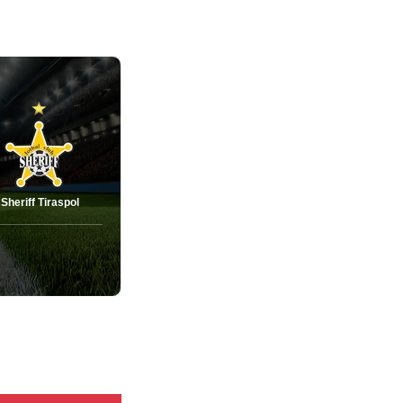
Sheriff Tiraspol