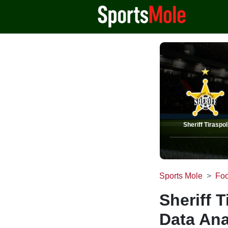
Sheriff Tiraspol
Sports Mole
Foo
Sheriff 
Data Ana