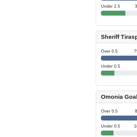
Under 2.5
Sheriff Tiras
Over 0.5
7
Under 0.5
Omonia Goa
Over 0.5
Under 0.5
1