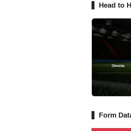
Head to 
Omonia
Form Dat