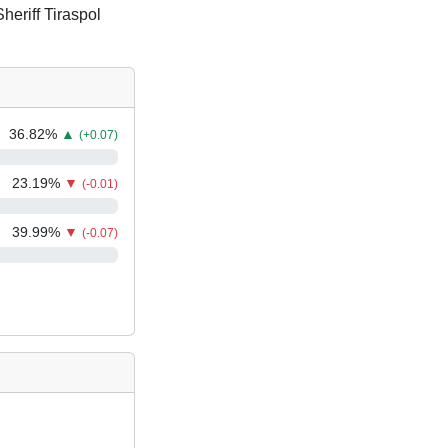
heriff Tiraspol
36.82
%
▲
(+0.07)
23.19
%
▼
(-0.01)
39.99
%
▼
(-0.07)