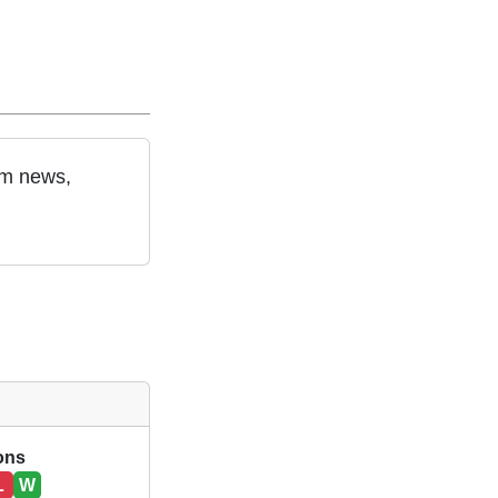
eam news,
ions
L
W