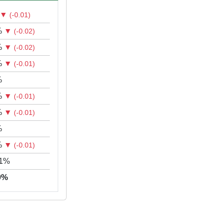
▼
(-0.01)
%
▼
(-0.02)
%
▼
(-0.02)
%
▼
(-0.01)
%
%
▼
(-0.01)
%
▼
(-0.01)
%
%
▼
(-0.01)
51%
99%