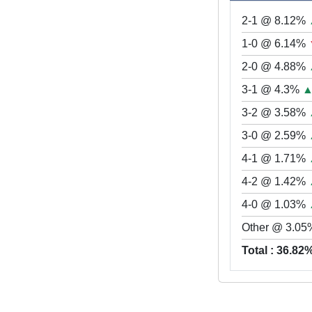
2-1 @ 8.12%
1-0 @ 6.14%
2-0 @ 4.88%
3-1 @ 4.3%
3-2 @ 3.58%
3-0 @ 2.59%
4-1 @ 1.71%
4-2 @ 1.42%
4-0 @ 1.03%
Other @ 3.05
Total : 36.82