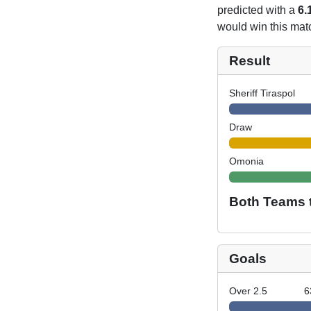
predicted with a
6.
would win this mat
Result
Sheriff Tiraspol
Draw
Omonia
Both Teams 
Goals
Over 2.5
6