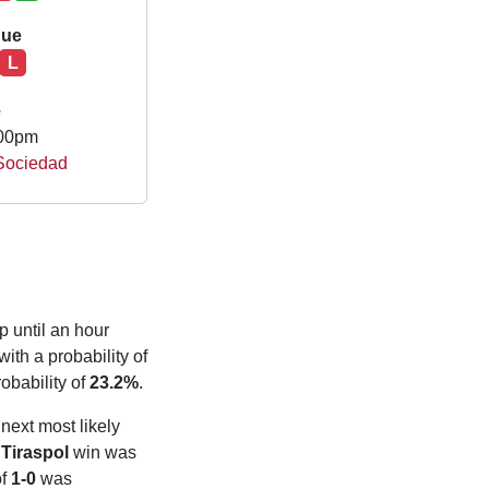
gue
L
e
.00pm
 Sociedad
p until an hour
ith a probability of
obability of
23.2%
.
 next most likely
 Tiraspol
win was
of
1-0
was