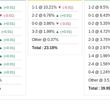
▲
1-1 @ 10.21%
▼
1-2 @ 8.5%
(+0.01)
(-0.01)
▼
2-2 @ 6.76%
▲
0-1 @ 6.43
(-0.01)
(+0.01)
▲
0-0 @ 3.86%
▼
0-2 @ 5.35
(+0.01)
(-0.01)
▲
3-3 @ 1.99%
▲
1-3 @ 4.72
(+0.01)
(+0.01)
▲
Other @ 0.37%
2-3 @ 3.75
(+0.01)
▲
Total : 23.18%
0-3 @ 2.97
(+0.01)
▲
1-4 @ 1.96
(+0.01)
▲
2-4 @ 1.56
(+0.01)
▲
0-4 @ 1.24
(+0.01)
%
Other @ 3.
%
Total : 39.