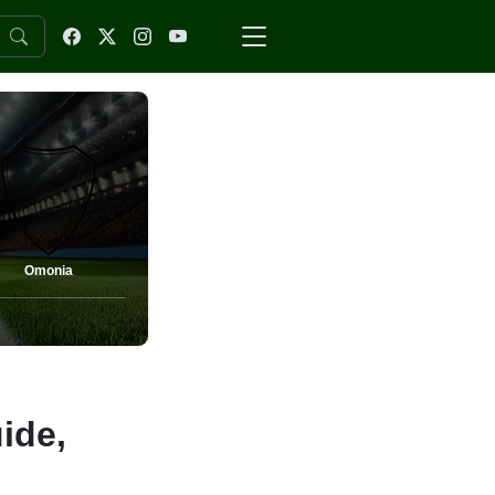
Omonia
ide,