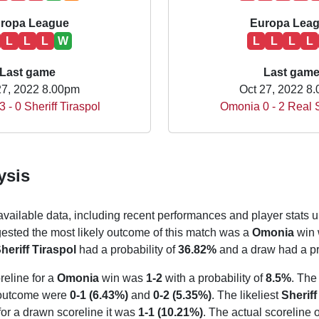
ropa League
Europa Lea
L
L
L
W
L
L
L
L
Last game
Last gam
27, 2022 8.00pm
Oct 27, 2022 8
 - 0 Sheriff Tiraspol
Omonia 0 - 2 Real
ysis
 available data, including recent performances and player stats u
gested the most likely outcome of this match was a
Omonia
win w
heriff Tiraspol
had a probability of
36.82%
and a draw had a pr
reline for a
Omonia
win was
1-2
with a probability of
8.5%
. The
t outcome were
0-1 (6.43%)
and
0-2 (5.35%)
. The likeliest
Sheriff
 for a drawn scoreline it was
1-1 (10.21%)
. The actual scoreline 