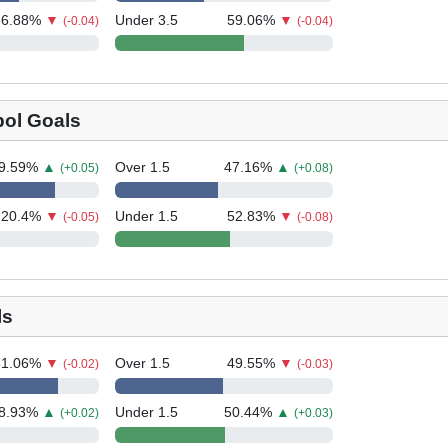
36.88
%
▼
Under 3.5
59.06
%
▼
(-0.04)
(-0.04)
pol Goals
9.59
%
▲
Over 1.5
47.16
%
▲
(+0.05)
(+0.08)
20.4
%
▼
Under 1.5
52.83
%
▼
(-0.05)
(-0.08)
ls
81.06
%
▼
Over 1.5
49.55
%
▼
(-0.02)
(-0.03)
8.93
%
▲
Under 1.5
50.44
%
▲
(+0.02)
(+0.03)