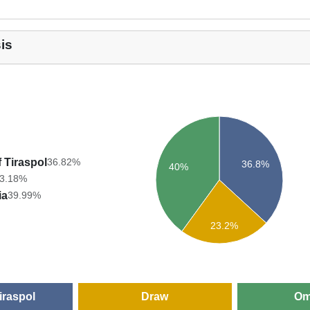
is
f Tiraspol
36.82%
36.8%
40%
3.18%
ia
39.99%
23.2%
Tiraspol
Draw
Om