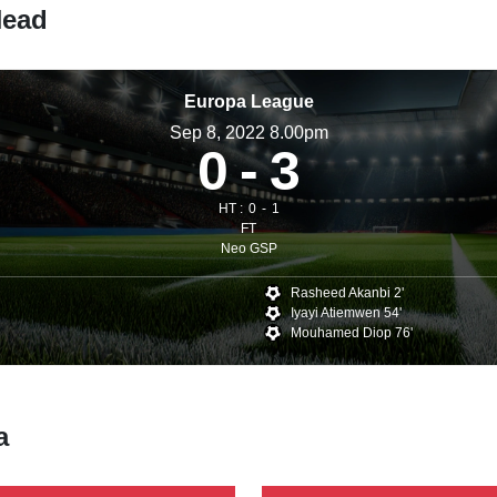
Head
Europa League
Sep 8, 2022 8.00pm
0
3
HT :
0
1
FT
Neo GSP
Rasheed Akanbi 2'
Iyayi Atiemwen 54'
Mouhamed Diop 76'
a