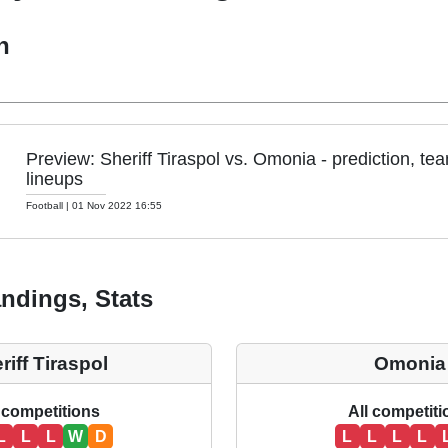
h
Preview: Sheriff Tiraspol vs. Omonia - prediction, t
lineups
Football
|
01 Nov 2022 16:55
ndings, Stats
riff Tiraspol
Omonia
 competitions
All competit
L
L
L
W
D
L
L
L
L