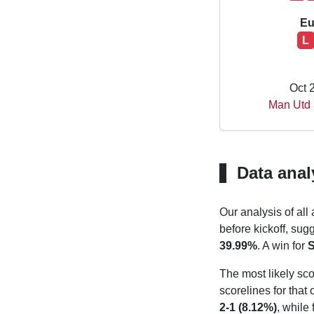
Eu
L
Oct 
Man Utd 3
Data anal
Our analysis of all
before kickoff, sug
39.99%
. A win for
S
The most likely sco
scorelines for tha
2-1 (8.12%)
, while