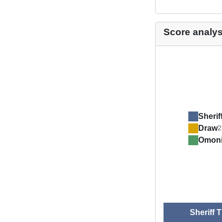
Score analys
Sherif
Draw
2
Omon
Sheriff 