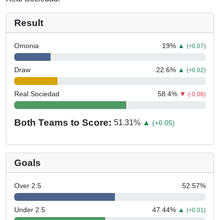
Result
Omonia
19
%
▲
(+0.07)
Draw
22.6
%
▲
(+0.02)
Real Sociedad
58.4
%
▼
(-0.08)
Both Teams to Score:
51.31
%
▲
(+0.05)
Goals
Over 2.5
52.57
%
Under 2.5
47.44
%
▲
(+0.01)