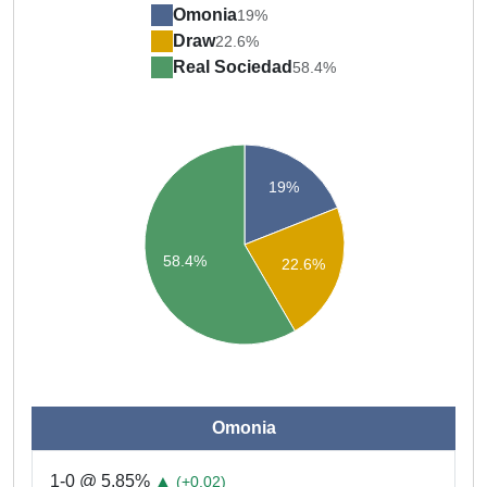
Omonia
19%
Draw
22.6%
Real Sociedad
58.4%
19%
58.4%
22.6%
Omonia
1-0 @ 5.85%
▲
(+0.02)