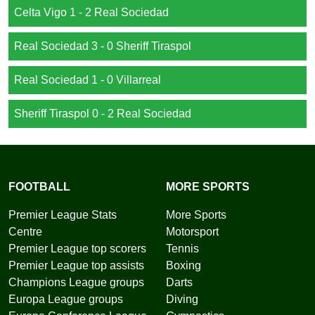
Celta Vigo 1 - 2 Real Sociedad
Real Sociedad 3 - 0 Sheriff Tiraspol
Real Sociedad 1 - 0 Villarreal
Sheriff Tiraspol 0 - 2 Real Sociedad
FOOTBALL
MORE SPORTS
Premier League Stats
More Sports
Centre
Motorsport
Premier League top scorers
Tennis
Premier League top assists
Boxing
Champions League groups
Darts
Europa League groups
Diving