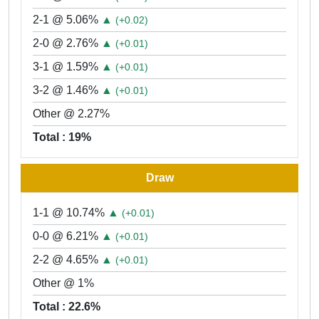
2-1 @ 5.06%
▲
(+0.02)
2-0 @ 2.76%
▲
(+0.01)
3-1 @ 1.59%
▲
(+0.01)
3-2 @ 1.46%
▲
(+0.01)
Other @ 2.27%
Total : 19%
Draw
1-1 @ 10.74%
▲
(+0.01)
0-0 @ 6.21%
▲
(+0.01)
2-2 @ 4.65%
▲
(+0.01)
Other @ 1%
Total : 22.6%