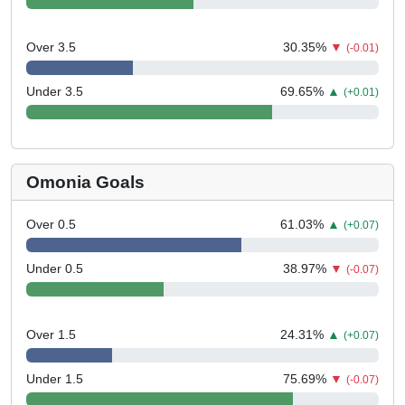
Over 3.5
30.35
%
▼
(-0.01)
Under 3.5
69.65
%
▲
(+0.01)
Omonia Goals
Over 0.5
61.03
%
▲
(+0.07)
Under 0.5
38.97
%
▼
(-0.07)
Over 1.5
24.31
%
▲
(+0.07)
Under 1.5
75.69
%
▼
(-0.07)