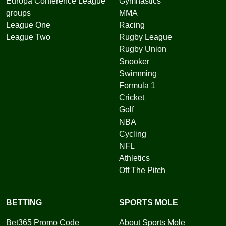
Europa Conference League
Gymnastics
groups
MMA
League One
Racing
League Two
Rugby League
Rugby Union
Snooker
Swimming
Formula 1
Cricket
Golf
NBA
Cycling
NFL
Athletics
Off The Pitch
BETTING
SPORTS MOLE
Bet365 Promo Code
About Sports Mole