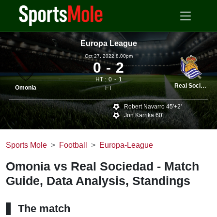
Europa League
Oct 27, 2022 8.00pm
0
2
HT :
0
1
Real Sociedad
Omonia
FT
Robert Navarro 45'+2'
Jon Karrika 60'
Sports Mole
Football
Europa-League
Omonia vs Real Sociedad - Match
Guide, Data Analysis, Standings
The match