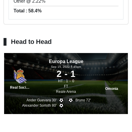
Other @ 2.22%
Total : 58.4%
Head to Head
Europa League
Sep 15, 2022 5.45pm
2
1
HT :
1
0
FT
Real Sociedad
Omonia
Reale Arena
Ander Guevara 30'
Bruno 72'
Alexander Sorloth 80'