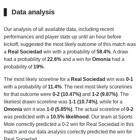
Data analysis
Our analysis of all available data, including recent
performances and player stats up until an hour before
kickoff, suggested the most likely outcome of this match was
a
Real Sociedad
win with a probability of
58.4%
. A draw
had a probability of
22.6%
and a win for
Omonia
had a
probability of
19%
.
The most likely scoreline for a
Real Sociedad
win was
0-1
with a probability of
11.4%
. The next most likely scorelines
for that outcome were
0-2 (10.47%)
and
1-2 (9.87%)
. The
likeliest drawn scoreline was
1-1 (10.74%)
, while for a
Omonia
win it was
1-0 (5.85%)
. The actual scoreline of
0-2
was predicted with a
10.5% likelihood
. Our team at Sports
Mole correctly predicted a 0-2 win for Real Sociedad in this
match and our data analysis correctly predicted the win for
Real Sociedad.