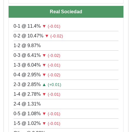
Real Sociedad
0-1 @ 11.4%
▼
(-0.01)
0-2 @ 10.47%
▼
(-0.02)
1-2 @ 9.87%
0-3 @ 6.41%
▼
(-0.02)
1-3 @ 6.04%
▼
(-0.01)
0-4 @ 2.95%
▼
(-0.02)
2-3 @ 2.85%
▲
(+0.01)
1-4 @ 2.78%
▼
(-0.01)
2-4 @ 1.31%
0-5 @ 1.08%
▼
(-0.01)
1-5 @ 1.02%
▼
(-0.01)