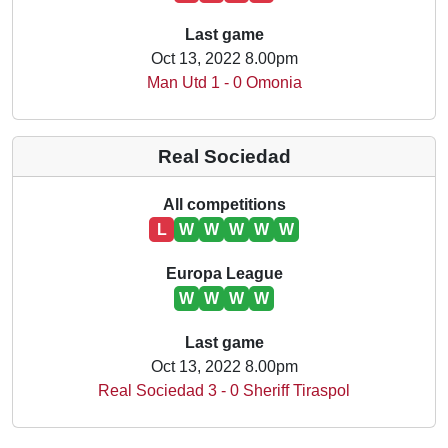
Last game
Oct 13, 2022 8.00pm
Man Utd 1 - 0 Omonia
Real Sociedad
All competitions
L
W
W
W
W
W
Europa League
W
W
W
W
Last game
Oct 13, 2022 8.00pm
Real Sociedad 3 - 0 Sheriff Tiraspol