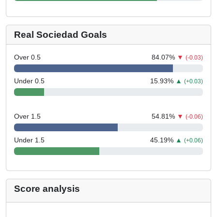
Real Sociedad Goals
Over 0.5
84.07
%
▼
(-0.03)
Under 0.5
15.93
%
▲
(+0.03)
Over 1.5
54.81
%
▼
(-0.06)
Under 1.5
45.19
%
▲
(+0.06)
Score analysis