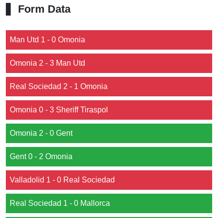
Form Data
Man Utd 1 - 0 Omonia
Omonia 2 - 3 Man Utd
Real Sociedad 2 - 1 Omonia
Omonia 0 - 3 Sheriff Tiraspol
Omonia 2 - 0 Gent
Gent 0 - 2 Omonia
Valladolid 1 - 0 Real Sociedad
Real Sociedad 1 - 0 Mallorca