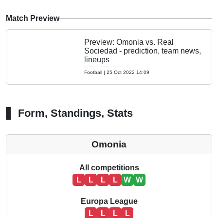
Match Preview
Preview: Omonia vs. Real
Sociedad - prediction, team news,
lineups
Football
|
25 Oct 2022 14:09
Form, Standings, Stats
Omonia
All competitions
L
L
L
L
W
W
Europa League
L
L
L
L