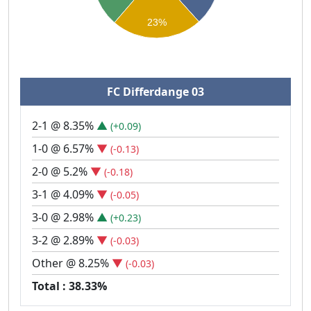
23%
FC Differdange 03
2-1 @ 8.35%
▲
(+0.09)
1-0 @ 6.57%
▼
(-0.13)
2-0 @ 5.2%
▼
(-0.18)
3-1 @ 4.09%
▼
(-0.05)
3-0 @ 2.98%
▲
(+0.23)
3-2 @ 2.89%
▼
(-0.03)
Other @ 8.25%
▼
(-0.03)
Total : 38.33%