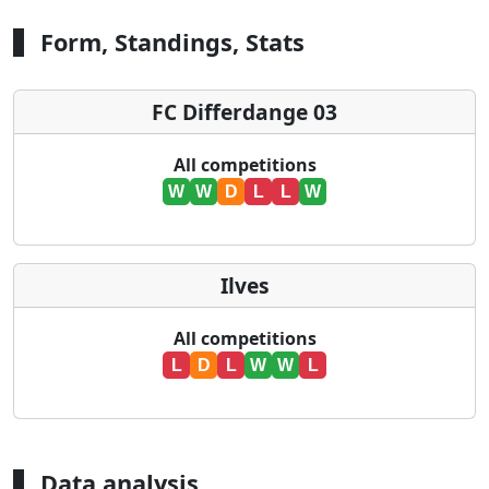
Form, Standings, Stats
FC Differdange 03
All competitions
W
W
D
L
L
W
Ilves
All competitions
L
D
L
W
W
L
Data analysis