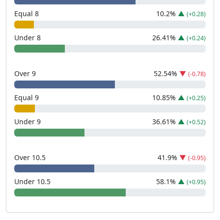
Equal 8
10.2
%
▲
(+0.28)
Under 8
26.41
%
▲
(+0.24)
Over 9
52.54
%
▼
(-0.78)
Equal 9
10.85
%
▲
(+0.25)
Under 9
36.61
%
▲
(+0.52)
Over 10.5
41.9
%
▼
(-0.95)
Under 10.5
58.1
%
▲
(+0.95)