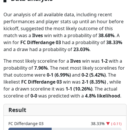
Our analysis of all available data, including recent
performances and player stats up until an hour before
kickoff, suggested the most likely outcome of this
match was a
Ilves
win with a probability of
38.68%
. A
win for
FC Differdange 03
had a probability of
38.33%
and a draw had a probability of
23.03%
.
The most likely scoreline for a
Ilves
win was
1-2
with a
probability of
7.96%
. The next most likely scorelines for
that outcome were
0-1 (6.99%)
and
0-2 (5.42%)
. The
likeliest
FC Differdange 03
win was
2-1 (8.35%)
, while
for a drawn scoreline it was
1-1 (10.26%)
. The actual
scoreline of
0-0
was predicted with a
4.8% likelihood
.
Result
FC Differdange 03
38.33
%
▼
(-0.11)