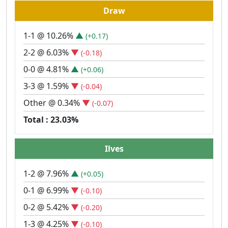
Draw
1-1 @ 10.26%
▲
(+0.17)
2-2 @ 6.03%
▼
(-0.18)
0-0 @ 4.81%
▲
(+0.06)
3-3 @ 1.59%
▼
(-0.04)
Other @ 0.34%
▼
(-0.07)
Total : 23.03%
Ilves
1-2 @ 7.96%
▲
(+0.05)
0-1 @ 6.99%
▼
(-0.10)
0-2 @ 5.42%
▼
(-0.20)
1-3 @ 4.25%
▼
(-0.10)