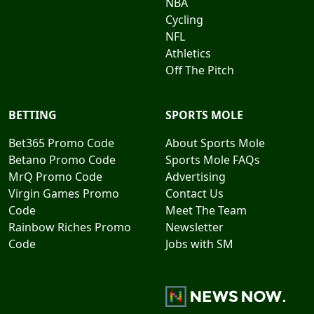
NBA
Cycling
NFL
Athletics
Off The Pitch
BETTING
SPORTS MOLE
Bet365 Promo Code
About Sports Mole
Betano Promo Code
Sports Mole FAQs
MrQ Promo Code
Advertising
Virgin Games Promo
Contact Us
Code
Meet The Team
Rainbow Riches Promo
Newsletter
Code
Jobs with SM