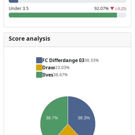
Under 3.5
92.07
%
▼
(-0.25)
Score analysis
FC Differdange 03
38.33%
Draw
23.03%
Ilves
38.67%
38.3%
38.7%