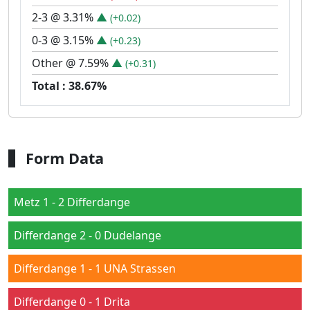
2-3 @ 3.31%
▲
(+0.02)
0-3 @ 3.15%
▲
(+0.23)
Other @ 7.59%
▲
(+0.31)
Total : 38.67%
Form Data
Metz 1 - 2 Differdange
Differdange 2 - 0 Dudelange
Differdange 1 - 1 UNA Strassen
Differdange 0 - 1 Drita