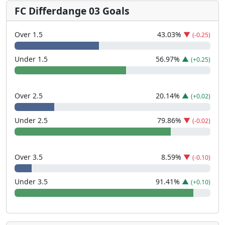
FC Differdange 03 Goals
Over 1.5
43.03
%
▼
(-0.25)
Under 1.5
56.97
%
▲
(+0.25)
Over 2.5
20.14
%
▲
(+0.02)
Under 2.5
79.86
%
▼
(-0.02)
Over 3.5
8.59
%
▼
(-0.10)
Under 3.5
91.41
%
▲
(+0.10)