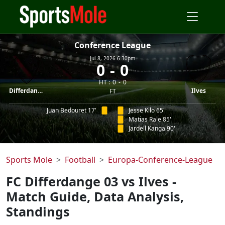
Conference League
Jul 8, 2026 6.30pm
0
0
HT :
0
0
Differdange
Ilves
FT
Juan Bedouret 17'
Jesse Kilo 65'
Matias Rale 85'
Jardell Kanga 90'
Sports Mole
Football
Europa-Conference-League
FC Differdange 03 vs Ilves -
Match Guide, Data Analysis,
Standings