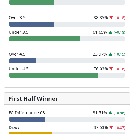
Over 3.5
38.35
%
▼
(-0.18)
Under 3.5
61.65
%
▲
(+0.18)
Over 4.5
23.97
%
▲
(+0.15)
Under 4.5
76.03
%
▼
(-0.16)
First Half Winner
FC Differdange 03
31.51
%
▲
(+0.96)
Draw
37.53
%
▼
(-0.87)