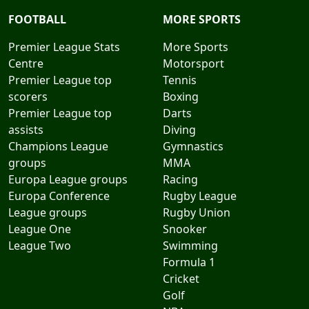
FOOTBALL
MORE SPORTS
Premier League Stats
More Sports
Centre
Motorsport
Premier League top
Tennis
scorers
Boxing
Premier League top
Darts
assists
Diving
Champions League
Gymnastics
groups
MMA
Europa League groups
Racing
Europa Conference
Rugby League
League groups
Rugby Union
League One
Snooker
League Two
Swimming
Formula 1
Cricket
Golf