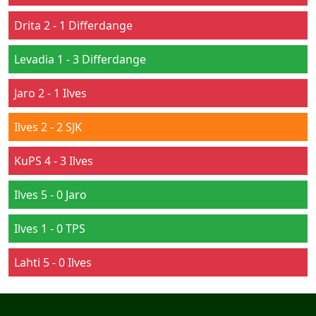
Drita 2 - 1 Differdange
Levadia 1 - 3 Differdange
Jaro 2 - 1 Ilves
Ilves 2 - 2 SJK
KuPS 4 - 3 Ilves
Ilves 5 - 0 Jaro
Ilves 1 - 0 TPS
Lahti 5 - 0 Ilves