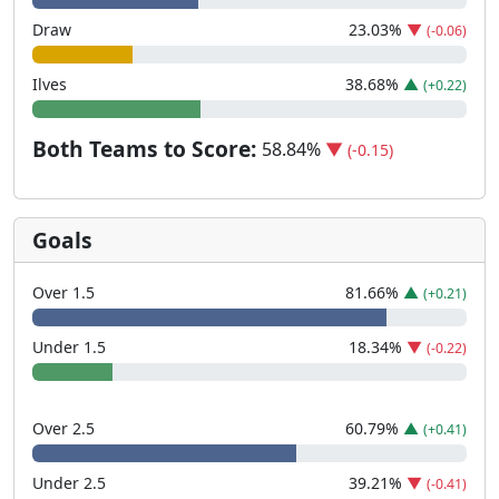
Draw
23.03
%
▼
(-0.06)
Ilves
38.68
%
▲
(+0.22)
Both Teams to Score:
58.84
%
▼
(-0.15)
Goals
Over 1.5
81.66
%
▲
(+0.21)
Under 1.5
18.34
%
▼
(-0.22)
Over 2.5
60.79
%
▲
(+0.41)
Under 2.5
39.21
%
▼
(-0.41)