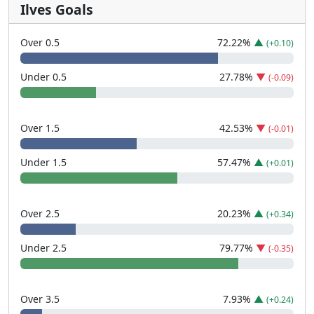
Ilves Goals
Over 0.5
72.22
%
▲
(+0.10)
Under 0.5
27.78
%
▼
(-0.09)
Over 1.5
42.53
%
▼
(-0.01)
Under 1.5
57.47
%
▲
(+0.01)
Over 2.5
20.23
%
▲
(+0.34)
Under 2.5
79.77
%
▼
(-0.35)
Over 3.5
7.93
%
▲
(+0.24)