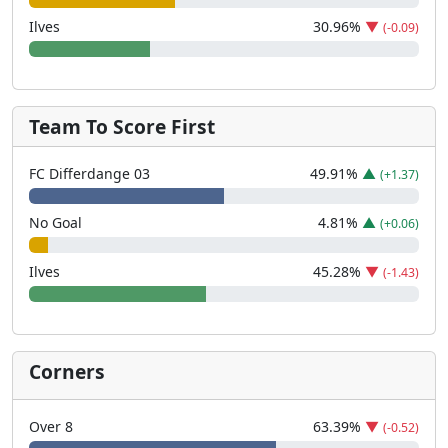
Ilves
30.96
%
▼
(-0.09)
Team To Score First
FC Differdange 03
49.91
%
▲
(+1.37)
No Goal
4.81
%
▲
(+0.06)
Ilves
45.28
%
▼
(-1.43)
Corners
Over 8
63.39
%
▼
(-0.52)