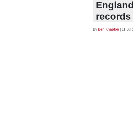
England
records 
By
Ben Knapton
|
11 Jul