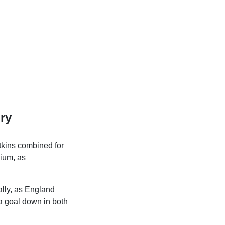
ry
atkins combined for
nium, as
ally, as England
 a goal down in both