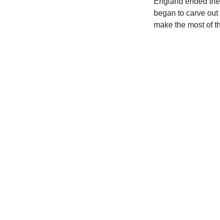
England ended the 
began to carve out 
make the most of t