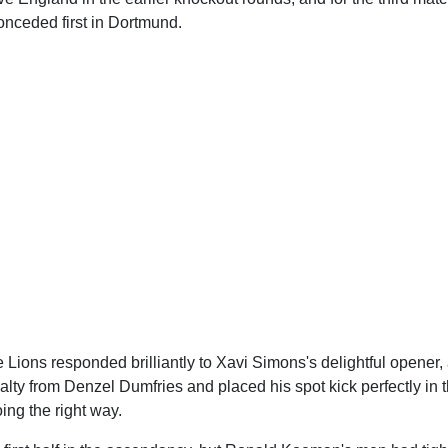
nceded first in Dortmund.
 Lions responded brilliantly to Xavi Simons's delightful opener
alty from Denzel Dumfries and placed his spot kick perfectly in t
ing the right way.