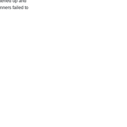
htened up and
nners failed to