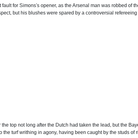
fault for Simons's opener, as the Arsenal man was robbed of the
ect, but his blushes were spared by a controversial refereeing 
the top not long after the Dutch had taken the lead, but the Ba
 the turf writhing in agony, having been caught by the studs of 