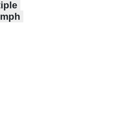
iple
iumph