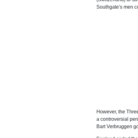
Southgate's men co
However, the Three
a controversial pen
Bart Verbruggen go