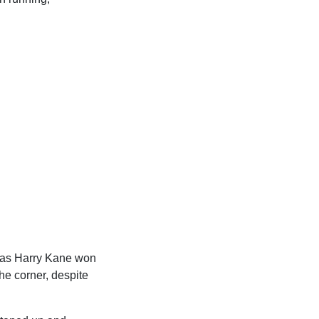
, as Harry Kane won
he corner, despite