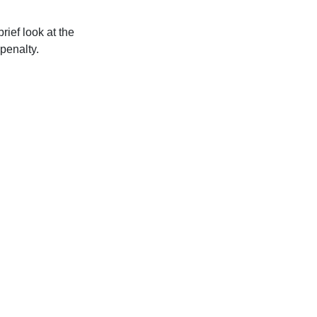
ief look at the
penalty.