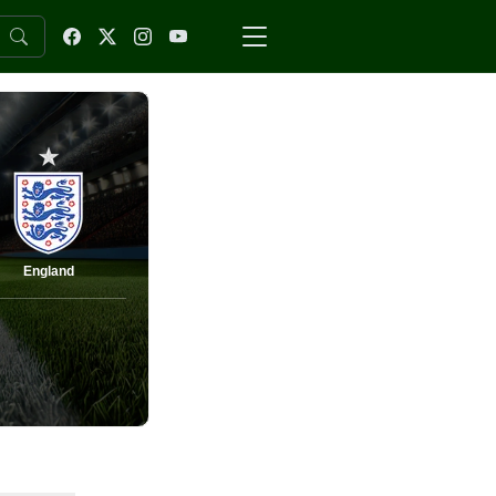
England