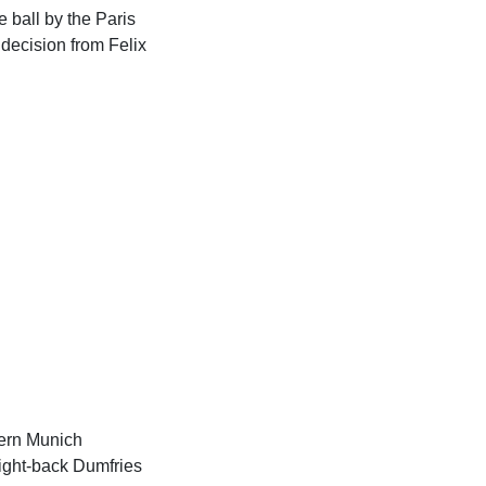
 ball by the Paris
decision from Felix
yern Munich
right-back Dumfries