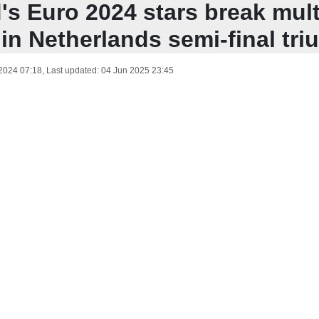
's Euro 2024 stars break mult
in Netherlands semi-final tr
 2024 07:18
, Last updated:
04 Jun 2025 23:45