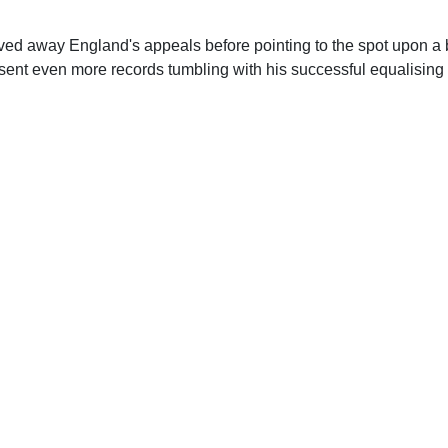
ved away England's appeals before pointing to the spot upon a br
sent even more records tumbling with his successful equalising 