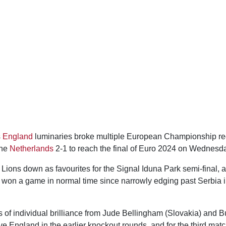
s
England
luminaries broke multiple European Championship re
the
Netherlands
2-1 to reach the final of Euro 2024 on Wednesd
Lions down as favourites for the Signal Iduna Park semi-final, 
 won a game in normal time since narrowly edging past Serbia i
s of individual brilliance from Jude Bellingham (Slovakia) and
ve England in the earlier knockout rounds, and for the third mat