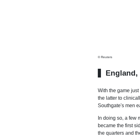
© Reuters
England, 
With the game just 
the latter to clini
Southgate's men ea
In doing so, a few 
became the first si
the quarters and th