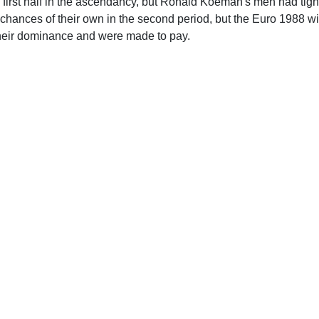
first half in the ascendancy, but Ronald Koeman's men had tig
chances of their own in the second period, but the Euro 1988 wi
heir dominance and were made to pay.