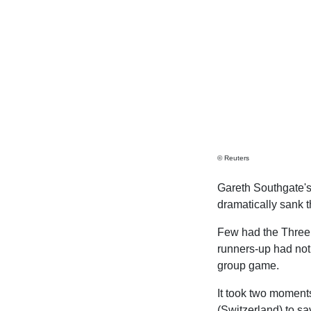
© Reuters
Gareth Southgate'
dramatically sank 
Few had the Three 
runners-up had not
group game.
It took two moment
(Switzerland) to sa