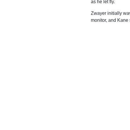
as he let fly.
Zwayer initially wa
monitor, and Kane 