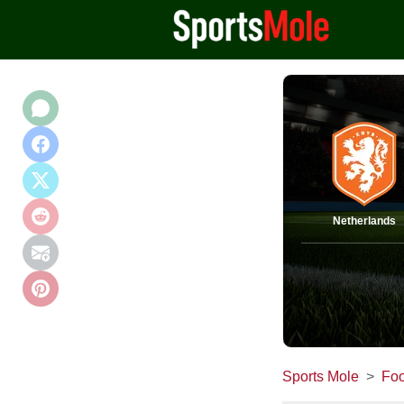
Netherlands
Sports Mole
Foo