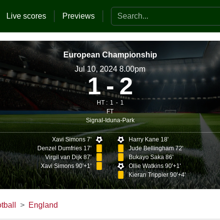
Search the website
Live scores
Previews
European Championship
Jul 10, 2024 8.00pm
1
2
HT :
1
1
FT
Signal-Iduna-Park
Xavi Simons 7'
Harry Kane 18'
Denzel Dumfries 17'
Jude Bellingham 72'
Virgil van Dijk 87'
Bukayo Saka 86'
Xavi Simons 90'+1'
Ollie Watkins 90'+1'
Kieran Trippier 90'+4'
tball
England