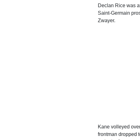
Declan Rice was at 
Saint-Germain prosp
Zwayer.
Kane volleyed over 
frontman dropped to