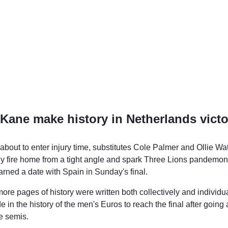
Kane make history in Netherlands victo
about to enter injury time, substitutes Cole Palmer and Ollie W
cally fire home from a tight angle and spark Three Lions pandemo
rned a date with Spain in Sunday's final.
more pages of history were written both collectively and individu
de in the history of the men's Euros to reach the final after going
e semis.