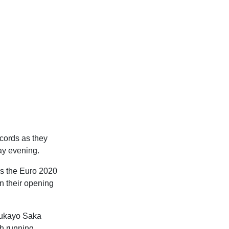
cords as they
ay evening.
as the Euro 2020
n their opening
 Bukayo Saka
ch running,