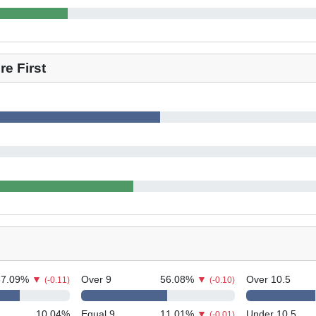
e First
67.09
%
▼
Over 9
56.08
%
▼
Over 10.5
(-0.11)
(-0.10)
10.04
%
Equal 9
11.01
%
▼
Under 10.5
(-0.01)