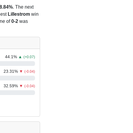
8.84%
. The next
iest
Lillestrom
win
ine of
0-2
was
44.1
%
▲
(+0.07)
23.31
%
▼
(-0.04)
32.59
%
▼
(-0.04)