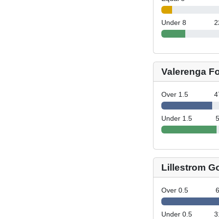
Under 8
2
Valerenga Fo
Over 1.5
4
Under 1.5
Lillestrom G
Over 0.5
Under 0.5
3