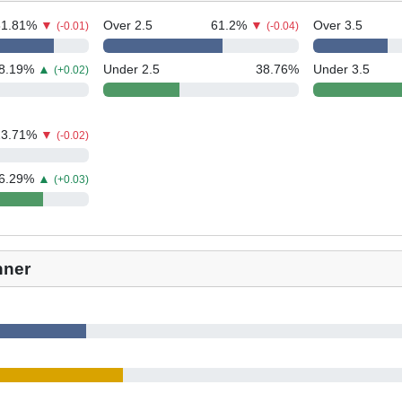
81.81
%
▼
Over 2.5
61.2
%
▼
Over 3.5
(-0.01)
(-0.04)
8.19
%
▲
Under 2.5
38.76
%
Under 3.5
(+0.02)
23.71
%
▼
(-0.02)
6.29
%
▲
(+0.03)
nner