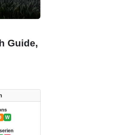
ch Guide,
m
ions
D
W
serien