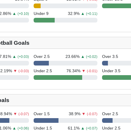
2.86
%
▲
Under 9
32.9
%
▲
(+0.10)
(+0.11)
tball Goals
7.81
%
▲
Over 2.5
23.66
%
▲
Over 3.5
(+0.03)
(+0.02)
52.19
%
▼
Under 2.5
76.34
%
▼
Under 3.5
(-0.03)
(-0.01)
oals
68.94
%
▼
Over 1.5
38.9
%
▼
Over 2.5
(-0.07)
(-0.07)
1.06
%
▲
Under 1.5
61.1
%
▲
Under 2.5
(+0.06)
(+0.07)