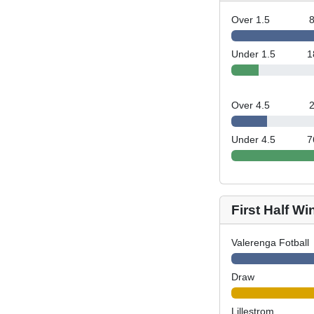
Over 1.5
Under 1.5
1
Over 4.5
Under 4.5
7
First Half Wi
Valerenga Fotball
Draw
Lillestrom