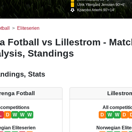
Ulrik Yttergård Jenssen 90'+6'
Kparobo Arierhi 90'+14'
tball
Eliteserien
a Fotball vs Lillestrom - Mat
lysis, Standings
ndings, Stats
renga Fotball
Lillestro
 competitions
All competit
L
D
W
W
W
D
W
W
D
gian Eliteserien
Norwegian Elite