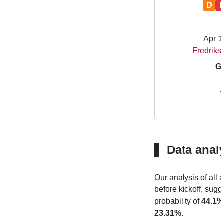
D
Apr 
Fredriks
G
Data anal
Our analysis of all
before kickoff, sug
probability of
44.1
23.31%
.