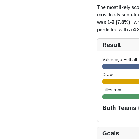
The most likely sco
most likely scoreli
was
1-2 (7.8%)
, wh
predicted with a
4.
Result
Valerenga Fotball
Draw
Lillestrom
Both Teams 
Goals