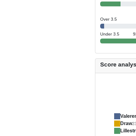
Over 3.5
Under 3.5
9
Score analys
Valere
Draw
2
Lilles