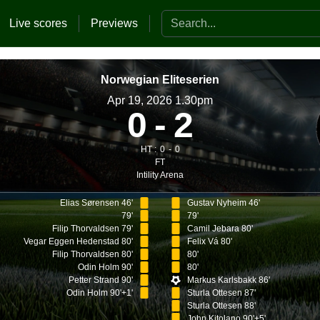
Search the website
Live scores
Previews
Norwegian Eliteserien
Apr 19, 2026 1.30pm
0
2
HT :
0
0
FT
Intility Arena
Elias Sørensen 46'
Gustav Nyheim 46'
79'
79'
Filip Thorvaldsen 79'
Camil Jebara 80'
Vegar Eggen Hedenstad 80'
Felix Vá 80'
Filip Thorvaldsen 80'
80'
Odin Holm 90'
80'
Petter Strand 90'
Markus Karlsbakk 86'
Odin Holm 90'+1'
Sturla Ottesen 87'
Sturla Ottesen 88'
John Kitolano 90'+5'