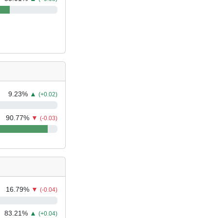
9.23
%
▲
(+0.02)
90.77
%
▼
(-0.03)
16.79
%
▼
(-0.04)
83.21
%
▲
(+0.04)