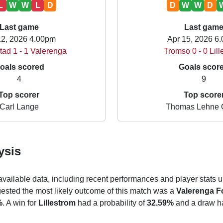
L
W
W
L
D
D
W
W
D
Last game
Last gam
12, 2026 4.00pm
Apr 15, 2026 6
tad 1 - 1 Valerenga
Tromso 0 - 0 Lil
oals scored
Goals scor
4
9
Top scorer
Top score
Carl Lange
Thomas Lehne 
ysis
 available data, including recent performances and player stats u
gested the most likely outcome of this match was a
Valerenga Fo
%
. A win for
Lillestrom
had a probability of
32.59%
and a draw ha