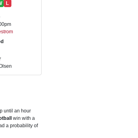
W
L
e
.00pm
lestrom
ed
r
Olsen
p until an hour
tball
win with a
d a probability of