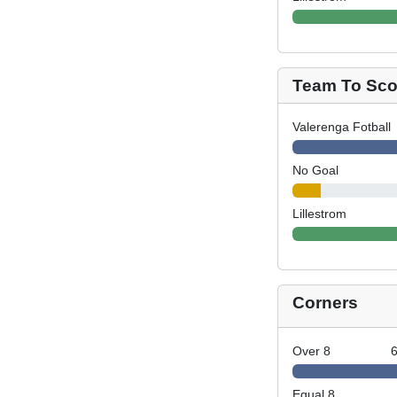
Team To Scor
Valerenga Fotball
No Goal
Lillestrom
Corners
Over 8
Equal 8