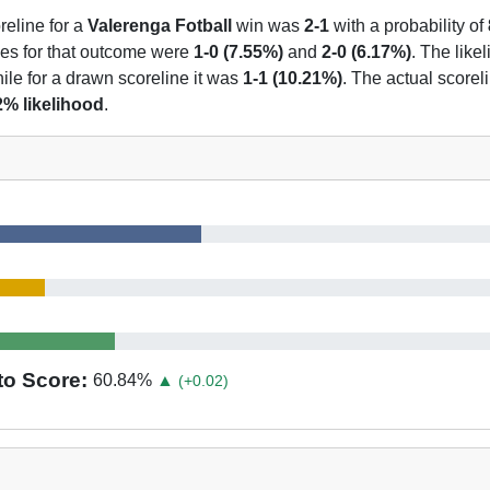
reline for a
Valerenga Fotball
win was
2-1
with a probability of
nes for that outcome were
1-0 (7.55%)
and
2-0 (6.17%)
. The likel
ile for a drawn scoreline it was
1-1 (10.21%)
. The actual scorel
2% likelihood
.
to Score:
60.84
%
▲
(+0.02)