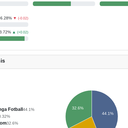
6.28
%
▼
(-0.02)
3.72
%
▲
(+0.02)
is
32.6%
nga Fotball
44.1%
44.1%
3.32%
trom
32.6%