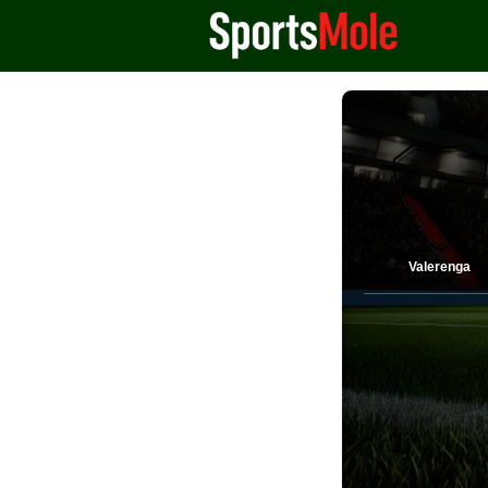
Valerenga