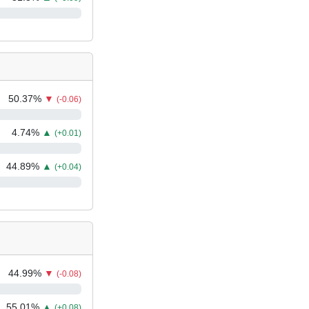
50.37
%
▼
(-0.06)
4.74
%
▲
(+0.01)
44.89
%
▲
(+0.04)
44.99
%
▼
(-0.08)
55.01
%
▲
(+0.08)