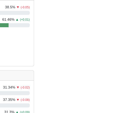
38.5
%
▼
(-0.05)
61.46
%
▲
(+0.01)
31.34
%
▼
(-0.02)
37.35
%
▼
(-0.08)
31.3
%
▲
(+0.09)