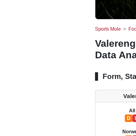
Sports Mole
Foo
Valereng
Data Ana
Form, Sta
Vale
All
D
Norwe