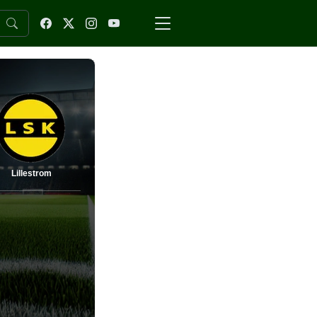
Lillestrom