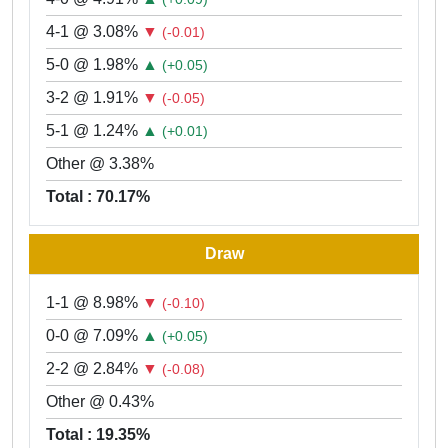
4-1 @ 3.08%
▼
(-0.01)
5-0 @ 1.98%
▲
(+0.05)
3-2 @ 1.91%
▼
(-0.05)
5-1 @ 1.24%
▲
(+0.01)
Other @ 3.38%
Total : 70.17%
Draw
1-1 @ 8.98%
▼
(-0.10)
0-0 @ 7.09%
▲
(+0.05)
2-2 @ 2.84%
▼
(-0.08)
Other @ 0.43%
Total : 19.35%