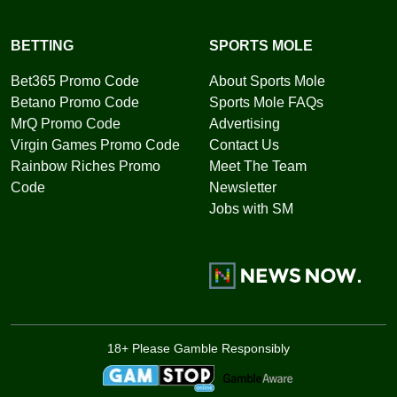
BETTING
SPORTS MOLE
Bet365 Promo Code
About Sports Mole
Betano Promo Code
Sports Mole FAQs
MrQ Promo Code
Advertising
Virgin Games Promo Code
Contact Us
Rainbow Riches Promo
Meet The Team
Code
Newsletter
Jobs with SM
18+ Please Gamble Responsibly