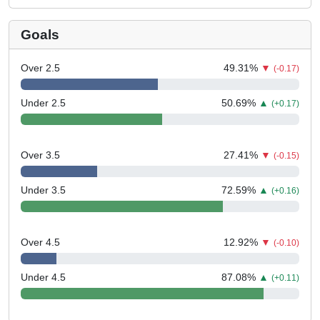
Goals
Over 2.5
49.31
%
▼
(-0.17)
Under 2.5
50.69
%
▲
(+0.17)
Over 3.5
27.41
%
▼
(-0.15)
Under 3.5
72.59
%
▲
(+0.16)
Over 4.5
12.92
%
▼
(-0.10)
Under 4.5
87.08
%
▲
(+0.11)