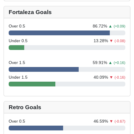
Fortaleza Goals
Over 0.5
86.72
%
▲
(+0.09)
Under 0.5
13.28
%
▼
(-0.08)
Over 1.5
59.91
%
▲
(+0.16)
Under 1.5
40.09
%
▼
(-0.16)
Retro Goals
Over 0.5
46.59
%
▼
(-0.67)