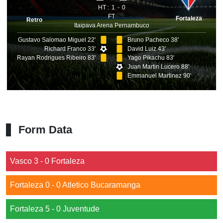
HT :
1
0
FT
Fortaleza
Retro
Itaipava Arena Pernambuco
Gustavo Salomao Miguel 22'
Bruno Pacheco 38'
Richard Franco 33'
David Luiz 43'
Rayan Rodrigues Ribeiro 83'
Yago Pikachu 83'
Juan Martin Lucero 88'
Emmanuel Martinez 90'
Form Data
Vasco 3 - 0 Fortaleza
Fortaleza 0 - 0 Atletico Bucaramanga
Fortaleza 5 - 0 Juventude