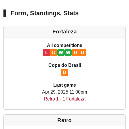
Form, Standings, Stats
Fortaleza
All competitions
L
D
W
W
D
D
Copa do Brasil
D
Last game
Apr 29, 2025 11.00pm
Retro 1 - 1 Fortaleza
Retro