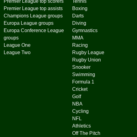
Premier League top scorers
Tennis
Premier League top assists
Boxing
Champions League groups
Darts
Europa League groups
Diving
Europa Conference League
Gymnastics
groups
MMA
League One
Racing
League Two
Rugby League
Rugby Union
Snooker
Swimming
Formula 1
Cricket
Golf
NBA
Cycling
NFL
Athletics
Off The Pitch