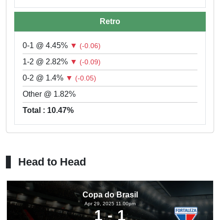
Retro
0-1 @ 4.45%
▼
(-0.06)
1-2 @ 2.82%
▼
(-0.09)
0-2 @ 1.4%
▼
(-0.05)
Other @ 1.82%
Total : 10.47%
Head to Head
Copa do Brasil
Apr 29, 2025 11.00pm
1
1