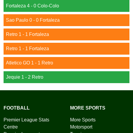
Fortaleza 4 - 0 Colo-Colo
Sao Paulo 0 - 0 Fortaleza
Retro 1 - 1 Fortaleza
Retro 1 - 1 Fortaleza
Atletico GO 1 - 1 Retro
Jequie 1 - 2 Retro
FOOTBALL
MORE SPORTS
Premier League Stats
More Sports
Centre
Motorsport