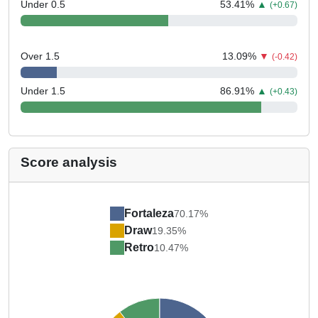
Under 0.5
53.41
%
▲
(+0.67)
Over 1.5
13.09
%
▼
(-0.42)
Under 1.5
86.91
%
▲
(+0.43)
Score analysis
Fortaleza
70.17%
Draw
19.35%
Retro
10.47%