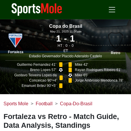
Copa do Brasil
May 21, 2025 11.00pm
1
1
HT :
0
0
ET
Fortaleza
Retro
Estadio Governador Placido Aderaldo Castelo
Guillermo Fernandez 41'
Mike 42'
Breno Lopes 57'
Rayan Rodrigues Ribeiro 61'
Gustavo Teixeira Lopes da
Mike 65'
Conceicao 90'+4'
Jorge Ambrosio Mendonca 78'
Emanuel Britez 90'+5'
Sports Mole
Football
Copa-Do-Brasil
Fortaleza vs Retro - Match Guide,
Data Analysis, Standings