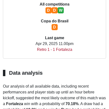
All competitions
D
D
W
Copa do Brasil
D
Last game
Apr 29, 2025 11.00pm
Retro 1 - 1 Fortaleza
Data analysis
Our analysis of all available data, including recent
performances and player stats up until an hour before
kickoff, suggested the most likely outcome of this match was
a
Fortaleza
win with a probability of
70.18%
. A draw had a