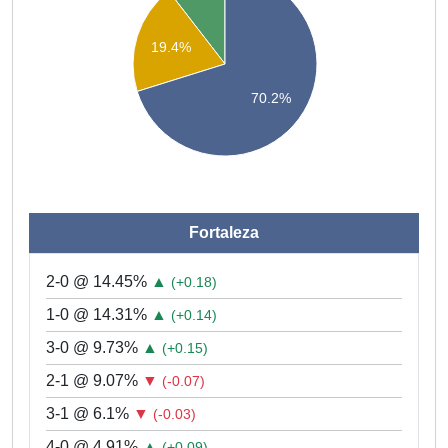
19.4%
70.2%
Fortaleza
2-0 @ 14.45%
▲
(+0.18)
1-0 @ 14.31%
▲
(+0.14)
3-0 @ 9.73%
▲
(+0.15)
2-1 @ 9.07%
▼
(-0.07)
3-1 @ 6.1%
▼
(-0.03)
4-0 @ 4.91%
▲
(+0.09)