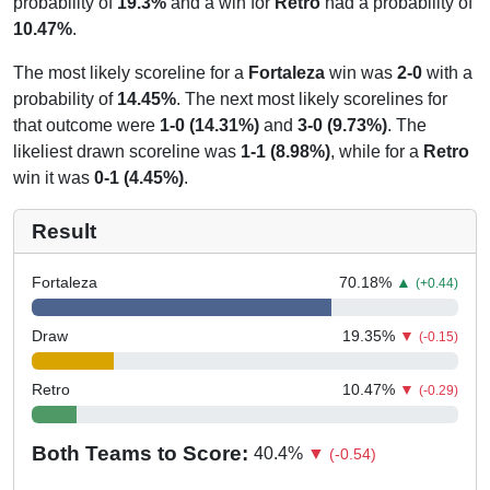
probability of
19.3%
and a win for
Retro
had a probability of
10.47%
.
The most likely scoreline for a
Fortaleza
win was
2-0
with a
probability of
14.45%
. The next most likely scorelines for
that outcome were
1-0 (14.31%)
and
3-0 (9.73%)
. The
likeliest drawn scoreline was
1-1 (8.98%)
, while for a
Retro
win it was
0-1 (4.45%)
.
Result
Fortaleza
70.18
%
▲
(+0.44)
Draw
19.35
%
▼
(-0.15)
Retro
10.47
%
▼
(-0.29)
Both Teams to Score:
40.4
%
▼
(-0.54)