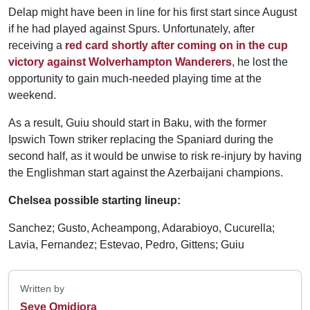
Delap might have been in line for his first start since August
if he had played against Spurs. Unfortunately, after
receiving a
red card shortly after coming on in the cup
victory against Wolverhampton Wanderers
, he lost the
opportunity to gain much-needed playing time at the
weekend.
As a result, Guiu should start in Baku, with the former
Ipswich Town striker replacing the Spaniard during the
second half, as it would be unwise to risk re-injury by having
the Englishman start against the Azerbaijani champions.
Chelsea possible starting lineup:
Sanchez; Gusto, Acheampong, Adarabioyo, Cucurella;
Lavia, Fernandez; Estevao, Pedro, Gittens; Guiu
Written by
Seye Omidiora