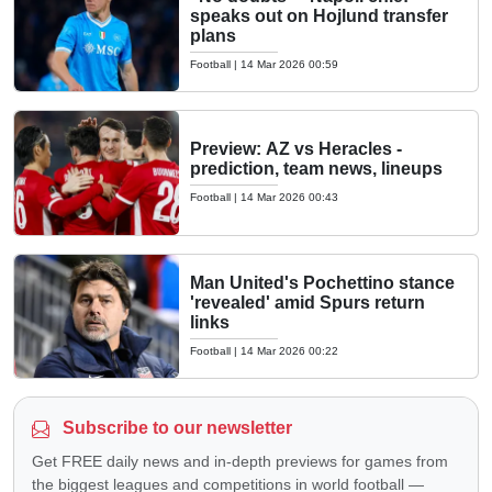
speaks out on Hojlund transfer
plans
Football
|
14 Mar 2026 00:59
Preview: AZ vs Heracles -
prediction, team news, lineups
Football
|
14 Mar 2026 00:43
Man United's Pochettino stance
'revealed' amid Spurs return
links
Football
|
14 Mar 2026 00:22
Subscribe to our newsletter
Get FREE daily news and in-depth previews for games from
the biggest leagues and competitions in world football —