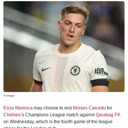
© Imago
Enzo Maresca
may choose to rest
Moises Caicedo
for
Chelsea
’s Champions League match against
Qarabag FK
on Wednesday, which is the fourth game of the league