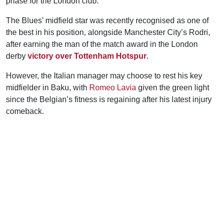
phase for the London club.
The Blues’ midfield star was recently recognised as one of
the best in his position, alongside Manchester City’s Rodri,
after earning the man of the match award in the London
derby
victory over Tottenham Hotspur
.
However, the Italian manager may choose to rest his key
midfielder in Baku, with
Romeo Lavia
given the green light
since the Belgian’s fitness is regaining after his latest injury
comeback.