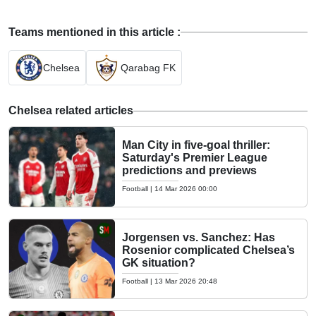
Teams mentioned in this article :
Chelsea
Qarabag FK
Chelsea related articles
Man City in five-goal thriller:
Saturday's Premier League
predictions and previews
Football
|
14 Mar 2026 00:00
Jorgensen vs. Sanchez: Has
Rosenior complicated Chelsea’s
GK situation?
Football
|
13 Mar 2026 20:48