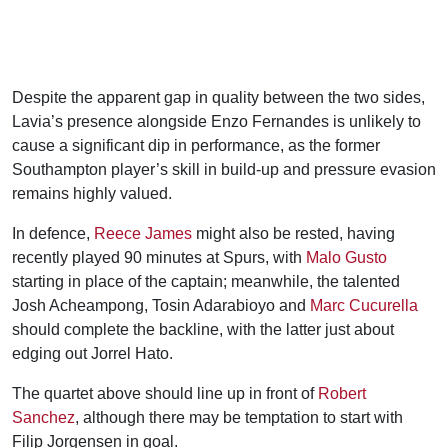
Despite the apparent gap in quality between the two sides,
Lavia’s presence alongside Enzo Fernandes is unlikely to
cause a significant dip in performance, as the former
Southampton player’s skill in build-up and pressure evasion
remains highly valued.
In defence,
Reece James
might also be rested, having
recently played 90 minutes at Spurs, with
Malo Gusto
starting in place of the captain; meanwhile, the talented
Josh Acheampong, Tosin Adarabioyo and
Marc Cucurella
should complete the backline, with the latter just about
edging out Jorrel Hato.
The quartet above should line up in front of
Robert
Sanchez
, although there may be temptation to start with
Filip Jorgensen in goal.