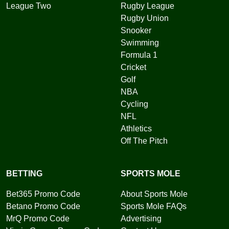
League Two
Rugby League
Rugby Union
Snooker
Swimming
Formula 1
Cricket
Golf
NBA
Cycling
NFL
Athletics
Off The Pitch
BETTING
SPORTS MOLE
Bet365 Promo Code
About Sports Mole
Betano Promo Code
Sports Mole FAQs
MrQ Promo Code
Advertising