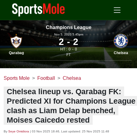
Champions League
Nov 5, 2025 5.45pm
2
2
HT :
0
0
Qarabag
Chelsea
FT
Sports Mole
Football
Chelsea
Chelsea lineup vs. Qarabag FK:
Predicted XI for Champions League
clash as Liam Delap benched,
Moises Caicedo rested
By
Seye Omidiora
|
03 Nov 2025 18:46
, Last updated:
25 Nov 2025 11:48