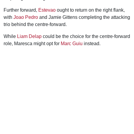
Further forward,
Estevao
ought to return on the right flank,
with
Joao Pedro
and Jamie Gittens completing the attacking
trio behind the centre-forward.
While
Liam Delap
could be the choice for the centre-forward
role, Maresca might opt for
Marc Guiu
instead.