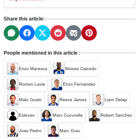
Share this article:
People mentioned in this article :
Enzo Maresca
Moises Caicedo
Romeo Lavia
Enzo Fernandez
Malo Gusto
Reece James
Liam Delap
Estevao
Marc Cucurella
Robert Sanchez
Joao Pedro
Marc Guiu