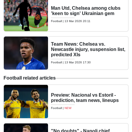
Man Utd, Chelsea among clubs
'keen to sign' Ukrainian gem
Football
|
13 Mar 2026 20:11
Team News: Chelsea vs.
Newcastle injury, suspension list,
predicted XIs
Football
|
13 Mar 2026 17:30
Football related articles
Preview: Nacional vs Estoril -
prediction, team news, lineups
Football
|
NEW
"No doubts" - Napoli chief