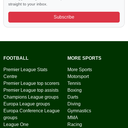
straight to your inbox.
Subscribe
FOOTBALL
MORE SPORTS
Premier League Stats
More Sports
Centre
Motorsport
Premier League top scorers
Tennis
Premier League top assists
Boxing
Champions League groups
Darts
Europa League groups
Diving
Europa Conference League
Gymnastics
groups
MMA
League One
Racing