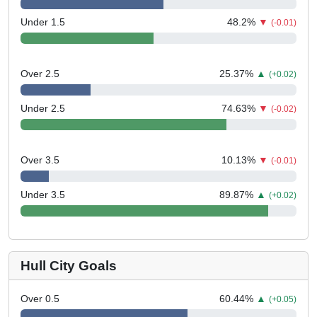
Under 1.5
48.2
%
▼
(-0.01)
Over 2.5
25.37
%
▲
(+0.02)
Under 2.5
74.63
%
▼
(-0.02)
Over 3.5
10.13
%
▼
(-0.01)
Under 3.5
89.87
%
▲
(+0.02)
Hull City Goals
Over 0.5
60.44
%
▲
(+0.05)