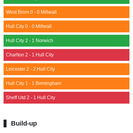
West Brom 0 - 0 Millwall
Hull City 0 - 0 Millwall
Hull City 2 - 1 Norwich
Charlton 2 - 1 Hull City
Leicester 2 - 2 Hull City
Hull City 1 - 1 Birmingham
Sheff Utd 2 - 1 Hull City
Build-up