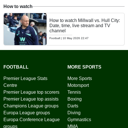
How to watch
How to watch Millwall vs. Hull City:
Date, time, live stream and TV
channel
Football
|
10 May 2026 22:47
FOOTBALL
MORE SPORTS
Premier League Stats
More Sports
Centre
Motorsport
Premier League top scorers
Tennis
Premier League top assists
Boxing
Champions League groups
Darts
Europa League groups
Diving
Europa Conference League
Gymnastics
groups
MMA