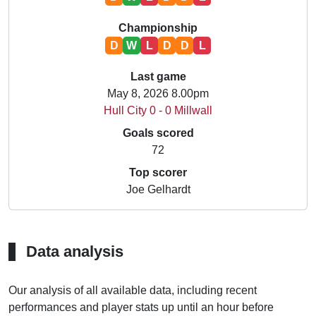
Championship
D
W
L
D
D
L
Last game
May 8, 2026 8.00pm
Hull City 0 - 0 Millwall
Goals scored
72
Top scorer
Joe Gelhardt
Data analysis
Our analysis of all available data, including recent
performances and player stats up until an hour before