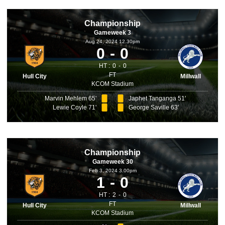
Championship
Gameweek 3
Aug 24, 2024 12.30pm
0
0
HT :
0
0
FT
Hull City
Millwall
KCOM Stadium
Marvin Mehlem 65'
Japhet Tanganga 51'
Lewie Coyle 71'
George Saville 63'
Championship
Gameweek 30
Feb 3, 2024 3.00pm
1
0
HT :
2
0
FT
Hull City
Millwall
KCOM Stadium