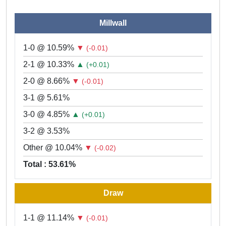
Millwall
1-0 @ 10.59%
▼
(-0.01)
2-1 @ 10.33%
▲
(+0.01)
2-0 @ 8.66%
▼
(-0.01)
3-1 @ 5.61%
3-0 @ 4.85%
▲
(+0.01)
3-2 @ 3.53%
Other @ 10.04%
▼
(-0.02)
Total : 53.61%
Draw
1-1 @ 11.14%
▼
(-0.01)