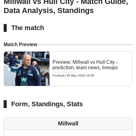
Millwall vs Hull City - Match Guide,
Data Analysis, Standings
The match
Match Preview
Preview: Millwall vs Hull City -
prediction, team news, lineups
Football
|
09 May 2026 23:59
Form, Standings, Stats
Millwall