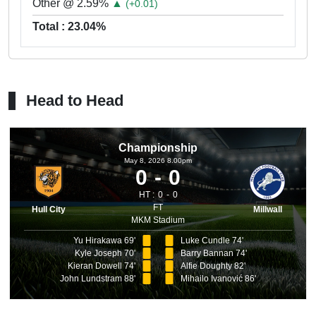
Other @ 2.59%
▲
(+0.01)
Total : 23.04%
Head to Head
Championship
May 8, 2026 8.00pm
0
0
HT :
0
0
FT
Hull City
Millwall
MKM Stadium
Yu Hirakawa 69'
Luke Cundle 74'
Kyle Joseph 70'
Barry Bannan 74'
Kieran Dowell 74'
Alfie Doughty 82'
John Lundstram 88'
Mihailo Ivanović 86'