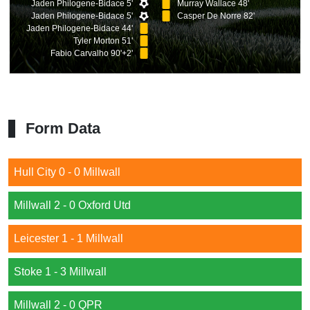
Jaden Philogene-Bidace 5'
Murray Wallace 48'
Jaden Philogene-Bidace 5'
Casper De Norre 82'
Jaden Philogene-Bidace 44'
Tyler Morton 51'
Fabio Carvalho 90'+2'
Form Data
Hull City 0 - 0 Millwall
Millwall 2 - 0 Oxford Utd
Leicester 1 - 1 Millwall
Stoke 1 - 3 Millwall
Millwall 2 - 0 QPR