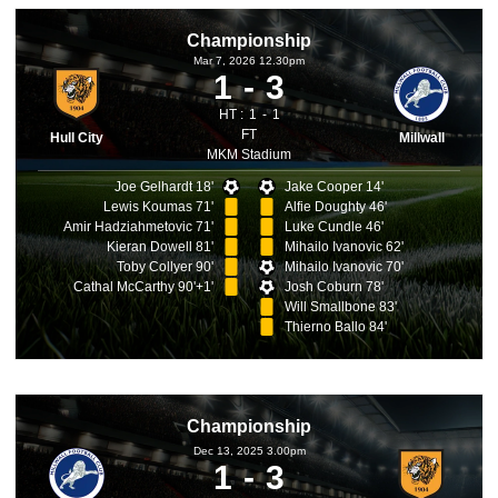
Championship
Mar 7, 2026 12.30pm
1
3
HT :
1
1
FT
Hull City
Millwall
MKM Stadium
Joe Gelhardt 18'
Jake Cooper 14'
Lewis Koumas 71'
Alfie Doughty 46'
Amir Hadziahmetovic 71'
Luke Cundle 46'
Kieran Dowell 81'
Mihailo Ivanovic 62'
Toby Collyer 90'
Mihailo Ivanovic 70'
Cathal McCarthy 90'+1'
Josh Coburn 78'
Will Smallbone 83'
Thierno Ballo 84'
Championship
Dec 13, 2025 3.00pm
1
3