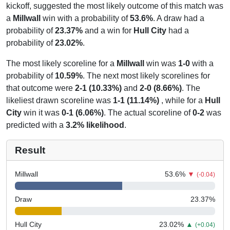
kickoff, suggested the most likely outcome of this match was
a
Millwall
win with a probability of
53.6%
. A draw had a
probability of
23.37%
and a win for
Hull City
had a
probability of
23.02%
.
The most likely scoreline for a
Millwall
win was
1-0
with a
probability of
10.59%
. The next most likely scorelines for
that outcome were
2-1 (10.33%)
and
2-0 (8.66%)
. The
likeliest drawn scoreline was
1-1 (11.14%)
, while for a
Hull
City
win it was
0-1 (6.06%)
. The actual scoreline of
0-2
was
predicted with a
3.2% likelihood
.
Result
Millwall
53.6
%
▼
(-0.04)
Draw
23.37
%
Hull City
23.02
%
▲
(+0.04)