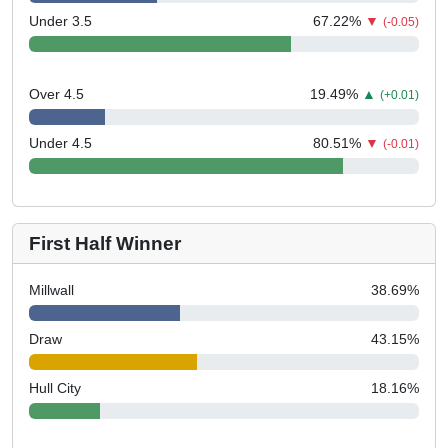
Under 3.5
67.22
%
▼
(-0.05)
Over 4.5
19.49
%
▲
(+0.01)
Under 4.5
80.51
%
▼
(-0.01)
First Half Winner
Millwall
38.69
%
Draw
43.15
%
Hull City
18.16
%