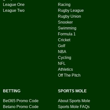
League One
Racing
League Two
Rugby League
Rugby Union
Snooker
Swimming
Formula 1
Cricket
Golf
NBA
Cycling
NFL
Athletics
Off The Pitch
BETTING
SPORTS MOLE
Bet365 Promo Code
About Sports Mole
Betano Promo Code
Sports Mole FAQs