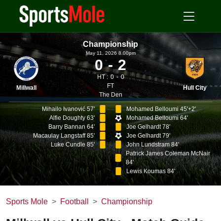
Championship
May 11, 2026 8.00pm
0
2
HT :
0
0
FT
Millwall
Hull City
The Den
Mihailo Ivanović 57'
Mohamed Belloumi 45'+2'
Alfie Doughty 63'
Mohamed Belloumi 64'
Barry Bannan 64'
Joe Gelhardt 78'
Macaulay Langstaff 85'
Joe Gelhardt 79'
Luke Cundle 85'
John Lundstram 84'
Patrick James Coleman McNair
84'
Lewis Koumas 84'
Sports Mole
Football
Championship