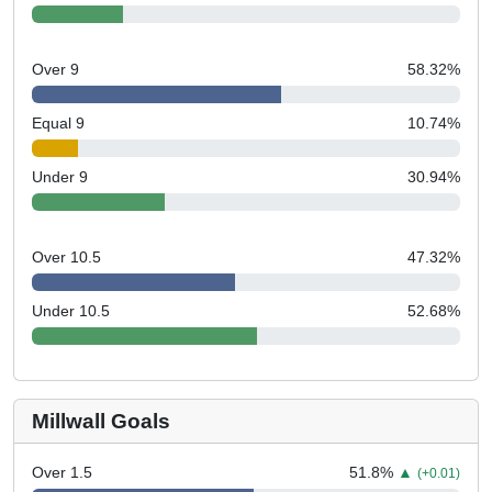
Over 9
58.32
%
Equal 9
10.74
%
Under 9
30.94
%
Over 10.5
47.32
%
Under 10.5
52.68
%
Millwall Goals
Over 1.5
51.8
%
▲
(+0.01)