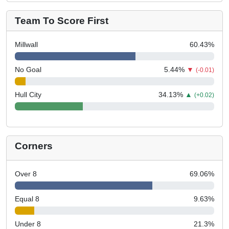
Team To Score First
Millwall
60.43
%
No Goal
5.44
%
▼
(-0.01)
Hull City
34.13
%
▲
(+0.02)
Corners
Over 8
69.06
%
Equal 8
9.63
%
Under 8
21.3
%