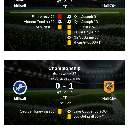
HT :
0
2
Millwall
Hull City
FT
Femi Azeez 76'
Kyle Joseph 6'
Aidomo Emakhu 80'
Kyle Joseph 13'
Alex Neil 89'
Liam Millar 57'
Lewie Coyle 71'
Oli McBurnie 88'
Ryan Giles 90'+1'
Championship
Gameweek 27
Jan 18, 2025 12.30pm
0
1
HT :
0
0
FT
Millwall
Hull City
The Den
George Honeyman 81'
Jake Cooper 58' (OG)
Joe Gelhardt 90'+4'