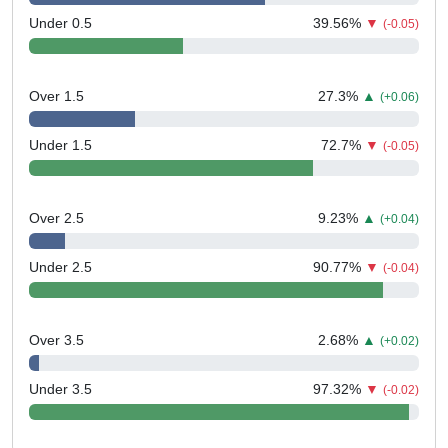
Under 0.5
39.56
%
▼
(-0.05)
Over 1.5
27.3
%
▲
(+0.06)
Under 1.5
72.7
%
▼
(-0.05)
Over 2.5
9.23
%
▲
(+0.04)
Under 2.5
90.77
%
▼
(-0.04)
Over 3.5
2.68
%
▲
(+0.02)
Under 3.5
97.32
%
▼
(-0.02)