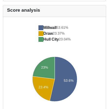
Score analysis
Millwall
53.61%
Draw
23.37%
Hull City
23.04%
23%
53.6%
23.4%