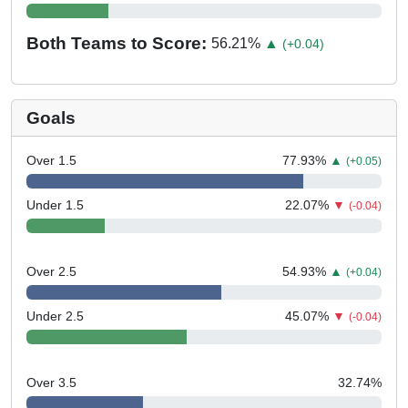
Both Teams to Score:
56.21
%
▲
(+0.04)
Goals
Over 1.5
77.93
%
▲
(+0.05)
Under 1.5
22.07
%
▼
(-0.04)
Over 2.5
54.93
%
▲
(+0.04)
Under 2.5
45.07
%
▼
(-0.04)
Over 3.5
32.74
%