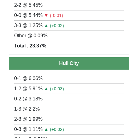
2-2 @ 5.45%
0-0 @ 5.44%
▼
(-0.01)
3-3 @ 1.25%
▲
(+0.02)
Other @ 0.09%
Total : 23.37%
Hull City
0-1 @ 6.06%
1-2 @ 5.91%
▲
(+0.03)
0-2 @ 3.18%
1-3 @ 2.2%
2-3 @ 1.99%
0-3 @ 1.11%
▲
(+0.02)