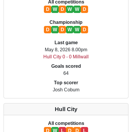
All competitions
D
W
D
W
W
D
Championship
D
W
D
W
W
D
Last game
May 8, 2026 8.00pm
Hull City 0 - 0 Millwall
Goals scored
64
Top scorer
Josh Coburn
Hull City
All competitions
D
W
L
D
D
L